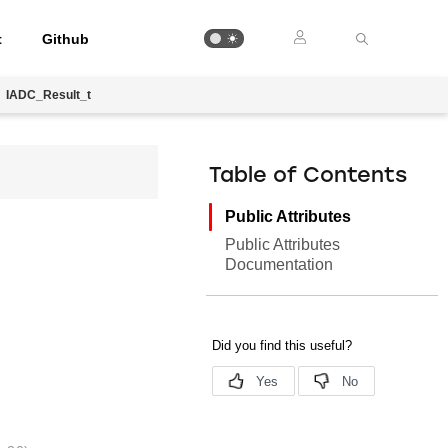
t
Github
IADC_Result_t
Table of Contents
Public Attributes
Public Attributes
Documentation