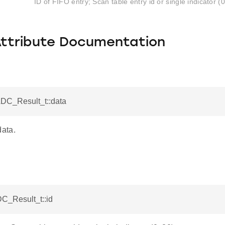
ID of FIFO entry; Scan table entry id or single indicator (
Attribute Documentation
ADC_Result_t::data
ata.
DC_Result_t::id