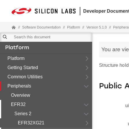
Developer Document
//
Software Documentation
//
Platform
//
Version 5.1.0
//
Periphera
Platform
You are vi
Platform
Structure hold
Getting Started
Common Utilities
Public 
Peripherals
Overview
EFR32
u
Series 2
EFR32XG21