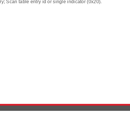
ry; Scan table entry id or single indicator (0x20).
Version History
Support
Ab