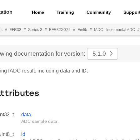
ation
Home
Training
Community
Suppor
ls
//
EFR32
//
Series 2
//
EFR32XG22
//
Emlib
//
IADC - Incremental ADC
//
ewing documentation for version:
5.1.0
ing IADC result, including data and ID.
Attributes
int32_t
data
ADC sample data.
uint8_t
id