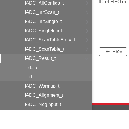
ID of FIFO ent
IADC_AllConfigs_t
IADC_InitScan_t
IADC_InitSingle_t
IADC_SingleInput_t
IADC_ScanTableEntry_t
IADC_ScanTable_t
Prev
IADC_Result_t
data
id
IADC_Warmup_t
IADC_Alignment_t
IADC_NegInput_t
IADC_PosInput_t
IADC_Cmd_t