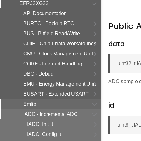
EFR32XG22
API Documentation
BURTC - Backup RTC
Public 
BUS - Bitfield Read/Write
CHIP - Chip Errata Workarounds
data
CMU - Clock Management Unit
uint32_t I
CORE - Interrupt Handling
DBG - Debug
ADC sample d
EMU - Energy Management Unit
EUSART - Extended USART
Emlib
id
IADC - Incremental ADC
IADC_Init_t
uint8_t IA
IADC_Config_t