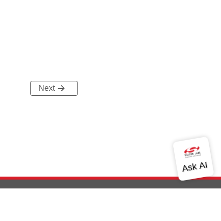
Next
out Us
Community
Contact Us
Privacy and Terms
Site Feedback