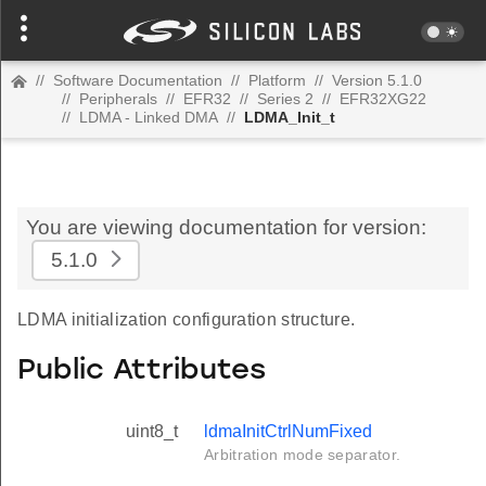
//
Software Documentation
//
Platform
//
Version 5.1.0
//
Peripherals
//
EFR32
//
Series 2
//
EFR32XG22
//
LDMA - Linked DMA
//
LDMA_Init_t
You are viewing documentation for version:
5.1.0
LDMA initialization configuration structure.
Public Attributes
uint8_t
ldmaInitCtrlNumFixed
Arbitration mode separator.