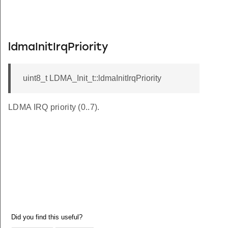
ldmaInitIrqPriority
uint8_t LDMA_Init_t::ldmaInitIrqPriority
LDMA IRQ priority (0..7).