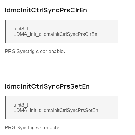
ldmaInitCtrlSyncPrsClrEn
uint8_t
LDMA_Init_t::ldmaInitCtrlSyncPrsClrEn
PRS Synctrig clear enable.
ldmaInitCtrlSyncPrsSetEn
uint8_t
LDMA_Init_t::ldmaInitCtrlSyncPrsSetEn
PRS Synctrig set enable.