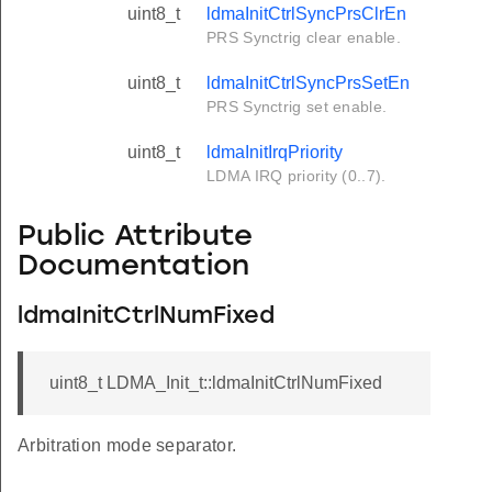
uint8_t
ldmaInitCtrlSyncPrsClrEn
PRS Synctrig clear enable.
uint8_t
ldmaInitCtrlSyncPrsSetEn
PRS Synctrig set enable.
uint8_t
ldmaInitIrqPriority
LDMA IRQ priority (0..7).
Public Attribute
Documentation
ldmaInitCtrlNumFixed
uint8_t LDMA_Init_t::ldmaInitCtrlNumFixed
Arbitration mode separator.