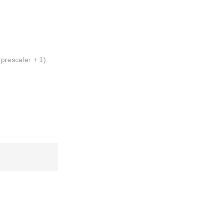
(prescaler + 1).