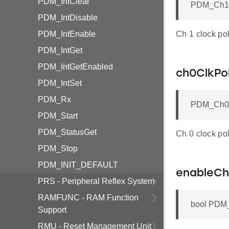
PDM_IntClear
PDM_Ch1Cl
PDM_IntDisable
PDM_IntEnable
Ch 1 clock pol
PDM_IntGet
PDM_IntGetEnabled
ch0ClkPol
PDM_IntSet
PDM_Rx
PDM_Ch0Cl
PDM_Start
PDM_StatusGet
Ch 0 clock pol
PDM_Stop
PDM_INIT_DEFAULT
enableCh
PRS - Peripheral Reflex System
RAMFUNC - RAM Function
bool PDM_
Support
RMU - Reset Management Unit