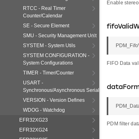
Enable stereo
RTCC - Real Timer
Counter/Calendar
SE - Secure Element
fifoVali
SMU - Security Management Unit
SYSTEM - System Utils
PDM_FifoV
SYSTEM CONFIGURATION -
System Configurations
FIFO Data val
TIMER - Timer/Counter
USART -
dataFor
Synchronous/Asynchronous Serial
VERSION - Version Defines
PDM_Data
WDOG - Watchdog
EFR32XG23
PDM filter dat
EFR32XG24