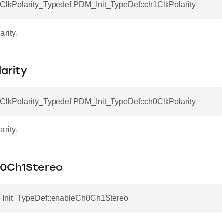
kPolarity_Typedef PDM_Init_TypeDef::ch1ClkPolarity
arity.
arity
kPolarity_Typedef PDM_Init_TypeDef::ch0ClkPolarity
arity.
0Ch1Stereo
Init_TypeDef::enableCh0Ch1Stereo