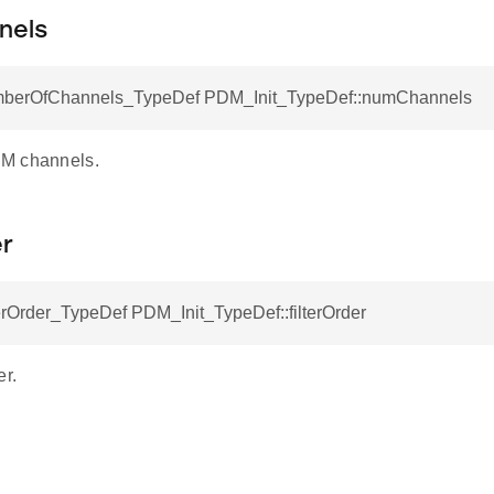
nels
erOfChannels_TypeDef PDM_Init_TypeDef::numChannels
M channels.
er
rOrder_TypeDef PDM_Init_TypeDef::filterOrder
er.