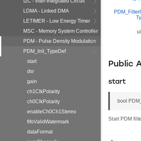
I2C - Inter-Integrated Circuit
LDMA - Linked DMA
PDM_Filter
T
LETIMER - Low Energy Timer
MSC - Memory System Controller
u
PDM - Pulse Density Modulation
PDM_Init_TypeDef
start
Public 
dsr
gain
start
ch1ClkPolarity
bool PDM_I
ch0ClkPolarity
enableCh0Ch1Stereo
Start PDM filter
fifoValidWatermark
dataFormat