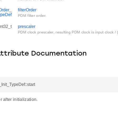
Order_
filterOrder
ypeDef
PDM filter order.
int32_t
prescaler
PDM clock prescaler, resulting PDM clock is input clock / 
Attribute Documentation
nit_TypeDef::start
 after initialization.