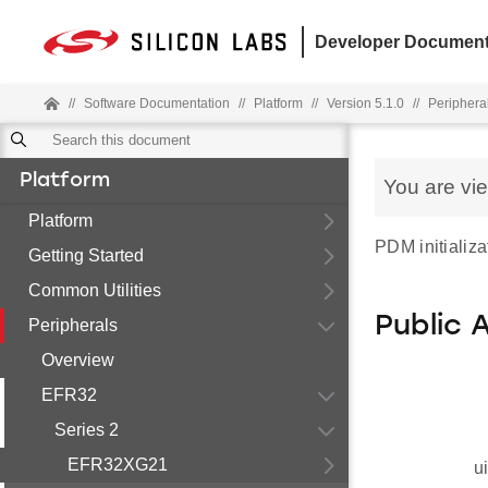
Developer Document
//
Software Documentation
//
Platform
//
Version 5.1.0
//
Periphera
Platform
You are vi
Platform
PDM initializa
Getting Started
Common Utilities
Public 
Peripherals
Overview
EFR32
Series 2
EFR32XG21
u