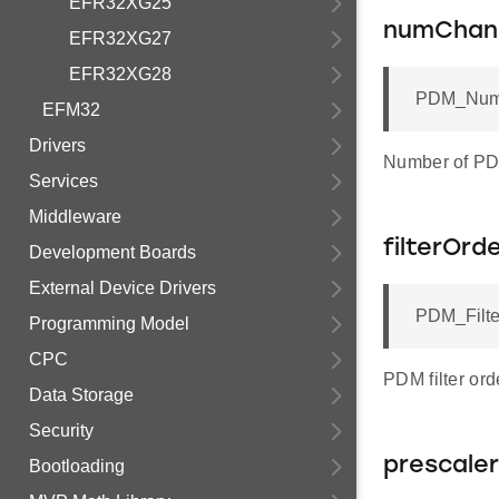
EFR32XG25
numChan
EFR32XG27
EFR32XG28
PDM_Numb
EFM32
Drivers
Number of PD
Services
Middleware
filterOrd
Development Boards
External Device Drivers
PDM_Filte
Programming Model
CPC
PDM filter ord
Data Storage
Security
prescaler
Bootloading