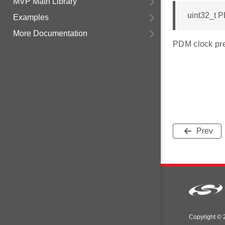
MVP Math Library
uint32_t P
Examples
More Documentation
PDM clock pres
Prev
Copyright © 2