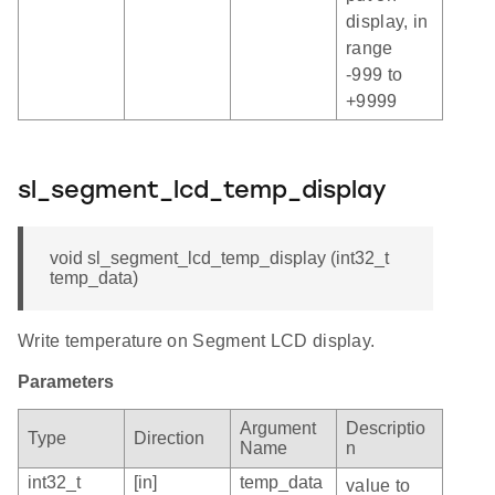
display, in
range
-999 to
+9999
sl_segment_lcd_temp_display
void sl_segment_lcd_temp_display (int32_t
temp_data)
Write temperature on Segment LCD display.
Parameters
Argument
Descriptio
Type
Direction
Name
n
int32_t
[in]
temp_data
value to