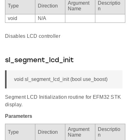
Argument
Descriptio
Type
Direction
Name
n
void
N/A
Disables LCD controller
sl_segment_lcd_init
void sl_segment_lcd_init (bool use_boost)
Segment LCD Initialization routine for EFM32 STK
display.
Parameters
Argument
Descriptio
Type
Direction
Name
n