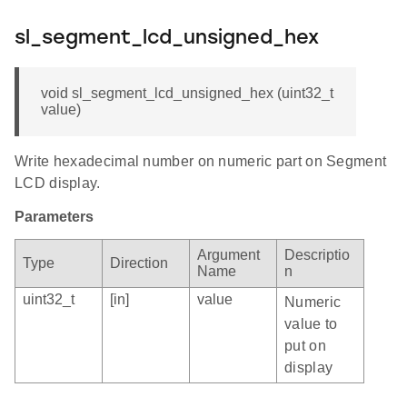
sl_segment_lcd_unsigned_hex
void sl_segment_lcd_unsigned_hex (uint32_t
value)
Write hexadecimal number on numeric part on Segment
LCD display.
Parameters
Argument
Descriptio
Type
Direction
Name
n
uint32_t
[in]
value
Numeric
value to
put on
display