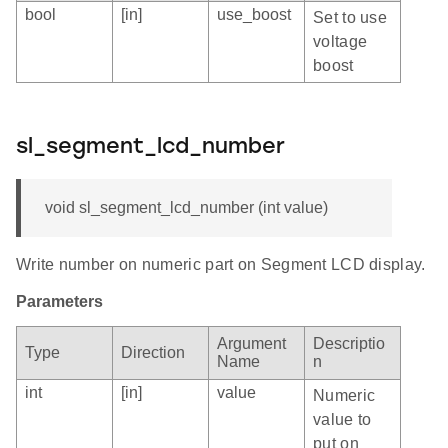
bool
[in]
use_boost
Set to use
voltage
boost
sl_segment_lcd_number
void sl_segment_lcd_number (int value)
Write number on numeric part on Segment LCD display.
Parameters
Argument
Descriptio
Type
Direction
Name
n
int
[in]
value
Numeric
value to
put on