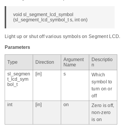
void sl_segment_lcd_symbol
(sl_segment_lcd_symbol_t s, int on)
Light up or shut off various symbols on Segment LCD.
Parameters
Argument
Descriptio
Type
Direction
Name
n
sl_segmen
[in]
s
Which
t_lcd_sym
symbol to
bol_t
turn on or
off
int
[in]
on
Zero is off,
non-zero
is on