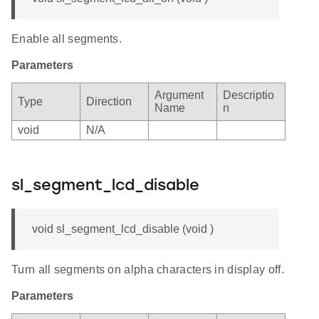
Enable all segments.
Parameters
Argument
Descriptio
Type
Direction
Name
n
void
N/A
sl_segment_lcd_disable
void sl_segment_lcd_disable (void )
Turn all segments on alpha characters in display off.
Parameters