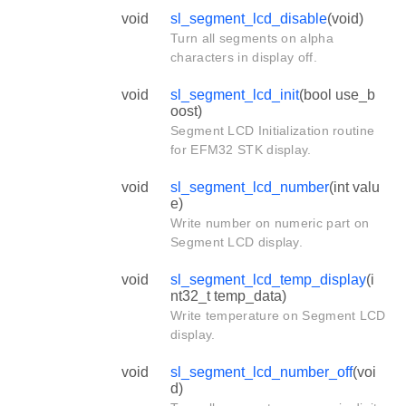
void
sl_segment_lcd_disable
(void)
Turn all segments on alpha
characters in display off.
void
sl_segment_lcd_init
(bool use_b
oost)
Segment LCD Initialization routine
for EFM32 STK display.
void
sl_segment_lcd_number
(int valu
e)
Write number on numeric part on
Segment LCD display.
void
sl_segment_lcd_temp_display
(i
nt32_t temp_data)
Write temperature on Segment LCD
display.
void
sl_segment_lcd_number_off
(voi
d)