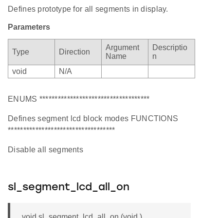
Defines prototype for all segments in display.
Parameters
Argument
Descriptio
Type
Direction
Name
n
void
N/A
ENUMS ************************************
Defines segment lcd block modes FUNCTIONS
***********************************
Disable all segments
sl_segment_lcd_all_on
void sl_segment_lcd_all_on (void )