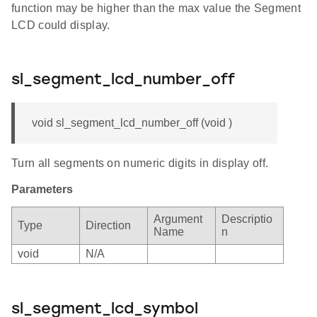
function may be higher than the max value the Segment
LCD could display.
sl_segment_lcd_number_off
void sl_segment_lcd_number_off (void )
Turn all segments on numeric digits in display off.
Parameters
Argument
Descriptio
Type
Direction
Name
n
void
N/A
sl_segment_lcd_symbol