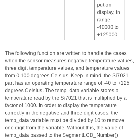
put on
display, in
range
-40000 to
+125000
The following function are written to handle the cases
when the sensor measures negative temperature values,
three digit temperature values, and temperature values
from 0-100 degrees Celsius. Keep in mind, the Si7021
part has an operating temperature range of -40 to +125
degrees Celsius. The temp_data variable stores a
temperature read by the Si7021 that is multiplied by a
factor of 1000. In order to display the temperature
correctly in the negative and three digit cases, the
temp_data variable must be divided by 10 to remove
one digit from the variable. Without this, the value of
temp_data passed to the SegmentLCD_Number()