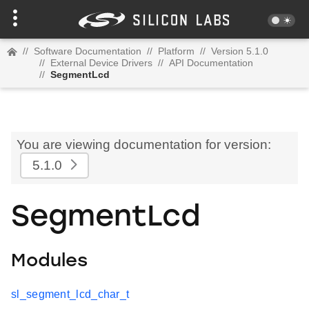
//
Software Documentation
//
Platform
//
Version 5.1.0
//
External Device Drivers
//
API Documentation
//
SegmentLcd
You are viewing documentation for version:
5.1.0
SegmentLcd
Modules
sl_segment_lcd_char_t