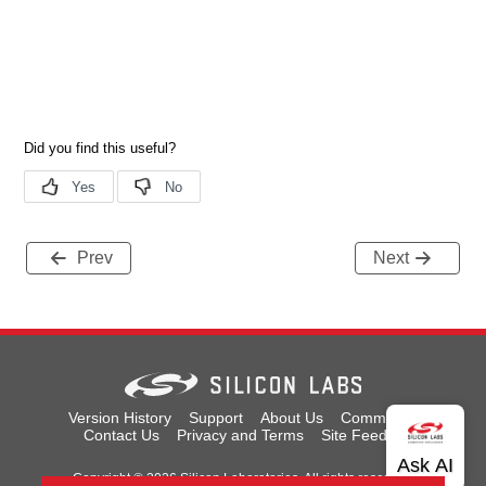
Prev
Next
Version History
Support
About Us
Community
Contact Us
Privacy and Terms
Site Feedback
Copyright © 2026 Silicon Laboratories. All rights reserved.