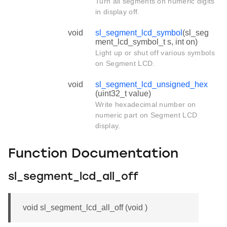
Turn all segments on numeric digits
in display off.
void
sl_segment_lcd_symbol
(sl_seg
ment_lcd_symbol_t s, int on)
Light up or shut off various symbols
on Segment LCD.
void
sl_segment_lcd_unsigned_hex
(uint32_t value)
Write hexadecimal number on
numeric part on Segment LCD
display.
Function Documentation
sl_segment_lcd_all_off
void sl_segment_lcd_all_off (void )