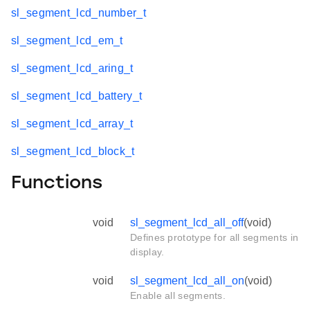
sl_segment_lcd_number_t
sl_segment_lcd_em_t
sl_segment_lcd_aring_t
sl_segment_lcd_battery_t
sl_segment_lcd_array_t
sl_segment_lcd_block_t
Functions
void
sl_segment_lcd_all_off
(void)
Defines prototype for all segments in
display.
void
sl_segment_lcd_all_on
(void)
Enable all segments.