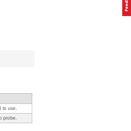
 to use.
o probe.