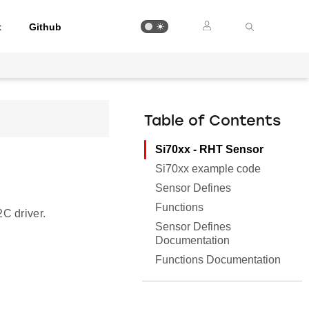
t
Github
Table of Contents
Si70xx - RHT Sensor
Si70xx example code
Sensor Defines
Functions
C driver.
Sensor Defines
Documentation
Functions Documentation