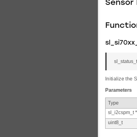
Sensor
Functi
sl_si70xx_
sl_status_
Initialize the
Parameters
Type
sl_i2cspm_t *
uint8_t