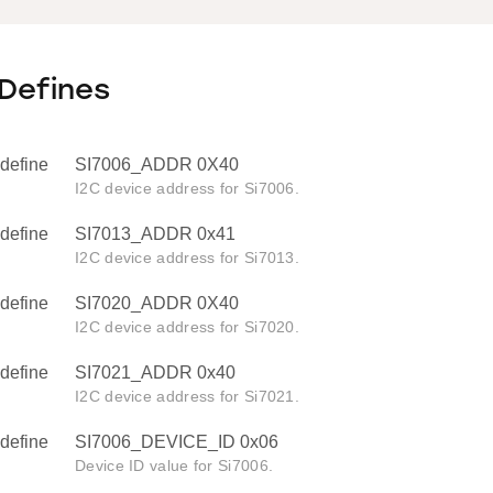
Defines
define
SI7006_ADDR 0X40
I2C device address for Si7006.
define
SI7013_ADDR 0x41
I2C device address for Si7013.
define
SI7020_ADDR 0X40
I2C device address for Si7020.
define
SI7021_ADDR 0x40
I2C device address for Si7021.
define
SI7006_DEVICE_ID 0x06
Device ID value for Si7006.