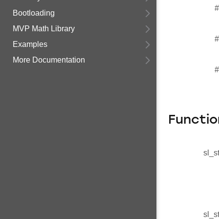
#
Bootloading
MVP Math Library
#
Examples
More Documentation
#
Functio
sl_s
sl_s