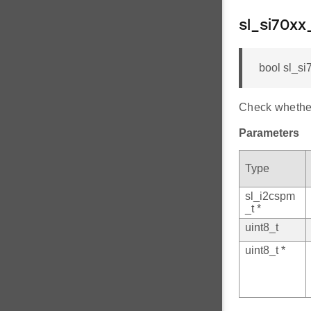
sl_si70x
bool sl_si
Check whether
Parameters
Type
sl_i2cspm
_t *
uint8_t
uint8_t *