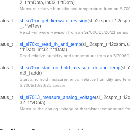
2_t *rhData, int32_t *tData)
Measure relative humidity and temperature from an Si70
tatus_t
sl_si70xx_get_firmware_revision
(sl_i2cspm_t *i2cspm,
_t *fwRev)
Read Firmware Revision from an Si7006/13/20/21 sensor
tatus_t
sl_si70xx_read_rh_and_temp
(sl_i2cspm_t *i2cspm, ui
*rhData, int32_t *tData)
Read relative humidity and temperature from an Si7006/1
tatus_t
sl_si70xx_start_no_hold_measure_rh_and_temp
(sl_
nt8_t addr)
Start a no hold measurement of relative humidity and te
Si7006/13/20/21 sensor.
tatus_t
sl_si7013_measure_analog_voltage
(sl_i2cspm_t *i2c
32_t *vData)
Measure the analog voltage or thermistor temperature fr