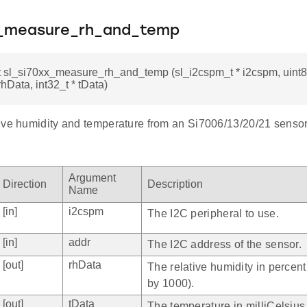
x_measure_rh_and_temp
t sl_si70xx_measure_rh_and_temp (sl_i2cspm_t * i2cspm, uint8
rhData, int32_t * tData)
ive humidity and temperature from an Si7006/13/20/21 sensor
Argument
Direction
Description
Name
[in]
i2cspm
The I2C peripheral to use.
[in]
addr
The I2C address of the sensor.
[out]
rhData
The relative humidity in percent
by 1000).
[out]
tData
The temperature in milliCelsius