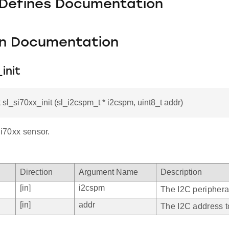
 Defines Documentation
on Documentation
init
t sl_si70xx_init (sl_i2cspm_t * i2cspm, uint8_t addr)
 Si70xx sensor.
Direction
Argument Name
Description
[in]
i2cspm
The I2C peripheral
[in]
addr
The I2C address t