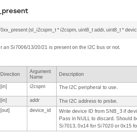
x_present
70xx_present (sl_i2cspm_t * i2cspm, uint8_t addr, uint8_t * devi
 an Si7006/13/20/21 is present on the I2C bus or not.
Argument
Direction
Description
Name
[in]
i2cspm
The I2C peripheral to use.
[in]
addr
The I2C address to probe.
[out]
device_id
Write device ID from SNB_3 if dev
Pass in NULL to discard. Should b
Si7013, 0x14 for Si7020 or 0x15 f