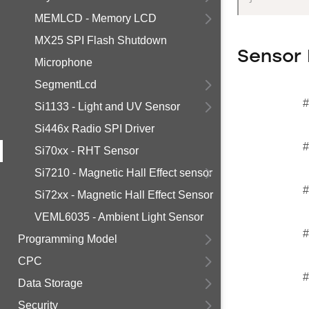
MEMLCD - Memory LCD
MX25 SPI Flash Shutdown
Sensor 
Microphone
SegmentLcd
#
Si1133 - Light and UV Sensor
Si446x Radio SPI Driver
#
Si70xx - RHT Sensor
Si7210 - Magnetic Hall Effect sensor
#
Si72xx - Magnetic Hall Effect Sensor
VEML6035 - Ambient Light Sensor
#
Programming Model
CPC
#
Data Storage
Security