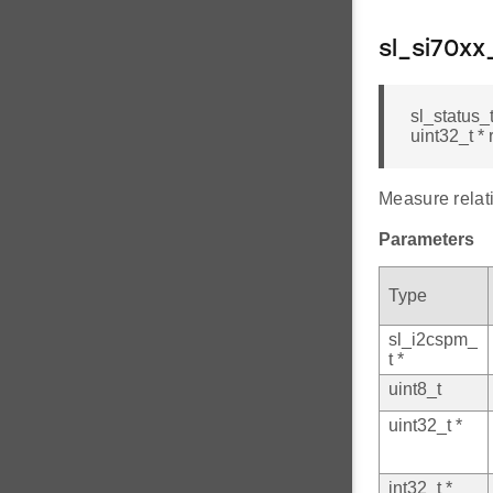
sl_si70x
sl_status_
uint32_t * 
Measure relat
Parameters
Type
sl_i2cspm_
t *
uint8_t
uint32_t *
int32_t *