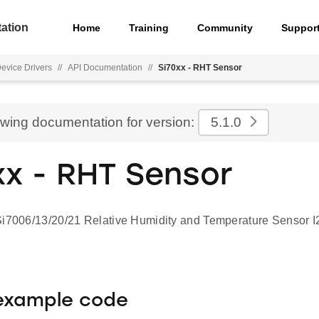
ation
Home
Training
Community
Suppor
Device Drivers
//
API Documentation
//
Si70xx - RHT Sensor
ewing documentation for version:
5.1.0
xx - RHT Sensor
Si7006/13/20/21 Relative Humidity and Temperature Sensor I2
 example code