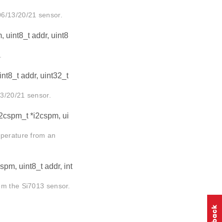
06/13/20/21 sensor.
 uint8_t addr, uint8
.
nt8_t addr, uint32_t
3/20/21 sensor.
i2cspm_t *i2cspm, ui
mperature from an
spm, uint8_t addr, int
om the Si7013 sensor.