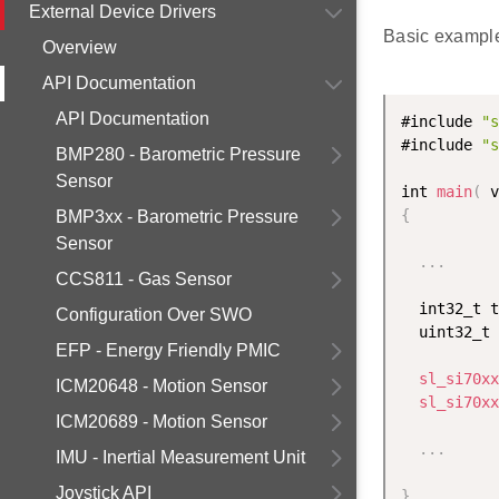
External Device Drivers
Basic example
Overview
API Documentation
API Documentation
#include 
"s
#include 
"s
BMP280 - Barometric Pressure
Sensor
int 
main
(
 v
{
BMP3xx - Barometric Pressure
Sensor
.
.
.
CCS811 - Gas Sensor
  int32_t t
Configuration Over SWO
  uint32_t 
EFP - Energy Friendly PMIC
sl_si70xx
ICM20648 - Motion Sensor
sl_si70xx
ICM20689 - Motion Sensor
.
.
.
IMU - Inertial Measurement Unit
Joystick API
}