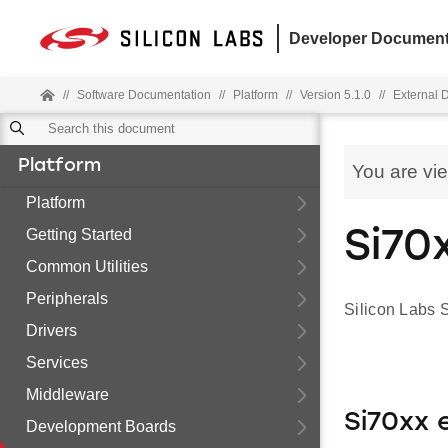
Developer Document
//
Software Documentation
//
Platform
//
Version 5.1.0
//
External 
Platform
You are vi
Platform
Getting Started
Si70
Common Utilities
Peripherals
Silicon Labs 
Drivers
Services
Middleware
Si70xx
Development Boards