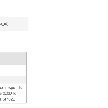
ce_id)
ice responds.
e 0x0D for
or Si7021