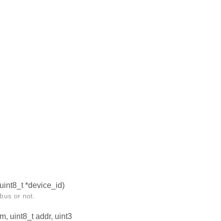
uint8_t *device_id)
bus or not.
m, uint8_t addr, uint3