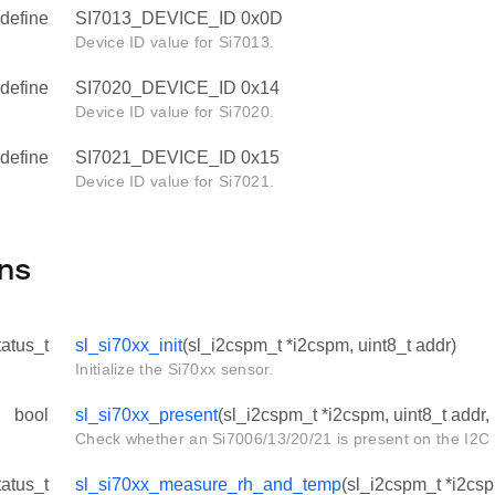
define
SI7013_DEVICE_ID 0x0D
Device ID value for Si7013.
define
SI7020_DEVICE_ID 0x14
Device ID value for Si7020.
define
SI7021_DEVICE_ID 0x15
Device ID value for Si7021.
ns
tatus_t
sl_si70xx_init
(sl_i2cspm_t *i2cspm, uint8_t addr)
Initialize the Si70xx sensor.
bool
sl_si70xx_present
(sl_i2cspm_t *i2cspm, uint8_t addr, 
Check whether an Si7006/13/20/21 is present on the I2C 
tatus_t
sl_si70xx_measure_rh_and_temp
(sl_i2cspm_t *i2csp