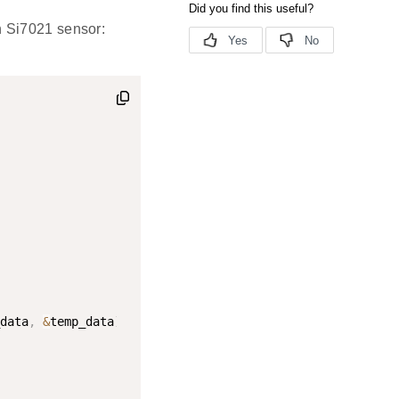
n Si7021 sensor:
data
,
&
temp_data
)
;