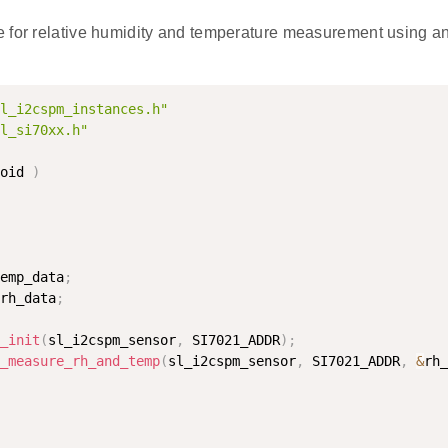
 for relative humidity and temperature measurement using a
l_i2cspm_instances.h"
l_si70xx.h"
oid 
)
emp_data
;
rh_data
;
_init
(
sl_i2cspm_sensor
,
 SI7021_ADDR
)
;
_measure_rh_and_temp
(
sl_i2cspm_sensor
,
 SI7021_ADDR
,
&
rh_