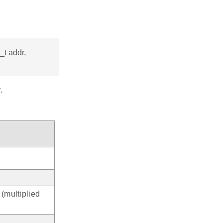
_t addr,
.
 (multiplied
.