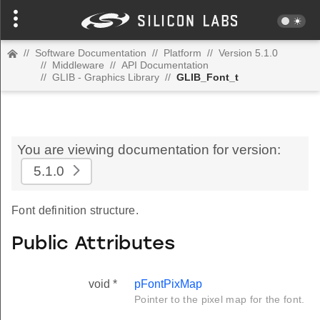
//
Software Documentation
//
Platform
//
Version 5.1.0
//
Middleware
//
API Documentation
//
GLIB - Graphics Library
//
GLIB_Font_t
You are viewing documentation for version:
5.1.0
Font definition structure.
Public Attributes
void *
pFontPixMap
Pointer to the pixel map for the font.