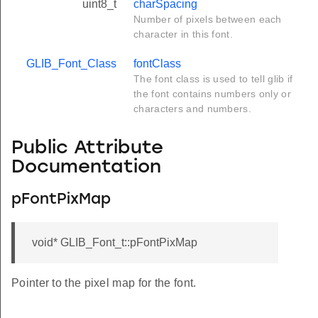
uint8_t
charSpacing
Number of pixels between each
character in this font.
GLIB_Font_Class
fontClass
The font class is used to tell glib if
the font contains numbers only or
characters and numbers.
Public Attribute
Documentation
pFontPixMap
void* GLIB_Font_t::pFontPixMap
Pointer to the pixel map for the font.