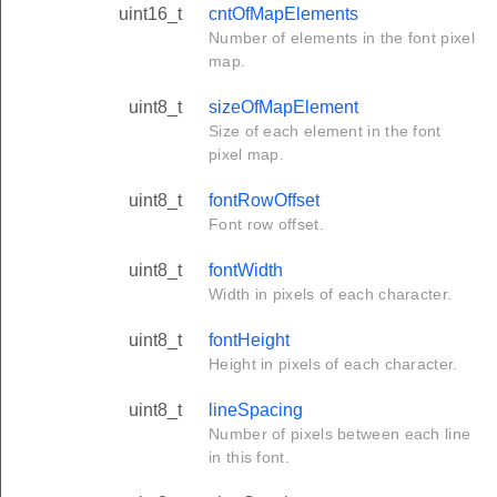
uint16_t
cntOfMapElements
Number of elements in the font pixel
map.
uint8_t
sizeOfMapElement
Size of each element in the font
pixel map.
uint8_t
fontRowOffset
Font row offset.
uint8_t
fontWidth
Width in pixels of each character.
uint8_t
fontHeight
Height in pixels of each character.
uint8_t
lineSpacing
Number of pixels between each line
in this font.