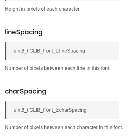
Height in pixels of each character.
lineSpacing
uint8_t GLIB_Font_t::lineSpacing
Number of pixels between each line in this font.
charSpacing
uint8_t GLIB_Font_t::charSpacing
Number of pixels between each character in this font.