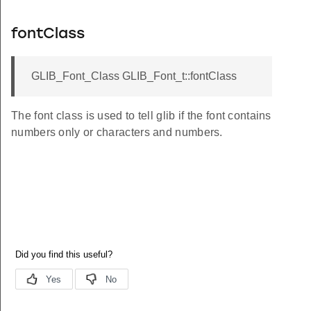
fontClass
GLIB_Font_Class GLIB_Font_t::fontClass
The font class is used to tell glib if the font contains
numbers only or characters and numbers.