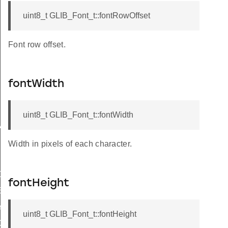
uint8_t GLIB_Font_t::fontRowOffset
Font row offset.
fontWidth
uint8_t GLIB_Font_t::fontWidth
RAW
Width in pixels of each character.
NGREGION
fontHeight
ENT
Y
uint8_t GLIB_Font_t::fontHeight
ORTED