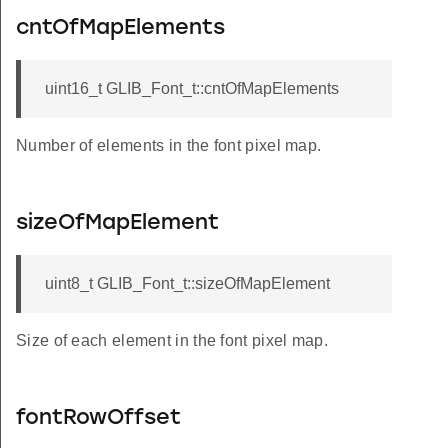
cntOfMapElements
uint16_t GLIB_Font_t::cntOfMapElements
Number of elements in the font pixel map.
sizeOfMapElement
uint8_t GLIB_Font_t::sizeOfMapElement
Size of each element in the font pixel map.
fontRowOffset