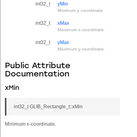
int32_t
yMin
Minimum y-coordinate.
int32_t
xMax
Maximum x-coordinate.
int32_t
yMax
Maximum y-coordinate.
Public Attribute
Documentation
xMin
int32_t GLIB_Rectangle_t::xMin
Minimum x-coordinate.