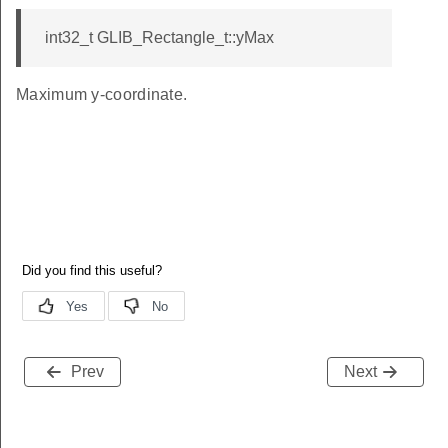
int32_t GLIB_Rectangle_t::yMax
Maximum y-coordinate.
Prev
Next