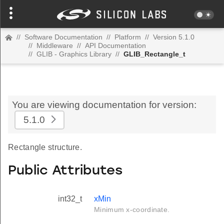
//
Software Documentation
//
Platform
//
Version 5.1.0
//
Middleware
//
API Documentation
//
GLIB - Graphics Library
//
GLIB_Rectangle_t
You are viewing documentation for version:
5.1.0
Rectangle structure.
Public Attributes
int32_t
xMin
Minimum x-coordinate.