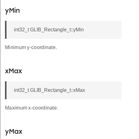
yMin
int32_t GLIB_Rectangle_t::yMin
Minimum y-coordinate.
xMax
int32_t GLIB_Rectangle_t::xMax
Maximum x-coordinate.
yMax