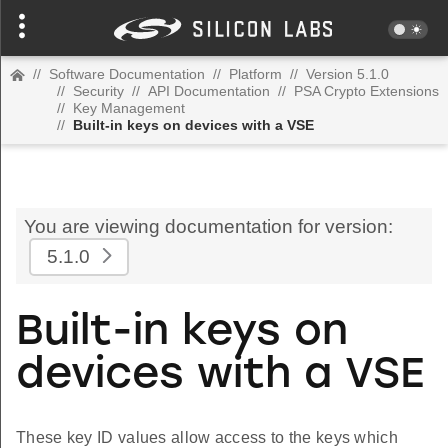
//
Software Documentation
//
Platform
//
Version 5.1.0
//
Security
//
API Documentation
//
PSA Crypto Extensions
//
Key Management
//
Built-in keys on devices with a VSE
You are viewing documentation for version:
5.1.0
Built-in keys on
devices with a VSE
These key ID values allow access to the keys which