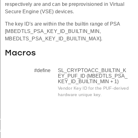
respectively are and can be preprovisioned in Virtual
Secure Engine (VSE) devices.
The key ID's are within the the builtin range of PSA
[MBEDTLS_PSA_KEY_ID_BUILTIN_MIN,
MBEDLTS_PSA_KEY_ID_BUILTIN_MAX].
Macros
#define
SL_CRYPTOACC_BUILTIN_K
EY_PUF_ID (MBEDTLS_PSA_
KEY_ID_BUILTIN_MIN + 1)
Vendor Key ID for the PUF-derived
hardware unique key.
Y_PUF_ID
ation_preference