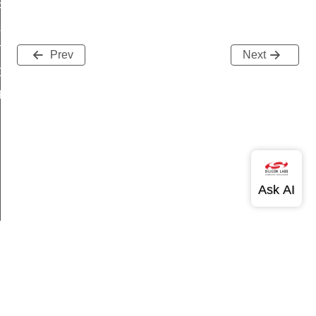
ation
APPED
TIN
Prev
Next
OPAQUE
YPTOACC_OPAQUE
Version History
Support
About Us
Community
Contact Us
Privacy and Terms
Site Feedback