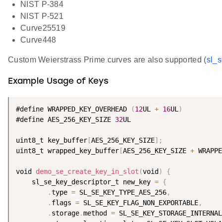
NIST P-384
NIST P-521
Curve25519
Curve448
Custom Weierstrass Prime curves are also supported (
sl_
Example Usage of Keys
#define WRAPPED_KEY_OVERHEAD 
(
12
UL 
+
16
UL
)
#define AES_256_KEY_SIZE 
32
UL

uint8_t key_buffer
[
AES_256_KEY_SIZE
]
;
uint8_t wrapped_key_buffer
[
AES_256_KEY_SIZE 
+
 WRAPPE
void 
demo_se_create_key_in_slot
(
void
)
{
    sl_se_key_descriptor_t new_key 
=
{
.
type 
=
 SL_SE_KEY_TYPE_AES_256
,
.
flags 
=
 SL_SE_KEY_FLAG_NON_EXPORTABLE
,
.
storage
.
method 
=
 SL_SE_KEY_STORAGE_INTERNAL