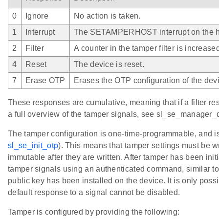
0
Ignore
No action is taken.
1
Interrupt
The SETAMPERHOST interrupt on the hos
2
Filter
A counter in the tamper filter is increase
4
Reset
The device is reset.
7
Erase OTP
Erases the OTP configuration of the dev
These responses are cumulative, meaning that if a filter res
a full overview of the tamper signals, see sl_se_manager_
The tamper configuration is one-time-programmable, and i
sl_se_init_otp
). This means that tamper settings must be wr
immutable after they are written. After tamper has been initi
tamper signals using an authenticated command, similar to 
public key has been installed on the device. It is only pos
default response to a signal cannot be disabled.
Tamper is configured by providing the following: