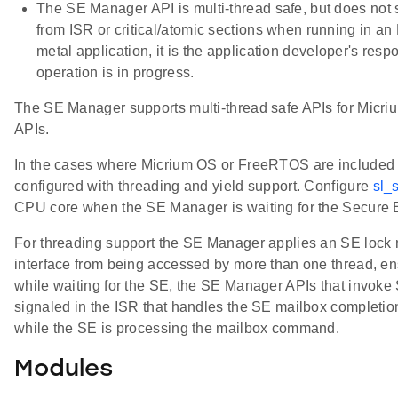
The SE Manager API is multi-thread safe, but does not
from ISR or critical/atomic sections when running in 
metal application, it is the application developer's res
operation is in progress.
The SE Manager supports multi-thread safe APIs for Mi
APIs.
In the cases where Micrium OS or FreeRTOS are included 
configured with threading and yield support. Configure
sl_
CPU core when the SE Manager is waiting for the Secure
For threading support the SE Manager applies an SE lock
interface from being accessed by more than one thread, ens
while waiting for the SE, the SE Manager APIs that invok
signaled in the ISR that handles the SE mailbox completio
while the SE is processing the mailbox command.
Modules