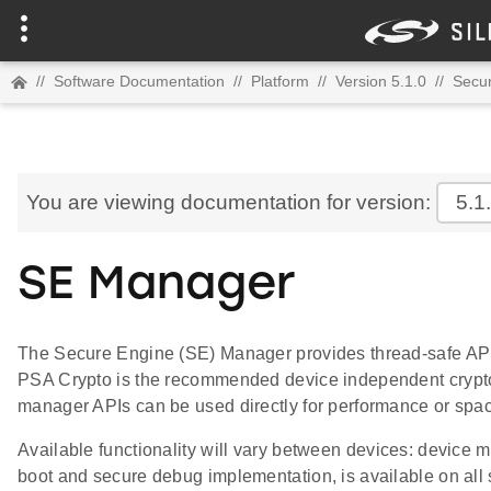
//
Software Documentation
//
Platform
//
Version 5.1.0
//
Secur
You are viewing documentation for version:
5.1
SE Manager
The Secure Engine (SE) Manager provides thread-safe APIs 
PSA Crypto is the recommended device independent crypt
manager APIs can be used directly for performance or spac
Available functionality will vary between devices: device
boot and secure debug implementation, is available on all