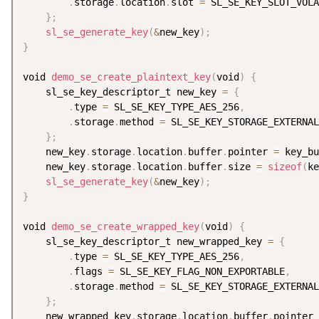
.
storage
.
location
.
slot 
=
 SL_SE_KEY_SLOT_VOLA
}
;
sl_se_generate_key
(
&
new_key
)
;
}
void 
demo_se_create_plaintext_key
(
void
)
{
    sl_se_key_descriptor_t new_key 
=
{
.
type 
=
 SL_SE_KEY_TYPE_AES_256
,
.
storage
.
method 
=
 SL_SE_KEY_STORAGE_EXTERNAL
}
;
    new_key
.
storage
.
location
.
buffer
.
pointer 
=
 key_bu
    new_key
.
storage
.
location
.
buffer
.
size 
=
sizeof
(
ke
sl_se_generate_key
(
&
new_key
)
;
}
void 
demo_se_create_wrapped_key
(
void
)
{
    sl_se_key_descriptor_t new_wrapped_key 
=
{
.
type 
=
 SL_SE_KEY_TYPE_AES_256
,
.
flags 
=
 SL_SE_KEY_FLAG_NON_EXPORTABLE
,
.
storage
.
method 
=
 SL_SE_KEY_STORAGE_EXTERNAL
}
;
    new_wrapped_key
.
storage
.
location
.
buffer
.
pointer 