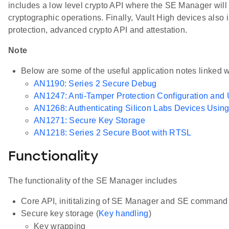
includes a low level crypto API where the SE Manager will
cryptographic operations. Finally, Vault High devices also 
protection, advanced crypto API and attestation.
Note
Below are some of the useful application notes linked
AN1190: Series 2 Secure Debug
AN1247: Anti-Tamper Protection Configuration and
AN1268: Authenticating Silicon Labs Devices Using 
AN1271: Secure Key Storage
AN1218: Series 2 Secure Boot with RTSL
Functionality
The functionality of the SE Manager includes
Core API, inititalizing of SE Manager and SE command 
Secure key storage (
Key handling
)
Key wrapping