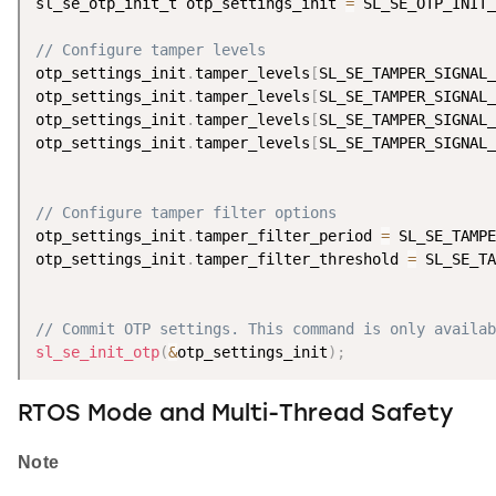
sl_se_otp_init_t otp_settings_init 
=
 SL_SE_OTP_INIT_
// Configure tamper levels
otp_settings_init
.
tamper_levels
[
SL_SE_TAMPER_SIGNAL_
otp_settings_init
.
tamper_levels
[
SL_SE_TAMPER_SIGNAL_
otp_settings_init
.
tamper_levels
[
SL_SE_TAMPER_SIGNAL_
otp_settings_init
.
tamper_levels
[
SL_SE_TAMPER_SIGNAL_
// Configure tamper filter options
otp_settings_init
.
tamper_filter_period 
=
 SL_SE_TAMPE
otp_settings_init
.
tamper_filter_threshold 
=
 SL_SE_TA
// Commit OTP settings. This command is only availab
sl_se_init_otp
(
&
otp_settings_init
)
;
RTOS Mode and Multi-Thread Safety
Note