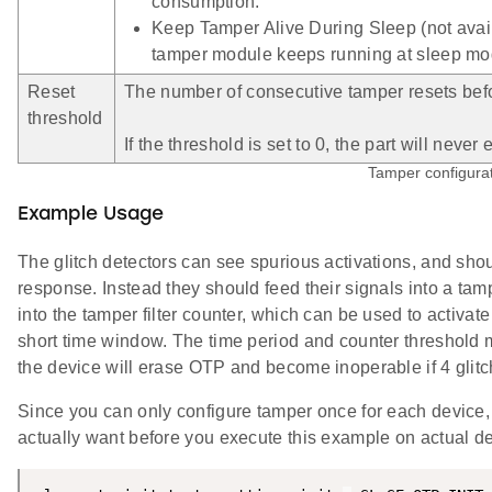
consumption.
Keep Tamper Alive During Sleep (not avai
tamper module keeps running at sleep mo
Reset
The number of consecutive tamper resets befo
threshold
If the threshold is set to 0, the part will nev
Tamper configurat
Example Usage
The glitch detectors can see spurious activations, and shoul
response. Instead they should feed their signals into a tamp
into the tamper filter counter, which can be used to activat
short time window. The time period and counter threshold m
the device will erase OTP and become inoperable if 4 glitch
Since you can only configure tamper once for each device, 
actually want before you execute this example on actual de