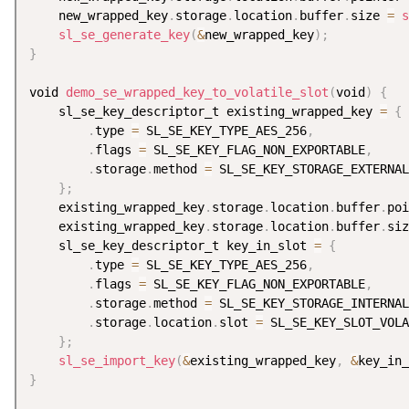
    new_wrapped_key
.
storage
.
location
.
buffer
.
size 
=
s
sl_se_generate_key
(
&
new_wrapped_key
)
;
}
void 
demo_se_wrapped_key_to_volatile_slot
(
void
)
{
    sl_se_key_descriptor_t existing_wrapped_key 
=
{
.
type 
=
 SL_SE_KEY_TYPE_AES_256
,
.
flags 
=
 SL_SE_KEY_FLAG_NON_EXPORTABLE
,
.
storage
.
method 
=
 SL_SE_KEY_STORAGE_EXTERNAL
}
;
    existing_wrapped_key
.
storage
.
location
.
buffer
.
poi
    existing_wrapped_key
.
storage
.
location
.
buffer
.
siz
    sl_se_key_descriptor_t key_in_slot 
=
{
.
type 
=
 SL_SE_KEY_TYPE_AES_256
,
.
flags 
=
 SL_SE_KEY_FLAG_NON_EXPORTABLE
,
.
storage
.
method 
=
 SL_SE_KEY_STORAGE_INTERNAL
.
storage
.
location
.
slot 
=
 SL_SE_KEY_SLOT_VOLA
}
;
sl_se_import_key
(
&
existing_wrapped_key
,
&
key_in_
}