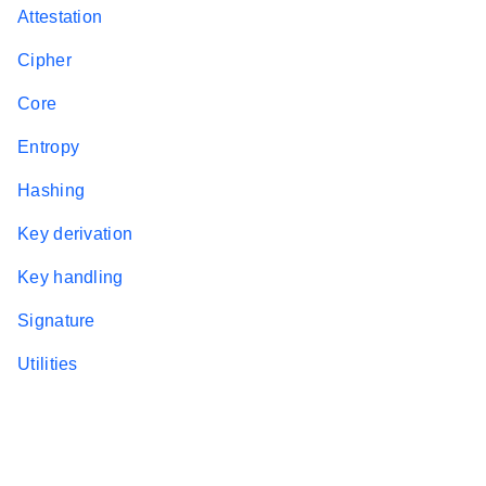
Attestation
Cipher
Core
Entropy
Hashing
Key derivation
Key handling
Signature
Utilities