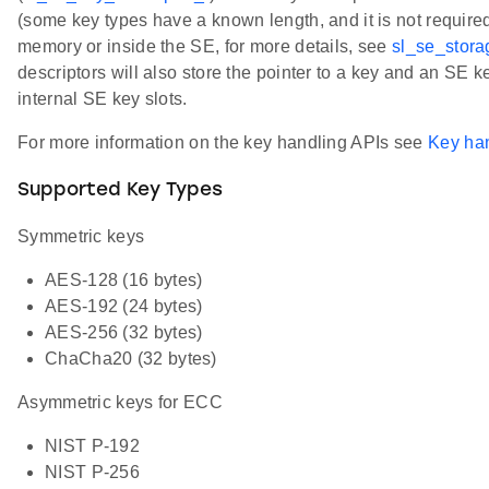
(some key types have a known length, and it is not required
memory or inside the SE, for more details, see
sl_se_stor
descriptors will also store the pointer to a key and an SE k
internal SE key slots.
For more information on the key handling APIs see
Key ha
Supported Key Types
Symmetric keys
AES-128 (16 bytes)
AES-192 (24 bytes)
AES-256 (32 bytes)
ChaCha20 (32 bytes)
Asymmetric keys for ECC
NIST P-192
NIST P-256