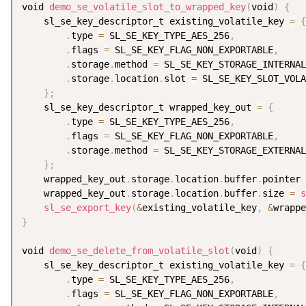
void 
demo_se_volatile_slot_to_wrapped_key
(
void
)
{
    sl_se_key_descriptor_t existing_volatile_key 
=
{
.
type 
=
 SL_SE_KEY_TYPE_AES_256
,
.
flags 
=
 SL_SE_KEY_FLAG_NON_EXPORTABLE
,
.
storage
.
method 
=
 SL_SE_KEY_STORAGE_INTERNAL
.
storage
.
location
.
slot 
=
 SL_SE_KEY_SLOT_VOLA
}
;
    sl_se_key_descriptor_t wrapped_key_out 
=
{
.
type 
=
 SL_SE_KEY_TYPE_AES_256
,
.
flags 
=
 SL_SE_KEY_FLAG_NON_EXPORTABLE
,
.
storage
.
method 
=
 SL_SE_KEY_STORAGE_EXTERNAL
}
;
    wrapped_key_out
.
storage
.
location
.
buffer
.
pointer 
    wrapped_key_out
.
storage
.
location
.
buffer
.
size 
=
s
sl_se_export_key
(
&
existing_volatile_key
,
&
wrappe
}
void 
demo_se_delete_from_volatile_slot
(
void
)
{
    sl_se_key_descriptor_t existing_volatile_key 
=
{
.
type 
=
 SL_SE_KEY_TYPE_AES_256
,
.
flags 
=
 SL_SE_KEY_FLAG_NON_EXPORTABLE
,