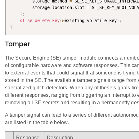
.
storage
.
method 
=
 SL_SE_KEY_STORAGE_INTERNAL
.
storage
.
location
.
slot 
=
 SL_SE_KEY_SLOT_VOLA
}
;
sl_se_delete_key
(
&
existing_volatile_key
)
;
}
Tamper
The Secure Engine (SE) tamper module connects a number 
of configurable hardware and software responses. This can
to external events that could signal that someone is trying
stored in the SE. The available tamper signals range from 
specialized glitch detectors. When any of these signals fire
different responses, ranging from triggering an interrupt 
removing all SE secrets and resulting in a permanently de
A tamper signal can lead to a series of different autono
are listed in the table below.
Response
Description