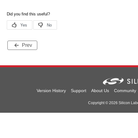
Prev
Version History
Support
About Us
Community
Copyright © 2026 Silicon Labor