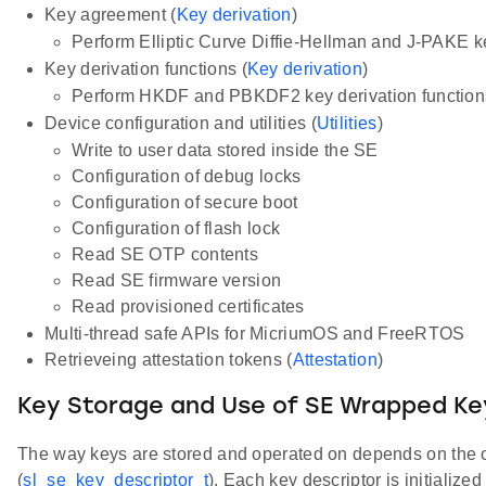
Key agreement (
Key derivation
)
Perform Elliptic Curve Diffie-Hellman and J-PAKE 
Key derivation functions (
Key derivation
)
Perform HKDF and PBKDF2 key derivation functions
Device configuration and utilities (
Utilities
)
Write to user data stored inside the SE
Configuration of debug locks
Configuration of secure boot
Configuration of flash lock
Read SE OTP contents
Read SE firmware version
Read provisioned certificates
Multi-thread safe APIs for MicriumOS and FreeRTOS
Retrieveing attestation tokens (
Attestation
)
Key Storage and Use of SE Wrapped Ke
The way keys are stored and operated on depends on the op
(
sl_se_key_descriptor_t
). Each key descriptor is initialize