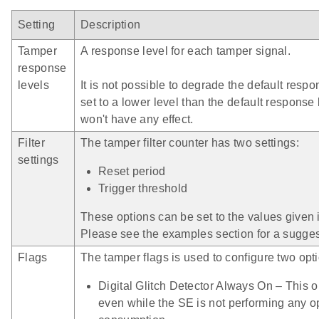
Setting
Description
Tamper
A response level for each tamper signal.
response
levels
It is not possible to degrade the default respo
set to a lower level than the default response l
won't have any effect.
Filter
The tamper filter counter has two settings:
settings
Reset period
Trigger threshold
These options can be set to the values given i
Please see the examples section for a suggeste
Flags
The tamper flags is used to configure two opt
Digital Glitch Detector Always On – This op
even while the SE is not performing any o