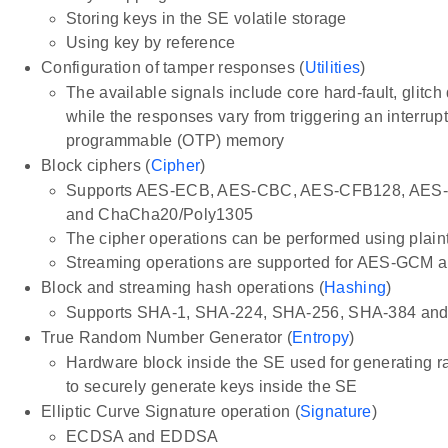
Storing keys in the SE volatile storage
Using key by reference
Configuration of tamper responses (
Utilities
)
The available signals include core hard-fault, glit
while the responses vary from triggering an interru
programmable (OTP) memory
Block ciphers (
Cipher
)
Supports AES-ECB, AES-CBC, AES-CFB128, AE
and ChaCha20/Poly1305
The cipher operations can be performed using plaint
Streaming operations are supported for AES-GCM
Block and streaming hash operations (
Hashing
)
Supports SHA-1, SHA-224, SHA-256, SHA-384 an
True Random Number Generator (
Entropy
)
Hardware block inside the SE used for generating r
to securely generate keys inside the SE
Elliptic Curve Signature operation (
Signature
)
ECDSA and EDDSA