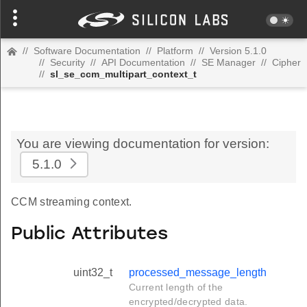
//
Software Documentation
//
Platform
//
Version 5.1.0
//
Security
//
API Documentation
//
SE Manager
//
Cipher
//
sl_se_ccm_multipart_context_t
You are viewing documentation for version:
5.1.0
CCM streaming context.
Public Attributes
uint32_t
processed_message_length
Current length of the
encrypted/decrypted data.