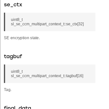
se_ctx
uint8_t
sl_se_ccm_multipart_context_t::se_ctx[32]
SE encryption state.
tagbuf
uint8_t
sl_se_ccm_multipart_context_t::tagbuf[16]
Tag.
final_data