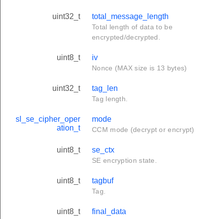
uint32_t
total_message_length
Total length of data to be
encrypted/decrypted.
uint8_t
iv
Nonce (MAX size is 13 bytes)
uint32_t
tag_len
Tag length.
sl_se_cipher_oper
mode
ation_t
CCM mode (decrypt or encrypt)
uint8_t
se_ctx
SE encryption state.
uint8_t
tagbuf
Tag.
uint8_t
final_data