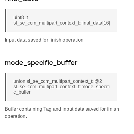
uint8_t
sl_se_ccm_multipart_context_t::final_data[16]
Input data saved for finish operation.
mode_specific_buffer
union sl_se_ccm_multipart_context_t::@2
sl_se_ccm_multipart_context_t::mode_specifi
c_buffer
Buffer containing Tag and input data saved for finish
operation.