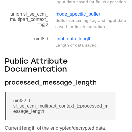
Input data saved for finish operation.
union sl_se_ccm_
mode_specific_buffer
multipart_context_
Buffer containing Tag and input data
t::@2
saved for finish operation.
uint8_t
final_data_length
Length of data saved.
Public Attribute
Documentation
processed_message_length
uint32_t
sl_se_ccm_multipart_context_t::processed_m
essage_length
Current length of the encrypted/decrypted data.