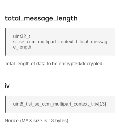
total_message_length
uint32_t
sl_se_ccm_multipart_context_t::total_messag
e_length
Total length of data to be encrypted/decrypted.
iv
uint8_t sl_se_ccm_multipart_context_t::iv[13]
Nonce (MAX size is 13 bytes)