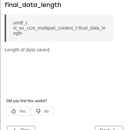
final_data_length
uint8_t
sl_se_ccm_multipart_context_t::final_data_le
ngth
Length of data saved.