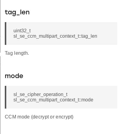
tag_len
pt_and_tag
uint32_t
decrypt
sl_se_ccm_multipart_context_t::tag_len
Tag length.
IT_DEFAULT
T_DEFAULT
mode
sl_se_cipher_operation_t
sl_se_ccm_multipart_context_t::mode
CCM mode (decrypt or encrypt)