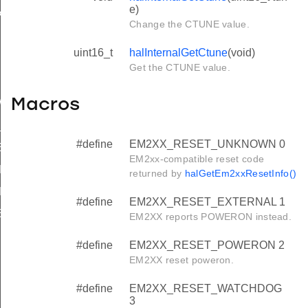
e)
PPORT
Change the CTUNE value.
uint16_t
halInternalGetCtune
(void)
ON
Get the CTUNE value.
ON_MASK
Macros
WITH_WORD_SIZE_SUPPORT
E_SUPPORTED
#define
EM2XX_RESET_UNKNOWN 0
_ERASE_REQD
EM2xx-compatible reset code
ING_WRITE
returned by
halGetEm2xxResetInfo()
KING_ERASE
#define
EM2XX_RESET_EXTERNAL 1
_ERASE_SECONDS
EM2XX reports POWERON instead.
#define
EM2XX_RESET_POWERON 2
EM2XX reset poweron.
#define
EM2XX_RESET_WATCHDOG
3