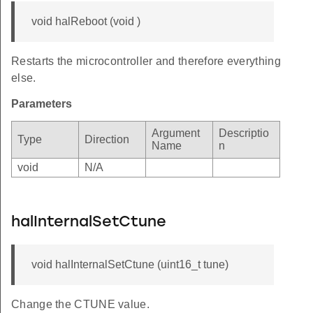
void halReboot (void )
Restarts the microcontroller and therefore everything
else.
Parameters
Argument
Descriptio
Type
Direction
Name
n
void
N/A
halInternalSetCtune
void halInternalSetCtune (uint16_t tune)
Change the CTUNE value.