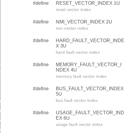
#define
RESET_VECTOR_INDEX 1U
reset vector index
#define
NMI_VECTOR_INDEX 2U
nmi vector index
#define
HARD_FAULT_VECTOR_INDE
X 3U
hard fault vector index
X
#define
MEMORY_FAULT_VECTOR_I
NDEX 4U
DEX
memory fault vector index
#define
BUS_FAULT_VECTOR_INDEX
EX
5U
bus fault vector index
X
X
#define
USAGE_FAULT_VECTOR_IND
EX 6U
X
usage fault vector index
X