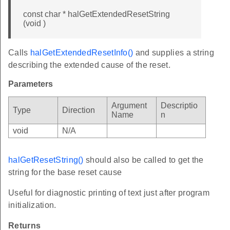
const char * halGetExtendedResetString
(void )
Calls
halGetExtendedResetInfo()
and supplies a string
describing the extended cause of the reset.
Parameters
Argument
Descriptio
Type
Direction
Name
n
void
N/A
halGetResetString()
should also be called to get the
string for the base reset cause
Useful for diagnostic printing of text just after program
initialization.
Returns