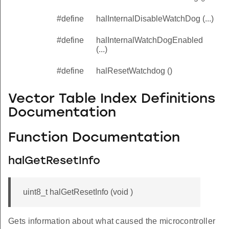
#define
halInternalDisableWatchDog (...)
#define
halInternalWatchDogEnabled
(...)
#define
halResetWatchdog ()
Vector Table Index Definitions
Documentation
Function Documentation
halGetResetInfo
uint8_t halGetResetInfo (void )
Gets information about what caused the microcontroller