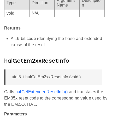
Argument
Descriptio
Type
Direction
Name
n
void
N/A
Returns
A 16-bit code identifying the base and extended
cause of the reset
halGetEm2xxResetInfo
uint8_t halGetEm2xxResetInfo (void )
Calls
halGetExtendedResetInfo()
and translates the
EM35x reset code to the corresponding value used by
the EM2XX HAL.
Parameters