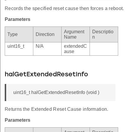
Records the specified reset cause then forces a reboot.
Parameters
Argument
Descriptio
Type
Direction
Name
n
uint16_t
N/A
extendedC
ause
halGetExtendedResetInfo
uint16_t halGetExtendedResetInfo (void )
Returns the Extended Reset Cause information.
Parameters