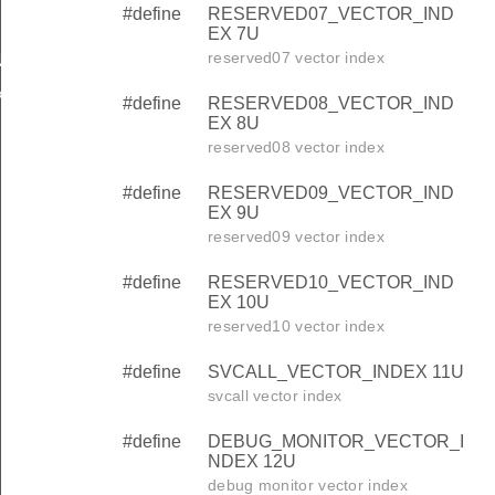
#define
RESERVED07_VECTOR_IND
EX 7U
reserved07 vector index
NDEX
X
#define
RESERVED08_VECTOR_IND
EX 8U
reserved08 vector index
#define
RESERVED09_VECTOR_IND
EX 9U
reserved09 vector index
#define
RESERVED10_VECTOR_IND
EX 10U
reserved10 vector index
#define
SVCALL_VECTOR_INDEX 11U
svcall vector index
#define
DEBUG_MONITOR_VECTOR_I
NDEX 12U
debug monitor vector index