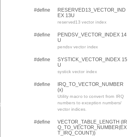
#define
RESERVED13_VECTOR_IND
EX 13U
reserved13 vector index
#define
PENDSV_VECTOR_INDEX 14
U
pendsv vector index
#define
SYSTICK_VECTOR_INDEX 15
U
systick vector index
#define
IRQ_TO_VECTOR_NUMBER
R
(x)
Utility macro to convert from IRQ
numbers to exception numbers/
G_KEY
vector indices.
#define
VECTOR_TABLE_LENGTH (IR
Q_TO_VECTOR_NUMBER(EX
T_IRQ_COUNT))