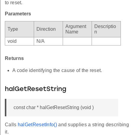
to reset.
Parameters
Argument
Descriptio
Type
Direction
Name
n
void
N/A
Returns
A code identifying the cause of the reset.
halGetResetString
const char * halGetResetString (void )
Calls
halGetResetInfo()
and supplies a string describing
it.