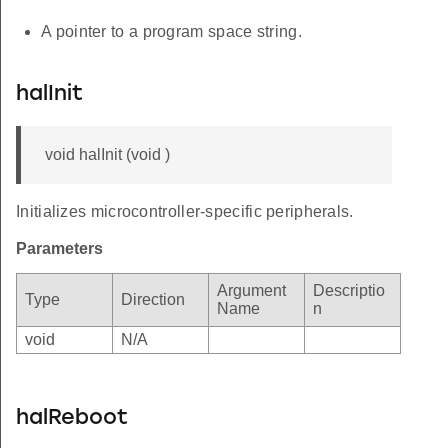
A pointer to a program space string.
halInit
void halInit (void )
Initializes microcontroller-specific peripherals.
Parameters
Argument
Descriptio
Type
Direction
Name
n
void
N/A
halReboot