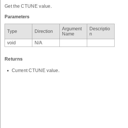
Get the CTUNE value.
Parameters
Argument
Descriptio
Type
Direction
Name
n
void
N/A
Returns
Current CTUNE value.