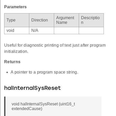
Parameters
Argument
Descriptio
Type
Direction
Name
n
void
N/A
Useful for diagnostic printing of text just after program
initialization.
Returns
A pointer to a program space string.
halInternalSysReset
void halInternalSysReset (uint16_t
extendedCause)