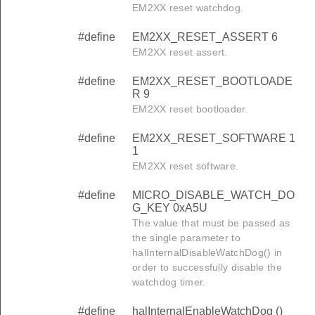
EM2XX reset watchdog.
#define
EM2XX_RESET_ASSERT 6
EM2XX reset assert.
#define
EM2XX_RESET_BOOTLOADE
R 9
EM2XX reset bootloader.
#define
EM2XX_RESET_SOFTWARE 1
1
EM2XX reset software.
#define
MICRO_DISABLE_WATCH_DO
G_KEY 0xA5U
The value that must be passed as
the single parameter to
halInternalDisableWatchDog() in
order to successfully disable the
watchdog timer.
#define
halInternalEnableWatchDog ()