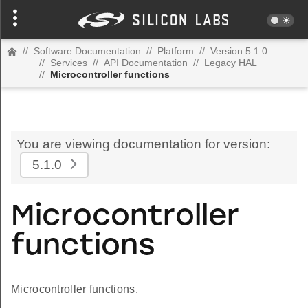
//
Software Documentation
//
Platform
//
Version 5.1.0
//
Services
//
API Documentation
//
Legacy HAL
//
Microcontroller functions
You are viewing documentation for version:
5.1.0
Microcontroller
functions
Microcontroller functions.