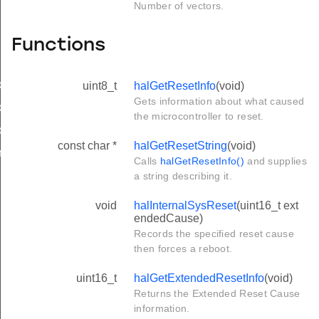
Number of vectors.
Functions
ck
uint8_t
halGetResetInfo
(void)
Gets information about what caused
ck
the microcontroller to reset.
ck
const char *
halGetResetString
(void)
dTick
Calls
halGetResetInfo()
and supplies
a string describing it.
void
halInternalSysReset
(uint16_t ext
endedCause)
Records the specified reset cause
then forces a reboot.
uint16_t
halGetExtendedResetInfo
(void)
Returns the Extended Reset Cause
information.