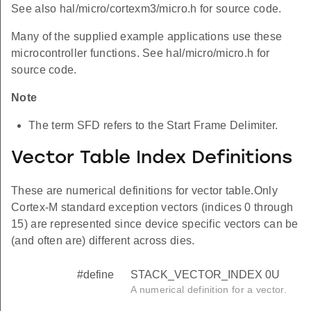
See also hal/micro/cortexm3/micro.h for source code.
Many of the supplied example applications use these
microcontroller functions. See hal/micro/micro.h for
source code.
Note
The term SFD refers to the Start Frame Delimiter.
Vector Table Index Definitions
These are numerical definitions for vector table.Only
Cortex-M standard exception vectors (indices 0 through
15) are represented since device specific vectors can be
(and often are) different across dies.
#define
STACK_VECTOR_INDEX 0U
A numerical definition for a vector.