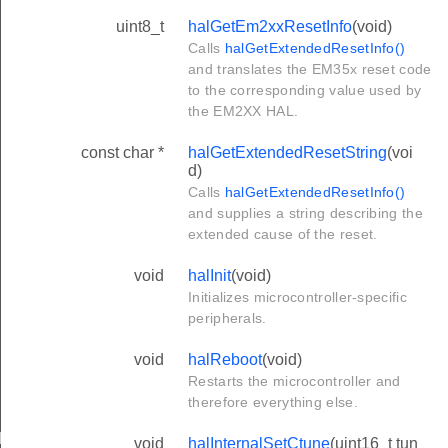
uint8_t
halGetEm2xxResetInfo
(void)
Calls
halGetExtendedResetInfo()
and translates the EM35x reset code
to the corresponding value used by
the EM2XX HAL.
const char *
halGetExtendedResetString
(voi
d)
Calls
halGetExtendedResetInfo()
and supplies a string describing the
extended cause of the reset.
void
halInit
(void)
Initializes microcontroller-specific
peripherals.
void
halReboot
(void)
Restarts the microcontroller and
therefore everything else.
RED
void
halInternalSetCtune
(uint16_t tun