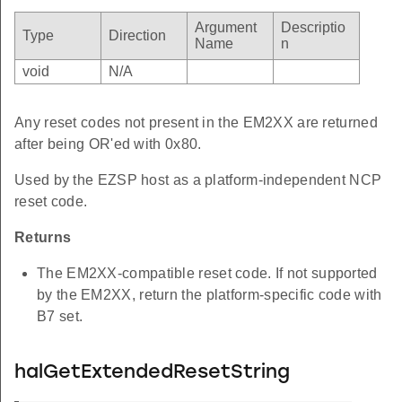
Argument
Descriptio
Type
Direction
Name
n
void
N/A
Any reset codes not present in the EM2XX are returned
after being OR'ed with 0x80.
Used by the EZSP host as a platform-independent NCP
reset code.
Returns
The EM2XX-compatible reset code. If not supported
by the EM2XX, return the platform-specific code with
B7 set.
halGetExtendedResetString