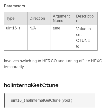
Parameters
Argument
Descriptio
Type
Direction
Name
n
uint16_t
N/A
tune
Value to
set
CTUNE
to.
Involves switching to HFRCO and turning off the HFXO
temporarily.
halInternalGetCtune
uint16_t halInternalGetCtune (void )