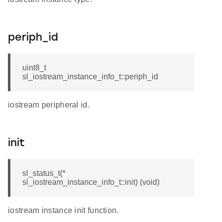
periph_id
uint8_t
sl_iostream_instance_info_t::periph_id
iostream peripheral id.
init
sl_status_t(*
sl_iostream_instance_info_t::init) (void)
iostream instance init function.