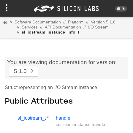
//
Software Documentation
//
Platform
//
Version 5.1.0
//
Services
//
API Documentation
//
I/O Stream
//
sl_iostream_instance_info_t
You are viewing documentation for version:
5.1.0
Struct representing an I/O Stream instance.
Public Attributes
sl_iostream_t
*
handle
iostream instance handle.