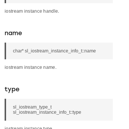
iostream instance handle.
name
char* sl_iostream_instance_info_t::name
iostream instance name.
type
sl_iostream_type_t
sl_iostream_instance_info_t::type
iostream instance type.