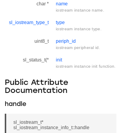
char *
name
iostream instance name.
sl_iostream_type_t
type
iostream instance type.
uint8_t
periph_id
iostream peripheral id.
sl_status_t(*
init
iostream instance init function.
Public Attribute
Documentation
handle
sl_iostream_t*
sl_iostream_instance_info_t::handle