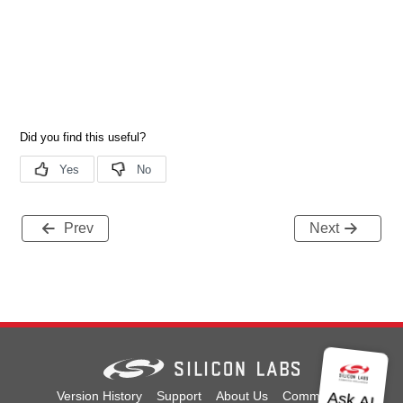
Prev
Next
Version History
Support
About Us
Community