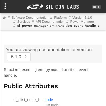
//
Software Documentation
//
Platform
//
Version 5.1.0
//
Services
//
API Documentation
//
Power Manager
//
sl_power_manager_em_transition_event_handle_t
You are viewing documentation for version:
5.1.0
Struct representing energy mode transition event
handle.
Public Attributes
sl_slist_node_t
node
List node.