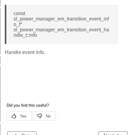
event_handle_t
const
sl_power_manager_em_transition_event_inf
o_t*
sl_power_manager_em_transition_event_ha
ndle_t::info
Handle event info.
event_t
on_event_t
rement
quirement
ransition_event
_transition_event
up_get_restore_overhead_tick