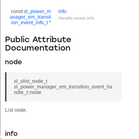
const
sl_power_m
info
anager_em_transit
Handle event info.
ion_event_info_t
*
Public Attribute
Documentation
node
sl_slist_node_t
sl_power_manager_em_transition_event_ha
ndle_t::node
List node.
info
vent_info_t