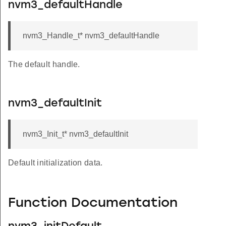
nvm3_defaultHandle
nvm3_Handle_t* nvm3_defaultHandle
The default handle.
nvm3_defaultInit
nvm3_Init_t* nvm3_defaultInit
Default initialization data.
Function Documentation