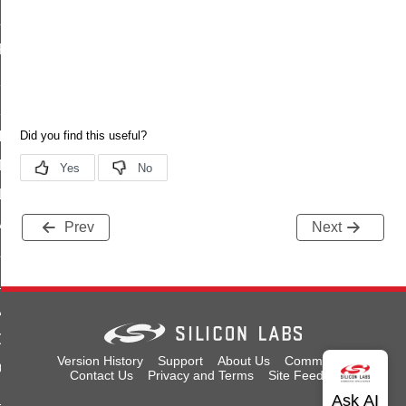
ID
_FOUND
S_NOT_DATA
S_NOT_A_COUNTER
ILED
A_SIZE
LED
A_SIZE
Prev
Next
LED
_FULL_NVM
ARAMETER
OT_ENOUGH_SPACE
Version History
Support
About Us
Community
OUNT_ERROR
Contact Us
Privacy and Terms
Site Feedback
E_TO_NOT_ERASED