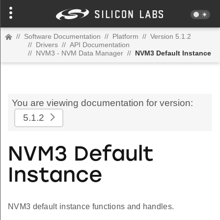
//
Software Documentation
//
Platform
//
Version 5.1.2
//
Drivers
//
API Documentation
//
NVM3 - NVM Data Manager
//
NVM3 Default Instance
You are viewing documentation for version:
5.1.2
NVM3 Default
Instance
NVM3 default instance functions and handles.