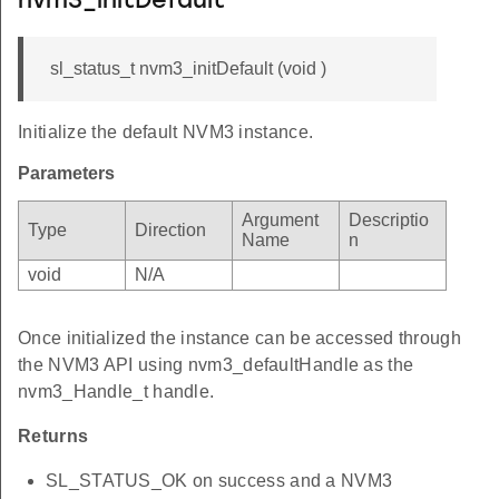
nvm3_initDefault
sl_status_t nvm3_initDefault (void )
Initialize the default NVM3 instance.
Parameters
Argument
Descriptio
Type
Direction
Name
n
void
N/A
Once initialized the instance can be accessed through
the NVM3 API using nvm3_defaultHandle as the
nvm3_Handle_t handle.
Returns
SL_STATUS_OK on success and a NVM3