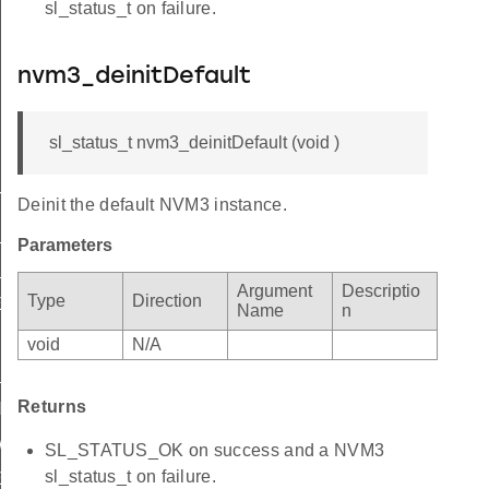
sl_status_t on failure.
nvm3_deinitDefault
sl_status_t nvm3_deinitDefault (void )
_INVALID
Deinit the default NVM3 instance.
_SMALL
Parameters
_PAGES
Argument
Descriptio
Type
Direction
E_NOT_SUPPORTED
Name
n
IZE_NOT_SUPPORTED
void
N/A
FULL
Returns
NED
WITH_OTHER_PARAMETERS
SL_STATUS_OK on success and a NVM3
sl_status_t on failure.
ER