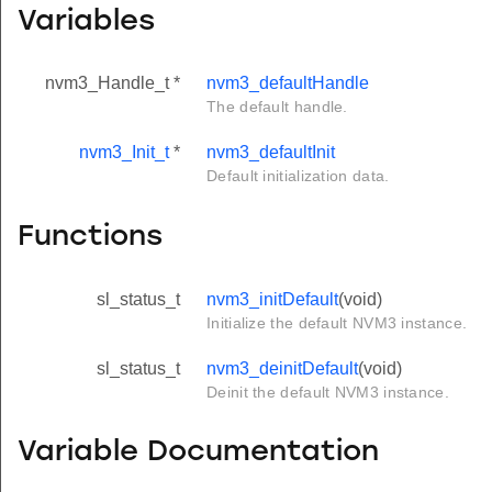
Variables
nvm3_Handle_t *
nvm3_defaultHandle
The default handle.
nvm3_Init_t
*
nvm3_defaultInit
Default initialization data.
Functions
sl_status_t
nvm3_initDefault
(void)
Initialize the default NVM3 instance.
sl_status_t
nvm3_deinitDefault
(void)
Deinit the default NVM3 instance.
Variable Documentation