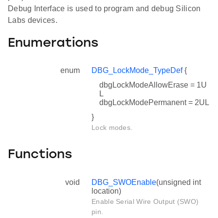
Debug Interface is used to program and debug Silicon
Labs devices.
Enumerations
enum
DBG_LockMode_TypeDef
{
dbgLockModeAllowErase = 1U
L
dbgLockModePermanent = 2UL
}
Lock modes.
Functions
void
DBG_SWOEnable
(unsigned int
location)
Enable Serial Wire Output (SWO)
pin.