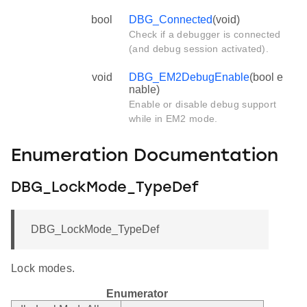
bool
DBG_Connected
(void)
Check if a debugger is connected
(and debug session activated).
void
DBG_EM2DebugEnable
(bool e
nable)
Enable or disable debug support
while in EM2 mode.
Enumeration Documentation
DBG_LockMode_TypeDef
DBG_LockMode_TypeDef
Lock modes.
Enumerator