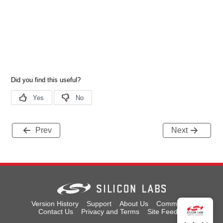
Prev
Next
Version History
Support
About Us
Community
Contact Us
Privacy and Terms
Site Feedback