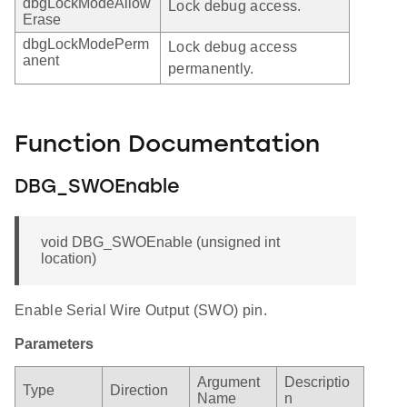
dbgLockModeAllow
Lock debug access.
Erase
dbgLockModePerm
Lock debug access
anent
permanently.
Function Documentation
DBG_SWOEnable
void DBG_SWOEnable (unsigned int
location)
Enable Serial Wire Output (SWO) pin.
Parameters
Argument
Descriptio
Type
Direction
Name
n