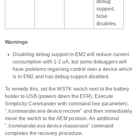
debug
support,
false
disables.
Warnings
Disabling debug support in EM2 will reduce current
consumption with 1-2 uA, but some debuggers will
have problems regaining control over a device which
is in EM2 and has debug support disabled.
To remedy this, set the WSTK switch next to the battery
holder to USB (powers down the EFR). Execute
Simplicity Commander with command line parameters:
"./commander.exe device recover" and then immediately
move the switch to the AEM position. An additional
"./commander.exe device masserase" command
completes the recovery procedure.