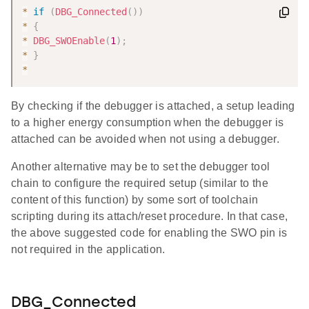
*
if
(
DBG_Connected
(
)
)
*
{
*
DBG_SWOEnable
(
1
)
;
*
}
*
By checking if the debugger is attached, a setup leading
to a higher energy consumption when the debugger is
attached can be avoided when not using a debugger.
Another alternative may be to set the debugger tool
chain to configure the required setup (similar to the
content of this function) by some sort of toolchain
scripting during its attach/reset procedure. In that case,
the above suggested code for enabling the SWO pin is
not required in the application.
DBG_Connected