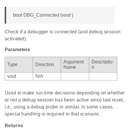
bool DBG_Connected (void )
Check if a debugger is connected (and debug session
activated).
Parameters
Argument
Descriptio
Type
Direction
Name
n
void
N/A
Used to make run-time decisions depending on whether
or not a debug session has been active since last reset,
i.e., using a debug probe or similar. In some cases,
special handling is required in that scenario.
Returns