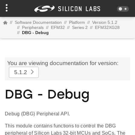
//
Software Documentation
//
Platform
//
Version 5.1.2
//
Peripherals
//
EFM32
//
Series 2
//
EFM32XG28
//
DBG - Debug
You are viewing documentation for version:
5.1.2
DBG - Debug
Debug (DBG) Peripheral API.
This module contains functions to control the DBG
peripheral of Silicon Labs 32-bit MCUs and SoCs. The