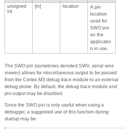
unsigned
[in]
location
A pin
int
location
used for
SWO pin
on the
applicatio
n in use.
The SWO pin (sometimes denoted SWV, serial wire
viewer) allows for miscellaneous output to be passed
from the Cortex-M3 debug trace module to an external
debug probe. By default, the debug trace module and
pin output may be disabled.
Since the SWO pin is only useful when using a
debugger, a suggested use of this function during
startup may be: