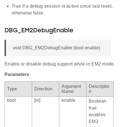
True if a debug session is active since last reset,
otherwise false.
DBG_EM2DebugEnable
void DBG_EM2DebugEnable (bool enable)
Enable or disable debug support while in EM2 mode.
Parameters
Argument
Descriptio
Type
Direction
Name
n
bool
[in]
enable
Boolean
true
enables
EM2