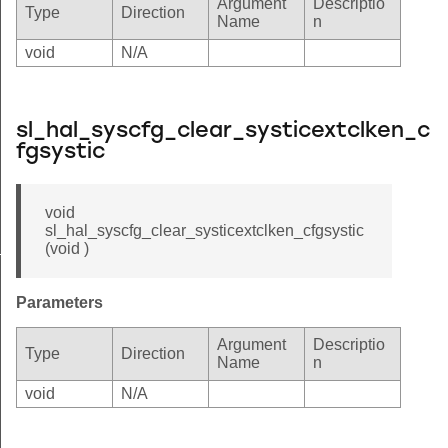
Argument
Descriptio
Type
Direction
Name
n
void
N/A
sl_hal_syscfg_clear_systicextclken_c
fgsystic
void
sl_hal_syscfg_clear_systicextclken_cfgsystic
_cfgsystic
(void )
n_cfgsystic
Parameters
Argument
Descriptio
Type
Direction
Name
n
void
N/A