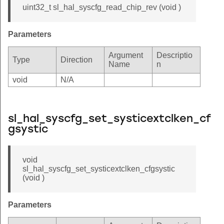
uint32_t sl_hal_syscfg_read_chip_rev (void )
Parameters
Argument
Descriptio
Type
Direction
Name
n
void
N/A
sl_hal_syscfg_set_systicextclken_cf
gsystic
void
sl_hal_syscfg_set_systicextclken_cfgsystic
(void )
Parameters