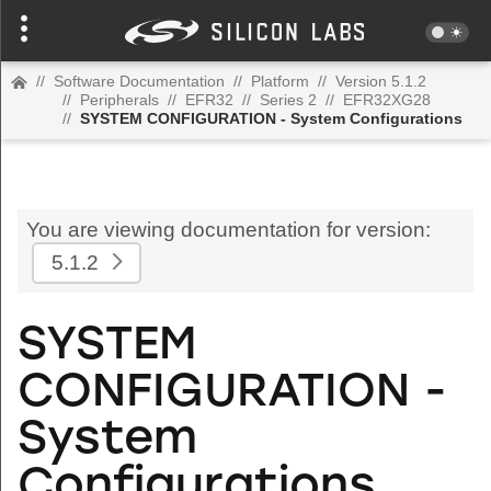
//
Software Documentation
//
Platform
//
Version 5.1.2
//
Peripherals
//
EFR32
//
Series 2
//
EFR32XG28
//
SYSTEM CONFIGURATION - System Configurations
You are viewing documentation for version:
5.1.2
SYSTEM
CONFIGURATION -
System
Configurations