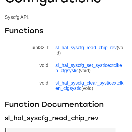
Syscfg API.
Functions
uint32_t
sl_hal_syscfg_read_chip_rev
(vo
id)
void
sl_hal_syscfg_set_systicextclke
n_cfgsystic
(void)
void
sl_hal_syscfg_clear_systicextclk
en_cfgsystic
(void)
Function Documentation
sl_hal_syscfg_read_chip_rev