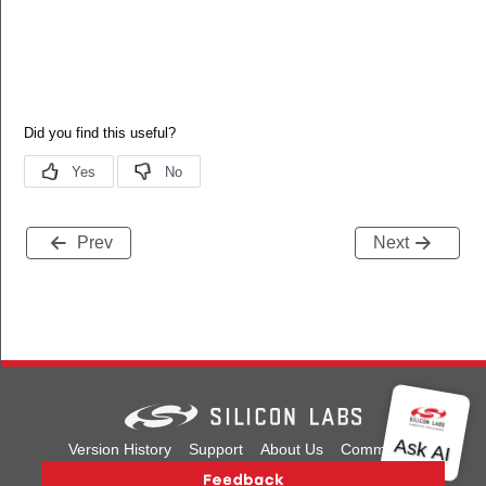
Prev
Next
Version History
Support
About Us
Community
Contact Us
Privacy and Terms
Site Feedback