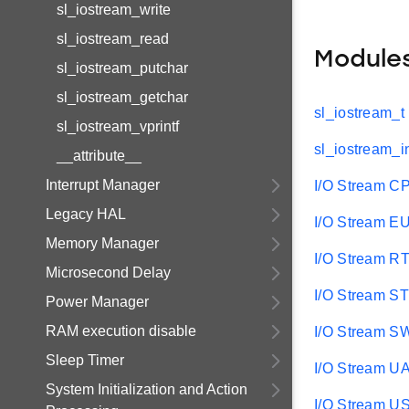
sl_iostream_write
sl_iostream_read
Module
sl_iostream_putchar
sl_iostream_getchar
sl_iostream_t
sl_iostream_vprintf
sl_iostream_i
__attribute__
Interrupt Manager
I/O Stream C
Legacy HAL
I/O Stream 
Memory Manager
I/O Stream R
Microsecond Delay
I/O Stream ST
Power Manager
RAM execution disable
I/O Stream S
Sleep Timer
I/O Stream U
System Initialization and Action
I/O Stream 