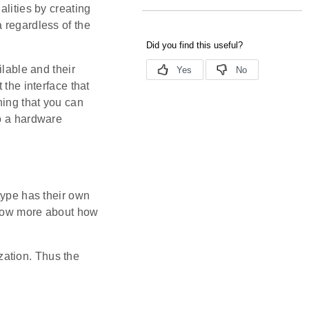
alities by creating
 regardless of the
ilable and their
 the interface that
ning that you can
to a hardware
type has their own
 know more about how
ization. Thus the