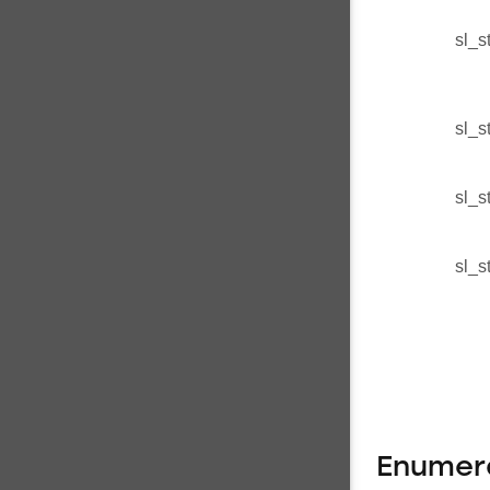
sl_s
sl_s
sl_s
sl_s
Enumer