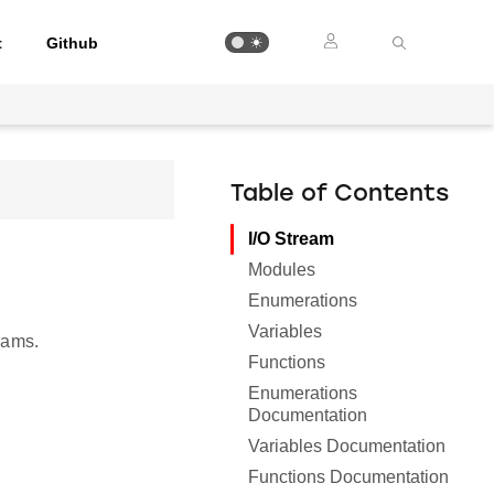
t
Github
Table of Contents
I/O Stream
Modules
Enumerations
Variables
eams.
Functions
Enumerations
Documentation
Variables Documentation
Functions Documentation