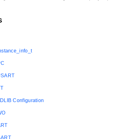
s
nstance_info_t
PC
EUSART
TT
DLIB Configuration
WO
ART
USART