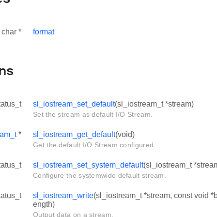
 char *
format
ns
tatus_t
sl_iostream_set_default
(sl_iostream_t *stream)
Set the stream as default I/O Stream.
eam_t
*
sl_iostream_get_default
(void)
Get the default I/O Stream configured.
tatus_t
sl_iostream_set_system_default
(sl_iostream_t *strea
Configure the systemwide default stream.
tatus_t
sl_iostream_write
(sl_iostream_t *stream, const void *bu
ength)
Output data on a stream.