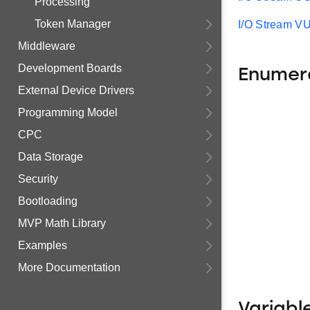
Processing
Token Manager
I/O Stream 
Middleware
Development Boards
Enumer
External Device Drivers
Programming Model
CPC
Data Storage
Security
Bootloading
MVP Math Library
Examples
More Documentation
Variabl