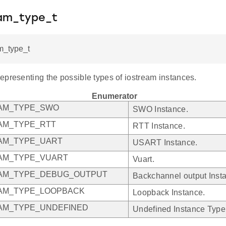
eam_type_t
m_type_t
epresenting the possible types of iostream instances.
Enumerator
EAM_TYPE_SWO
SWO Instance.
AM_TYPE_RTT
RTT Instance.
AM_TYPE_UART
USART Instance.
AM_TYPE_VUART
Vuart.
EAM_TYPE_DEBUG_OUTPUT
Backchannel output Inst
AM_TYPE_LOOPBACK
Loopback Instance.
AM_TYPE_UNDEFINED
Undefined Instance Type