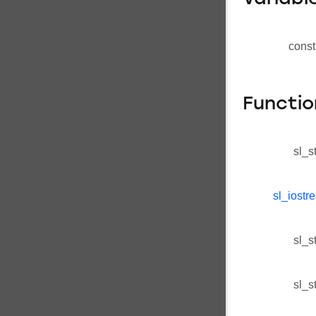
const
Functio
sl_s
sl_iostr
sl_s
sl_s