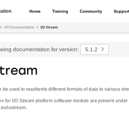
ation
Home
Training
Community
Suppor
//
API Documentation
//
I/O Stream
ewing documentation for version:
5.1.2
Stream
 be used to read/write different formats of data to various str
es for I/O Stream platform software module are present under
ces/iostream.