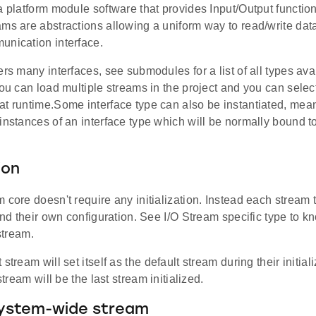
a platform module software that provides Input/Output function
ms are abstractions allowing a uniform way to read/write data
unication interface.
ers many interfaces, see submodules for a list of all types ava
You can load multiple streams in the project and you can select
at runtime.Some interface type can also be instantiated, mea
instances of an interface type which will be normally bound 
ion
 core doesn't require any initialization. Instead each stream 
 and their own configuration. See I/O Stream specific type to
 stream.
stream will set itself as the default stream during their initial
 stream will be the last stream initialized.
system-wide stream