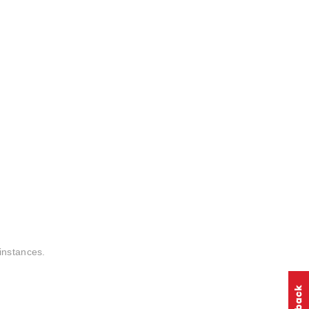
instances.