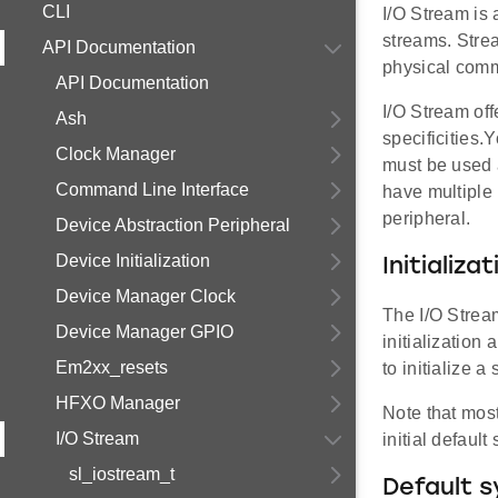
CLI
I/O Stream is 
streams. Strea
API Documentation
physical comm
API Documentation
I/O Stream off
Ash
specificities.
Clock Manager
must be used 
Command Line Interface
have multiple 
peripheral.
Device Abstraction Peripheral
Device Initialization
Initializat
Device Manager Clock
The I/O Stream
Device Manager GPIO
initialization
Em2xx_resets
to initialize a
HFXO Manager
Note that most 
I/O Stream
initial default
sl_iostream_t
Default 