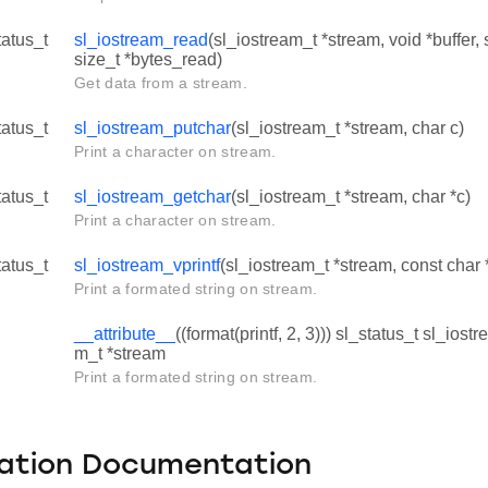
tatus_t
sl_iostream_read
(sl_iostream_t *stream, void *buffer, 
size_t *bytes_read)
Get data from a stream.
tatus_t
sl_iostream_putchar
(sl_iostream_t *stream, char c)
Print a character on stream.
tatus_t
sl_iostream_getchar
(sl_iostream_t *stream, char *c)
Print a character on stream.
tatus_t
sl_iostream_vprintf
(sl_iostream_t *stream, const char *
Print a formated string on stream.
__attribute__
((format(printf, 2, 3))) sl_status_t sl_iost
m_t *stream
Print a formated string on stream.
ation Documentation