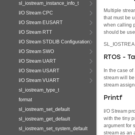
sl_iostream_instance_info_t
Multiple strea
I/O Stream CPC
that must be u
I/O Stream EUSART
when calling p
I/O Stream RTT
should be used
I/O Stream STDLIB Configuration
SL_IOSTRE
I/O Stream SWO
RTOS - Ta
I/O Stream UART
In the case of
I/O Stream USART
stream will be
I/O Stream VUART
stream assigne
sl_iostream_type_t
Printf
format
sl_iostream_set_default
I/O Stream pro
with the tiny 
sl_iostream_get_default
argument for s
sl_iostream_set_system_default
stream as an a