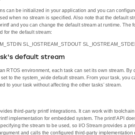
ms can be initialized in your application and you can configur
sed when no stream is specified. Also note that the default s
rintf and you can change the default stream at runtime. The f
 for the default stream:
AM_STDIN SL_IOSTREAM_STDOUT SL_IOSTREAM_STD
sk's default stream
 an RTOS environment, each task can set its own stream. By d
 set to the system_wide default stream. From your task, you 
d to your task without affecting the other tasks' stream.
vides third-party printf integrations. It can work with toolcha
printf implementation for embedded system. The printf API doe
pecifying the stream to be used, so I/O Stream provides a prin
rgument and calls the configured third-party implementation of