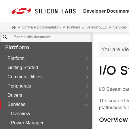
Developer Document
//
Software Documentation
//
Platform
//
Version 5.1.2
//
Services
Platform
You are vi
Platform
Getting Started
I/O 
Common Utilities
Peripherals
I/O Stream can
Drivers
The source fil
Services
platform/servi
Overview
Overview
Power Manager