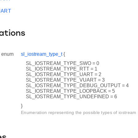
VUART
ations
enum
sl_iostream_type_t
{
SL_IOSTREAM_TYPE_SWO = 0
SL_IOSTREAM_TYPE_RTT = 1
SL_IOSTREAM_TYPE_UART = 2
SL_IOSTREAM_TYPE_VUART = 3
SL_IOSTREAM_TYPE_DEBUG_OUTPUT = 4
SL_IOSTREAM_TYPE_LOOPBACK = 5
SL_IOSTREAM_TYPE_UNDEFINED = 6
}
Enumeration representing the possible types of iostream 
es