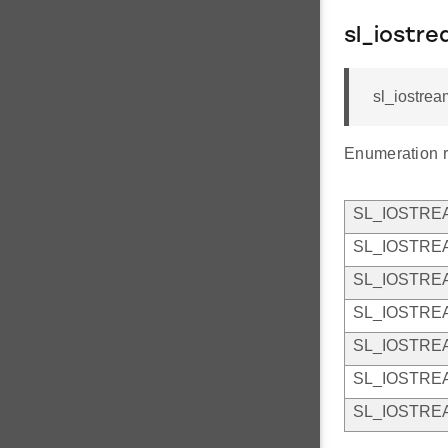
sl_iostr
sl_iostrea
Enumeration r
SL_IOSTR
SL_IOSTRE
SL_IOSTRE
SL_IOSTRE
SL_IOSTR
SL_IOSTRE
SL_IOSTRE