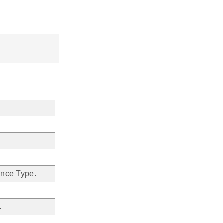
ance Type.
.