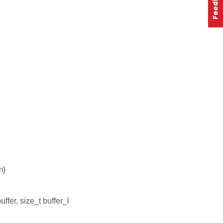
m)
ffer, size_t buffer_l