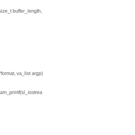
size_t buffer_length,
format, va_list argp)
ream_printf(sl_iostrea