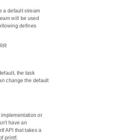
e a default stream
tream will be used
ollowing defines
ERR
efault, the task
can change the default
in implementation or
sn't have an
tf API that takes a
 printf.