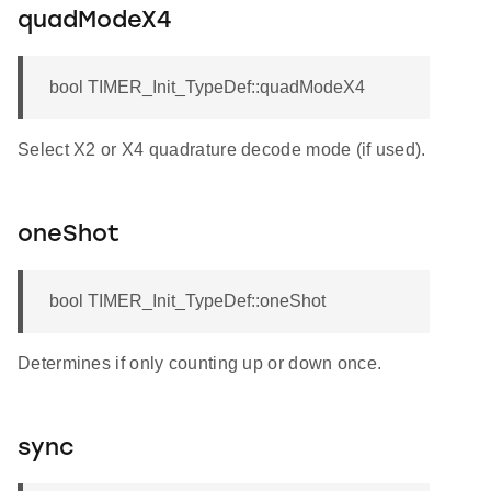
quadModeX4
bool TIMER_Init_TypeDef::quadModeX4
Select X2 or X4 quadrature decode mode (if used).
oneShot
bool TIMER_Init_TypeDef::oneShot
Determines if only counting up or down once.
sync