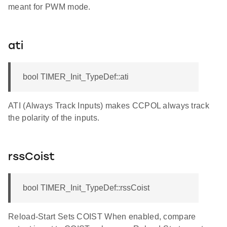
meant for PWM mode.
ati
bool TIMER_Init_TypeDef::ati
ATI (Always Track Inputs) makes CCPOL always track
the polarity of the inputs.
rssCoist
bool TIMER_Init_TypeDef::rssCoist
Reload-Start Sets COIST When enabled, compare