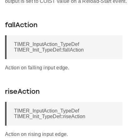
output is set to COIST value on a Reload-Start event.
fallAction
TIMER_InputAction_TypeDef
TIMER_Init_TypeDef::fallAction
Action on falling input edge.
riseAction
TIMER_InputAction_TypeDef
TIMER_Init_TypeDef::riseAction
Action on rising input edge.