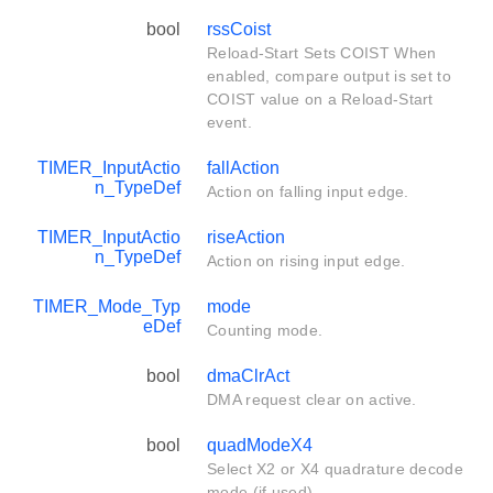
bool
rssCoist
Reload-Start Sets COIST When
enabled, compare output is set to
COIST value on a Reload-Start
event.
TIMER_InputActio
fallAction
n_TypeDef
Action on falling input edge.
TIMER_InputActio
riseAction
n_TypeDef
Action on rising input edge.
TIMER_Mode_Typ
mode
eDef
Counting mode.
bool
dmaClrAct
DMA request clear on active.
bool
quadModeX4
Select X2 or X4 quadrature decode
mode (if used).