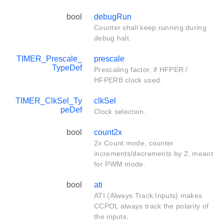
bool
debugRun
Counter shall keep running during
debug halt.
TIMER_Prescale_
prescale
TypeDef
Prescaling factor, if HFPER /
HFPERB clock used.
TIMER_ClkSel_Ty
clkSel
peDef
Clock selection.
bool
count2x
2x Count mode, counter
increments/decrements by 2, meant
for PWM mode.
bool
ati
ATI (Always Track Inputs) makes
CCPOL always track the polarity of
the inputs.