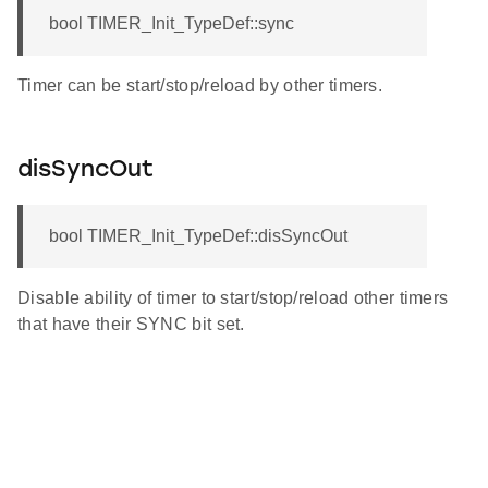
bool TIMER_Init_TypeDef::sync
Timer can be start/stop/reload by other timers.
disSyncOut
bool TIMER_Init_TypeDef::disSyncOut
Disable ability of timer to start/stop/reload other timers
that have their SYNC bit set.