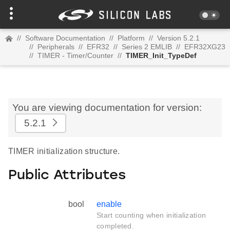
//
Software Documentation
//
Platform
//
Version 5.2.1
//
Peripherals
//
EFR32
//
Series 2 EMLIB
//
EFR32XG23
//
TIMER - Timer/Counter
//
TIMER_Init_TypeDef
You are viewing documentation for version:
5.2.1
TIMER initialization structure.
Public Attributes
bool
enable
Start counting when initialization
completed.