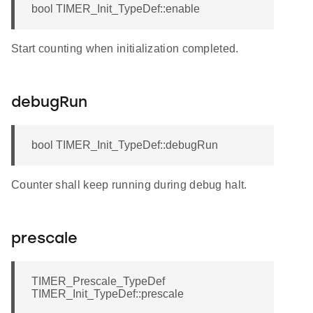
bool TIMER_Init_TypeDef::enable
Start counting when initialization completed.
debugRun
bool TIMER_Init_TypeDef::debugRun
Counter shall keep running during debug halt.
prescale
TIMER_Prescale_TypeDef
TIMER_Init_TypeDef::prescale