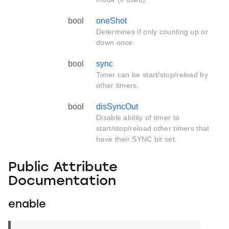
bool
oneShot
Determines if only counting up or
down once.
bool
sync
Timer can be start/stop/reload by
other timers.
bool
disSyncOut
Disable ability of timer to
start/stop/reload other timers that
have their SYNC bit set.
Public Attribute
Documentation
enable