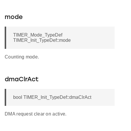
mode
TIMER_Mode_TypeDef
TIMER_Init_TypeDef::mode
Counting mode.
dmaClrAct
bool TIMER_Init_TypeDef::dmaClrAct
DMA request clear on active.