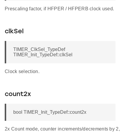
Prescaling factor, if HFPER / HFPERB clock used.
clkSel
TIMER_ClkSel_TypeDef
TIMER_Init_TypeDef::clkSel
Clock selection.
count2x
bool TIMER_Init_TypeDef::count2x
2x Count mode, counter increments/decrements by 2,