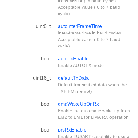
transmission) in baud cycles.
Acceptable value ( 0 to 7 baud
cycle).
f
uint8_t
autoInterFrameTime
Def
Inter-frame time in baud cycles.
Acceptable value ( 0 to 7 baud
cycle).
bool
autoTxEnable
Enable AUTOTX mode.
uint16_t
defaultTxData
Default transmitted data when the
TXFIFO is empty.
bool
dmaWakeUpOnRx
Enable the automatic wake up from
EM2 to EM1 for DMA RX operation.
bool
prsRxEnable
Enable EUSART capability to use a