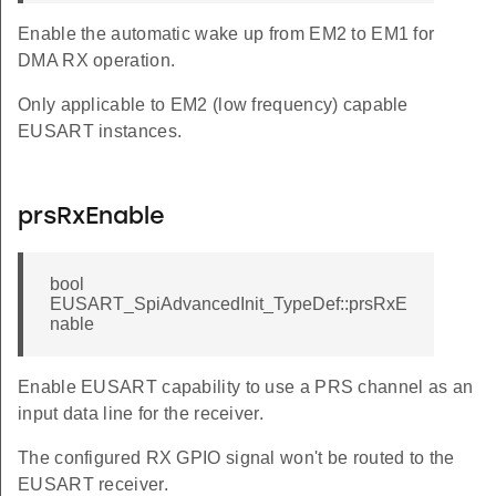
Enable the automatic wake up from EM2 to EM1 for
DMA RX operation.
Only applicable to EM2 (low frequency) capable
EUSART instances.
prsRxEnable
bool
EUSART_SpiAdvancedInit_TypeDef::prsRxE
nable
Enable EUSART capability to use a PRS channel as an
input data line for the receiver.
The configured RX GPIO signal won't be routed to the
EUSART receiver.