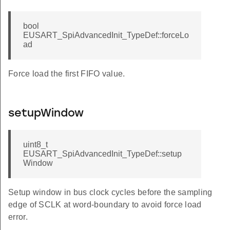
bool
EUSART_SpiAdvancedInit_TypeDef::forceLo
ad
Force load the first FIFO value.
setupWindow
uint8_t
EUSART_SpiAdvancedInit_TypeDef::setup
Window
Setup window in bus clock cycles before the sampling
edge of SCLK at word-boundary to avoid force load
error.