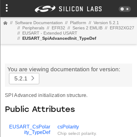
//
Software Documentation
//
Platform
//
Version 5.2.1
//
Peripherals
//
EFR32
//
Series 2 EMLIB
//
EFR32XG27
//
EUSART - Extended USART
//
EUSART_SpiAdvancedInit_TypeDef
You are viewing documentation for version:
5.2.1
SPI Advanced initialization structure.
Public Attributes
EUSART_CsPolar
csPolarity
ity_TypeDef
Chip select polarity.