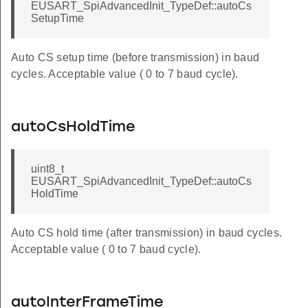
EUSART_SpiAdvancedInit_TypeDef::autoCs
SetupTime
Auto CS setup time (before transmission) in baud
cycles. Acceptable value ( 0 to 7 baud cycle).
autoCsHoldTime
uint8_t
EUSART_SpiAdvancedInit_TypeDef::autoCs
HoldTime
Auto CS hold time (after transmission) in baud cycles.
Acceptable value ( 0 to 7 baud cycle).
autoInterFrameTime