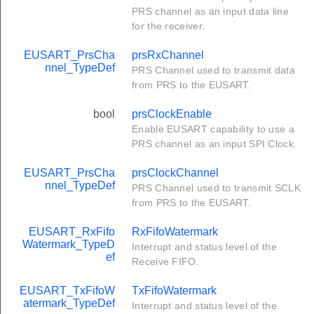
PRS channel as an input data line
for the receiver.
EUSART_PrsCha
prsRxChannel
nnel_TypeDef
PRS Channel used to transmit data
from PRS to the EUSART.
bool
prsClockEnable
Enable EUSART capability to use a
PRS channel as an input SPI Clock.
EUSART_PrsCha
prsClockChannel
nnel_TypeDef
PRS Channel used to transmit SCLK
from PRS to the EUSART.
EUSART_RxFifo
RxFifoWatermark
Watermark_TypeD
Interrupt and status level of the
ef
Receive FIFO.
EUSART_TxFifoW
TxFifoWatermark
atermark_TypeDef
Interrupt and status level of the