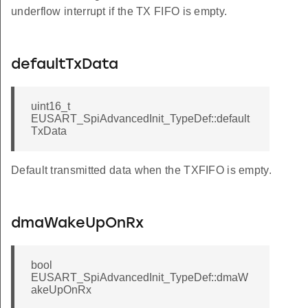
underflow interrupt if the TX FIFO is empty.
defaultTxData
uint16_t
EUSART_SpiAdvancedInit_TypeDef::default
TxData
Default transmitted data when the TXFIFO is empty.
dmaWakeUpOnRx
bool
EUSART_SpiAdvancedInit_TypeDef::dmaW
akeUpOnRx