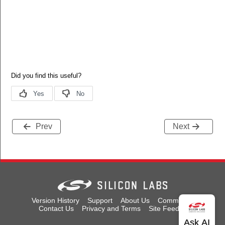
Prev
Next
Version History
Support
About Us
Community
Contact Us
Privacy and Terms
Site Feedback