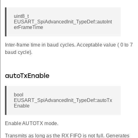
uint8_t
EUSART_SpiAdvancedInit_TypeDef::autoInt
erFrameTime
Inter-frame time in baud cycles. Acceptable value ( 0 to 7
baud cycle).
autoTxEnable
bool
EUSART_SpiAdvancedInit_TypeDef::autoTx
Enable
Enable AUTOTX mode.
Transmits as long as the RX FIFO is not full. Generates