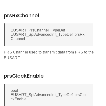
prsRxChannel
EUSART_PrsChannel_TypeDef
EUSART_SpiAdvancedInit_TypeDef::prsRx
Channel
PRS Channel used to transmit data from PRS to the
EUSART.
prsClockEnable
bool
EUSART_SpiAdvancedInit_TypeDef::prsClo
ckEnable