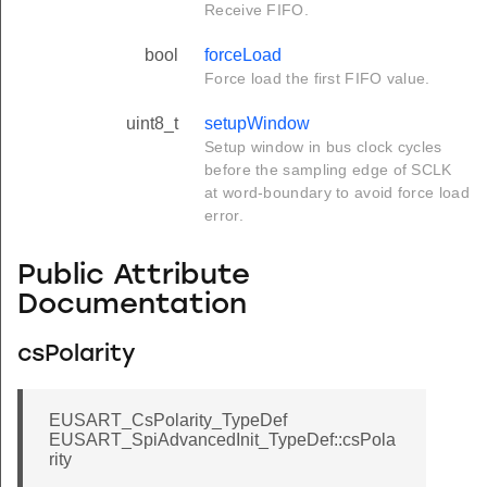
Receive FIFO.
bool
forceLoad
Force load the first FIFO value.
uint8_t
setupWindow
Setup window in bus clock cycles
before the sampling edge of SCLK
at word-boundary to avoid force load
error.
Public Attribute
Documentation
csPolarity
EUSART_CsPolarity_TypeDef
EUSART_SpiAdvancedInit_TypeDef::csPola
rity