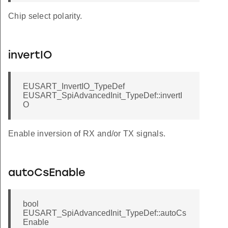
Chip select polarity.
invertIO
EUSART_InvertIO_TypeDef
EUSART_SpiAdvancedInit_TypeDef::invertI
O
Enable inversion of RX and/or TX signals.
autoCsEnable
bool
EUSART_SpiAdvancedInit_TypeDef::autoCs
Enable