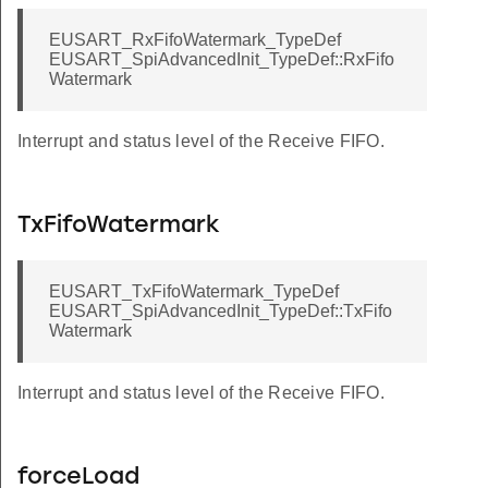
EUSART_RxFifoWatermark_TypeDef
EUSART_SpiAdvancedInit_TypeDef::RxFifo
Watermark
Interrupt and status level of the Receive FIFO.
TxFifoWatermark
EUSART_TxFifoWatermark_TypeDef
EUSART_SpiAdvancedInit_TypeDef::TxFifo
Watermark
Interrupt and status level of the Receive FIFO.
forceLoad