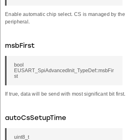
Enable automatic chip select. CS is managed by the
peripheral.
msbFirst
bool
EUSART_SpiAdvancedInit_TypeDef::msbFir
st
If true, data will be send with most significant bit first.
autoCsSetupTime
uint8_t