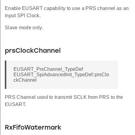
Enable EUSART capability to use a PRS channel as an
input SPI Clock.
Slave mode only.
prsClockChannel
EUSART_PrsChannel_TypeDef
EUSART_SpiAdvancedInit_TypeDef::prsClo
ckChannel
PRS Channel used to transmit SCLK from PRS to the
EUSART.
RxFifoWatermark