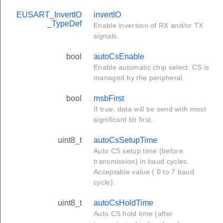
EUSART_InvertIO
invertIO
_TypeDef
Enable inversion of RX and/or TX
signals.
bool
autoCsEnable
Enable automatic chip select. CS is
managed by the peripheral.
bool
msbFirst
If true, data will be send with most
significant bit first.
uint8_t
autoCsSetupTime
Auto CS setup time (before
transmission) in baud cycles.
Acceptable value ( 0 to 7 baud
cycle).
uint8_t
autoCsHoldTime
Auto CS hold time (after