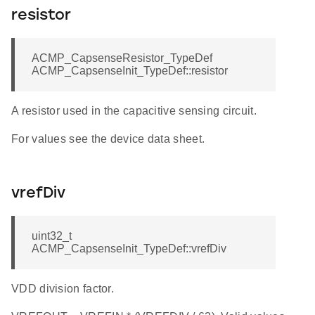
resistor
ACMP_CapsenseResistor_TypeDef
ACMP_CapsenseInit_TypeDef::resistor
A resistor used in the capacitive sensing circuit.
For values see the device data sheet.
vrefDiv
uint32_t
ACMP_CapsenseInit_TypeDef::vrefDiv
VDD division factor.