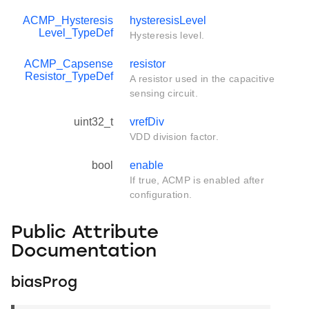
ACMP_Hysteresis
hysteresisLevel
Level_TypeDef
Hysteresis level.
ACMP_Capsense
resistor
Resistor_TypeDef
A resistor used in the capacitive
sensing circuit.
uint32_t
vrefDiv
VDD division factor.
bool
enable
If true, ACMP is enabled after
configuration.
Public Attribute
Documentation
biasProg