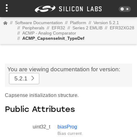
//
Software Documentation
//
Platform
//
Version 5.2.1
//
Peripherals
//
EFR32
//
Series 2 EMLIB
//
EFR32XG28
//
ACMP - Analog Comparator
//
ACMP_CapsenseInit_TypeDef
You are viewing documentation for version:
5.2.1
Capsense initialization structure.
Public Attributes
uint32_t
biasProg
Bias current.