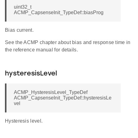
uint32_t
ACMP_CapsenseInit_TypeDef::biasProg
Bias current.
See the ACMP chapter about bias and response time in
the reference manual for details.
hysteresisLevel
ACMP_HysteresisLevel_TypeDef
ACMP_CapsenseInit_TypeDef::hysteresisLe
vel
Hysteresis level.