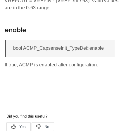
VREFOUT = VREFIN * (VREFDIV / 63). Valid values
are in the 0-63 range.
enable
bool ACMP_CapsenseInit_TypeDef::enable
If true, ACMP is enabled after configuration.