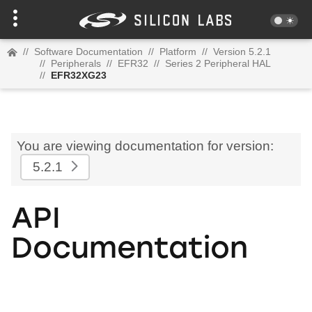
//
Software Documentation
//
Platform
//
Version 5.2.1
//
Peripherals
//
EFR32
//
Series 2 Peripheral HAL
//
EFR32XG23
You are viewing documentation for version:
5.2.1
API
Documentation