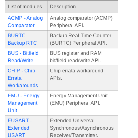
List of modules
Description
ACMP - Analog
Analog comparator (ACMP)
Comparator
Peripheral API.
BURTC -
Backup Real Time Counter
Backup RTC
(BURTC) Peripheral API.
BUS - Bitfield
BUS register and RAM
Read/Write
bit/field read/write API.
CHIP - Chip
Chip errata workaround
Errata
APIs.
Workarounds
EMU - Energy
Energy Management Unit
Management
(EMU) Peripheral API.
Unit
EUSART -
Extended Universal
Extended
Synchronous/Asynchronous
USART
Receiver/Transmitter.