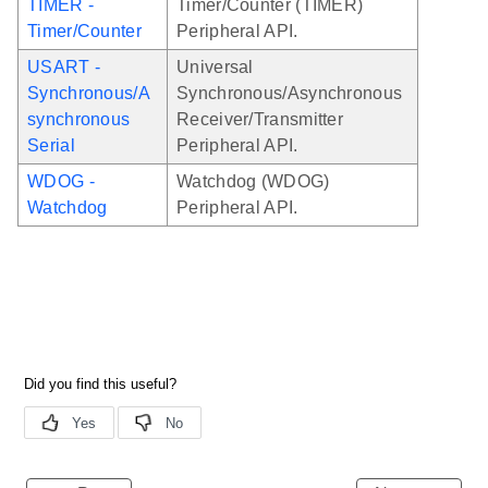
TIMER -
Timer/Counter (TIMER)
Timer/Counter
Peripheral API.
USART -
Universal
Synchronous/A
Synchronous/Asynchronous
synchronous
Receiver/Transmitter
Serial
Peripheral API.
WDOG -
Watchdog (WDOG)
Watchdog
Peripheral API.