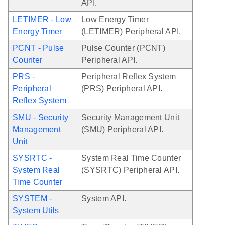
API.
LETIMER - Low
Low Energy Timer
Energy Timer
(LETIMER) Peripheral API.
PCNT - Pulse
Pulse Counter (PCNT)
Counter
Peripheral API.
PRS -
Peripheral Reflex System
Peripheral
(PRS) Peripheral API.
Reflex System
SMU - Security
Security Management Unit
Management
(SMU) Peripheral API.
Unit
SYSRTC -
System Real Time Counter
System Real
(SYSRTC) Peripheral API.
Time Counter
SYSTEM -
System API.
System Utils