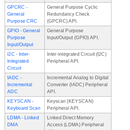
GPCRC -
General Purpose Cyclic
General
Redundancy Check
Purpose CRC
(GPCRC) API.
GPIO - General
General Purpose
Purpose
Input/Output (GPIO) API.
Input/Output
I2C - Inter-
Inter-integrated Circuit (I2C)
Integrated
Peripheral API.
Circuit
IADC -
Incremental Analog to Digital
Incremental
Converter (IADC) Peripheral
ADC
API.
KEYSCAN -
Keyscan (KEYSCAN)
Keyboard Scan
Peripheral API.
LDMA - Linked
Linked Direct Memory
DMA
Access (LDMA) Peripheral