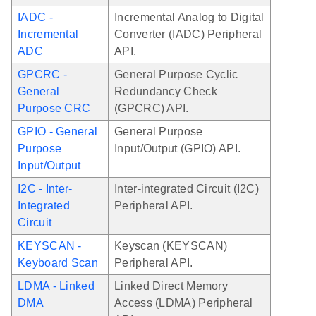
IADC -
Incremental Analog to Digital
Incremental
Converter (IADC) Peripheral
ADC
API.
GPCRC -
General Purpose Cyclic
General
Redundancy Check
Purpose CRC
(GPCRC) API.
GPIO - General
General Purpose
Purpose
Input/Output (GPIO) API.
Input/Output
I2C - Inter-
Inter-integrated Circuit (I2C)
Integrated
Peripheral API.
Circuit
KEYSCAN -
Keyscan (KEYSCAN)
Keyboard Scan
Peripheral API.
LDMA - Linked
Linked Direct Memory
DMA
Access (LDMA) Peripheral