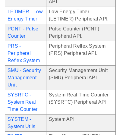
API.
LETIMER - Low
Low Energy Timer
Energy Timer
(LETIMER) Peripheral API.
PCNT - Pulse
Pulse Counter (PCNT)
Counter
Peripheral API.
PRS -
Peripheral Reflex System
Peripheral
(PRS) Peripheral API.
Reflex System
SMU - Security
Security Management Unit
Management
(SMU) Peripheral API.
Unit
SYSRTC -
System Real Time Counter
System Real
(SYSRTC) Peripheral API.
Time Counter
SYSTEM -
System API.
System Utils