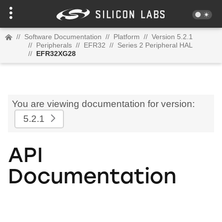
//
Software Documentation
//
Platform
//
Version 5.2.1
//
Peripherals
//
EFR32
//
Series 2 Peripheral HAL
//
EFR32XG28
You are viewing documentation for version:
5.2.1
API
Documentation