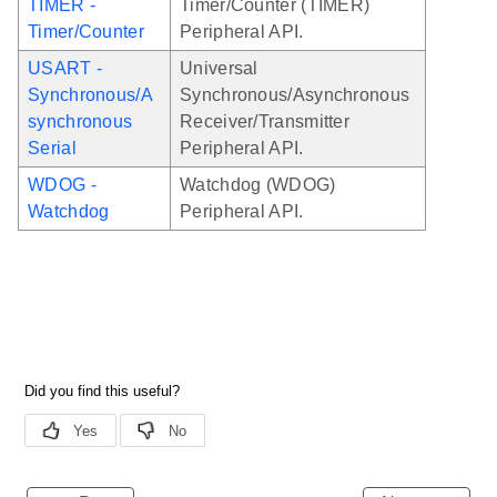
TIMER -
Timer/Counter (TIMER)
Timer/Counter
Peripheral API.
USART -
Universal
Synchronous/A
Synchronous/Asynchronous
synchronous
Receiver/Transmitter
Serial
Peripheral API.
WDOG -
Watchdog (WDOG)
Watchdog
Peripheral API.