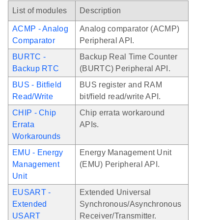
List of modules
Description
ACMP - Analog
Analog comparator (ACMP)
Comparator
Peripheral API.
BURTC -
Backup Real Time Counter
Backup RTC
(BURTC) Peripheral API.
BUS - Bitfield
BUS register and RAM
Read/Write
bit/field read/write API.
CHIP - Chip
Chip errata workaround
Errata
APIs.
Workarounds
EMU - Energy
Energy Management Unit
Management
(EMU) Peripheral API.
Unit
EUSART -
Extended Universal
Extended
Synchronous/Asynchronous
USART
Receiver/Transmitter.