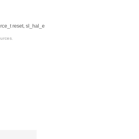
ce_t reset, sl_hal_e
ources.