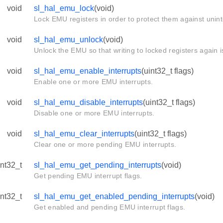
void
sl_hal_emu_lock
(void)
Lock EMU registers in order to protect them against unin
void
sl_hal_emu_unlock
(void)
Unlock the EMU so that writing to locked registers again i
void
sl_hal_emu_enable_interrupts
(uint32_t flags)
Enable one or more EMU interrupts.
void
sl_hal_emu_disable_interrupts
(uint32_t flags)
Disable one or more EMU interrupts.
void
sl_hal_emu_clear_interrupts
(uint32_t flags)
Clear one or more pending EMU interrupts.
int32_t
sl_hal_emu_get_pending_interrupts
(void)
Get pending EMU interrupt flags.
int32_t
sl_hal_emu_get_enabled_pending_interrupts
(void)
Get enabled and pending EMU interrupt flags.