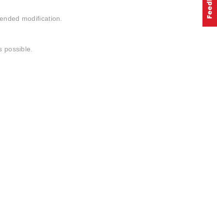
tended modification.
s possible.