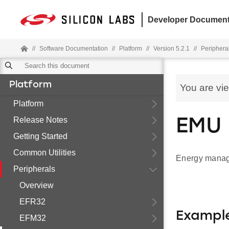
Developer Document
//
Software Documentation
//
Platform
//
Version 5.2.1
//
Periphera
Platform
You are vi
Platform
Release Notes
EMU 
Getting Started
Common Utilities
Energy manage
Peripherals
Overview
EFR32
Exampl
EFM32