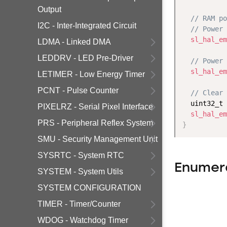
Output
// RAM po
I2C - Inter-Integrated Circuit
// Power 
sl_hal_em
LDMA - Linked DMA
LEDDRV - LED Pre-Driver
// Power 
sl_hal_em
LETIMER - Low Energy Timer
PCNT - Pulse Counter
// Clear 
  uint32_t 
PIXELRZ - Serial Pixel Interface
sl_hal_em
PRS - Peripheral Reflex System
}
SMU - Security Management Unit
SYSRTC - System RTC
Enumer
SYSTEM - System Utils
SYSTEM CONFIGURATION
TIMER - Timer/Counter
WDOG - Watchdog Timer