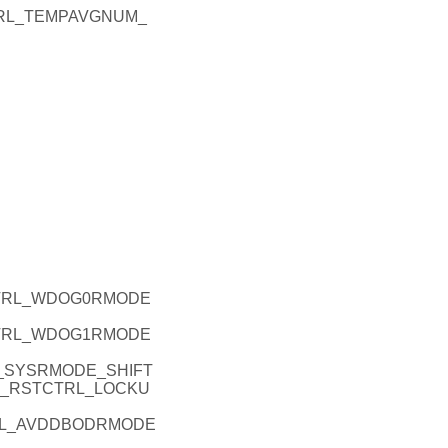
TRL_TEMPAVGNUM_
CTRL_WDOG0RMODE
CTRL_WDOG1RMODE
_SYSRMODE_SHIFT
U_RSTCTRL_LOCKU
RL_AVDDBODRMODE