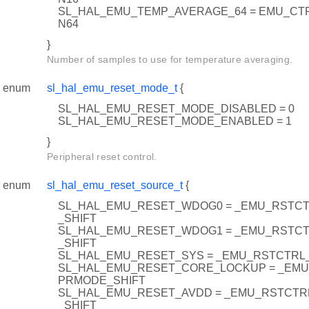
SL_HAL_EMU_TEMP_AVERAGE_64 = EMU_C
N64
}
Number of samples to use for temperature averaging.
enum
sl_hal_emu_reset_mode_t
{
SL_HAL_EMU_RESET_MODE_DISABLED = 0
SL_HAL_EMU_RESET_MODE_ENABLED = 1
}
Peripheral reset control.
enum
sl_hal_emu_reset_source_t
{
SL_HAL_EMU_RESET_WDOG0 = _EMU_RST
_SHIFT
SL_HAL_EMU_RESET_WDOG1 = _EMU_RST
_SHIFT
SL_HAL_EMU_RESET_SYS = _EMU_RSTCTRL
SL_HAL_EMU_RESET_CORE_LOCKUP = _EM
PRMODE_SHIFT
SL_HAL_EMU_RESET_AVDD = _EMU_RSTCT
_SHIFT