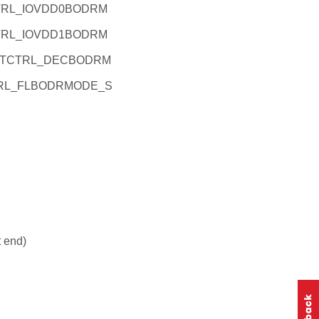
TRL_IOVDD0BODRM
TRL_IOVDD1BODRM
STCTRL_DECBODRM
TRL_FLBODRMODE_S
t end)