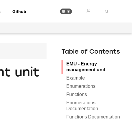
t
Github
t
Table of Contents
EMU - Energy
t unit
management unit
Example
Enumerations
Functions
Enumerations
Documentation
Functions Documentation