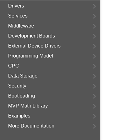
Drivers
Services
Middleware
Development Boards
External Device Drivers
Programming Model
CPC
Data Storage
Security
Bootloading
MVP Math Library
Examples
More Documentation