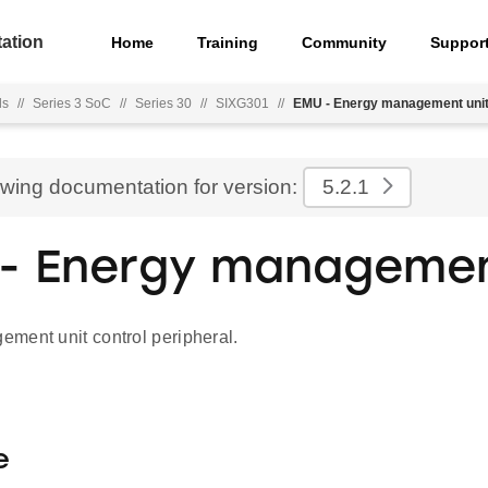
ation
Home
Training
Community
Suppor
ls
//
Series 3 SoC
//
Series 30
//
SIXG301
//
EMU - Energy management uni
ewing documentation for version:
5.2.1
- Energy managemen
ment unit control peripheral.
e