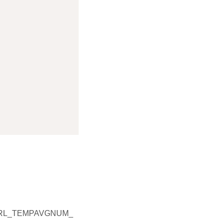
TRL_TEMPAVGNUM_