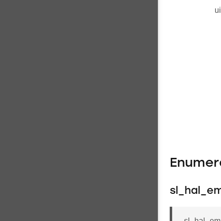
u
Enumer
sl_hal_e
sl_hal_em