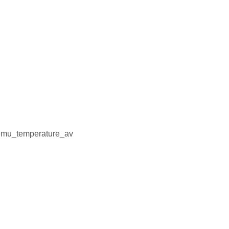
emu_temperature_av