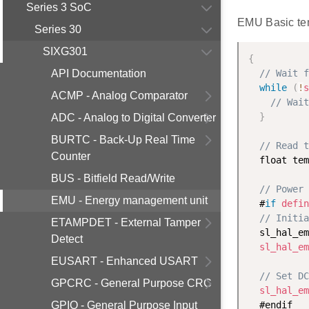
Series 3 SoC
EMU Basic te
Series 30
SIXG301
{
API Documentation
// Wait f
while
(
!
s
ACMP - Analog Comparator
// Wait
}
ADC - Analog to Digital Converter
BURTC - Back-Up Real Time
// Read t
Counter
  float tem
BUS - Bitfield Read/Write
// Power 
EMU - Energy management unit
  #
if
defin
// Initia
ETAMPDET - External Tamper
  sl_hal_em
Detect
sl_hal_em
EUSART - Enhanced USART
// Set DC
GPCRC - General Purpose CRC
sl_hal_em
GPIO - General Purpose Input
  #endif
