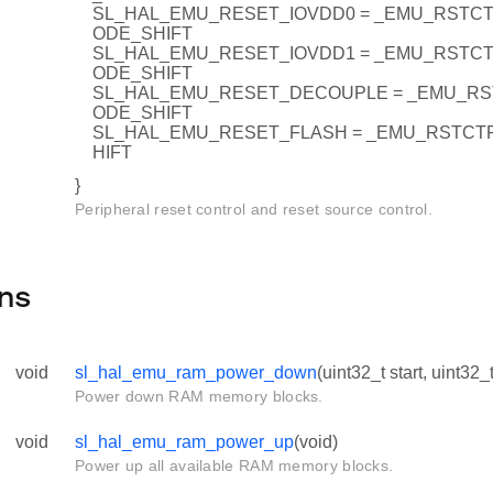
SL_HAL_EMU_RESET_IOVDD0 = _EMU_RSTC
ODE_SHIFT
SL_HAL_EMU_RESET_IOVDD1 = _EMU_RSTC
ODE_SHIFT
SL_HAL_EMU_RESET_DECOUPLE = _EMU_R
ODE_SHIFT
SL_HAL_EMU_RESET_FLASH = _EMU_RSTC
HIFT
}
Peripheral reset control and reset source control.
ns
void
sl_hal_emu_ram_power_down
(uint32_t start, uint32_
Power down RAM memory blocks.
void
sl_hal_emu_ram_power_up
(void)
Power up all available RAM memory blocks.