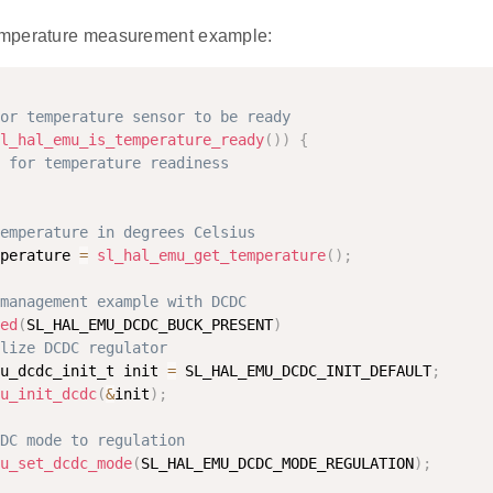
mperature measurement example:
or temperature sensor to be ready
l_hal_emu_is_temperature_ready
(
)
)
{
 for temperature readiness
emperature in degrees Celsius
perature 
=
sl_hal_emu_get_temperature
(
)
;
management example with DCDC
ed
(
SL_HAL_EMU_DCDC_BUCK_PRESENT
)
lize DCDC regulator
u_dcdc_init_t init 
=
 SL_HAL_EMU_DCDC_INIT_DEFAULT
;
u_init_dcdc
(
&
init
)
;
DC mode to regulation
u_set_dcdc_mode
(
SL_HAL_EMU_DCDC_MODE_REGULATION
)
;