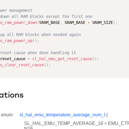
wer management
down all RAM blocks except the first one
u_ram_power_down
(
SRAM_BASE
,
 SRAM_BASE 
+
 SRAM_SIZE
)
;
up all RAM blocks when needed again
u_ram_power_up
(
)
;
reset cause when done handling it
reset_cause 
=
sl_hal_emu_get_reset_cause
(
)
;
u_clear_reset_cause
(
)
;
ations
enum
sl_hal_emu_temperature_average_num_t
{
SL_HAL_EMU_TEMP_AVERAGE_16 = EMU_C
N16