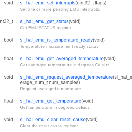
void
sl_hal_emu_set_interrupts
(uint32_t flags)
Set one or more pending EMU interrupts.
int32_t
sl_hal_emu_get_status
(void)
Get EMU STATUS register.
bool
sl_hal_emu_is_temperature_ready
(void)
Temperature measurement ready status.
float
sl_hal_emu_get_averaged_temperature
(void)
Get averaged temperature in degrees Celsius.
void
sl_hal_emu_request_averaged_temperature
(sl_hal_
erage_num_t num_samples)
Request averaged temperature.
float
sl_hal_emu_get_temperature
(void)
Get temperature in degrees Celsius.
void
sl_hal_emu_clear_reset_cause
(void)
Clear the reset cause register.