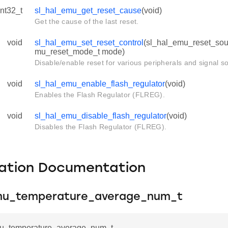
int32_t
sl_hal_emu_get_reset_cause
(void)
Get the cause of the last reset.
void
sl_hal_emu_set_reset_control
(sl_hal_emu_reset_sour
mu_reset_mode_t mode)
Disable/enable reset for various peripherals and signal s
void
sl_hal_emu_enable_flash_regulator
(void)
Enables the Flash Regulator (FLREG).
void
sl_hal_emu_disable_flash_regulator
(void)
Disables the Flash Regulator (FLREG).
ation Documentation
mu_temperature_average_num_t
u_temperature_average_num_t