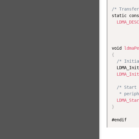
/* Transfer
static cons
LDMA_DESC
           
void 
ldmaPe
{
/* Initia
  LDMA_Init
LDMA_Init
/* Start 
   * periph
LDMA_Star
}