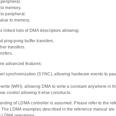
peripheral.
 to memory.
to peripheral.
alue to memory.
 linked lists of DMA descriptors allowing:
nd ping-pong buffer transfers.
her transfers.
nsfers.
e advanced features:
nel synchronization (SYNC), allowing hardware events to pa
write (WRI), allowing DMA to write a constant anywhere in 
ow control allowing if-else constructs.
anding of LDMA controller is assumed. Please refer to the re
s. The LDMA examples described in the reference manual are pa
g LDMA operations.