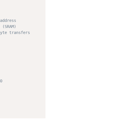
address
 (SRAM)
yte transfers
0
