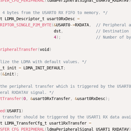
SFER_CFG_PERIPHERAL
(
ldmaPeripheralSignal_USART0_RXDATAV
)
 4 bytes from the USART0 RX FIFO to memory. */
t LDMA_Descriptor_t usart0RxDesc 
=
RIPTOR_SINGLE_P2M_BYTE
(
&
USART0
-
>
RXDATA
,
// Peripheral a
                       dst
,
// Destination 
4
)
;
// Number of by
ripheralTransfer
(
void
)
lize the LDMA with default values. */
_t init 
=
 LDMA_INIT_DEFAULT
;
(
&
init
)
;
the peripheral transfer which is triggered by the USART0

eral RXDATAV signal. */
tTransfer
(
0
,
&
usart0RxTransfer
,
&
usart0RxDesc
)
;
ed
(
USART1
)
 transfer should be triggered by the USART1 RX data avai
t LDMA_TransferCfg_t usart1RxTransfer 
=
SFER_CFG_PERIPHERAL
(
ldmaPeripheralSignal_USART1_RXDATAV
)