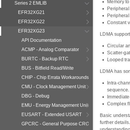
Memory to 
Series 2 EMLIB
Peripheral
EFR32XG21
Peripheral 
EFR32XG22
Constant v
EFR32XG23
LDMA supports
API Documentation
Circular a
ACMP - Analog Comparator
Scatter-gat
BURTC - Backup RTC
Looped tra
BUS - Bitfield Read/Write
LDMA has som
CHIP - Chip Errata Workarounds
Intra-chan
CMU - Clock Management Unit
sequence.
DBG - Debug
Immediate-
Complex fl
EMU - Energy Management Unit
EUSART - Extended USART
Basic underst
further detail
GPCRC - General Purpose CRC
understandin