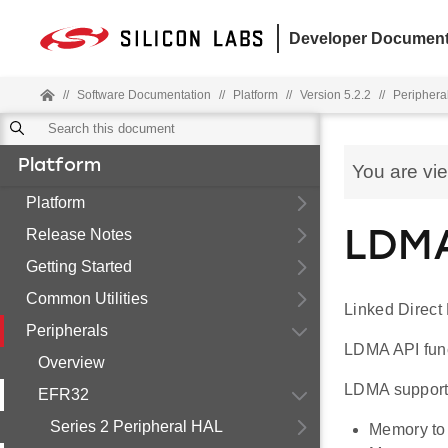
Developer Document
//
Software Documentation
//
Platform
//
Version 5.2.2
//
Periphera
Platform
You are vi
Platform
Release Notes
LDMA
Getting Started
Common Utilities
Linked Direct
Peripherals
LDMA API funct
Overview
LDMA supports
EFR32
Series 2 Peripheral HAL
Memory to