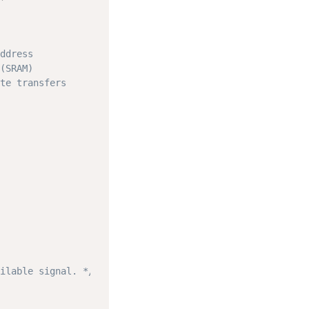
ddress
(SRAM)
te transfers
ilable signal. */