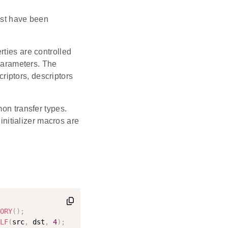
t have been
erties are controlled
parameters. The
riptors, descriptors
mon transfer types.
 initializer macros are
ORY
(
)
;
LF
(
src
,
 dst
,
4
)
;