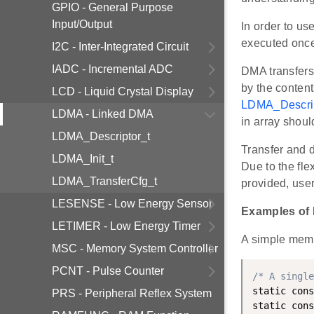
GPIO - General Purpose
Input/Output
In order to us
executed once 
I2C - Inter-Integrated Circuit
IADC - Incremental ADC
DMA transfers 
by the content
LCD - Liquid Crystal Display
LDMA_Descrip
LDMA - Linked DMA
in array shoul
LDMA_Descriptor_t
Transfer and d
LDMA_Init_t
Due to the fle
LDMA_TransferCfg_t
provided, use
LESENSE - Low Energy Sensor
Examples of
LETIMER - Low Energy Timer
A simple memo
MSC - Memory System Controller
PCNT - Pulse Counter
/* A single
static cons
PRS - Peripheral Reflex System
static cons