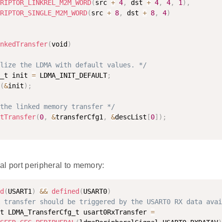
RIPTOR_LINKREL_M2M_WORD
(
src 
+
4
,
 dst 
+
4
,
4
,
1
)
,
RIPTOR_SINGLE_M2M_WORD
(
src 
+
8
,
 dst 
+
8
,
4
)
nkedTransfer
(
void
)
lize the LDMA with default values. */
_t init 
=
 LDMA_INIT_DEFAULT
;
(
&
init
)
;
the linked memory transfer */
tTransfer
(
0
,
&
transferCfg1
,
&
descList
[
0
]
)
;
al port peripheral to memory:
d
(
USART1
)
&&
defined
(
USART0
)
 transfer should be triggered by the USART0 RX data avai
t LDMA_TransferCfg_t usart0RxTransfer 
=