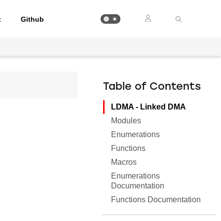
t
Github
Table of Contents
LDMA - Linked DMA
Modules
Enumerations
Functions
Macros
Enumerations
Documentation
Functions Documentation