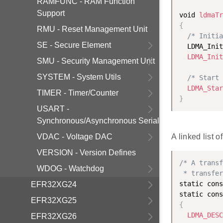
RAMFUNC - RAM Function
Support
void 
ldmaTr
{
RMU - Reset Management Unit
/* Initia
SE - Secure Element
  LDMA_Init
LDMA_Init
SMU - Security Management Unit
SYSTEM - System Utils
/* Start 
LDMA_Star
TIMER - Timer/Counter
}
USART -
Synchronous/Asynchronous Serial
VDAC - Voltage DAC
A linked list 
VERSION - Version Defines
/* A transf
WDOG - Watchdog
 * transfer
static cons
EFR32XG24
static cons
EFR32XG25
{
LDMA_DESC
EFR32XG26