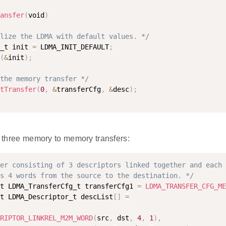
ansfer
(
void
)
lize the LDMA with default values. */
_t init 
=
 LDMA_INIT_DEFAULT
;
(
&
init
)
;
the memory transfer */
tTransfer
(
0
,
&
transferCfg
,
&
desc
)
;
of three memory to memory transfers:
er consisting of 3 descriptors linked together and each 
s 4 words from the source to the destination. */
t LDMA_TransferCfg_t transferCfg1 
=
LDMA_TRANSFER_CFG_ME
t LDMA_Descriptor_t descList
[
]
=
RIPTOR_LINKREL_M2M_WORD
(
src
,
 dst
,
4
,
1
)
,