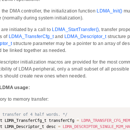
e the DMA controller, the initialization function
LDMA_Init()
mus
(normally during system initialization).
are initiated by a call to
LDMA_StartTransfer()
, transfer prop
s of
LDMA_TransferCfg_t
and
LDMA_Descriptor_t
structure 
tor_t
structure parameter may be a pointer to an array of desc
d be linked together as needed.
escriptor initialization macros are provided for the most com
xibility of LDMA peripheral, only a small subset of all possible
rs should create new ones when needed.
 LDMA usage:
ry to memory transfer:
 transfer of 4 half words. */
t LDMA_TransferCfg_t transferCfg 
=
LDMA_TRANSFER_CFG_MEM
t LDMA_Descriptor_t desc 
=
LDMA_DESCRIPTOR_SINGLE_M2M_HA