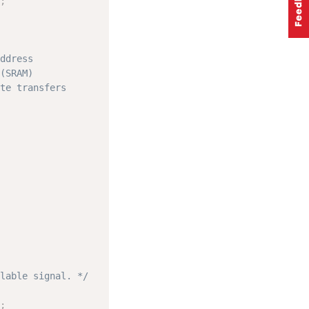
;
ddress
(SRAM)
te transfers
lable signal. */
;