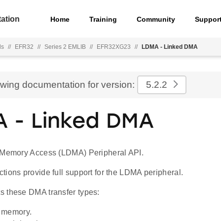
ation
Home
Training
Community
Suppor
ls
//
EFR32
//
Series 2 EMLIB
//
EFR32XG23
//
LDMA - Linked DMA
ewing documentation for version:
5.2.2
 - Linked DMA
 Memory Access (LDMA) Peripheral API.
ions provide full support for the LDMA peripheral.
 these DMA transfer types:
 memory.