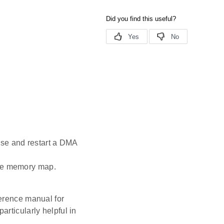
use and restart a DMA
the memory map.
ference manual for
rticularly helpful in