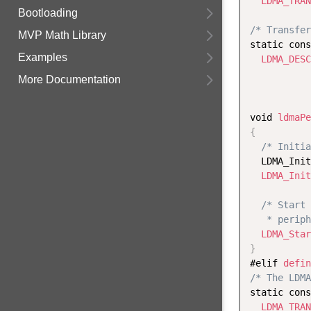
LDMA_TRAN
Bootloading
/* Transfer
MVP Math Library
static cons
Examples
LDMA_DESC
           
More Documentation
void 
ldmaPe
{
/* Initia
  LDMA_Init
LDMA_Init
/* Start 
   * periph
LDMA_Star
}
#elif 
defin
/* The LDMA
static cons
LDMA_TRAN