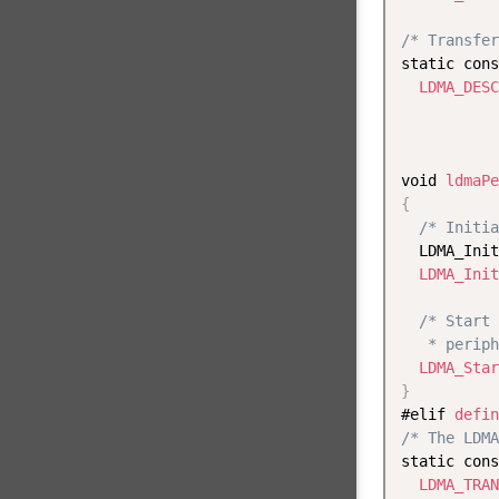
/* Transfer
static cons
LDMA_DESC
           
void 
ldmaPe
{
/* Initia
  LDMA_Init
LDMA_Init
/* Start 
   * periph
LDMA_Star
}
#elif 
defin
/* The LDMA
static cons
LDMA_TRAN