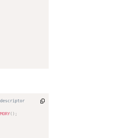
descriptor

MORY
(
)
;