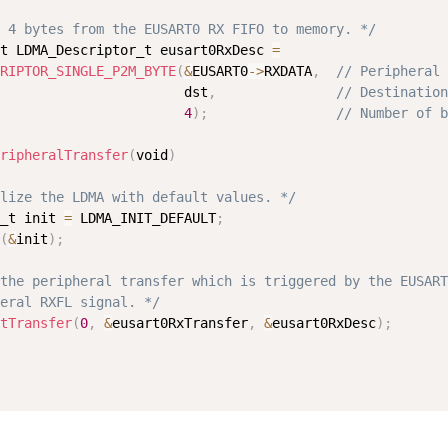
 4 bytes from the EUSART0 RX FIFO to memory. */
t LDMA_Descriptor_t eusart0RxDesc 
=
RIPTOR_SINGLE_P2M_BYTE
(
&
EUSART0
-
>
RXDATA
,
// Peripheral 
                       dst
,
// Destination
4
)
;
// Number of b
ripheralTransfer
(
void
)
lize the LDMA with default values. */
_t init 
=
 LDMA_INIT_DEFAULT
;
(
&
init
)
;
the peripheral transfer which is triggered by the EUSART
eral RXFL signal. */
tTransfer
(
0
,
&
eusart0RxTransfer
,
&
eusart0RxDesc
)
;