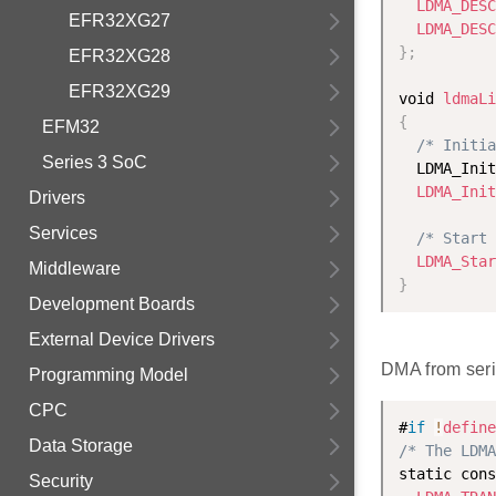
LDMA_DESC
EFR32XG27
LDMA_DESC
}
;
EFR32XG28
EFR32XG29
void 
ldmaLi
{
EFM32
/* Initia
Series 3 SoC
  LDMA_Init
LDMA_Init
Drivers
Services
/* Start 
LDMA_Star
Middleware
}
Development Boards
External Device Drivers
DMA from seri
Programming Model
CPC
#
if
!
define
Data Storage
/* The LDMA
static cons
Security