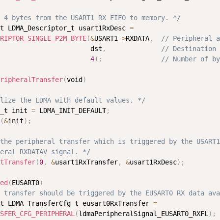
 4 bytes from the USART1 RX FIFO to memory. */
t LDMA_Descriptor_t usart1RxDesc 
=
RIPTOR_SINGLE_P2M_BYTE
(
&
USART1
-
>
RXDATA
,
// Peripheral a
                       dst
,
// Destination 
4
)
;
// Number of by
ripheralTransfer
(
void
)
lize the LDMA with default values. */
_t init 
=
 LDMA_INIT_DEFAULT
;
(
&
init
)
;
the peripheral transfer which is triggered by the USART1

eral RXDATAV signal. */
tTransfer
(
0
,
&
usart1RxTransfer
,
&
usart1RxDesc
)
;
ed
(
EUSART0
)
 transfer should be triggered by the EUSART0 RX data ava
t LDMA_TransferCfg_t eusart0RxTransfer 
=
SFER_CFG_PERIPHERAL
(
ldmaPeripheralSignal_EUSART0_RXFL
)
;