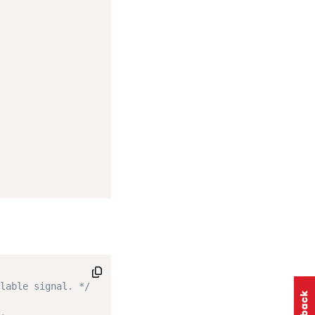
lable signal. */