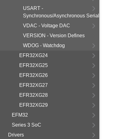
USART -
Synchronous/Asynchronous Serial
VDAC - Voltage DAC
VERSION - Version Defines
WDOG - Watchdog
EFR32XG24
EFR32XG25
EFR32XG26
EFR32XG27
EFR32XG28
EFR32XG29
EFM32
Series 3 SoC
Drivers