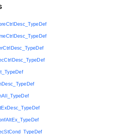
s
eCtrlDesc_TypeDef
eCtrlDesc_TypeDef
CtrlDesc_TypeDef
CtrlDesc_TypeDef
t_TypeDef
Desc_TypeDef
All_TypeDef
tExDesc_TypeDef
fAltEx_TypeDef
cStCond_TypeDef