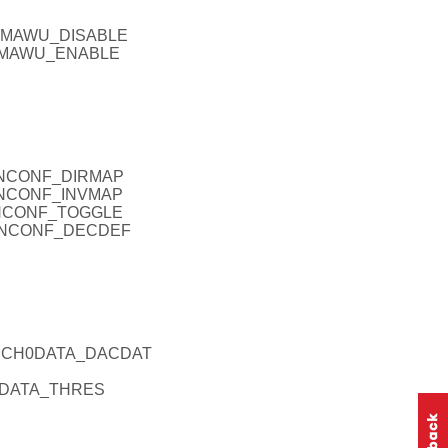
_DMAWU_DISABLE
_DMAWU_ENABLE
ANCONF_DIRMAP
ANCONF_INVMAP
ANCONF_TOGGLE
CANCONF_DECDEF
ACCH0DATA_DACDAT
0DATA_THRES