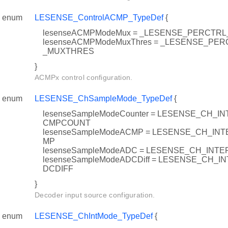
enum
LESENSE_ControlACMP_TypeDef
{
lesenseACMPModeMux = _LESENSE_PERCT
lesenseACMPModeMuxThres = _LESENSE_P
_MUXTHRES
}
ACMPx control configuration.
enum
LESENSE_ChSampleMode_TypeDef
{
lesenseSampleModeCounter = LESENSE_CH_
CMPCOUNT
lesenseSampleModeACMP = LESENSE_CH_I
MP
lesenseSampleModeADC = LESENSE_CH_IN
lesenseSampleModeADCDiff = LESENSE_CH_
DCDIFF
}
Decoder input source configuration.
enum
LESENSE_ChIntMode_TypeDef
{