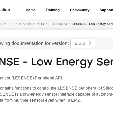
ation
Home
Training
Community
Suppor
ls
//
EFR32
//
Series 2 EMLIB
//
EFR32XG23
//
LESENSE - Low Energy Sen
ewing documentation for version:
5.2.2
NSE - Low Energy Se
ensor (LESENSE) Peripheral API.
ontains functions to control the LESENSE peripheral of Sili
ENSE is a low-energy sensor interface capable of autonomo
ta from multiple sensors even when in EM2.