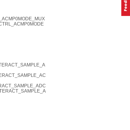
RL_ACMP0MODE_MUX
ERCTRL_ACMP0MODE
INTERACT_SAMPLE_A
NTERACT_SAMPLE_AC
TERACT_SAMPLE_ADC
INTERACT_SAMPLE_A