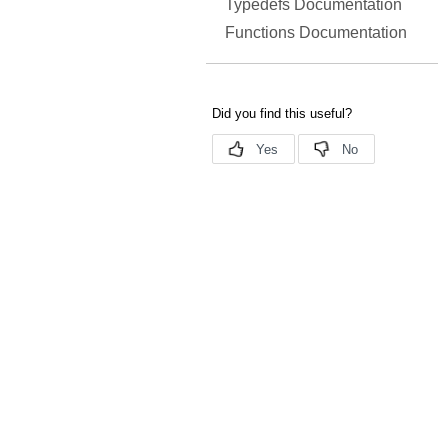
Typedefs Documentation
Functions Documentation