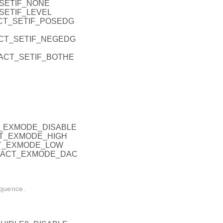
_SETIF_NONE
_SETIF_LEVEL
ACT_SETIF_POSEDG
RACT_SETIF_NEGEDG
ERACT_SETIF_BOTHE
CT_EXMODE_DISABLE
ACT_EXMODE_HIGH
CT_EXMODE_LOW
ERACT_EXMODE_DAC
equence.