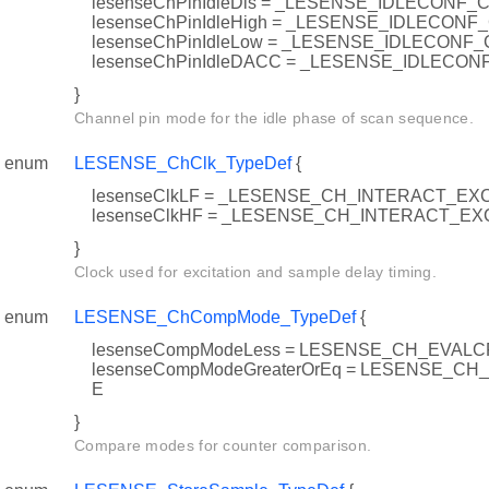
lesenseChPinIdleDis = _LESENSE_IDLECONF_
lesenseChPinIdleHigh = _LESENSE_IDLECONF
lesenseChPinIdleLow = _LESENSE_IDLECONF
lesenseChPinIdleDACC = _LESENSE_IDLECO
}
Channel pin mode for the idle phase of scan sequence.
enum
LESENSE_ChClk_TypeDef
{
lesenseClkLF = _LESENSE_CH_INTERACT_EX
lesenseClkHF = _LESENSE_CH_INTERACT_
}
Clock used for excitation and sample delay timing.
enum
LESENSE_ChCompMode_TypeDef
{
lesenseCompModeLess = LESENSE_CH_EVAL
lesenseCompModeGreaterOrEq = LESENSE_C
E
}
Compare modes for counter comparison.