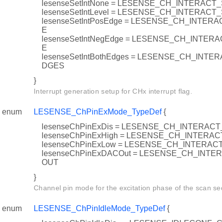
lesenseSetIntNone = LESENSE_CH_INTERACT
lesenseSetIntLevel = LESENSE_CH_INTERACT
lesenseSetIntPosEdge = LESENSE_CH_INTER
E
lesenseSetIntNegEdge = LESENSE_CH_INTE
E
lesenseSetIntBothEdges = LESENSE_CH_INT
DGES
}
Interrupt generation setup for CHx interrupt flag.
enum
LESENSE_ChPinExMode_TypeDef
{
lesenseChPinExDis = LESENSE_CH_INTERA
lesenseChPinExHigh = LESENSE_CH_INTER
lesenseChPinExLow = LESENSE_CH_INTERA
lesenseChPinExDACOut = LESENSE_CH_INT
OUT
}
Channel pin mode for the excitation phase of the scan s
enum
LESENSE_ChPinIdleMode_TypeDef
{