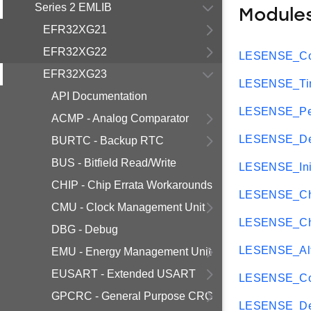
Series 2 EMLIB
Module
EFR32XG21
EFR32XG22
LESENSE_Cor
EFR32XG23
LESENSE_Tim
API Documentation
LESENSE_Per
ACMP - Analog Comparator
LESENSE_Dec
BURTC - Backup RTC
BUS - Bitfield Read/Write
LESENSE_Ini
CHIP - Chip Errata Workarounds
LESENSE_Ch
CMU - Clock Management Unit
LESENSE_Ch
DBG - Debug
LESENSE_Al
EMU - Energy Management Unit
EUSART - Extended USART
LESENSE_Con
GPCRC - General Purpose CRC
LESENSE_De