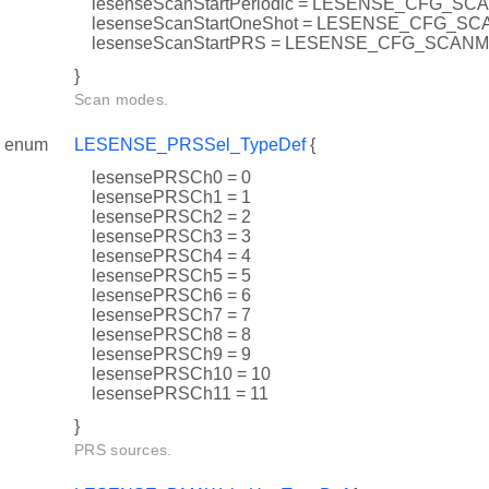
lesenseScanStartPeriodic = LESENSE_CFG_
lesenseScanStartOneShot = LESENSE_CFG_
lesenseScanStartPRS = LESENSE_CFG_SCA
}
Scan modes.
enum
LESENSE_PRSSel_TypeDef
{
lesensePRSCh0 = 0
lesensePRSCh1 = 1
lesensePRSCh2 = 2
lesensePRSCh3 = 3
lesensePRSCh4 = 4
lesensePRSCh5 = 5
lesensePRSCh6 = 6
lesensePRSCh7 = 7
lesensePRSCh8 = 8
lesensePRSCh9 = 9
lesensePRSCh10 = 10
lesensePRSCh11 = 11
}
PRS sources.