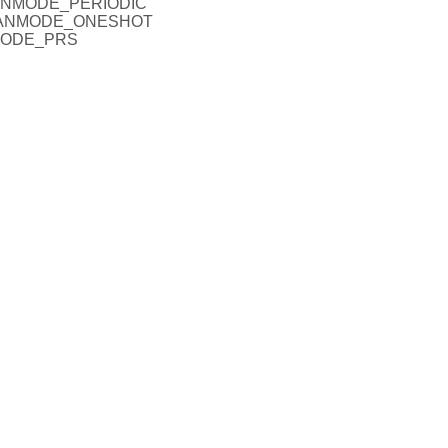
SCANMODE_PERIODIC
SCANMODE_ONESHOT
NMODE_PRS