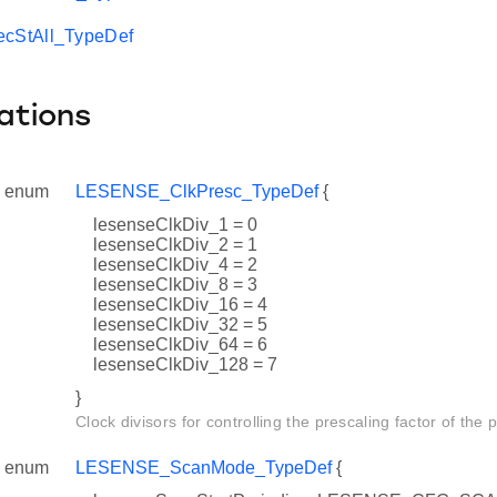
StAll_TypeDef
ations
enum
LESENSE_ClkPresc_TypeDef
{
lesenseClkDiv_1 = 0
lesenseClkDiv_2 = 1
lesenseClkDiv_4 = 2
lesenseClkDiv_8 = 3
lesenseClkDiv_16 = 4
lesenseClkDiv_32 = 5
lesenseClkDiv_64 = 6
lesenseClkDiv_128 = 7
}
Clock divisors for controlling the prescaling factor of the 
enum
LESENSE_ScanMode_TypeDef
{