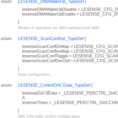
enum
LESENSE_DMAWakeUp_TypeDef
{
lesenseDMAWakeUpDisable = LESENSE_CFG
lesenseDMAWakeUpEnable = LESENSE_CFG
}
Modes of operation for DMA wakeup from EM2.
enum
LESENSE_ScanConfSel_TypeDef
{
lesenseScanConfDirMap = LESENSE_CFG_SC
lesenseScanConfInvMap = LESENSE_CFG_SC
lesenseScanConfToggle = LESENSE_CFG_SC
lesenseScanConfDecDef = LESENSE_CFG_S
}
Scan configuration.
enum
LESENSE_ControlDACData_TypeDef
{
lesenseDACIfData = _LESENSE_PERCTRL_D
A
lesenseThres = _LESENSE_PERCTRL_DACCH
}
DAC CHx data control configuration.