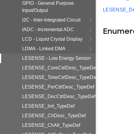
GPIO - General Purpose
LESENSE_Dec
Input/Output
I2C - Inter-Integrated Circuit
IADC - Incremental ADC
Enumer
LCD - Liquid Crystal Display
LDMA - Linked DMA
LESENSE - Low Energy Sensor
LESENSE_CoreCtrlDesc_TypeDef
LESENSE_TimeCtrlDesc_TypeDef
LESENSE_PerCtrlDesc_TypeDef
LESENSE_DecCtrlDesc_TypeDef
LESENSE_Init_TypeDef
LESENSE_ChDesc_TypeDef
LESENSE_ChAll_TypeDef