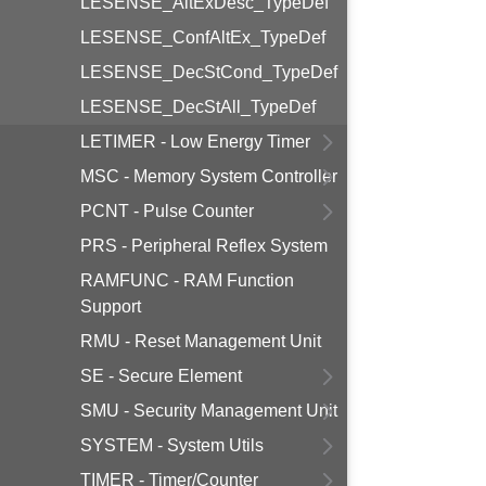
LESENSE_AltExDesc_TypeDef
LESENSE_ConfAltEx_TypeDef
LESENSE_DecStCond_TypeDef
LESENSE_DecStAll_TypeDef
LETIMER - Low Energy Timer
MSC - Memory System Controller
PCNT - Pulse Counter
PRS - Peripheral Reflex System
RAMFUNC - RAM Function
Support
RMU - Reset Management Unit
SE - Secure Element
SMU - Security Management Unit
SYSTEM - System Utils
TIMER - Timer/Counter