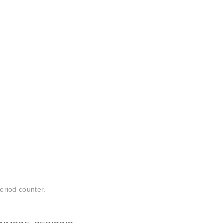
period counter.