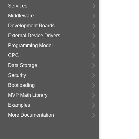
Services
Middleware
Development Boards
External Device Drivers
Programming Model
CPC
Data Storage
Security
Bootloading
MVP Math Library
Examples
More Documentation