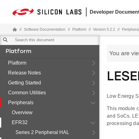
Developer Document
//
Software Documentation
//
Platform
//
Version 5.2.2
//
Periphera
Platform
You are vi
Platform
Release Notes
LESE
Getting Started
Common Utilities
Low Energy S
Peripherals
This module c
Overview
and SoCs. LES
EFR32
processing da
Series 2 Peripheral HAL