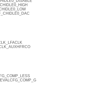
CHIDLE0_DISABLE
_CHIDLE0_HIGH
_CHIDLE0_LOW
NF_CHIDLE0_DAC
CLK_LFACLK
EXCLK_AUXHFRCO
CFG_COMP_LESS
H_EVALCFG_COMP_G