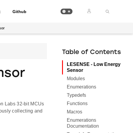
t
Github
sor
Table of Contents
LESENSE - Low Energy
nsor
Sensor
Modules
Enumerations
Typedefs
Functions
con Labs 32-bit MCUs
usly collecting and
Macros
Enumerations
Documentation