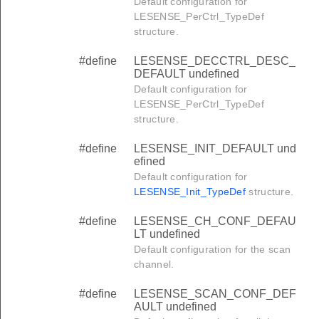
Default configuration for
LESENSE_PerCtrl_TypeDef
structure.
#define
LESENSE_DECCTRL_DESC_
DEFAULT undefined
Default configuration for
LESENSE_PerCtrl_TypeDef
structure.
#define
LESENSE_INIT_DEFAULT und
efined
Default configuration for
LESENSE_Init_TypeDef
structure.
#define
LESENSE_CH_CONF_DEFAU
LT undefined
Default configuration for the scan
channel.
#define
LESENSE_SCAN_CONF_DEF
AULT undefined