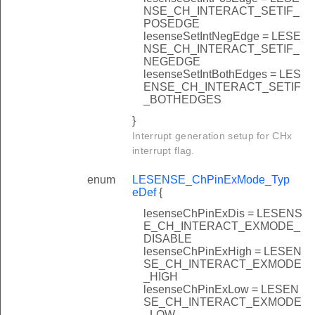
NSE_CH_INTERACT_SETIF_
POSEDGE
lesenseSetIntNegEdge = LESE
NSE_CH_INTERACT_SETIF_
NEGEDGE
lesenseSetIntBothEdges = LES
ENSE_CH_INTERACT_SETIF
_BOTHEDGES
}
Interrupt generation setup for CHx
interrupt flag.
enum
LESENSE_ChPinExMode_Typ
eDef
{
lesenseChPinExDis = LESENS
E_CH_INTERACT_EXMODE_
DISABLE
lesenseChPinExHigh = LESEN
SE_CH_INTERACT_EXMODE
_HIGH
lesenseChPinExLow = LESEN
SE_CH_INTERACT_EXMODE
_LOW