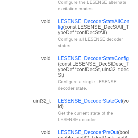
Configure the LESENSE alternate
excitation modes.
void
LESENSE_DecoderStateAllCon
fig
(const LESENSE_DecStAll_T
ypeDef *confDecStAll)
Configure all LESENSE decoder
states.
void
LESENSE_DecoderStateConfig
(const LESENSE_DecStDesc_T
ypeDef *confDecSt, uint32_t dec
St)
Configure a single LESENSE
decoder state.
uint32_t
LESENSE_DecoderStateGet
(vo
id)
Get the current state of the
LESENSE decoder.
void
LESENSE_DecoderPrsOut
(bool
enable, uint32_t decMask, uint3