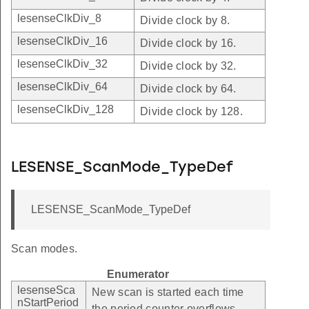
lesenseClkDiv_8
Divide clock by 8.
lesenseClkDiv_16
Divide clock by 16.
lesenseClkDiv_32
Divide clock by 32.
lesenseClkDiv_64
Divide clock by 64.
lesenseClkDiv_128
Divide clock by 128.
LESENSE_ScanMode_TypeDef
LESENSE_ScanMode_TypeDef
Scan modes.
Enumerator
lesenseSca
New scan is started each time
nStartPeriod
the period counter overflows.