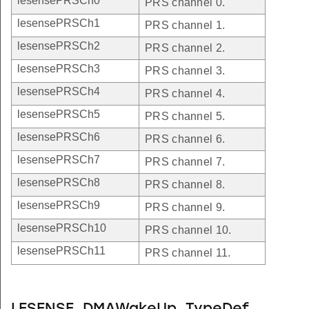
lesensePRSCh0
PRS channel 0.
lesensePRSCh1
PRS channel 1.
lesensePRSCh2
PRS channel 2.
lesensePRSCh3
PRS channel 3.
lesensePRSCh4
PRS channel 4.
lesensePRSCh5
PRS channel 5.
lesensePRSCh6
PRS channel 6.
lesensePRSCh7
PRS channel 7.
lesensePRSCh8
PRS channel 8.
lesensePRSCh9
PRS channel 9.
lesensePRSCh10
PRS channel 10.
lesensePRSCh11
PRS channel 11.