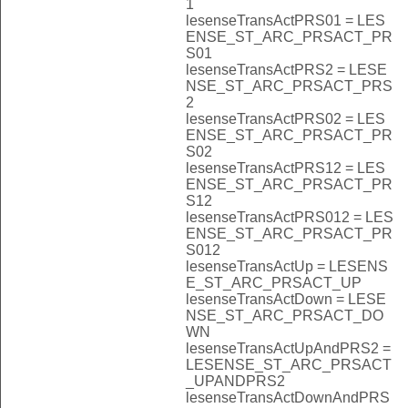
1
lesenseTransActPRS01 = LES
ENSE_ST_ARC_PRSACT_PR
S01
lesenseTransActPRS2 = LESE
NSE_ST_ARC_PRSACT_PRS
2
lesenseTransActPRS02 = LES
ENSE_ST_ARC_PRSACT_PR
S02
lesenseTransActPRS12 = LES
ENSE_ST_ARC_PRSACT_PR
S12
lesenseTransActPRS012 = LES
ENSE_ST_ARC_PRSACT_PR
S012
lesenseTransActUp = LESENS
E_ST_ARC_PRSACT_UP
lesenseTransActDown = LESE
NSE_ST_ARC_PRSACT_DO
WN
lesenseTransActUpAndPRS2 =
LESENSE_ST_ARC_PRSACT
_UPANDPRS2
lesenseTransActDownAndPRS