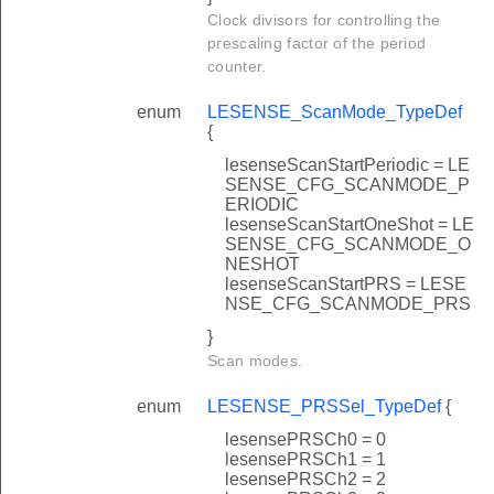
Clock divisors for controlling the
prescaling factor of the period
counter.
enum
LESENSE_ScanMode_TypeDef
{
lesenseScanStartPeriodic = LE
SENSE_CFG_SCANMODE_P
ERIODIC
lesenseScanStartOneShot = LE
SENSE_CFG_SCANMODE_O
NESHOT
lesenseScanStartPRS = LESE
NSE_CFG_SCANMODE_PRS
}
Scan modes.
enum
LESENSE_PRSSel_TypeDef
{
lesensePRSCh0 = 0
lesensePRSCh1 = 1
lesensePRSCh2 = 2