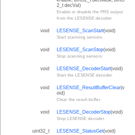
2_t decVal)
Enable or disable the PRS output
from the LESENSE decoder.
void
LESENSE_ScanStart
(void)
Start scanning sensors.
void
LESENSE_ScanStop
(void)
Stop scanning sensors.
void
LESENSE_DecoderStart
(void)
Start the LESENSE decoder.
void
LESENSE_ResultBufferClear
(v
oid)
Clear the result buffer.
void
LESENSE_DecoderStop
(void)
Stop LESENSE decoder.
uint32_t
LESENSE_StatusGet
(void)