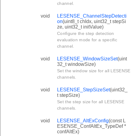
channel.
void
LESENSE_ChannelStepDetecti
on
(uint8_t chIdx, uint32_t stepSi
ze, uint32_t initValue)
Configure the step detection
evaluation mode for a specific
channel.
void
LESENSE_WindowSizeSet
(uint
32_t windowSize)
Set the window size for all LESENSE
channels.
void
LESENSE_StepSizeSet
(uint32_
t stepSize)
Set the step size for all LESENSE
channels.
void
LESENSE_AltExConfig
(const L
ESENSE_ConfAltEx_TypeDef *
confAltEx)