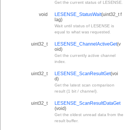
Get the current status of LESENSE.
void
LESENSE_StatusWait
(uint32_t f
lag)
Wait until status of LESENSE is
equal to what was requested.
uint32_t
LESENSE_ChannelActiveGet
(v
oid)
Get the currently active channel
index.
uint32_t
LESENSE_ScanResultGet
(voi
d)
Get the latest scan comparison
result (1 bit / channel).
uint32_t
LESENSE_ScanResultDataGet
(void)
Get the oldest unread data from the
result buffer.