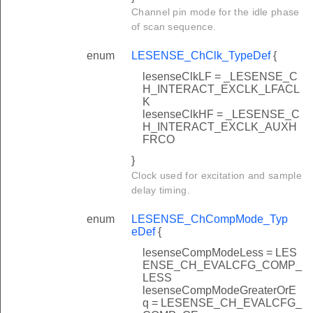
Channel pin mode for the idle phase
of scan sequence.
enum
LESENSE_ChClk_TypeDef
{
lesenseClkLF = _LESENSE_C
H_INTERACT_EXCLK_LFACL
K
lesenseClkHF = _LESENSE_C
H_INTERACT_EXCLK_AUXH
FRCO
}
Clock used for excitation and sample
delay timing.
enum
LESENSE_ChCompMode_Typ
eDef
{
lesenseCompModeLess = LES
ENSE_CH_EVALCFG_COMP_
LESS
lesenseCompModeGreaterOrE
q = LESENSE_CH_EVALCFG_