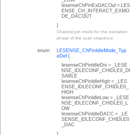
lesenseChPinExDACOut = LES
ENSE_CH_INTERACT_EXMO
DE_DACOUT
}
Channel pin mode for the excitation
phase of the scan sequence.
enum
LESENSE_ChPinIdleMode_Typ
eDef
{
lesenseChPinIdleDis = _LESE
NSE_IDLECONF_CHIDLE0_DI
SABLE
lesenseChPinIdleHigh = _LES
ENSE_IDLECONF_CHIDLE0_
HIGH
lesenseChPinIdleLow = _LESE
NSE_IDLECONF_CHIDLE0_L
OW
lesenseChPinIdleDACC = _LE
SENSE_IDLECONF_CHIDLE0
_DAC
}