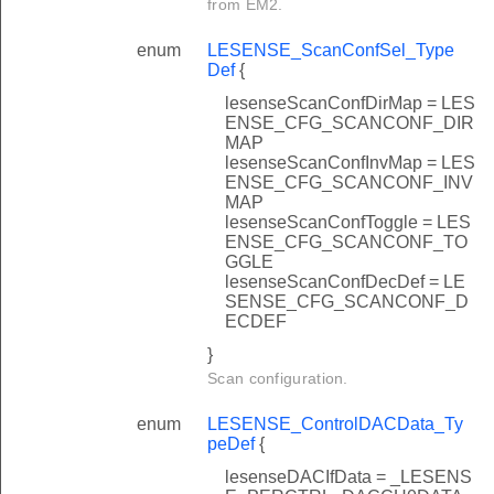
from EM2.
enum
LESENSE_ScanConfSel_Type
Def
{
lesenseScanConfDirMap = LES
ENSE_CFG_SCANCONF_DIR
MAP
lesenseScanConfInvMap = LES
ENSE_CFG_SCANCONF_INV
MAP
lesenseScanConfToggle = LES
ENSE_CFG_SCANCONF_TO
GGLE
lesenseScanConfDecDef = LE
SENSE_CFG_SCANCONF_D
ECDEF
}
Scan configuration.
enum
LESENSE_ControlDACData_Ty
peDef
{
lesenseDACIfData = _LESENS