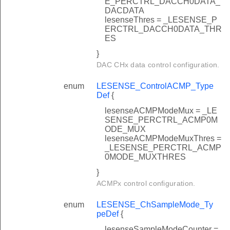
E_PERCTRL_DACCH0DATA_
DACDATA
lesenseThres = _LESENSE_P
ERCTRL_DACCH0DATA_THR
ES
}
DAC CHx data control configuration.
enum
LESENSE_ControlACMP_Type
Def
{
lesenseACMPModeMux = _LE
SENSE_PERCTRL_ACMP0M
ODE_MUX
lesenseACMPModeMuxThres =
_LESENSE_PERCTRL_ACMP
0MODE_MUXTHRES
}
ACMPx control configuration.
enum
LESENSE_ChSampleMode_Ty
peDef
{
lesenseSampleModeCounter =