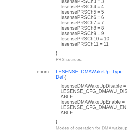
lesensePRSCh3 = 3
lesensePRSCh4 = 4
lesensePRSCh5 = 5
lesensePRSCh6 = 6
lesensePRSCh7 = 7
lesensePRSCh8 = 8
lesensePRSCh9 = 9
lesensePRSCh10 = 10
lesensePRSCh11 = 11
}
PRS sources.
enum
LESENSE_DMAWakeUp_Type
Def
{
lesenseDMAWakeUpDisable =
LESENSE_CFG_DMAWU_DIS
ABLE
lesenseDMAWakeUpEnable =
LESENSE_CFG_DMAWU_EN
ABLE
}
Modes of operation for DMA wakeup