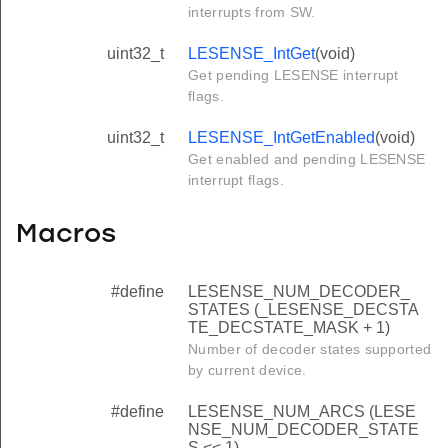
interrupts from SW.
uint32_t
LESENSE_IntGet
(void)
Get pending LESENSE interrupt
flags.
uint32_t
LESENSE_IntGetEnabled
(void)
Get enabled and pending LESENSE
interrupt flags.
Macros
#define
LESENSE_NUM_DECODER_
STATES (_LESENSE_DECSTA
TE_DECSTATE_MASK + 1)
Number of decoder states supported
by current device.
#define
LESENSE_NUM_ARCS (LESE
NSE_NUM_DECODER_STATE
S << 1)