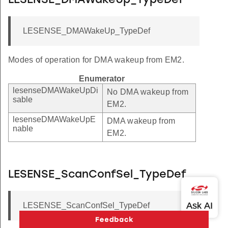
LESENSE_DMAWakeUp_TypeDef
LESENSE_DMAWakeUp_TypeDef
Modes of operation for DMA wakeup from EM2.
Enumerator
lesenseDMAWakeUpDi
No DMA wakeup from
sable
EM2.
lesenseDMAWakeUpE
DMA wakeup from
nable
EM2.
LESENSE_ScanConfSel_TypeDef
LESENSE_ScanConfSel_TypeDef