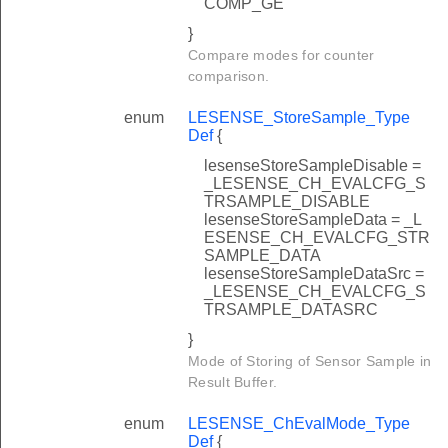
COMP_GE
}
Compare modes for counter
comparison.
enum
LESENSE_StoreSample_Type
Def
{
lesenseStoreSampleDisable =
_LESENSE_CH_EVALCFG_S
TRSAMPLE_DISABLE
lesenseStoreSampleData = _L
ESENSE_CH_EVALCFG_STR
SAMPLE_DATA
lesenseStoreSampleDataSrc =
_LESENSE_CH_EVALCFG_S
TRSAMPLE_DATASRC
}
Mode of Storing of Sensor Sample in
Result Buffer.
enum
LESENSE_ChEvalMode_Type
Def
{