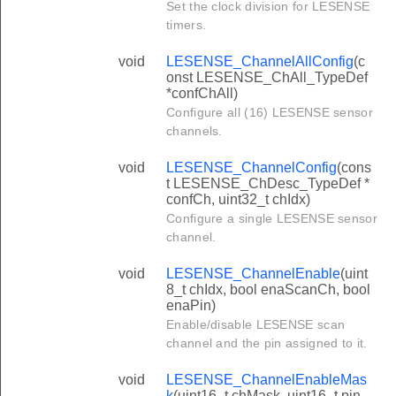
Set the clock division for LESENSE
timers.
void
LESENSE_ChannelAllConfig
(c
onst LESENSE_ChAll_TypeDef
*confChAll)
Configure all (16) LESENSE sensor
channels.
void
LESENSE_ChannelConfig
(cons
t LESENSE_ChDesc_TypeDef *
confCh, uint32_t chIdx)
Configure a single LESENSE sensor
channel.
void
LESENSE_ChannelEnable
(uint
8_t chIdx, bool enaScanCh, bool
enaPin)
Enable/disable LESENSE scan
channel and the pin assigned to it.
void
LESENSE_ChannelEnableMas
k
(uint16_t chMask, uint16_t pin