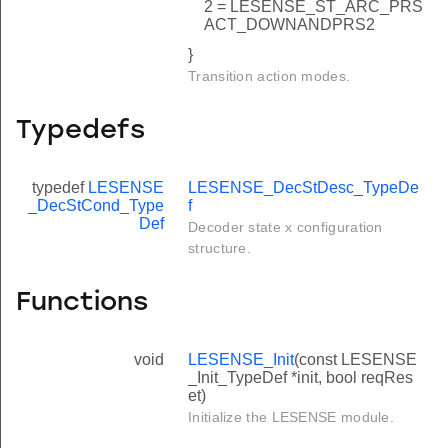
2 = LESENSE_ST_ARC_PRS
ACT_DOWNANDPRS2
}
Transition action modes.
Typedefs
typedef
LESENSE
LESENSE_DecStDesc_TypeDe
_DecStCond_Type
f
Def
Decoder state x configuration
structure.
Functions
void
LESENSE_Init
(const LESENSE
_Init_TypeDef *init, bool reqRes
et)
Initialize the LESENSE module.