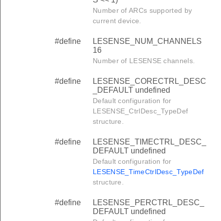
Number of ARCs supported by
current device.
#define
LESENSE_NUM_CHANNELS
16
Number of LESENSE channels.
#define
LESENSE_CORECTRL_DESC
_DEFAULT undefined
Default configuration for
LESENSE_CtrlDesc_TypeDef
structure.
#define
LESENSE_TIMECTRL_DESC_
DEFAULT undefined
Default configuration for
LESENSE_TimeCtrlDesc_TypeDef
structure.
#define
LESENSE_PERCTRL_DESC_
DEFAULT undefined