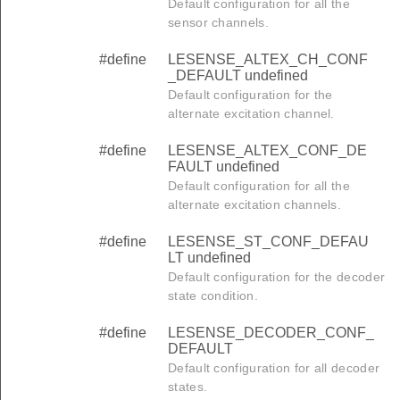
Default configuration for all the
sensor channels.
#define
LESENSE_ALTEX_CH_CONF
_DEFAULT undefined
Default configuration for the
alternate excitation channel.
#define
LESENSE_ALTEX_CONF_DE
FAULT undefined
Default configuration for all the
alternate excitation channels.
#define
LESENSE_ST_CONF_DEFAU
LT undefined
Default configuration for the decoder
state condition.
#define
LESENSE_DECODER_CONF_
DEFAULT
Default configuration for all decoder
states.