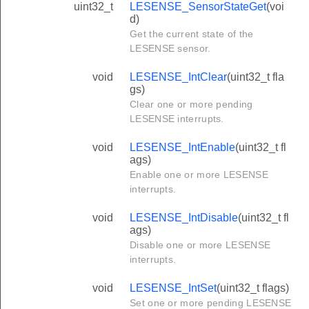
uint32_t
LESENSE_SensorStateGet
(voi
d)
Get the current state of the
LESENSE sensor.
void
LESENSE_IntClear
(uint32_t fla
gs)
Clear one or more pending
LESENSE interrupts.
void
LESENSE_IntEnable
(uint32_t fl
ags)
Enable one or more LESENSE
interrupts.
void
LESENSE_IntDisable
(uint32_t fl
ags)
Disable one or more LESENSE
interrupts.
void
LESENSE_IntSet
(uint32_t flags)
Set one or more pending LESENSE