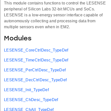
This module contains functions to control the LESENSE
peripheral of Silicon Labs 32-bit MCUs and SoCs.
LESENSE is a low-energy sensor interface capable of
autonomously collecting and processing data from
multiple sensors even when in EM2.
Modules
LESENSE_CoreCtrlDesc_TypeDef
LESENSE_TimeCtrlDesc_TypeDef
LESENSE_PerCtrlDesc_TypeDef
LESENSE_DecCtrlDesc_TypeDef
LESENSE_Init_TypeDef
LESENSE_ChDesc_TypeDef
LESENSE_ChAll_TypeDef