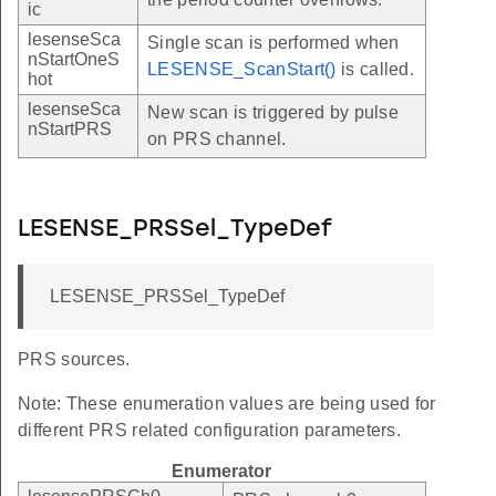
ic
lesenseSca
Single scan is performed when
nStartOneS
LESENSE_ScanStart()
is called.
hot
lesenseSca
New scan is triggered by pulse
nStartPRS
on PRS channel.
LESENSE_PRSSel_TypeDef
LESENSE_PRSSel_TypeDef
PRS sources.
Note: These enumeration values are being used for
different PRS related configuration parameters.
Enumerator