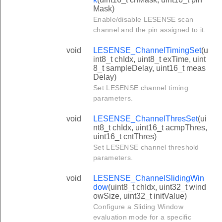
Mask)
Enable/disable LESENSE scan
channel and the pin assigned to it.
void
LESENSE_ChannelTimingSet
(u
int8_t chIdx, uint8_t exTime, uint
8_t sampleDelay, uint16_t meas
Delay)
Set LESENSE channel timing
parameters.
void
LESENSE_ChannelThresSet
(ui
nt8_t chIdx, uint16_t acmpThres,
uint16_t cntThres)
Set LESENSE channel threshold
parameters.
void
LESENSE_ChannelSlidingWin
dow
(uint8_t chIdx, uint32_t wind
owSize, uint32_t initValue)
Configure a Sliding Window
evaluation mode for a specific