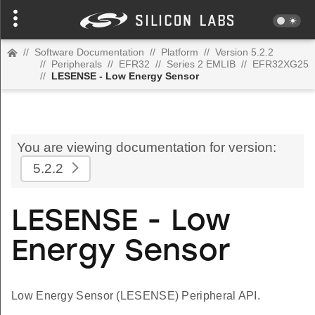
//
Software Documentation
//
Platform
//
Version 5.2.2
//
Peripherals
//
EFR32
//
Series 2 EMLIB
//
EFR32XG25
//
LESENSE - Low Energy Sensor
You are viewing documentation for version:
5.2.2
LESENSE - Low
Energy Sensor
Low Energy Sensor (LESENSE) Peripheral API.