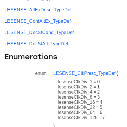
LESENSE_AltExDesc_TypeDef
LESENSE_ConfAltEx_TypeDef
ef
LESENSE_DecStCond_TypeDef
ef
LESENSE_DecStAll_TypeDef
f
Enumerations
f
enum
LESENSE_ClkPresc_TypeDef
{
lesenseClkDiv_1 = 0
lesenseClkDiv_2 = 1
lesenseClkDiv_4 = 2
lesenseClkDiv_8 = 3
lesenseClkDiv_16 = 4
lesenseClkDiv_32 = 5
lesenseClkDiv_64 = 6
lesenseClkDiv_128 = 7
}