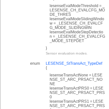
lesenseEvalModeThreshold = _
LESENSE_CH_EVALCFG_MO
DE_THRES
lesenseEvalModeSlidingWindo
w = _LESENSE_CH_EVALCF
G_MODE_SLIDINGWIN
lesenseEvalModeStepDetectio
n = _LESENSE_CH_EVALCFG
_MODE_STEPDET
}
Sensor evaluation modes.
enum
LESENSE_StTransAct_TypeDef
{
lesenseTransActNone = LESE
NSE_ST_ARC_PRSACT_NO
NE
lesenseTransActPRS0 = LESE
NSE_ST_ARC_PRSACT_PRS
0
lesenseTransActPRS1 = LESE
NSE_ST_ARC_PRSACT_PRS