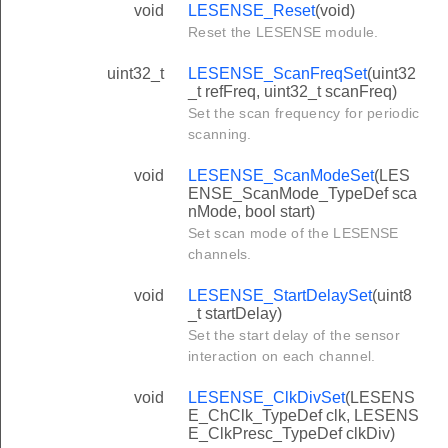
void
LESENSE_Reset
(void)
Reset the LESENSE module.
uint32_t
LESENSE_ScanFreqSet
(uint32
_t refFreq, uint32_t scanFreq)
Set the scan frequency for periodic
scanning.
void
LESENSE_ScanModeSet
(LES
ENSE_ScanMode_TypeDef sca
nMode, bool start)
Set scan mode of the LESENSE
channels.
void
LESENSE_StartDelaySet
(uint8
_t startDelay)
Set the start delay of the sensor
interaction on each channel.
void
LESENSE_ClkDivSet
(LESENS
E_ChClk_TypeDef clk, LESENS
E_ClkPresc_TypeDef clkDiv)