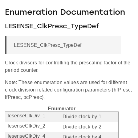
Enumeration Documentation
LESENSE_ClkPresc_TypeDef
LESENSE_ClkPresc_TypeDef
Clock divisors for controlling the prescaling factor of the
period counter.
Note: These enumeration values are used for different
clock division related configuration parameters (hfPresc,
lfPresc, pcPresc).
Enumerator
lesenseClkDiv_1
Divide clock by 1.
lesenseClkDiv_2
Divide clock by 2.
lesenseClkDiv_4
Divide clock by 4.