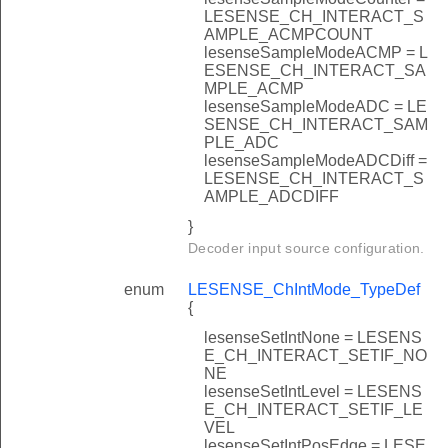
LESENSE_CH_INTERACT_S
AMPLE_ACMPCOUNT
lesenseSampleModeACMP = L
ESENSE_CH_INTERACT_SA
MPLE_ACMP
lesenseSampleModeADC = LE
SENSE_CH_INTERACT_SAM
PLE_ADC
lesenseSampleModeADCDiff =
LESENSE_CH_INTERACT_S
AMPLE_ADCDIFF
}
Decoder input source configuration.
enum
LESENSE_ChIntMode_TypeDef
{
lesenseSetIntNone = LESENS
E_CH_INTERACT_SETIF_NO
NE
lesenseSetIntLevel = LESENS
E_CH_INTERACT_SETIF_LE
VEL
lesenseSetIntPosEdge = LESE