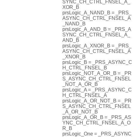
SYNC_CH_CTRL_FNSEL_A_
XOR_B
prsLogic_A_NAND_B = _PRS_
ASYNC_CH_CTRL_FNSEL_A
_NAND_B
prsLogic_A_AND_B = _PRS_A
SYNC_CH_CTRL_FNSEL_A_
AND_B
prsLogic_A_XNOR_B = _PRS_
ASYNC_CH_CTRL_FNSEL_A
_XNOR_B
prsLogic_B = _PRS_ASYNC_C
H_CTRL_FNSEL_B
prsLogic_NOT_A_OR_B = _PR
S_ASYNC_CH_CTRL_FNSEL
_NOT_A_OR_B
prsLogic_A = _PRS_ASYNC_C
H_CTRL_FNSEL_A
prsLogic_A_OR_NOT_B = _PR
S_ASYNC_CH_CTRL_FNSEL
_A_OR_NOT_B
prsLogic_A_OR_B = _PRS_AS
YNC_CH_CTRL_FNSEL_A_O
R_B
prsLogic_One = _PRS_ASYNC