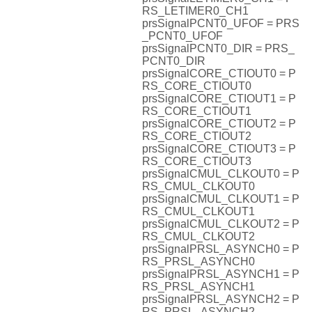
RS_LETIMER0_CH1
prsSignalPCNT0_UFOF = PRS
_PCNT0_UFOF
prsSignalPCNT0_DIR = PRS_
PCNT0_DIR
prsSignalCORE_CTIOUT0 = P
RS_CORE_CTIOUT0
prsSignalCORE_CTIOUT1 = P
RS_CORE_CTIOUT1
prsSignalCORE_CTIOUT2 = P
RS_CORE_CTIOUT2
prsSignalCORE_CTIOUT3 = P
RS_CORE_CTIOUT3
prsSignalCMUL_CLKOUT0 = P
RS_CMUL_CLKOUT0
prsSignalCMUL_CLKOUT1 = P
RS_CMUL_CLKOUT1
prsSignalCMUL_CLKOUT2 = P
RS_CMUL_CLKOUT2
prsSignalPRSL_ASYNCH0 = P
RS_PRSL_ASYNCH0
prsSignalPRSL_ASYNCH1 = P
RS_PRSL_ASYNCH1
prsSignalPRSL_ASYNCH2 = P
RS_PRSL_ASYNCH2