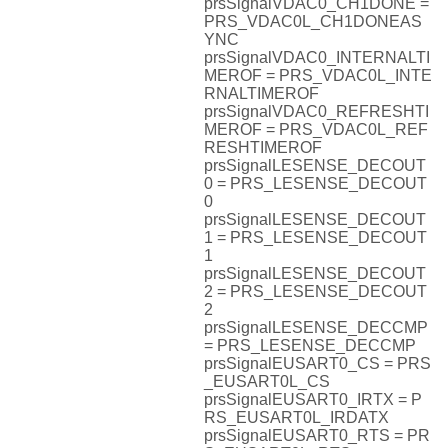
prsSignalVDAC0_CH1DONE =
PRS_VDAC0L_CH1DONEAS
YNC
prsSignalVDAC0_INTERNALTI
MEROF = PRS_VDAC0L_INTE
RNALTIMEROF
prsSignalVDAC0_REFRESHTI
MEROF = PRS_VDAC0L_REF
RESHTIMEROF
prsSignalLESENSE_DECOUT
0 = PRS_LESENSE_DECOUT
0
prsSignalLESENSE_DECOUT
1 = PRS_LESENSE_DECOUT
1
prsSignalLESENSE_DECOUT
2 = PRS_LESENSE_DECOUT
2
prsSignalLESENSE_DECCMP
= PRS_LESENSE_DECCMP
prsSignalEUSART0_CS = PRS
_EUSART0L_CS
prsSignalEUSART0_IRTX = P
RS_EUSART0L_IRDATX
prsSignalEUSART0_RTS = PR