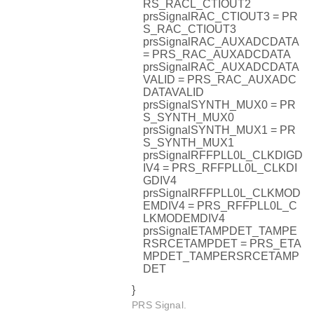
RS_RACL_CTIOUT2
prsSignalRAC_CTIOUT3 = PR
S_RAC_CTIOUT3
prsSignalRAC_AUXADCDATA
= PRS_RAC_AUXADCDATA
prsSignalRAC_AUXADCDATA
VALID = PRS_RAC_AUXADC
DATAVALID
prsSignalSYNTH_MUX0 = PR
S_SYNTH_MUX0
prsSignalSYNTH_MUX1 = PR
S_SYNTH_MUX1
prsSignalRFFPLL0L_CLKDIGD
IV4 = PRS_RFFPLL0L_CLKDI
GDIV4
prsSignalRFFPLL0L_CLKMOD
EMDIV4 = PRS_RFFPLL0L_C
LKMODEMDIV4
prsSignalETAMPDET_TAMPE
RSRCETAMPDET = PRS_ETA
MPDET_TAMPERSRCETAMP
DET
}
PRS Signal.