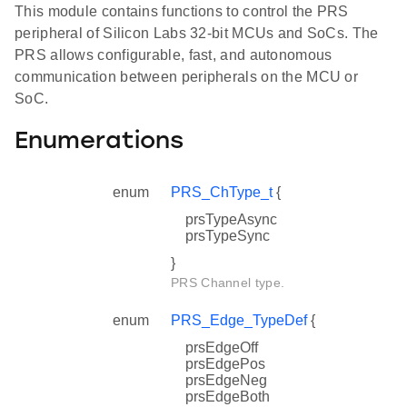
This module contains functions to control the PRS
peripheral of Silicon Labs 32-bit MCUs and SoCs. The
PRS allows configurable, fast, and autonomous
communication between peripherals on the MCU or
SoC.
Enumerations
enum
PRS_ChType_t
{
prsTypeAsync
prsTypeSync
}
PRS Channel type.
enum
PRS_Edge_TypeDef
{
prsEdgeOff
prsEdgePos
prsEdgeNeg
prsEdgeBoth