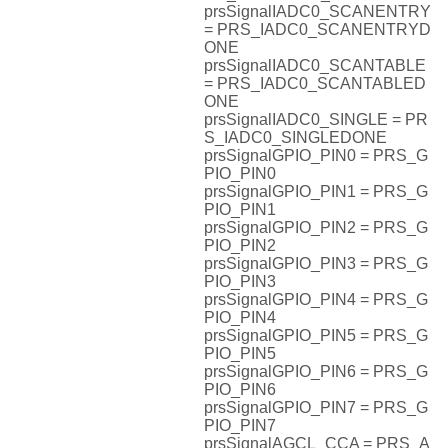
prsSignalIADC0_SCANENTRY
= PRS_IADC0_SCANENTRYD
ONE
prsSignalIADC0_SCANTABLE
= PRS_IADC0_SCANTABLED
ONE
prsSignalIADC0_SINGLE = PR
S_IADC0_SINGLEDONE
prsSignalGPIO_PIN0 = PRS_G
PIO_PIN0
prsSignalGPIO_PIN1 = PRS_G
PIO_PIN1
prsSignalGPIO_PIN2 = PRS_G
PIO_PIN2
prsSignalGPIO_PIN3 = PRS_G
PIO_PIN3
prsSignalGPIO_PIN4 = PRS_G
PIO_PIN4
prsSignalGPIO_PIN5 = PRS_G
PIO_PIN5
prsSignalGPIO_PIN6 = PRS_G
PIO_PIN6
prsSignalGPIO_PIN7 = PRS_G
PIO_PIN7
prsSignalAGCL_CCA = PRS_A