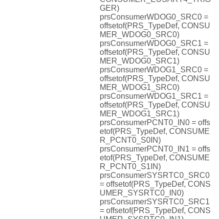
GER)
prsConsumerWDOG0_SRC0 =
offsetof(PRS_TypeDef, CONSU
MER_WDOG0_SRC0)
prsConsumerWDOG0_SRC1 =
offsetof(PRS_TypeDef, CONSU
MER_WDOG0_SRC1)
prsConsumerWDOG1_SRC0 =
offsetof(PRS_TypeDef, CONSU
MER_WDOG1_SRC0)
prsConsumerWDOG1_SRC1 =
offsetof(PRS_TypeDef, CONSU
MER_WDOG1_SRC1)
prsConsumerPCNT0_IN0 = offs
etof(PRS_TypeDef, CONSUME
R_PCNT0_S0IN)
prsConsumerPCNT0_IN1 = offs
etof(PRS_TypeDef, CONSUME
R_PCNT0_S1IN)
prsConsumerSYSRTC0_SRC0
= offsetof(PRS_TypeDef, CONS
UMER_SYSRTC0_IN0)
prsConsumerSYSRTC0_SRC1
= offsetof(PRS_TypeDef, CONS