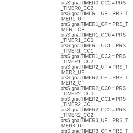
prsSignalTIMER0_CC2 = PRS
_TIMER0_CC2
prsSignalTIMER1_UF = PRS_T
IMER1_UF
prsSignalTIMER1_OF = PRS_T
IMER1_OF
prsSignalTIMER1_CC0 = PRS
_TIMER1_CC0
prsSignalTIMER1_CC1 = PRS
_TIMER1_CC1
prsSignalTIMER1_CC2 = PRS
_TIMER1_CC2
prsSignalTIMER2_UF = PRS_T
IMER2_UF
prsSignalTIMER2_OF = PRS_T
IMER2_OF
prsSignalTIMER2_CC0 = PRS
_TIMER2_CC0
prsSignalTIMER2_CC1 = PRS
_TIMER2_CC1
prsSignalTIMER2_CC2 = PRS
_TIMER2_CC2
prsSignalTIMER3_UF = PRS_T
IMER3_UF
prsSignalTIMER3_OF = PRS_T