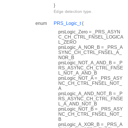
}
Edge detection type.
enum
PRS_Logic_t
{
prsLogic_Zero = _PRS_ASYN
C_CH_CTRL_FNSEL_LOGICA
L_ZERO
prsLogic_A_NOR_B = _PRS_A
SYNC_CH_CTRL_FNSEL_A_
NOR_B
prsLogic_NOT_A_AND_B = _P
RS_ASYNC_CH_CTRL_FNSE
L_NOT_A_AND_B
prsLogic_NOT_A = _PRS_ASY
NC_CH_CTRL_FNSEL_NOT_
A
prsLogic_A_AND_NOT_B = _P
RS_ASYNC_CH_CTRL_FNSE
L_A_AND_NOT_B
prsLogic_NOT_B = _PRS_ASY
NC_CH_CTRL_FNSEL_NOT_
B
prsLogic_A_XOR_B = _PRS_A