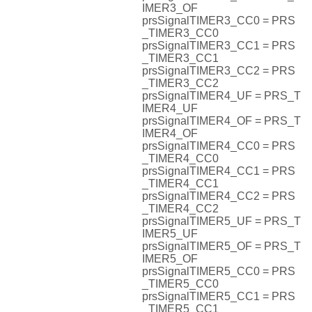
IMER3_OF
prsSignalTIMER3_CC0 = PRS
_TIMER3_CC0
prsSignalTIMER3_CC1 = PRS
_TIMER3_CC1
prsSignalTIMER3_CC2 = PRS
_TIMER3_CC2
prsSignalTIMER4_UF = PRS_T
IMER4_UF
prsSignalTIMER4_OF = PRS_T
IMER4_OF
prsSignalTIMER4_CC0 = PRS
_TIMER4_CC0
prsSignalTIMER4_CC1 = PRS
_TIMER4_CC1
prsSignalTIMER4_CC2 = PRS
_TIMER4_CC2
prsSignalTIMER5_UF = PRS_T
IMER5_UF
prsSignalTIMER5_OF = PRS_T
IMER5_OF
prsSignalTIMER5_CC0 = PRS
_TIMER5_CC0
prsSignalTIMER5_CC1 = PRS
_TIMER5_CC1