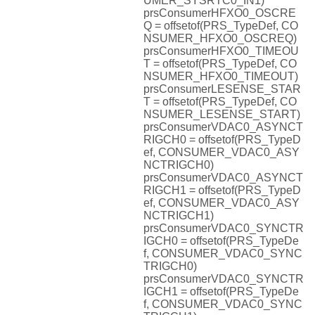
UMER_SYSRTC0_IN1)
prsConsumerHFXO0_OSCRE
Q = offsetof(PRS_TypeDef, CO
NSUMER_HFXO0_OSCREQ)
prsConsumerHFXO0_TIMEOU
T = offsetof(PRS_TypeDef, CO
NSUMER_HFXO0_TIMEOUT)
prsConsumerLESENSE_STAR
T = offsetof(PRS_TypeDef, CO
NSUMER_LESENSE_START)
prsConsumerVDAC0_ASYNCT
RIGCH0 = offsetof(PRS_TypeD
ef, CONSUMER_VDAC0_ASY
NCTRIGCH0)
prsConsumerVDAC0_ASYNCT
RIGCH1 = offsetof(PRS_TypeD
ef, CONSUMER_VDAC0_ASY
NCTRIGCH1)
prsConsumerVDAC0_SYNCTR
IGCH0 = offsetof(PRS_TypeDe
f, CONSUMER_VDAC0_SYNC
TRIGCH0)
prsConsumerVDAC0_SYNCTR
IGCH1 = offsetof(PRS_TypeDe
f, CONSUMER_VDAC0_SYNC