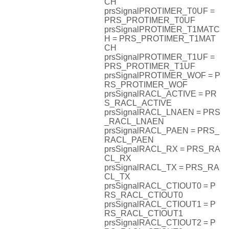
CH
prsSignalPROTIMER_T0UF =
PRS_PROTIMER_T0UF
prsSignalPROTIMER_T1MATC
H = PRS_PROTIMER_T1MAT
CH
prsSignalPROTIMER_T1UF =
PRS_PROTIMER_T1UF
prsSignalPROTIMER_WOF = P
RS_PROTIMER_WOF
prsSignalRACL_ACTIVE = PR
S_RACL_ACTIVE
prsSignalRACL_LNAEN = PRS
_RACL_LNAEN
prsSignalRACL_PAEN = PRS_
RACL_PAEN
prsSignalRACL_RX = PRS_RA
CL_RX
prsSignalRACL_TX = PRS_RA
CL_TX
prsSignalRACL_CTIOUT0 = P
RS_RACL_CTIOUT0
prsSignalRACL_CTIOUT1 = P
RS_RACL_CTIOUT1
prsSignalRACL_CTIOUT2 = P