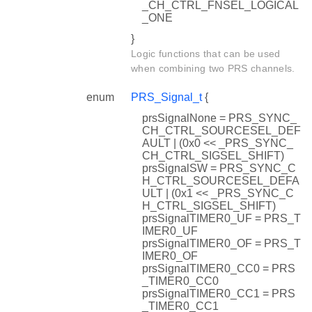
_CH_CTRL_FNSEL_LOGICAL
_ONE
}
Logic functions that can be used
when combining two PRS channels.
enum
PRS_Signal_t
{
prsSignalNone = PRS_SYNC_
CH_CTRL_SOURCESEL_DEF
AULT | (0x0 << _PRS_SYNC_
CH_CTRL_SIGSEL_SHIFT)
prsSignalSW = PRS_SYNC_C
H_CTRL_SOURCESEL_DEFA
ULT | (0x1 << _PRS_SYNC_C
H_CTRL_SIGSEL_SHIFT)
prsSignalTIMER0_UF = PRS_T
IMER0_UF
prsSignalTIMER0_OF = PRS_T
IMER0_OF
prsSignalTIMER0_CC0 = PRS
_TIMER0_CC0
prsSignalTIMER0_CC1 = PRS
_TIMER0_CC1