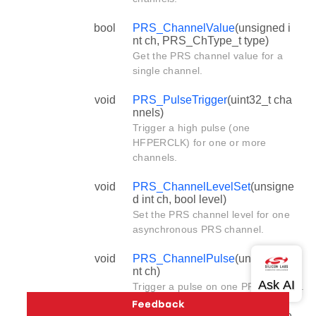
bool
PRS_ChannelValue
(unsigned i
nt ch, PRS_ChType_t type)
Get the PRS channel value for a
single channel.
void
PRS_PulseTrigger
(uint32_t cha
nnels)
Trigger a high pulse (one
HFPERCLK) for one or more
channels.
void
PRS_ChannelLevelSet
(unsigne
d int ch, bool level)
Set the PRS channel level for one
asynchronous PRS channel.
void
PRS_ChannelPulse
(unsigned i
nt ch)
Trigger a pulse on one PRS channel.
void
PRS_SourceSignalSet
(unsigne