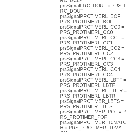
RC_DCLK
prsSignalFRC_DOUT = PRS_F
RC_DOUT
prsSignalPROTIMERL_BOF =
PRS_PROTIMERL_BOF
prsSignalPROTIMERL_CC0 =
PRS_PROTIMERL_CC0
prsSignalPROTIMERL_CC1 =
PRS_PROTIMERL_CC1
prsSignalPROTIMERL_CC2 =
PRS_PROTIMERL_CC2
prsSignalPROTIMERL_CC3 =
PRS_PROTIMERL_CC3
prsSignalPROTIMERL_CC4 =
PRS_PROTIMERL_CC4
prsSignalPROTIMERL_LBTF =
PRS_PROTIMERL_LBTF
prsSignalPROTIMERL_LBTR =
PRS_PROTIMERL_LBTR
prsSignalPROTIMER_LBTS =
PRS_PROTIMER_LBTS
prsSignalPROTIMER_POF = P
RS_PROTIMER_POF
prsSignalPROTIMER_T0MATC
H = PRS_PROTIMER_T0MAT