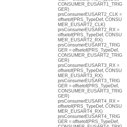
CONSUMER_EUSART1_TRIG
GER)
prsConsumerEUSART2_CLK =
offsetof(PRS_TypeDef, CONSU
MER_EUSART2_CLK)
prsConsumerEUSART2_RX =
offsetof(PRS_TypeDef, CONSU
MER_EUSART2_RX)
prsConsumerEUSART2_TRIG
GER = offsetof(PRS_TypeDef,
CONSUMER_EUSART2_TRIG
GER)
prsConsumerEUSART3_RX =
offsetof(PRS_TypeDef, CONSU
MER_EUSART3_RX)
prsConsumerEUSART3_TRIG
GER = offsetof(PRS_TypeDef,
CONSUMER_EUSART3_TRIG
GER)
prsConsumerEUSART4_RX =
offsetof(PRS_TypeDef, CONSU
MER_EUSART4_RX)
prsConsumerEUSART4_TRIG
GER = offsetof(PRS_TypeDef,
CONSUMER_EUSART4_TRIG