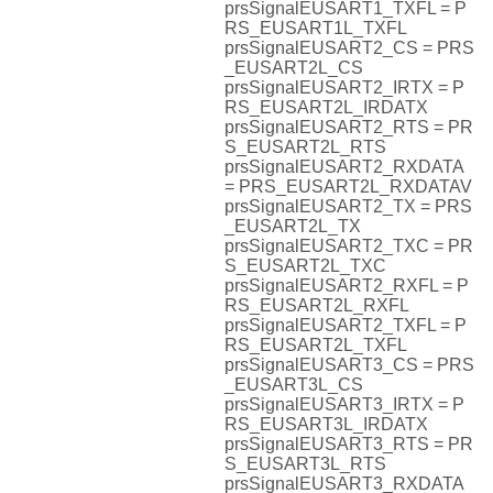
prsSignalEUSART1_TXFL = P
RS_EUSART1L_TXFL
prsSignalEUSART2_CS = PRS
_EUSART2L_CS
prsSignalEUSART2_IRTX = P
RS_EUSART2L_IRDATX
prsSignalEUSART2_RTS = PR
S_EUSART2L_RTS
prsSignalEUSART2_RXDATA
= PRS_EUSART2L_RXDATAV
prsSignalEUSART2_TX = PRS
_EUSART2L_TX
prsSignalEUSART2_TXC = PR
S_EUSART2L_TXC
prsSignalEUSART2_RXFL = P
RS_EUSART2L_RXFL
prsSignalEUSART2_TXFL = P
RS_EUSART2L_TXFL
prsSignalEUSART3_CS = PRS
_EUSART3L_CS
prsSignalEUSART3_IRTX = P
RS_EUSART3L_IRDATX
prsSignalEUSART3_RTS = PR
S_EUSART3L_RTS
prsSignalEUSART3_RXDATA