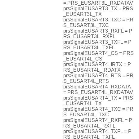
= PRS_EUSART3L_RXDATAV
prsSignalEUSART3_TX = PRS
_EUSART3L_TX
prsSignalEUSART3_TXC = PR
S_EUSART3L_TXC
prsSignalEUSART3_RXFL = P
RS_EUSART3L_RXFL
prsSignalEUSART3_TXFL = P
RS_EUSART3L_TXFL
prsSignalEUSART4_CS = PRS
_EUSART4L_CS
prsSignalEUSART4_IRTX = P
RS_EUSART4L_IRDATX
prsSignalEUSART4_RTS = PR
S_EUSART4L_RTS
prsSignalEUSART4_RXDATA
= PRS_EUSART4L_RXDATAV
prsSignalEUSART4_TX = PRS
_EUSART4L_TX
prsSignalEUSART4_TXC = PR
S_EUSART4L_TXC
prsSignalEUSART4_RXFL = P
RS_EUSART4L_RXFL
prsSignalEUSART4_TXFL = P
RS_EUSART4L_TXFL