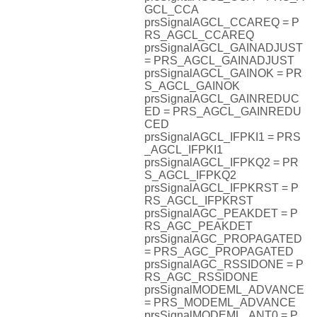
GCL_CCA
prsSignalAGCL_CCAREQ = P
RS_AGCL_CCAREQ
prsSignalAGCL_GAINADJUST
= PRS_AGCL_GAINADJUST
prsSignalAGCL_GAINOK = PR
S_AGCL_GAINOK
prsSignalAGCL_GAINREDUC
ED = PRS_AGCL_GAINREDU
CED
prsSignalAGCL_IFPKI1 = PRS
_AGCL_IFPKI1
prsSignalAGCL_IFPKQ2 = PR
S_AGCL_IFPKQ2
prsSignalAGCL_IFPKRST = P
RS_AGCL_IFPKRST
prsSignalAGC_PEAKDET = P
RS_AGC_PEAKDET
prsSignalAGC_PROPAGATED
= PRS_AGC_PROPAGATED
prsSignalAGC_RSSIDONE = P
RS_AGC_RSSIDONE
prsSignalMODEML_ADVANCE
= PRS_MODEML_ADVANCE
prsSignalMODEML_ANT0 = P