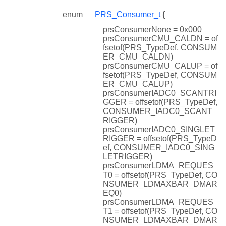
enum
PRS_Consumer_t
{
prsConsumerNone = 0x000
prsConsumerCMU_CALDN = of
fsetof(PRS_TypeDef, CONSUM
ER_CMU_CALDN)
prsConsumerCMU_CALUP = of
fsetof(PRS_TypeDef, CONSUM
ER_CMU_CALUP)
prsConsumerIADC0_SCANTRI
GGER = offsetof(PRS_TypeDef,
CONSUMER_IADC0_SCANT
RIGGER)
prsConsumerIADC0_SINGLET
RIGGER = offsetof(PRS_TypeD
ef, CONSUMER_IADC0_SING
LETRIGGER)
prsConsumerLDMA_REQUES
T0 = offsetof(PRS_TypeDef, CO
NSUMER_LDMAXBAR_DMAR
EQ0)
prsConsumerLDMA_REQUES
T1 = offsetof(PRS_TypeDef, CO
NSUMER_LDMAXBAR_DMAR