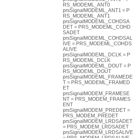
RS_MODEML_ANT0
prsSignalMODEML_ANT1 = P
RS_MODEML_ANT1
prsSignalMODEML_COHDSA
DET = PRS_MODEML_COHD
SADET
prsSignalMODEML_COHDSAL
IVE = PRS_MODEML_COHDS
ALIVE
prsSignalMODEML_DCLK = P
RS_MODEML_DCLK
prsSignalMODEML_DOUT = P
RS_MODEML_DOUT
prsSignalMODEML_FRAMEDE
T = PRS_MODEML_FRAMED
ET
prsSignalMODEM_FRAMESE
NT = PRS_MODEM_FRAMES
ENT
prsSignalMODEM_PREDET =
PRS_MODEM_PREDET
prsSignalMODEM_LRDSADET
= PRS_MODEM_LRDSADET
prsSignalMODEM_LRDSALIVE
= PRS_MODEM_LRDSALIVE