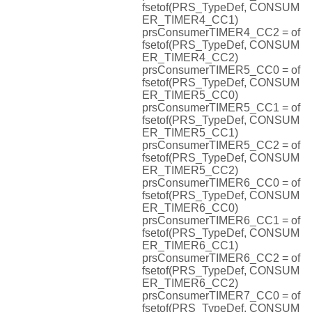
fsetof(PRS_TypeDef, CONSUM
ER_TIMER4_CC1)
prsConsumerTIMER4_CC2 = of
fsetof(PRS_TypeDef, CONSUM
ER_TIMER4_CC2)
prsConsumerTIMER5_CC0 = of
fsetof(PRS_TypeDef, CONSUM
ER_TIMER5_CC0)
prsConsumerTIMER5_CC1 = of
fsetof(PRS_TypeDef, CONSUM
ER_TIMER5_CC1)
prsConsumerTIMER5_CC2 = of
fsetof(PRS_TypeDef, CONSUM
ER_TIMER5_CC2)
prsConsumerTIMER6_CC0 = of
fsetof(PRS_TypeDef, CONSUM
ER_TIMER6_CC0)
prsConsumerTIMER6_CC1 = of
fsetof(PRS_TypeDef, CONSUM
ER_TIMER6_CC1)
prsConsumerTIMER6_CC2 = of
fsetof(PRS_TypeDef, CONSUM
ER_TIMER6_CC2)
prsConsumerTIMER7_CC0 = of
fsetof(PRS_TypeDef, CONSUM