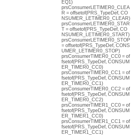
EQ1)
prsConsumerLETIMER0_CLEA
R = offsetof(PRS_TypeDef, CO
NSUMER_LETIMER0_CLEAR)
prsConsumerLETIMER0_STAR
T = offsetof(PRS_TypeDef, CO
NSUMER_LETIMER0_START)
prsConsumerLETIMER0_STOP
= offsetof(PRS_TypeDef, CONS
UMER_LETIMER0_STOP)
prsConsumerTIMER0_CC0 = of
fsetof(PRS_TypeDef, CONSUM
ER_TIMER0_CC0)
prsConsumerTIMER0_CC1 = of
fsetof(PRS_TypeDef, CONSUM
ER_TIMER0_CC1)
prsConsumerTIMER0_CC2 = of
fsetof(PRS_TypeDef, CONSUM
ER_TIMER0_CC2)
prsConsumerTIMER1_CC0 = of
fsetof(PRS_TypeDef, CONSUM
ER_TIMER1_CC0)
prsConsumerTIMER1_CC1 = of
fsetof(PRS_TypeDef, CONSUM
ER_TIMER1_CC1)