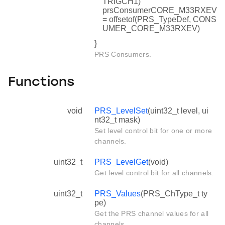
TRIGCH1)
prsConsumerCORE_M33RXEV
= offsetof(PRS_TypeDef, CONS
UMER_CORE_M33RXEV)
}
PRS Consumers.
Functions
void
PRS_LevelSet
(uint32_t level, ui
nt32_t mask)
Set level control bit for one or more
channels.
uint32_t
PRS_LevelGet
(void)
Get level control bit for all channels.
uint32_t
PRS_Values
(PRS_ChType_t ty
pe)
Get the PRS channel values for all
channels.