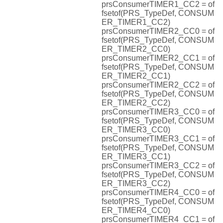
prsConsumerTIMER1_CC2 = of
fsetof(PRS_TypeDef, CONSUM
ER_TIMER1_CC2)
prsConsumerTIMER2_CC0 = of
fsetof(PRS_TypeDef, CONSUM
ER_TIMER2_CC0)
prsConsumerTIMER2_CC1 = of
fsetof(PRS_TypeDef, CONSUM
ER_TIMER2_CC1)
prsConsumerTIMER2_CC2 = of
fsetof(PRS_TypeDef, CONSUM
ER_TIMER2_CC2)
prsConsumerTIMER3_CC0 = of
fsetof(PRS_TypeDef, CONSUM
ER_TIMER3_CC0)
prsConsumerTIMER3_CC1 = of
fsetof(PRS_TypeDef, CONSUM
ER_TIMER3_CC1)
prsConsumerTIMER3_CC2 = of
fsetof(PRS_TypeDef, CONSUM
ER_TIMER3_CC2)
prsConsumerTIMER4_CC0 = of
fsetof(PRS_TypeDef, CONSUM
ER_TIMER4_CC0)
prsConsumerTIMER4_CC1 = of