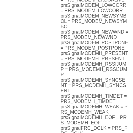
prsSignalMODEM_LOWCORR
= PRS_MODEM_LOWCORR
prsSignalMODEM_NEWSYMB
OL = PRS_MODEM_NEWSYM
BOL
prsSignalMODEM_NEWWND =
PRS_MODEM_NEWWND
prsSignalMODEM_POSTPONE
= PRS_MODEM_POSTPONE
prsSignalMODEMH_PRESENT
= PRS_MODEMH_PRESENT
prsSignalMODEMH_RSSIJUM
P = PRS_MODEMH_RSSIJUM
P
prsSignalMODEMH_SYNCSE
NT = PRS_MODEMH_SYNCS
ENT
prsSignalMODEMH_TIMDET =
PRS_MODEMH_TIMDET
prsSignalMODEMH_WEAK = P
RS_MODEMH_WEAK
prsSignalMODEMH_EOF = PR
S_MODEMH_EOF
prsSignalFRC_DCLK = PRS_F