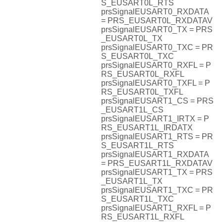
S_EUSART0L_RTS
prsSignalEUSART0_RXDATA
= PRS_EUSART0L_RXDATAV
prsSignalEUSART0_TX = PRS
_EUSART0L_TX
prsSignalEUSART0_TXC = PR
S_EUSART0L_TXC
prsSignalEUSART0_RXFL = P
RS_EUSART0L_RXFL
prsSignalEUSART0_TXFL = P
RS_EUSART0L_TXFL
prsSignalEUSART1_CS = PRS
_EUSART1L_CS
prsSignalEUSART1_IRTX = P
RS_EUSART1L_IRDATX
prsSignalEUSART1_RTS = PR
S_EUSART1L_RTS
prsSignalEUSART1_RXDATA
= PRS_EUSART1L_RXDATAV
prsSignalEUSART1_TX = PRS
_EUSART1L_TX
prsSignalEUSART1_TXC = PR
S_EUSART1L_TXC
prsSignalEUSART1_RXFL = P
RS_EUSART1L_RXFL