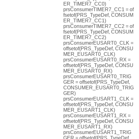
ER_TIMER7_CC0)
prsConsumerTIMER7_CC1 = of
fsetof(PRS_TypeDef, CONSUM
ER_TIMER7_CC1)
prsConsumerTIMER7_CC2 = of
fsetof(PRS_TypeDef, CONSUM
ER_TIMER7_CC2)
prsConsumerEUSART0_CLK =
offsetof(PRS_TypeDef, CONSU
MER_EUSART0_CLK)
prsConsumerEUSART0_RX =
offsetof(PRS_TypeDef, CONSU
MER_EUSART0_RX)
prsConsumerEUSART0_TRIG
GER = offsetof(PRS_TypeDef,
CONSUMER_EUSART0_TRIG
GER)
prsConsumerEUSART1_CLK =
offsetof(PRS_TypeDef, CONSU
MER_EUSART1_CLK)
prsConsumerEUSART1_RX =
offsetof(PRS_TypeDef, CONSU
MER_EUSART1_RX)
prsConsumerEUSART1_TRIG
GER = offsetof(PRS_TypeDef,