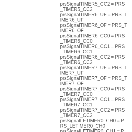
prsSignalTIMER5_CC2 = PRS
_TIMER5_CC2
prsSignalTIMER6_UF = PRS_T
IMER6_UF
prsSignalTIMER6_OF = PRS_T
IMER6_OF
prsSignalTIMER6_CC0 = PRS
_TIMER6_CC0
prsSignalTIMER6_CC1 = PRS
_TIMER6_CC1
prsSignalTIMER6_CC2 = PRS
_TIMER6_CC2
prsSignalTIMER7_UF = PRS_T
IMER7_UF
prsSignalTIMER7_OF = PRS_T
IMER7_OF
prsSignalTIMER7_CC0 = PRS
_TIMER7_CC0
prsSignalTIMER7_CC1 = PRS
_TIMER7_CC1
prsSignalTIMER7_CC2 = PRS
_TIMER7_CC2
prsSignalLETIMER0_CH0 = P
RS_LETIMER0_CH0
prsSignalLETIMER0_CH1 = P