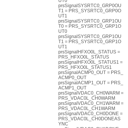
UT0
prsSignalSYSRTC0_GRP0OU
T1 = PRS_SYSRTC0_GRP0O
UT1
prsSignalSYSRTC0_GRP1OU
T0 = PRS_SYSRTC0_GRP1O
UT0
prsSignalSYSRTC0_GRP1OU
T1 = PRS_SYSRTC0_GRP1O
UT1
prsSignalHFXO0L_STATUS =
PRS_HFXO0L_STATUS
prsSignalHFXO0L_STATUS1 =
PRS_HFXO0L_STATUS1
prsSignalACMP0_OUT = PRS_
ACMP0_OUT
prsSignalACMP1_OUT = PRS_
ACMP1_OUT
prsSignalVDAC0_CH0WARM =
PRS_VDAC0L_CH0WARM
prsSignalVDAC0_CH1WARM =
PRS_VDAC0L_CH1WARM
prsSignalVDAC0_CH0DONE =
PRS_VDAC0L_CH0DONEAS
YNC