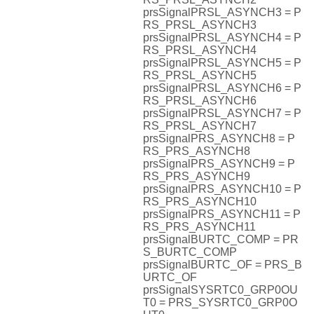
prsSignalPRSL_ASYNCH3 = P
RS_PRSL_ASYNCH3
prsSignalPRSL_ASYNCH4 = P
RS_PRSL_ASYNCH4
prsSignalPRSL_ASYNCH5 = P
RS_PRSL_ASYNCH5
prsSignalPRSL_ASYNCH6 = P
RS_PRSL_ASYNCH6
prsSignalPRSL_ASYNCH7 = P
RS_PRSL_ASYNCH7
prsSignalPRS_ASYNCH8 = P
RS_PRS_ASYNCH8
prsSignalPRS_ASYNCH9 = P
RS_PRS_ASYNCH9
prsSignalPRS_ASYNCH10 = P
RS_PRS_ASYNCH10
prsSignalPRS_ASYNCH11 = P
RS_PRS_ASYNCH11
prsSignalBURTC_COMP = PR
S_BURTC_COMP
prsSignalBURTC_OF = PRS_B
URTC_OF
prsSignalSYSRTC0_GRP0OU
T0 = PRS_SYSRTC0_GRP0O