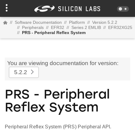
//
Software Documentation
//
Platform
//
Version 5.2.2
//
Peripherals
//
EFR32
//
Series 2 EMLIB
//
EFR32XG25
//
PRS - Peripheral Reflex System
You are viewing documentation for version:
5.2.2
PRS - Peripheral
Reflex System
Peripheral Reflex System (PRS) Peripheral API.