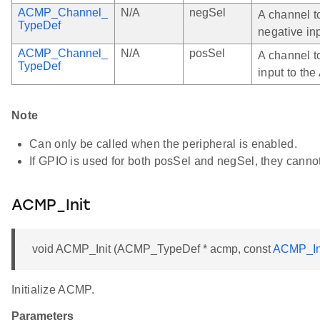
ACMP_Channel_
N/A
negSel
A channel t
TypeDef
negative in
ACMP_Channel_
N/A
posSel
A channel t
TypeDef
input to th
Note
Can only be called when the peripheral is enabled.
If GPIO is used for both posSel and negSel, they canno
ACMP_Init
void ACMP_Init (ACMP_TypeDef * acmp, const
ACMP_In
Initialize ACMP.
Parameters