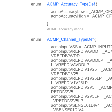
enum
ACMP_Accuracy_TypeDef
{
acmpAccuracyLow = _ACMP_
acmpAccuracyHigh = _ACMP_
}
ACMP accuracy mode.
enum
ACMP_Channel_TypeDef
{
acmpInputVSS = _ACMP_INPU
acmpInputVREFDIVAVDD = _A
VREFDIVAVDD
acmpInputVREFDIVAVDDLP = 
L_VREFDIVAVDDLP
acmpInputVREFDIV1V25 = _A
VREFDIV1V25
acmpInputVREFDIV1V25LP = 
L_VREFDIV1V25LP
acmpInputVREFDIV2V5 = _AC
REFDIV2V5
acmpInputVREFDIV2V5LP = _
_VREFDIV2V5LP
acmpInputVSENSE01DIV4 = _
_VSENSE01DIV4