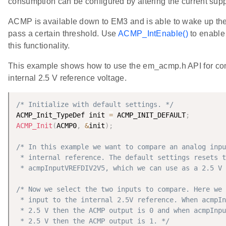
consumption can be configured by altering the current supp
ACMP is available down to EM3 and is able to wake up th
pass a certain threshold. Use
ACMP_IntEnable()
to enable 
this functionality.
This example shows how to use the em_acmp.h API for com
internal 2.5 V reference voltage.
/* Initialize with default settings. */
ACMP_Init_TypeDef init 
=
 ACMP_INIT_DEFAULT
;
ACMP_Init
(
ACMP0
,
&
init
)
;
/* In this example we want to compare an analog inpu
 * internal reference. The default settings resets t
 * acmpInputVREFDIV2V5, which we can use as a 2.5 V 
/* Now we select the two inputs to compare. Here we 
 * input to the internal 2.5V reference. When acmpIn
 * 2.5 V then the ACMP output is 0 and when acmpInpu
 * 2.5 V then the ACMP output is 1. */