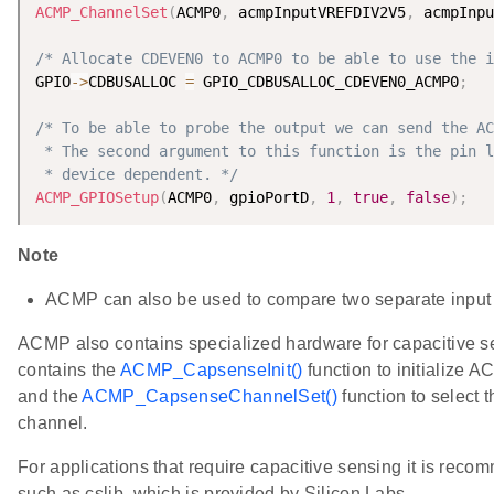
ACMP_ChannelSet
(
ACMP0
,
 acmpInputVREFDIV2V5
,
 acmpInpu
/* Allocate CDEVEN0 to ACMP0 to be able to use the i
GPIO
-
>
CDBUSALLOC 
=
 GPIO_CDBUSALLOC_CDEVEN0_ACMP0
;
/* To be able to probe the output we can send the AC
 * The second argument to this function is the pin l
 * device dependent. */
ACMP_GPIOSetup
(
ACMP0
,
 gpioPortD
,
1
,
true
,
false
)
;
Note
ACMP can also be used to compare two separate input 
ACMP also contains specialized hardware for capacitive s
contains the
ACMP_CapsenseInit()
function to initialize 
and the
ACMP_CapsenseChannelSet()
function to select 
channel.
For applications that require capacitive sensing it is recom
such as cslib, which is provided by Silicon Labs.