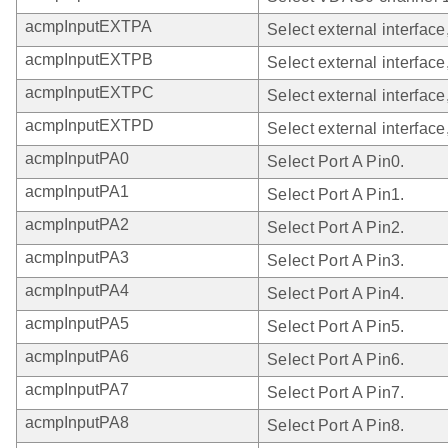
acmpInputEXTPA
Select external interface
acmpInputEXTPB
Select external interface
acmpInputEXTPC
Select external interface
acmpInputEXTPD
Select external interface
acmpInputPA0
Select Port A Pin0.
acmpInputPA1
Select Port A Pin1.
acmpInputPA2
Select Port A Pin2.
acmpInputPA3
Select Port A Pin3.
acmpInputPA4
Select Port A Pin4.
acmpInputPA5
Select Port A Pin5.
acmpInputPA6
Select Port A Pin6.
acmpInputPA7
Select Port A Pin7.
acmpInputPA8
Select Port A Pin8.