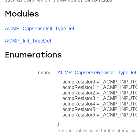
Modules
ACMP_CapsenseInit_TypeDef
ACMP_Init_TypeDef
Enumerations
enum
ACMP_CapsenseResistor_TypeDef
acmpResistor0 = _ACMP_INP
acmpResistor1 = _ACMP_INP
acmpResistor2 = _ACMP_INP
acmpResistor3 = _ACMP_INP
acmpResistor4 = _ACMP_INP
acmpResistor5 = _ACMP_INP
acmpResistor6 = _ACMP_INP
}
Resistor values used for the internal ca