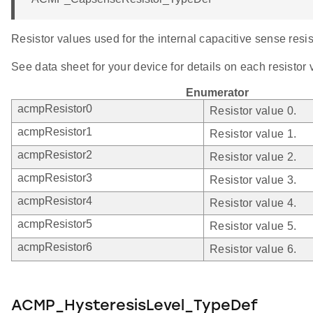
Resistor values used for the internal capacitive sense resis
See data sheet for your device for details on each resistor 
Enumerator
acmpResistor0
Resistor value 0.
acmpResistor1
Resistor value 1.
acmpResistor2
Resistor value 2.
acmpResistor3
Resistor value 3.
acmpResistor4
Resistor value 4.
acmpResistor5
Resistor value 5.
acmpResistor6
Resistor value 6.
ACMP_HysteresisLevel_TypeDef