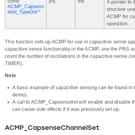
const
[in]
init
A pointer to t
ACMP_Capsens
structure use
eInit_TypeDef
*
ACMP for ca
operation.
This function sets up ACMP for use in capacitive sense app
capacitive sense functionality in the ACMP, use the PRS 
count the number of oscillations in the capacitive sense cir
TIMER).
Note
A basic example of capacitive sensing can be found i
demo).
A call to ACMP_CapsenseInit will enable and disable 
can cause side effects if it was previously set up.
ACMP_CapsenseChannelSet