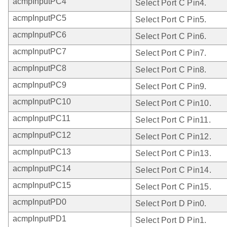
acmpInputPC4
Select Port C Pin4.
acmpInputPC5
Select Port C Pin5.
acmpInputPC6
Select Port C Pin6.
acmpInputPC7
Select Port C Pin7.
acmpInputPC8
Select Port C Pin8.
acmpInputPC9
Select Port C Pin9.
acmpInputPC10
Select Port C Pin10.
acmpInputPC11
Select Port C Pin11.
acmpInputPC12
Select Port C Pin12.
acmpInputPC13
Select Port C Pin13.
acmpInputPC14
Select Port C Pin14.
acmpInputPC15
Select Port C Pin15.
acmpInputPD0
Select Port D Pin0.
acmpInputPD1
Select Port D Pin1.