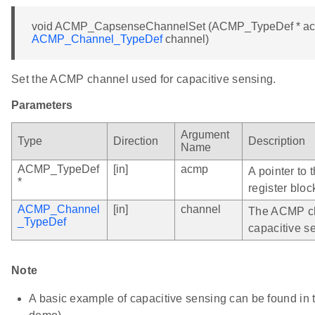
void ACMP_CapsenseChannelSet (ACMP_TypeDef * a
ACMP_Channel_TypeDef
channel)
Set the ACMP channel used for capacitive sensing.
Parameters
Argument
Type
Direction
Description
Name
ACMP_TypeDef
[in]
acmp
A pointer to
*
register bloc
ACMP_Channel
[in]
channel
The ACMP ch
_TypeDef
capacitive s
Note
A basic example of capacitive sensing can be found i