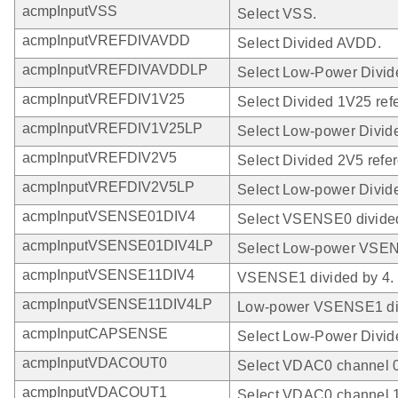
acmpInputVSS
Select VSS.
acmpInputVREFDIVAVDD
Select Divided AVDD.
acmpInputVREFDIVAVDDLP
Select Low-Power Divi
acmpInputVREFDIV1V25
Select Divided 1V25 ref
acmpInputVREFDIV1V25LP
Select Low-power Divid
acmpInputVREFDIV2V5
Select Divided 2V5 refe
acmpInputVREFDIV2V5LP
Select Low-power Divide
acmpInputVSENSE01DIV4
Select VSENSE0 divided
acmpInputVSENSE01DIV4LP
Select Low-power VSEN
acmpInputVSENSE11DIV4
VSENSE1 divided by 4.
acmpInputVSENSE11DIV4LP
Low-power VSENSE1 div
acmpInputCAPSENSE
Select Low-Power Divi
acmpInputVDACOUT0
Select VDAC0 channel 0
acmpInputVDACOUT1
Select VDAC0 channel 1