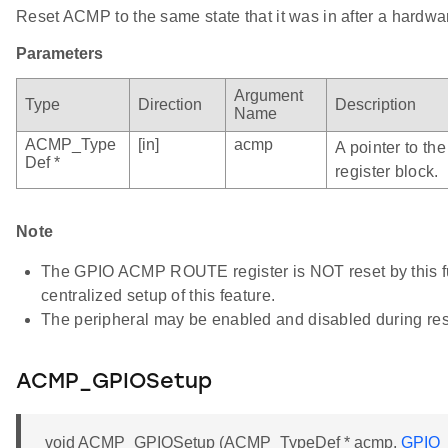
Reset ACMP to the same state that it was in after a hardwar
Parameters
Argument
Type
Direction
Description
Name
ACMP_Type
[in]
acmp
A pointer to t
Def *
register block.
Note
The GPIO ACMP ROUTE register is NOT reset by this fun
centralized setup of this feature.
The peripheral may be enabled and disabled during res
ACMP_GPIOSetup
void ACMP_GPIOSetup (ACMP_TypeDef * acmp,
GPIO_