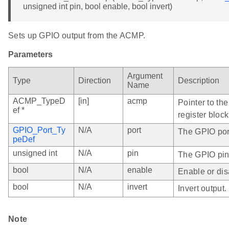
unsigned int pin, bool enable, bool invert)
Sets up GPIO output from the ACMP.
Parameters
Argument
Type
Direction
Description
Name
ACMP_TypeD
[in]
acmp
Pointer to th
ef *
register block
GPIO_Port_Ty
N/A
port
The GPIO port
peDef
unsigned int
N/A
pin
The GPIO pin
bool
N/A
enable
Enable or dis
bool
N/A
invert
Invert output.
Note