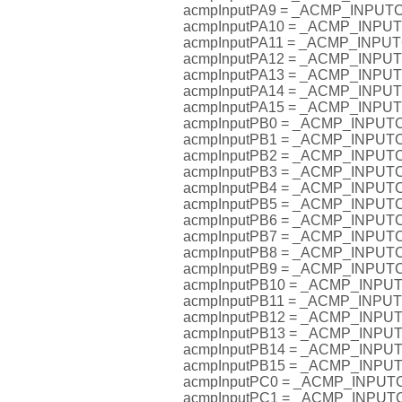
acmpInputPA9 = _ACMP_INPU
acmpInputPA10 = _ACMP_INP
acmpInputPA11 = _ACMP_INP
acmpInputPA12 = _ACMP_INP
acmpInputPA13 = _ACMP_INP
acmpInputPA14 = _ACMP_INP
acmpInputPA15 = _ACMP_INP
acmpInputPB0 = _ACMP_INPU
acmpInputPB1 = _ACMP_INPU
acmpInputPB2 = _ACMP_INPU
acmpInputPB3 = _ACMP_INPU
acmpInputPB4 = _ACMP_INPU
acmpInputPB5 = _ACMP_INPU
acmpInputPB6 = _ACMP_INPU
acmpInputPB7 = _ACMP_INPU
acmpInputPB8 = _ACMP_INPU
acmpInputPB9 = _ACMP_INPU
acmpInputPB10 = _ACMP_INP
acmpInputPB11 = _ACMP_INP
acmpInputPB12 = _ACMP_INP
acmpInputPB13 = _ACMP_INP
acmpInputPB14 = _ACMP_INP
acmpInputPB15 = _ACMP_INP
acmpInputPC0 = _ACMP_INPU
acmpInputPC1 = _ACMP_INPU