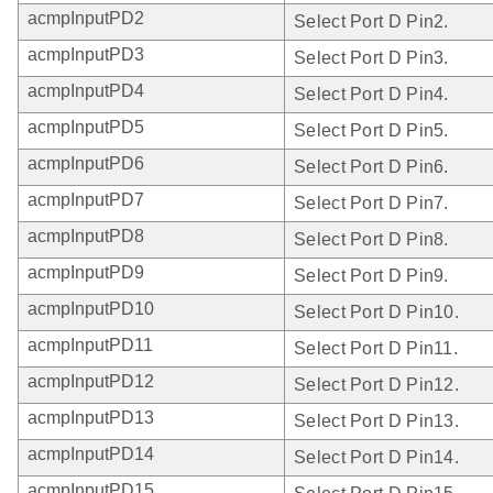
acmpInputPD2
Select Port D Pin2.
acmpInputPD3
Select Port D Pin3.
acmpInputPD4
Select Port D Pin4.
acmpInputPD5
Select Port D Pin5.
acmpInputPD6
Select Port D Pin6.
acmpInputPD7
Select Port D Pin7.
acmpInputPD8
Select Port D Pin8.
acmpInputPD9
Select Port D Pin9.
acmpInputPD10
Select Port D Pin10.
acmpInputPD11
Select Port D Pin11.
acmpInputPD12
Select Port D Pin12.
acmpInputPD13
Select Port D Pin13.
acmpInputPD14
Select Port D Pin14.
acmpInputPD15