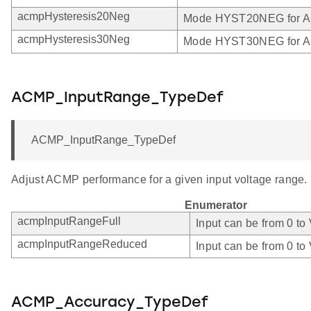
acmpHysteresis20Neg
Mode HYST20NEG for 
acmpHysteresis30Neg
Mode HYST30NEG for 
ACMP_InputRange_TypeDef
ACMP_InputRange_TypeDef
Adjust ACMP performance for a given input voltage range.
Enumerator
acmpInputRangeFull
Input can be from 0 to
acmpInputRangeReduced
Input can be from 0 to
ACMP_Accuracy_TypeDef