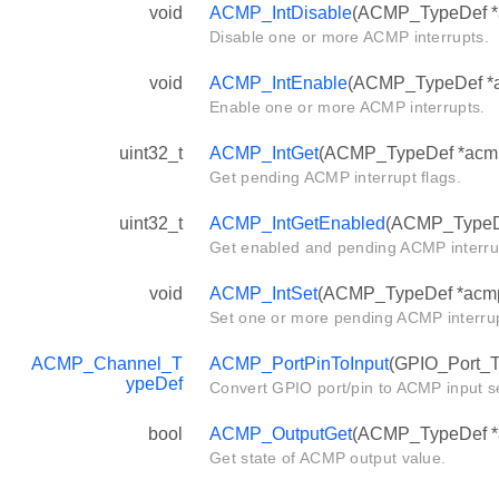
void
ACMP_IntDisable
(ACMP_TypeDef *ac
Disable one or more ACMP interrupts.
void
ACMP_IntEnable
(ACMP_TypeDef *ac
Enable one or more ACMP interrupts.
uint32_t
ACMP_IntGet
(ACMP_TypeDef *acm
Get pending ACMP interrupt flags.
uint32_t
ACMP_IntGetEnabled
(ACMP_TypeD
Get enabled and pending ACMP interrup
void
ACMP_IntSet
(ACMP_TypeDef *acmp, 
Set one or more pending ACMP interrup
ACMP_Channel_T
ACMP_PortPinToInput
(GPIO_Port_Ty
ypeDef
Convert GPIO port/pin to ACMP input se
bool
ACMP_OutputGet
(ACMP_TypeDef *
Get state of ACMP output value.