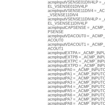
acmpInputVSENSE01DIV4LP =
EL_VSENSE01DIV4LP
acmpInputVSENSE11DIV4 = _
_VSENSE11DIV4
acmpInputVSENSE11DIV4LP =
EL_VSENSE11DIV4LP
acmpInputCAPSENSE = _ACM
PSENSE
acmpInputVDACOUT0 = _ACM
ACOUT0
acmpInputVDACOUT1 = _ACM
ACOUT1
acmpInputEXTPA = _ACMP_IN
acmpInputEXTPB = _ACMP_IN
acmpInputEXTPC = _ACMP_I
acmpInputEXTPD = _ACMP_I
acmpInputPA0 = _ACMP_INPU
acmpInputPA1 = _ACMP_INPU
acmpInputPA2 = _ACMP_INPU
acmpInputPA3 = _ACMP_INPU
acmpInputPA4 = _ACMP_INPU
acmpInputPA5 = _ACMP_INPU
acmpInputPA6 = _ACMP_INPU
acmpInputPA7 = _ACMP_INPU
acmpInputPA8 = _ACMP_INPU