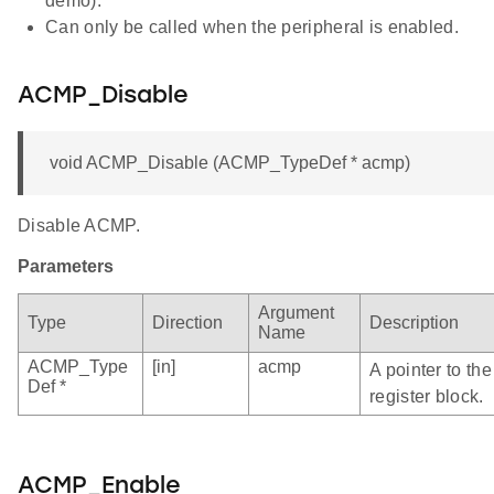
demo).
Can only be called when the peripheral is enabled.
ACMP_Disable
void ACMP_Disable (ACMP_TypeDef * acmp)
Disable ACMP.
Parameters
Argument
Type
Direction
Description
Name
ACMP_Type
[in]
acmp
A pointer to t
Def *
register block.
ACMP_Enable