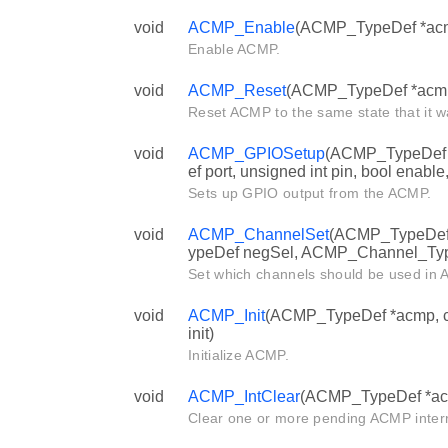
void
ACMP_Enable
(ACMP_TypeDef *ac
Enable ACMP.
void
ACMP_Reset
(ACMP_TypeDef *acm
Reset ACMP to the same state that it wa
void
ACMP_GPIOSetup
(ACMP_TypeDef 
ef port, unsigned int pin, bool enable,
Sets up GPIO output from the ACMP.
void
ACMP_ChannelSet
(ACMP_TypeDef
ypeDef negSel, ACMP_Channel_Typ
Set which channels should be used in
void
ACMP_Init
(ACMP_TypeDef *acmp, c
init)
Initialize ACMP.
void
ACMP_IntClear
(ACMP_TypeDef *acmp
Clear one or more pending ACMP interr