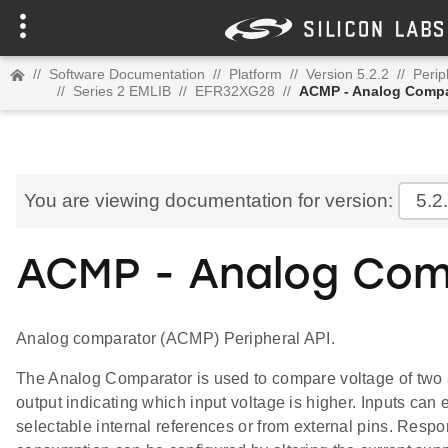
//
Software Documentation
//
Platform
//
Version 5.2.2
//
Perip
//
Series 2 EMLIB
//
EFR32XG28
//
ACMP - Analog Compa
You are viewing documentation for version:
5.2
ACMP - Analog Com
Analog comparator (ACMP) Peripheral API.
The Analog Comparator is used to compare voltage of two a
output indicating which input voltage is higher. Inputs can 
selectable internal references or from external pins. Resp