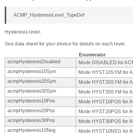
ACMP_HysteresisLevel_TypeDef
Hysteresis level.
See data sheet for your device for details on each level.
Enumerator
acmpHysteresisDisabled
Mode DISABLED for A
acmpHysteresis10Sym
Mode HYST10SYM for 
acmpHysteresis20Sym
Mode HYST20SYM for 
acmpHysteresis30Sym
Mode HYST30SYM for 
acmpHysteresis10Pos
Mode HYST10POS for 
acmpHysteresis20Pos
Mode HYST20POS for 
acmpHysteresis30Pos
Mode HYST30POS for 
acmpHysteresis10Neg
Mode HYST10NEG for 