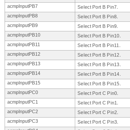
acmpInputPB7
Select Port B Pin7.
acmpInputPB8
Select Port B Pin8.
acmpInputPB9
Select Port B Pin9.
acmpInputPB10
Select Port B Pin10.
acmpInputPB11
Select Port B Pin11.
acmpInputPB12
Select Port B Pin12.
acmpInputPB13
Select Port B Pin13.
acmpInputPB14
Select Port B Pin14.
acmpInputPB15
Select Port B Pin15.
acmpInputPC0
Select Port C Pin0.
acmpInputPC1
Select Port C Pin1.
acmpInputPC2
Select Port C Pin2.
acmpInputPC3
Select Port C Pin3.