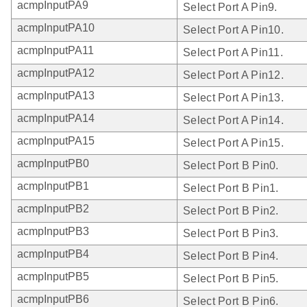
acmpInputPA9
Select Port A Pin9.
acmpInputPA10
Select Port A Pin10.
acmpInputPA11
Select Port A Pin11.
acmpInputPA12
Select Port A Pin12.
acmpInputPA13
Select Port A Pin13.
acmpInputPA14
Select Port A Pin14.
acmpInputPA15
Select Port A Pin15.
acmpInputPB0
Select Port B Pin0.
acmpInputPB1
Select Port B Pin1.
acmpInputPB2
Select Port B Pin2.
acmpInputPB3
Select Port B Pin3.
acmpInputPB4
Select Port B Pin4.
acmpInputPB5
Select Port B Pin5.
acmpInputPB6
Select Port B Pin6.