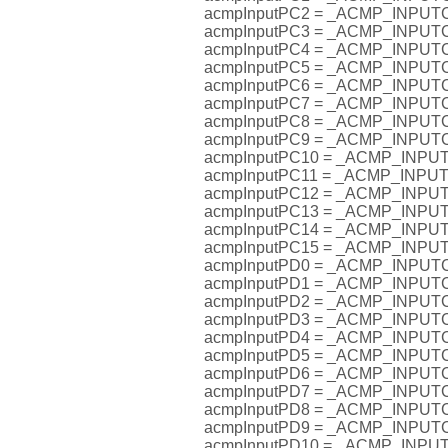
acmpInputPC2 = _ACMP_INPU
acmpInputPC3 = _ACMP_INPU
acmpInputPC4 = _ACMP_INPU
acmpInputPC5 = _ACMP_INPU
acmpInputPC6 = _ACMP_INPU
acmpInputPC7 = _ACMP_INPU
acmpInputPC8 = _ACMP_INPU
acmpInputPC9 = _ACMP_INPU
acmpInputPC10 = _ACMP_INP
acmpInputPC11 = _ACMP_INP
acmpInputPC12 = _ACMP_INP
acmpInputPC13 = _ACMP_INP
acmpInputPC14 = _ACMP_INP
acmpInputPC15 = _ACMP_INP
acmpInputPD0 = _ACMP_INPU
acmpInputPD1 = _ACMP_INPU
acmpInputPD2 = _ACMP_INPU
acmpInputPD3 = _ACMP_INPU
acmpInputPD4 = _ACMP_INPU
acmpInputPD5 = _ACMP_INPU
acmpInputPD6 = _ACMP_INPU
acmpInputPD7 = _ACMP_INPU
acmpInputPD8 = _ACMP_INPU
acmpInputPD9 = _ACMP_INPU
acmpInputPD10 = _ACMP_INP