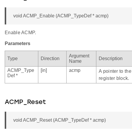
void ACMP_Enable (ACMP_TypeDef * acmp)
Enable ACMP.
Parameters
Argument
Type
Direction
Description
Name
ACMP_Type
[in]
acmp
A pointer to t
Def *
register block.
ACMP_Reset
void ACMP_Reset (ACMP_TypeDef * acmp)