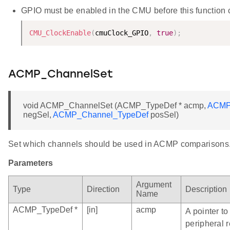
GPIO must be enabled in the CMU before this function ca
CMU_ClockEnable
(
cmuClock_GPIO
,
true
)
;
ACMP_ChannelSet
void ACMP_ChannelSet (ACMP_TypeDef * acmp,
ACMP
negSel,
ACMP_Channel_TypeDef
posSel)
Set which channels should be used in ACMP comparisons
Parameters
Argument
Type
Direction
Description
Name
ACMP_TypeDef *
[in]
acmp
A pointer t
peripheral r