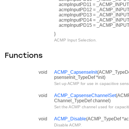
acmpInputPD11 = _ACMP_INP
acmpInputPD12 = _ACMP_INP
acmpInputPD13 = _ACMP_INP
acmpInputPD14 = _ACMP_INP
acmpInputPD15 = _ACMP_INP
}
ACMP Input Selection.
Functions
void
ACMP_CapsenseInit
(ACMP_TypeDe
psenseInit_TypeDef *init)
Set up ACMP for use in capacitive sens
void
ACMP_CapsenseChannelSet
(ACMP
Channel_TypeDef channel)
Set the ACMP channel used for capacit
void
ACMP_Disable
(ACMP_TypeDef *ac
Disable ACMP.