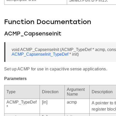
Select Port D Pin15.
Function Documentation
ACMP_CapsenseInit
void ACMP_CapsenseInit (ACMP_TypeDef * acmp, cons
ACMP_CapsenseInit_TypeDef
* init)
Set up ACMP for use in capacitive sense applications.
Parameters
Argument
Type
Direction
Description
Name
ACMP_TypeDef
[in]
acmp
A pointer to
*
register bloc