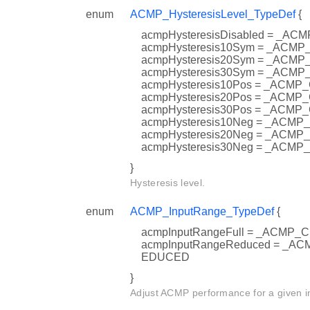
enum
ACMP_HysteresisLevel_TypeDef
{
acmpHysteresisDisabled = _
acmpHysteresis10Sym = _AC
acmpHysteresis20Sym = _AC
acmpHysteresis30Sym = _AC
acmpHysteresis10Pos = _AC
acmpHysteresis20Pos = _AC
acmpHysteresis30Pos = _AC
acmpHysteresis10Neg = _AC
acmpHysteresis20Neg = _AC
acmpHysteresis30Neg = _AC
}
Hysteresis level.
enum
ACMP_InputRange_TypeDef
{
acmpInputRangeFull = _ACMP
acmpInputRangeReduced = _
EDUCED
}
Adjust ACMP performance for a given i