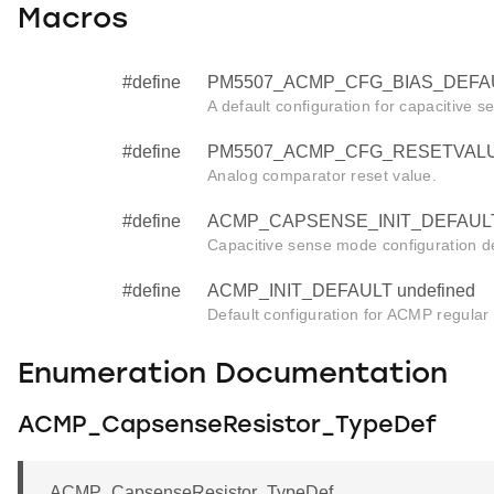
Macros
#define
PM5507_ACMP_CFG_BIAS_DEFAU
A default configuration for capacitive se
#define
PM5507_ACMP_CFG_RESETVALUE
Analog comparator reset value.
#define
ACMP_CAPSENSE_INIT_DEFAULT 
Capacitive sense mode configuration de
#define
ACMP_INIT_DEFAULT undefined
Default configuration for ACMP regular in
Enumeration Documentation
ACMP_CapsenseResistor_TypeDef
ACMP_CapsenseResistor_TypeDef