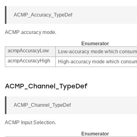
ACMP_Accuracy_TypeDef
ACMP accuracy mode.
Enumerator
acmpAccuracyLow
Low-accuracy mode which consumes
acmpAccuracyHigh
High-accuracy mode which consum
ACMP_Channel_TypeDef
ACMP_Channel_TypeDef
ACMP Input Selection.
Enumerator