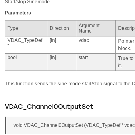
Start/stop Sinemode.
Parameters
Argument
Type
Direction
Descrip
Name
VDAC_TypeDef
[in]
vdac
Pointer
*
block.
bool
[in]
start
True to
it.
This function sends the sine mode start/stop signal to the
VDAC_Channel0OutputSet
void VDAC_Channel0OutputSet (VDAC_TypeDef * vdac, 