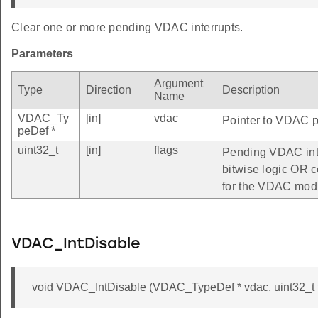
Clear one or more pending VDAC interrupts.
Parameters
Argument
Type
Direction
Description
Name
VDAC_Ty
[in]
vdac
Pointer to VDAC pe
peDef *
uint32_t
[in]
flags
Pending VDAC inte
bitwise logic OR c
for the VDAC mod
VDAC_IntDisable
void VDAC_IntDisable (VDAC_TypeDef * vdac, uint32_t f