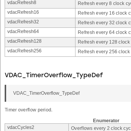
vdacRefresh8
Refresh every 8 clock cy
vdacRefresh16
Refresh every 16 clock c
vdacRefresh32
Refresh every 32 clock c
vdacRefresh64
Refresh every 64 clock c
vdacRefresh128
Refresh every 128 clock 
vdacRefresh256
Refresh every 256 clock 
VDAC_TimerOverflow_TypeDef
VDAC_TimerOverflow_TypeDef
Timer overflow period.
Enumerator
vdacCycles2
Overflows every 2 clock cyc