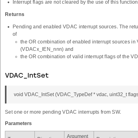
Interrupt flags are not cleared by the use of this function
Returns
Pending and enabled VDAC interrupt sources. The retu
of
the OR combination of enabled interrupt sources i
(VDACx_IEN_nnn) and
the OR combination of valid interrupt flags of th
VDAC_IntSet
void VDAC_IntSet (VDAC_TypeDef * vdac, uint32_t flags
Set one or more pending VDAC interrupts from SW.
Parameters
Argument