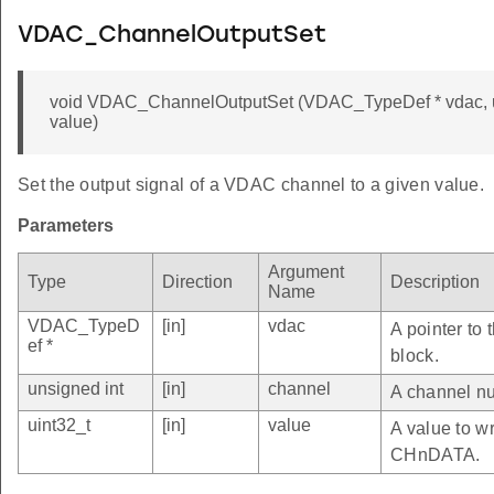
VDAC_ChannelOutputSet
void VDAC_ChannelOutputSet (VDAC_TypeDef * vdac, un
value)
Set the output signal of a VDAC channel to a given value.
Parameters
Argument
Type
Direction
Description
Name
VDAC_TypeD
[in]
vdac
A pointer to
ef *
block.
unsigned int
[in]
channel
A channel nu
uint32_t
[in]
value
A value to wr
CHnDATA.