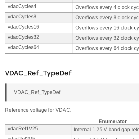
vdacCycles4
Overflows every 4 clock cyc
vdacCycles8
Overflows every 8 clock cyc
vdacCycles16
Overflows every 16 clock cy
vdacCycles32
Overflows every 32 clock cy
vdacCycles64
Overflows every 64 clock cy
VDAC_Ref_TypeDef
VDAC_Ref_TypeDef
Reference voltage for VDAC.
Enumerator
vdacRef1V25
Internal 1.25 V band gap ref
vdacRef2V5