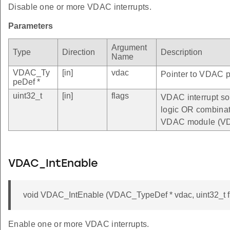
Disable one or more VDAC interrupts.
Parameters
Argument
Type
Direction
Description
Name
VDAC_Ty
[in]
vdac
Pointer to VDAC pe
peDef *
uint32_t
[in]
flags
VDAC interrupt sou
logic OR combinatio
VDAC module (VD
VDAC_IntEnable
void VDAC_IntEnable (VDAC_TypeDef * vdac, uint32_t f
Enable one or more VDAC interrupts.