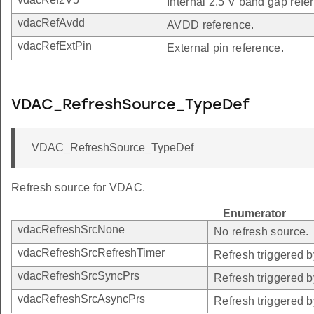
Internal 2.5 V band gap refe
vdacRefAvdd
AVDD reference.
vdacRefExtPin
External pin reference.
VDAC_RefreshSource_TypeDef
VDAC_RefreshSource_TypeDef
Refresh source for VDAC.
Enumerator
vdacRefreshSrcNone
No refresh source.
vdacRefreshSrcRefreshTimer
Refresh triggered b
vdacRefreshSrcSyncPrs
Refresh triggered 
vdacRefreshSrcAsyncPrs
Refresh triggered 