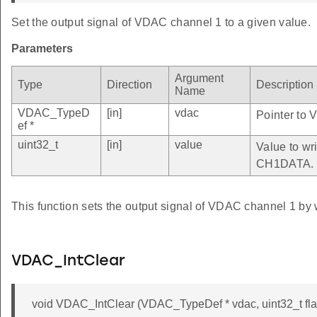
Set the output signal of VDAC channel 1 to a given value.
Parameters
Argument
Type
Direction
Description
Name
VDAC_TypeD
[in]
vdac
Pointer to 
ef *
uint32_t
[in]
value
Value to wri
CH1DATA.
This function sets the output signal of VDAC channel 1 by 
VDAC_IntClear
void VDAC_IntClear (VDAC_TypeDef * vdac, uint32_t fla