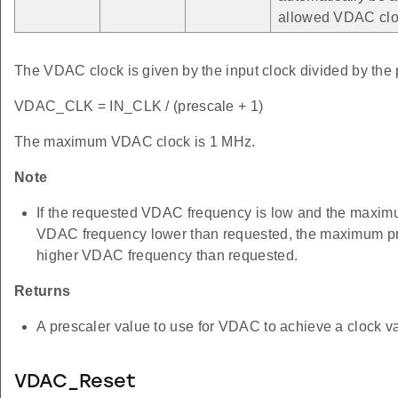
allowed VDAC clo
The VDAC clock is given by the input clock divided by the 
VDAC_CLK = IN_CLK / (prescale + 1)
The maximum VDAC clock is 1 MHz.
Note
If the requested VDAC frequency is low and the maximum
VDAC frequency lower than requested, the maximum pres
higher VDAC frequency than requested.
Returns
A prescaler value to use for VDAC to achieve a clock va
VDAC_Reset