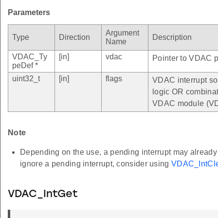
Parameters
Argument
Type
Direction
Description
Name
VDAC_Ty
[in]
vdac
Pointer to VDAC pe
peDef *
uint32_t
[in]
flags
VDAC interrupt so
logic OR combinatio
VDAC module (VD
Note
Depending on the use, a pending interrupt may already be
ignore a pending interrupt, consider using
VDAC_IntCle
VDAC_IntGet