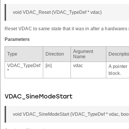
void VDAC_Reset (VDAC_TypeDef * vdac)
Reset VDAC to same state that it was in after a hardwares 
Parameters
Argument
Type
Direction
Descripti
Name
VDAC_TypeDef
[in]
vdac
A pointer
*
block.
VDAC_SineModeStart
void VDAC_SineModeStart (VDAC_TypeDef * vdac, bool 