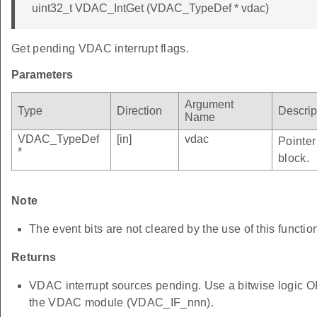
uint32_t VDAC_IntGet (VDAC_TypeDef * vdac)
Get pending VDAC interrupt flags.
Parameters
Argument
Type
Direction
Descrip
Name
VDAC_TypeDef
[in]
vdac
Pointer
*
block.
Note
The event bits are not cleared by the use of this functio
Returns
VDAC interrupt sources pending. Use a bitwise logic OR 
the VDAC module (VDAC_IF_nnn).