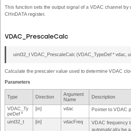
This function sets the output signal of a VDAC channel by 
CHnDATA register.
VDAC_PrescaleCalc
uint32_t VDAC_PrescaleCalc (VDAC_TypeDef * vdac, ui
Calculate the prescaler value used to determine VDAC clo
Parameters
Argument
Type
Direction
Description
Name
VDAC_Ty
[in]
vdac
Pointer to VDAC pe
peDef *
uint32_t
[in]
vdacFreq
VDAC frequency ta
automatically be 