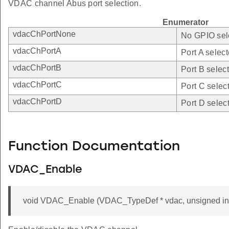
VDAC channel Abus port selection.
Enumerator
vdacChPortNone
No GPIO sel
vdacChPortA
Port A select
vdacChPortB
Port B selec
vdacChPortC
Port C selec
vdacChPortD
Port D selec
Function Documentation
VDAC_Enable
void VDAC_Enable (VDAC_TypeDef * vdac, unsigned int 