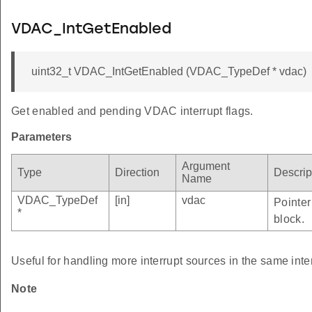
VDAC_IntGetEnabled
uint32_t VDAC_IntGetEnabled (VDAC_TypeDef * vdac)
Get enabled and pending VDAC interrupt flags.
Parameters
Argument
Type
Direction
Descrip
Name
VDAC_TypeDef
[in]
vdac
Pointer
*
block.
Useful for handling more interrupt sources in the same inte
Note