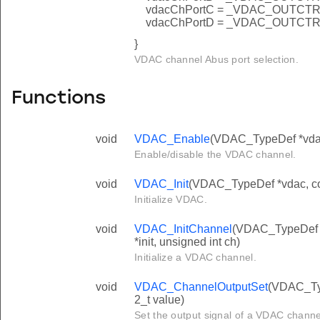
vdacChPortC = _VDAC_OUTC
vdacChPortD = _VDAC_OUTC
}
VDAC channel Abus port selection.
Functions
void
VDAC_Enable
(VDAC_TypeDef *vdac,
Enable/disable the VDAC channel.
void
VDAC_Init
(VDAC_TypeDef *vdac, co
Initialize VDAC.
void
VDAC_InitChannel
(VDAC_TypeDef 
*init, unsigned int ch)
Initialize a VDAC channel.
void
VDAC_ChannelOutputSet
(VDAC_Typ
2_t value)
Set the output signal of a VDAC channel