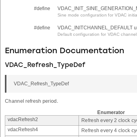
#define
VDAC_INIT_SINE_GENERATION_M
Sine mode configuration for VDAC initial
#define
VDAC_INITCHANNEL_DEFAULT un
Default configuration for VDAC channel i
Enumeration Documentation
VDAC_Refresh_TypeDef
VDAC_Refresh_TypeDef
Channel refresh period.
Enumerator
vdacRefresh2
Refresh every 2 clock cy
vdacRefresh4
Refresh every 4 clock cy