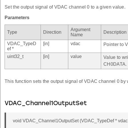
Set the output signal of VDAC channel 0 to a given value.
Parameters
Argument
Type
Direction
Description
Name
VDAC_TypeD
[in]
vdac
Pointer to 
ef *
uint32_t
[in]
value
Value to wri
CH0DATA.
This function sets the output signal of VDAC channel 0 by 
VDAC_Channel1OutputSet
void VDAC_Channel1OutputSet (VDAC_TypeDef * vdac, 