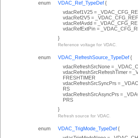
enum
VDAC_Ref_TypeDef
{
vdacRef1V25 = _VDAC_CFG_R
vdacRef2V5 = _VDAC_CFG_RE
vdacRefAvdd = _VDAC_CFG_R
vdacRefExtPin = _VDAC_CFG_
}
Reference voltage for VDAC.
enum
VDAC_RefreshSource_TypeDef
{
vdacRefreshSrcNone = _VD
vdacRefreshSrcRefreshTime
FRESHTIMER
vdacRefreshSrcSyncPrs = _
RS
vdacRefreshSrcAsyncPrs = 
PRS
}
Refresh source for VDAC.
enum
VDAC_TrigMode_TypeDef
{
vdacTrigModeNone = _VDAC_