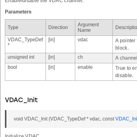
Enable/disable the VDAC channel.
Parameters
Argument
Type
Direction
Descripti
Name
VDAC_TypeDef
[in]
vdac
A pointer
*
block.
unsigned int
[in]
ch
A channel
bool
[in]
enable
True to e
disable.
VDAC_Init
void VDAC_Init (VDAC_TypeDef * vdac, const
VDAC_Ini
Initialize VDAC.