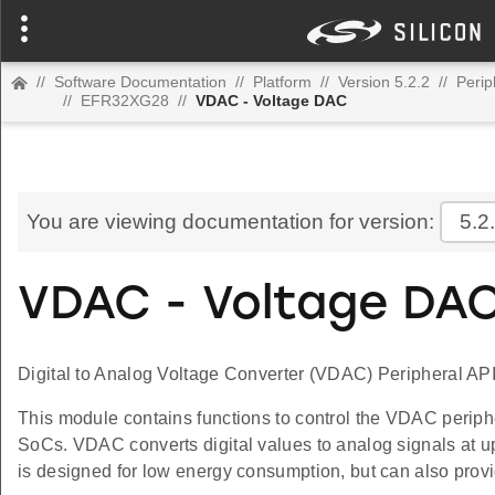
//
Software Documentation
//
Platform
//
Version 5.2.2
//
Perip
//
EFR32XG28
//
VDAC - Voltage DAC
You are viewing documentation for version:
5.2
VDAC - Voltage DA
Digital to Analog Voltage Converter (VDAC) Peripheral API
This module contains functions to control the VDAC periph
SoCs. VDAC converts digital values to analog signals at u
is designed for low energy consumption, but can also prov