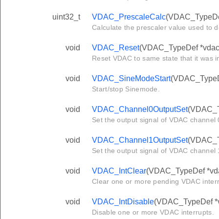
uint32_t
VDAC_PrescaleCalc
(VDAC_TypeDef
Calculate the prescaler value used to 
void
VDAC_Reset
(VDAC_TypeDef *vdac
Reset VDAC to same state that it was i
void
VDAC_SineModeStart
(VDAC_TypeDef
Start/stop Sinemode.
void
VDAC_Channel0OutputSet
(VDAC_Ty
Set the output signal of VDAC channel 0
void
VDAC_Channel1OutputSet
(VDAC_Ty
Set the output signal of VDAC channel 1
void
VDAC_IntClear
(VDAC_TypeDef *vdac
Clear one or more pending VDAC interr
void
VDAC_IntDisable
(VDAC_TypeDef *vd
Disable one or more VDAC interrupts.