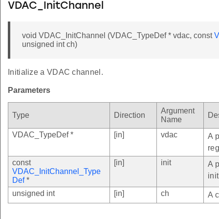
VDAC_InitChannel
void VDAC_InitChannel (VDAC_TypeDef * vdac, const
V
unsigned int ch)
Initialize a VDAC channel.
Parameters
Argument
Type
Direction
Des
Name
VDAC_TypeDef *
[in]
vdac
A p
reg
const
[in]
init
A 
VDAC_InitChannel_Type
ini
Def
*
unsigned int
[in]
ch
A c