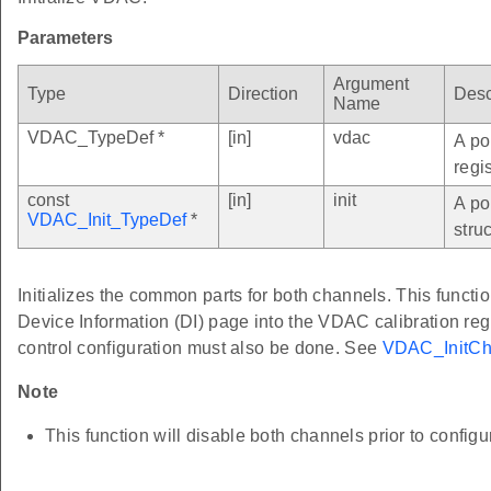
Parameters
Argument
Type
Direction
Desc
Name
VDAC_TypeDef *
[in]
vdac
A po
regi
const
[in]
init
A po
VDAC_Init_TypeDef
*
struc
Initializes the common parts for both channels. This functio
Device Information (DI) page into the VDAC calibration re
control configuration must also be done. See
VDAC_InitCh
Note
This function will disable both channels prior to configu