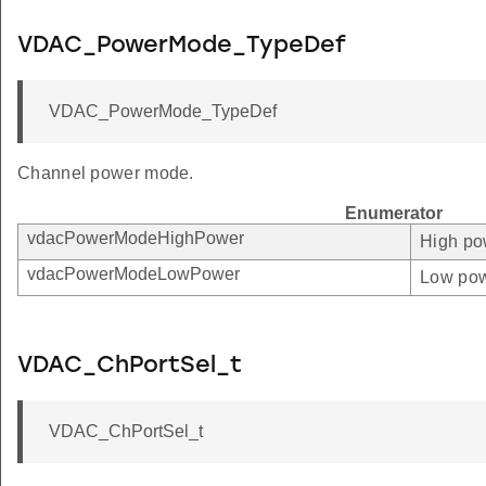
VDAC_PowerMode_TypeDef
VDAC_PowerMode_TypeDef
Channel power mode.
Enumerator
vdacPowerModeHighPower
High po
vdacPowerModeLowPower
Low pow
VDAC_ChPortSel_t
VDAC_ChPortSel_t