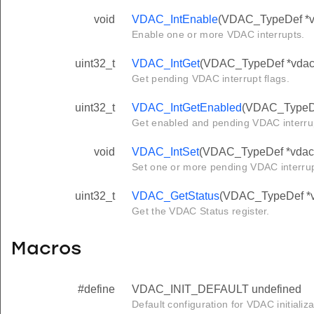
void
VDAC_IntEnable
(VDAC_TypeDef *vda
Enable one or more VDAC interrupts.
uint32_t
VDAC_IntGet
(VDAC_TypeDef *vdac
Get pending VDAC interrupt flags.
uint32_t
VDAC_IntGetEnabled
(VDAC_TypeDe
Get enabled and pending VDAC interrup
void
VDAC_IntSet
(VDAC_TypeDef *vdac, 
Set one or more pending VDAC interru
uint32_t
VDAC_GetStatus
(VDAC_TypeDef *
Get the VDAC Status register.
Macros
#define
VDAC_INIT_DEFAULT undefined
Default configuration for VDAC initializa