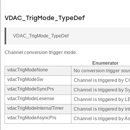
VDAC_TrigMode_TypeDef
VDAC_TrigMode_TypeDef
Channel conversion trigger mode.
Enumerator
vdacTrigModeNone
No conversion trigger sour
vdacTrigModeSw
Channel is triggered by
vdacTrigModeSyncPrs
Channel is triggered by S
vdacTrigModeLesense
Channel is triggered by 
vdacTrigModeInternalTimer
Channel is triggered by In
vdacTrigModeAsyncPrs
Channel is triggered by A