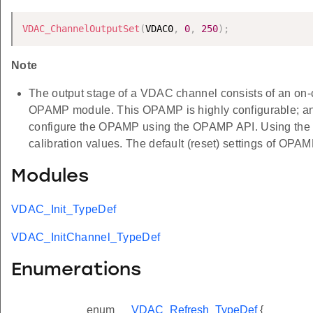
VDAC_ChannelOutputSet
(
VDAC0
,
0
,
250
)
;
Note
The output stage of a VDAC channel consists of an on-
OPAMP module. This OPAMP is highly configurable; and t
configure the OPAMP using the OPAMP API. Using th
calibration values. The default (reset) settings of OPAMP
Modules
VDAC_Init_TypeDef
VDAC_InitChannel_TypeDef
Enumerations
enum
VDAC_Refresh_TypeDef
{