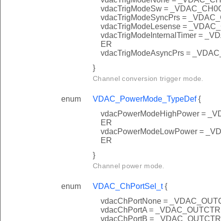
vdacTrigModeSw = _VDAC_C
vdacTrigModeSyncPrs = _VD
vdacTrigModeLesense = _VD
vdacTrigModeInternalTimer 
ER
vdacTrigModeAsyncPrs = _V
}
Channel conversion trigger mode.
enum
VDAC_PowerMode_TypeDef
{
vdacPowerModeHighPower =
ER
vdacPowerModeLowPower =
ER
}
Channel power mode.
enum
VDAC_ChPortSel_t
{
vdacChPortNone = _VDAC_O
vdacChPortA = _VDAC_OUTC
vdacChPortB = _VDAC_OUTC