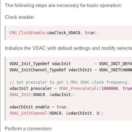
The following steps are necessary for basic operation:
Clock enable:
CMU_ClockEnable
(
cmuClock_VDAC0
,
true
)
;
Initialize the VDAC with default settings and modify selecte
VDAC_Init_TypeDef vdacInit          
=
 VDAC_INIT_DEFA
VDAC_InitChannel_TypeDef vdacChInit 
=
 VDAC_INITCHANN
// Set prescaler to get 1 MHz VDAC clock frequency.
vdacInit
.
prescaler 
=
VDAC_PrescaleCalc
(
1000000
,
true
VDAC_Init
(
VDAC0
,
&
vdacInit
)
;
vdacChInit
.
enable 
=
true
;
VDAC_InitChannel
(
VDAC0
,
&
vdacChInit
,
0
)
;
Perform a conversion: