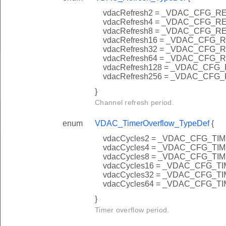
vdacRefresh2 = _VDAC_CFG_
vdacRefresh4 = _VDAC_CFG_
vdacRefresh8 = _VDAC_CFG_
vdacRefresh16 = _VDAC_CFG
vdacRefresh32 = _VDAC_CFG
vdacRefresh64 = _VDAC_CFG
vdacRefresh128 = _VDAC_CF
vdacRefresh256 = _VDAC_CF
}
Channel refresh period.
enum
VDAC_TimerOverflow_TypeDef
{
vdacCycles2 = _VDAC_CFG_
vdacCycles4 = _VDAC_CFG_
vdacCycles8 = _VDAC_CFG_
vdacCycles16 = _VDAC_CFG
vdacCycles32 = _VDAC_CFG
vdacCycles64 = _VDAC_CFG
}
Timer overflow period.