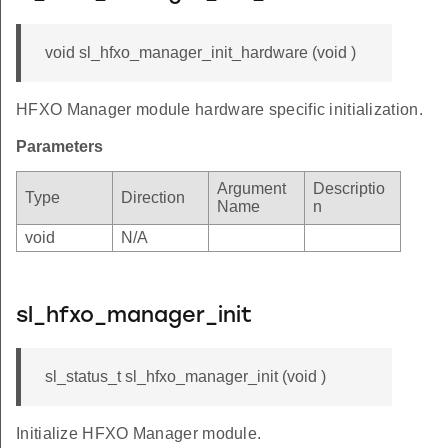
void sl_hfxo_manager_init_hardware (void )
HFXO Manager module hardware specific initialization.
Parameters
Argument
Descriptio
Type
Direction
Name
n
void
N/A
sl_hfxo_manager_init
sl_status_t sl_hfxo_manager_init (void )
Initialize HFXO Manager module.