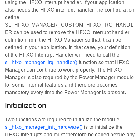
using the HFXO interrupt handler. If your application
also needs the HFXO interrupt handler, the configuration
define
SL_HFXO_MANAGER_CUSTOM_HFXO_IRQ_HANDL
ER can be used to remove the HFXO interrupt handler
definition from the HFXO Manager so that it can be
defined in your application. In that case, your definition
of the HFXO Interrupt Handler will need to call the
sl_hfxo_manager_irq_handler()
function so that HFXO
Manager can continue to work properly. The HFXO
Manager is also required by the Power Manager module
for some internal features and therefore becomes
mandatory every time the Power Manager is present.
Initialization
Two functions are required to initialize the module.
sl_hfxo_manager_init_hardware()
is to initialize the
HFXO interrupts and must therefore be called before any