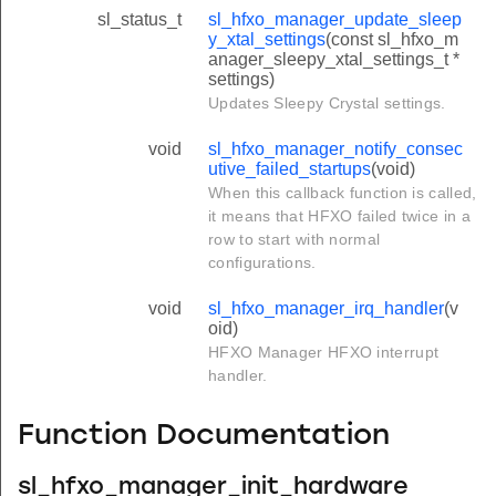
sl_status_t
sl_hfxo_manager_update_sleep
y_xtal_settings
(const sl_hfxo_m
anager_sleepy_xtal_settings_t *
settings)
Updates Sleepy Crystal settings.
void
sl_hfxo_manager_notify_consec
utive_failed_startups
(void)
When this callback function is called,
it means that HFXO failed twice in a
row to start with normal
configurations.
void
sl_hfxo_manager_irq_handler
(v
oid)
HFXO Manager HFXO interrupt
handler.
Function Documentation
sl_hfxo_manager_init_hardware