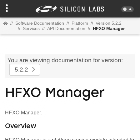
//
Software Documentation
//
Platform
//
Version 5.2.2
//
Services
//
API Documentation
//
HFXO Manager
You are viewing documentation for version:
5.2.2
HFXO Manager
HFXO Manager.
Overview
HFXO Manager is a platform service module intended to