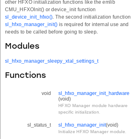
other HFXO initialization functions like the emlib
CMU_HFXOInit() or device_init function
sl_device_init_hfxo()
. The second initialization function
sl_hfxo_manager_init()
is required for internal use and
needs to be called before going to sleep.
Modules
sl_hfxo_manager_sleepy_xtal_settings_t
Functions
void
sl_hfxo_manager_init_hardware
(void)
HFXO Manager module hardware
specific initialization.
sl_status_t
sl_hfxo_manager_init
(void)
Initialize HFXO Manager module.