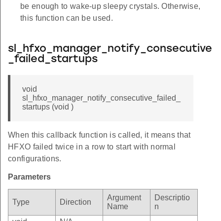
be enough to wake-up sleepy crystals. Otherwise,
this function can be used.
sl_hfxo_manager_notify_consecutive
_failed_startups
void
sl_hfxo_manager_notify_consecutive_failed_
startups (void )
When this callback function is called, it means that
HFXO failed twice in a row to start with normal
configurations.
Parameters
Argument
Descriptio
Type
Direction
Name
n