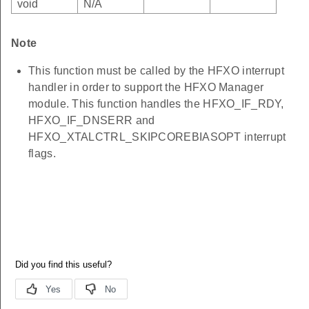
void
N/A
Note
This function must be called by the HFXO interrupt
handler in order to support the HFXO Manager
module. This function handles the HFXO_IF_RDY,
HFXO_IF_DNSERR and
HFXO_XTALCTRL_SKIPCOREBIASOPT interrupt
flags.