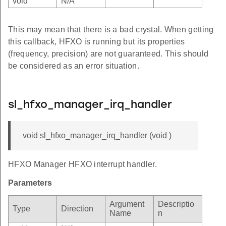
void
N/A
This may mean that there is a bad crystal. When getting
this callback, HFXO is running but its properties
(frequency, precision) are not guaranteed. This should
be considered as an error situation.
sl_hfxo_manager_irq_handler
void sl_hfxo_manager_irq_handler (void )
HFXO Manager HFXO interrupt handler.
Parameters
Argument
Descriptio
Type
Direction
Name
n