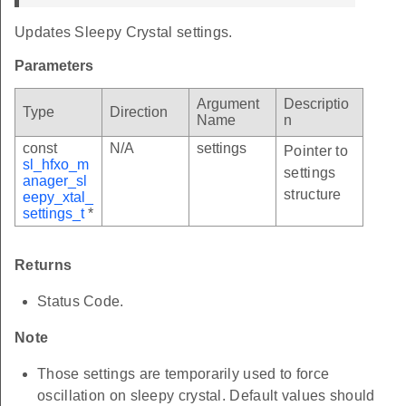
Updates Sleepy Crystal settings.
Parameters
Argument
Descriptio
Type
Direction
Name
n
const
N/A
settings
Pointer to
sl_hfxo_m
settings
anager_sl
structure
eepy_xtal_
settings_t
*
Returns
Status Code.
Note
Those settings are temporarily used to force
oscillation on sleepy crystal. Default values should