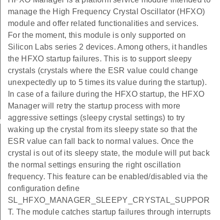
manage the High Frequency Crystal Oscillator (HFXO)
module and offer related functionalities and services.
For the moment, this module is only supported on
Silicon Labs series 2 devices. Among others, it handles
the HFXO startup failures. This is to support sleepy
crystals (crystals where the ESR value could change
unexpectedly up to 5 times its value during the startup).
In case of a failure during the HFXO startup, the HFXO
Manager will retry the startup process with more
aggressive settings (sleepy crystal settings) to try
ings_t
waking up the crystal from its sleepy state so that the
ESR value can fall back to normal values. Once the
crystal is out of its sleepy state, the module will put back
the normal settings ensuring the right oscillation
frequency. This feature can be enabled/disabled via the
configuration define
SL_HFXO_MANAGER_SLEEPY_CRYSTAL_SUPPOR
T. The module catches startup failures through interrupts