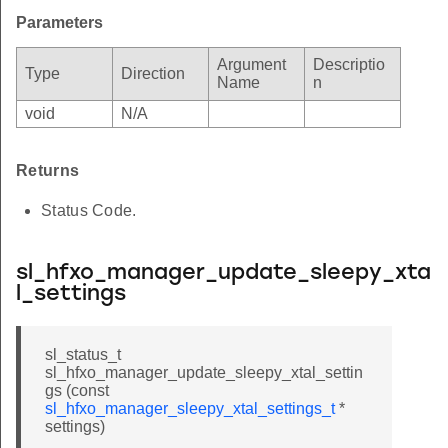
Parameters
Argument
Descriptio
Type
Direction
Name
n
void
N/A
Returns
Status Code.
sl_hfxo_manager_update_sleepy_xta
l_settings
sl_status_t
sl_hfxo_manager_update_sleepy_xtal_settin
gs (const
sl_hfxo_manager_sleepy_xtal_settings_t
*
settings)