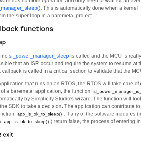
ware has no more operation and only need to wait for an even
_manager_sleep()
. This is automatically done when a kernel i
rom the super loop in a baremetal project.
lback functions
eep
time
sl_power_manager_sleep
is called and the MCU is really
ssible that an ISR occur and require the system to resume at t
 callback is called in a critical section to validate that the M
application that runs on an RTOS, the RTOS will take care of de
 of a baremetal application, the function
sl_power_manager_is_
matically by Simplicity Studio's wizard. The function will loo
he SDK to take a decision. The application can contribute to
unction
. If any of the software modules (
app_is_ok_to_sleep()
ia
) return false, the process of entering i
app_is_ok_to_sleep()
 exit