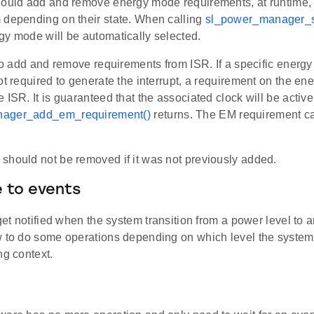
hould add and remove energy mode requirements, at runtime,
 depending on their state. When calling
sl_power_manager_s
gy mode will be automatically selected.
 to add and remove requirements from ISR. If a specific energy
ot required to generate the interrupt, a requirement on the e
 ISR. It is guaranteed that the associated clock will be activ
ager_add_em_requirement()
returns. The EM requirement c
should not be removed if it was not previously added.
 to events
 get notified when the system transition from a power level to 
w to do some operations depending on which level the system
ng context.