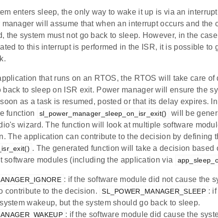
m enters sleep, the only way to wake it up is via an interrupt
r manager will assume that when an interrupt occurs and the
, the system must not go back to sleep. However, in the case
ated to this interrupt is performed in the ISR, it is possible to
k.
application that runs on an RTOS, the RTOS will take care of 
 back to sleep on ISR exit. Power manager will ensure the s
soon as a task is resumed, posted or that its delay expires. I
he function
will be gener
sl_power_manager_sleep_on_isr_exit()
dio's wizard. The function will look at multiple software modu
n. The application can contribute to the decision by defining t
. The generated function will take a decision based 
sr_exit()
nt software modules (including the application via
app_sleep_on
: if the software module did not cause the
ANAGER_IGNORE
o contribute to the decision.
: 
SL_POWER_MANAGER_SLEEP
 system wakeup, but the system should go back to sleep.
: if the software module did cause the sys
MANAGER_WAKEUP