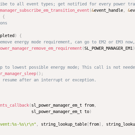
ibe to all event types; get notified for every power tra
manager_subscribe_em_transition_event
(
&
event_handle
,
&
ev
{
ons
pleted
)
{
emove energy mode requirement, can go to EM2 or EM3 now,
ower_manager_remove_em_requirement
(
SL_POWER_MANAGER_EM1
)
p to lowest possible energy mode; This call is not neede
r_manager_sleep
(
)
;
 resume after an interrupt or exception.
nts_callback
(
sl_power_manager_em_t from
,
             sl_power_manager_em_t to
)
vent:%s-%s\r\n"
,
 string_lookup_table
[
from
]
,
 string_looku