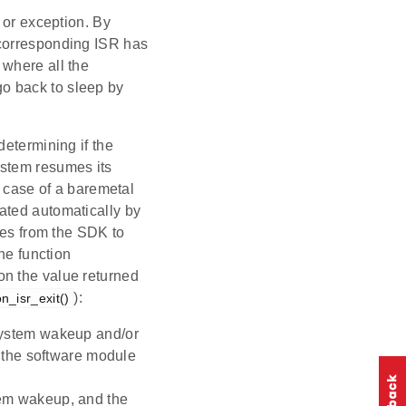
 or exception. By
 corresponding ISR has
 where all the
 go back to sleep by
determining if the
ystem resumes its
n case of a baremetal
ated automatically by
les from the SDK to
he function
on the value returned
):
_isr_exit()
 system wakeup and/or
if the software module
tem wakeup, and the