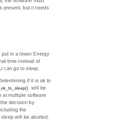
t, the software must
s present, but it needs
 put in a lower Energy
hat time instead of
CU can go to sleep.
termining if it is ok to
will be
ok_to_sleep()
k at multiple software
 the decision by
including the
n sleep will be aborted.