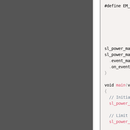
#define EM_
sl_power_ma
sl_power_ma
.
event_ma
.
on_event
}
void 
main
(
v
{
// Initia
sl_power_
// Limit 
sl_power_