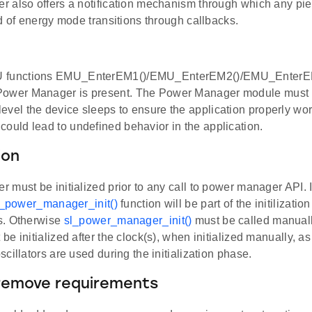
 also offers a notification mechanism through which any pie
d of energy mode transitions through callbacks.
 functions EMU_EnterEM1()/EMU_EnterEM2()/EMU_EnterEM3
Power Manager is present. The Power Manager module must b
evel the device sleeps to ensure the application properly wor
could lead to undefined behavior in the application.
ion
must be initialized prior to any call to power manager API. 
l_power_manager_init()
function will be part of the initilizat
s. Otherwise
sl_power_manager_init()
must be called manuall
e initialized after the clock(s), when initialized manually, 
cillators are used during the initialization phase.
remove requirements