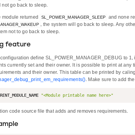
 not go back to sleep.
re module returned
and none re
SL_POWER_MANAGER_SLEEP
, the system will go back to sleep. Any oth
MANAGER_WAKEUP
em not to go back to sleep.
g feature
e configuration define SL_POWER_MANAGER_DEBUG to 1, it i
s currently set and their owner. It is possible to print at any ti
irements and their owner. This table can be printed by caling
ager_debug_print_em_requirements()
. Make sure to add the
RENT_MODULE_NAME 
"<Module printable name here>"
ation code source file that adds and removes requirements.
ample