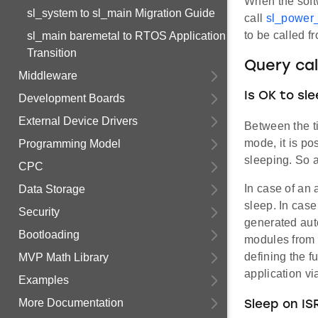
When the soft
sl_system to sl_main Migration Guide
call
sl_power
to be called f
sl_main baremetal to RTOS Application
Transition
Query cal
Middleware
Is OK to sl
Development Boards
External Device Drivers
Between the 
mode, it is po
Programming Model
sleeping. So a
CPC
In case of an 
Data Storage
sleep. In case
Security
generated auto
Bootloading
modules from t
defining the f
MVP Math Library
application v
Examples
More Documentation
Sleep on ISR