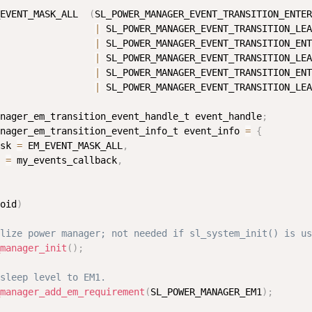
EVENT_MASK_ALL  
(
SL_POWER_MANAGER_EVENT_TRANSITION_ENTER
|
 SL_POWER_MANAGER_EVENT_TRANSITION_LEA
|
 SL_POWER_MANAGER_EVENT_TRANSITION_ENT
|
 SL_POWER_MANAGER_EVENT_TRANSITION_LEA
|
 SL_POWER_MANAGER_EVENT_TRANSITION_ENT
|
 SL_POWER_MANAGER_EVENT_TRANSITION_LEA
nager_em_transition_event_handle_t event_handle
;
nager_em_transition_event_info_t event_info 
=
{
sk 
=
 EM_EVENT_MASK_ALL
,
 
=
 my_events_callback
,
oid
)
lize power manager; not needed if sl_system_init() is us
manager_init
(
)
;
sleep level to EM1.
manager_add_em_requirement
(
SL_POWER_MANAGER_EM1
)
;