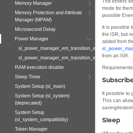
The drivers s
Memory Manager
mode for them
Memory Protection and Attribute
possible Ener
Manager (MPAM)
It is possible
Microsecond Delay
the ISR, but n
Power Manager
added from the
sl_power_manager_em_transition_event_info_t
sl_power_man
from an ISR.
sl_power_manager_em_transition_event_handle_t
RAM execution disable
Requirements 
Sleep Timer
Subscribe
System Setup (sl_main)
It possible to
System Setup (sl_system)
This can allo
(deprecated)
saving/restori
System Setup
(sl_system_compatibility)
Sleep
Token Manager