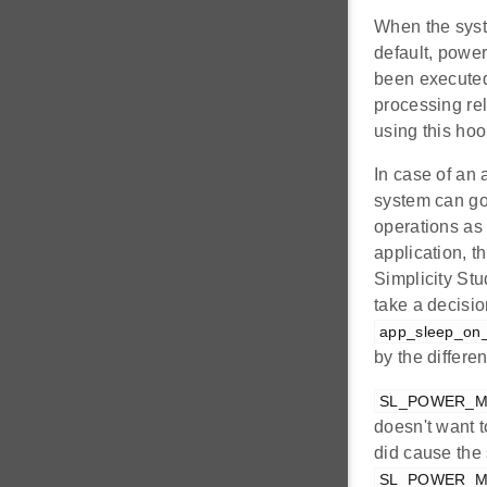
When the syste
default, powe
been executed
processing rel
using this hoo
In case of an 
system can go
operations as 
application, t
Simplicity Stu
take a decisio
app_sleep_on_i
by the differe
SL_POWER_M
doesn't want t
did cause the
SL_POWER_