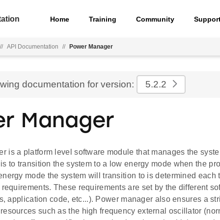
ation
Home
Training
Community
Suppor
//
API Documentation
//
Power Manager
ewing documentation for version:
5.2.2
r Manager
 is a platform level software module that manages the syste
is to transition the system to a low energy mode when the pr
energy mode the system will transition to is determined each
g requirements. These requirements are set by the different s
ks, application code, etc...). Power manager also ensures a str
resources such as the high frequency external oscillator (no