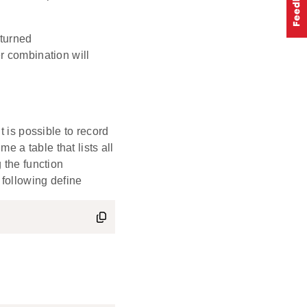
turned
er combination will
s possible to record
me a table that lists all
 the function
 following define