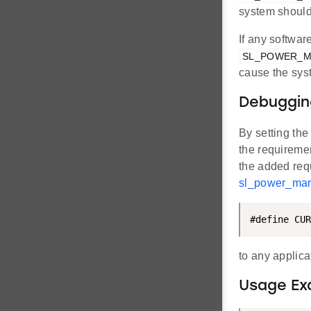
system should
If any softwa
SL_POWER_
cause the syst
Debuggin
By setting th
the requirement
the added requ
sl_power_man
#define CUR
to any applic
Usage Ex