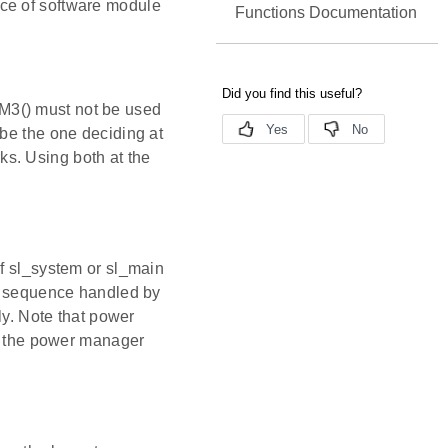
ce of software module
Functions Documentation
() must not be used
e the one deciding at
ks. Using both at the
If sl_system or sl_main
ion sequence handled by
y. Note that power
as the power manager