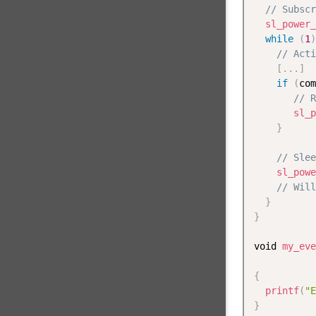
// Subscr
sl_power_
while
(
1
)
// Acti
[
.
.
.
]
if
(
com
// R
sl_p
}
// Slee
sl_powe
// Will
}
}
void 
my_eve
           
{
printf
(
"E
}