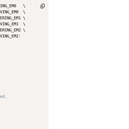
ING_EM0   \

VING_EM0  \

ERING_EM1 \

VING_EM1  \

ERING_EM2 \

VING_EM2
)
ed.