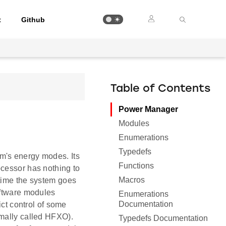
t
Github
Table of Contents
Power Manager
Modules
Enumerations
Typedefs
m's energy modes. Its
Functions
ocessor has nothing to
Macros
 time the system goes
oftware modules
Enumerations
Documentation
ict control of some
rmally called HFXO).
Typedefs Documentation