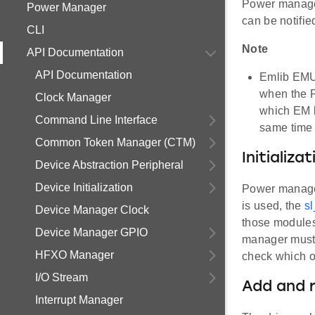
Power manager
Power Manager
can be notifie
CLI
Note
API Documentation
API Documentation
Emlib EMU
when the 
Clock Manager
which EM l
Command Line Interface
same time 
Common Token Manager (CTM)
Initializat
Device Abstraction Peripheral
Device Initialization
Power manager 
is used, the
s
Device Manager Clock
those module
Device Manager GPIO
manager must b
HFXO Manager
check which os
I/O Stream
Add and 
Interrupt Manager