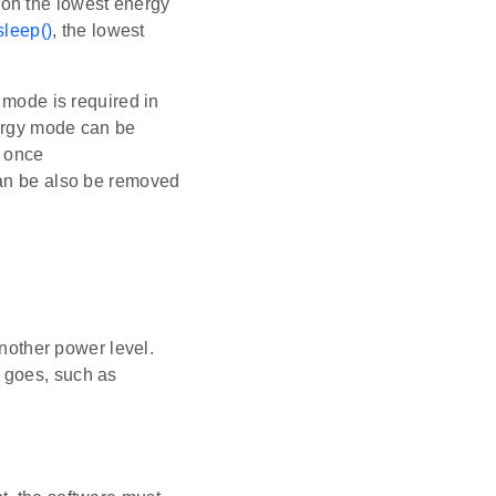
 on the lowest energy
leep()
, the lowest
 mode is required in
nergy mode can be
e once
an be also be removed
another power level.
 goes, such as