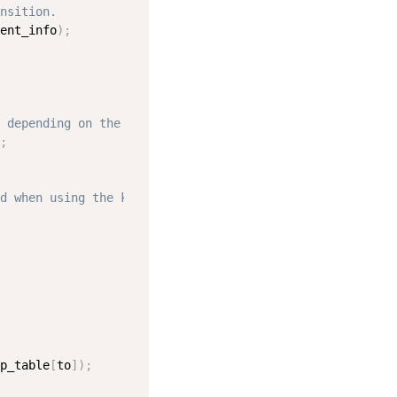
nsition.
ent_info
)
;
 depending on the configuration.
;
d when using the kernel.
p_table
[
to
]
)
;