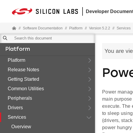
Developer Document
//
Software Documentation
//
Platform
//
Version 5.2.2
//
Services
Platform
You are vi
Platform
Release Notes
Powe
Getting Started
Common Utilities
Power manager
Peripherals
main purpose 
execute. The 
Drivers
to sleep usin
Services
(drivers, stac
Overview
power hungry 