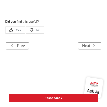
Prev
Next