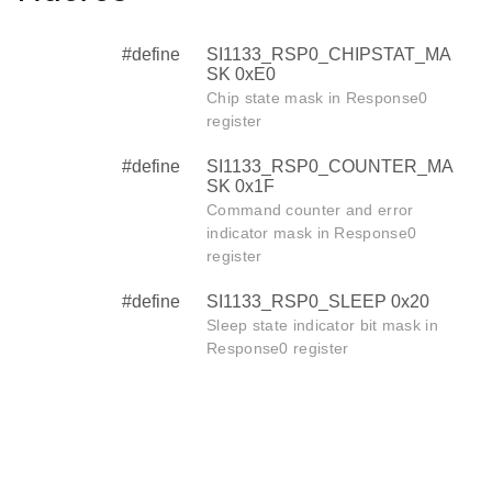
#define
SI1133_RSP0_CHIPSTAT_MA
SK 0xE0
Chip state mask in Response0
register
#define
SI1133_RSP0_COUNTER_MA
SK 0x1F
Command counter and error
indicator mask in Response0
register
#define
SI1133_RSP0_SLEEP 0x20
Sleep state indicator bit mask in
Response0 register