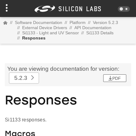
//
Software Documentation
//
Platform
//
Version 5.2.3
//
External Device Drivers
//
API Documentation
//
Si1133 - Light and UV Sensor
//
Si1133 Details
//
Responses
You are viewing documentation for version:
5.2.3
PDF
Responses
Si1133 responses.
Macros