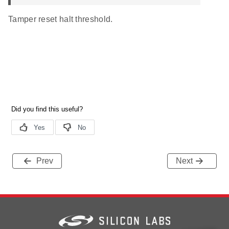
Tamper reset halt threshold.
Prev
Next