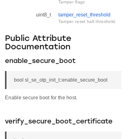
Tamper flags.
uint8_t
tamper_reset_threshold
Tamper reset halt threshold.
Public Attribute
Documentation
enable_secure_boot
bool sl_se_otp_init_t::enable_secure_boot
Enable secure boot for the host.
verify_secure_boot_certificate