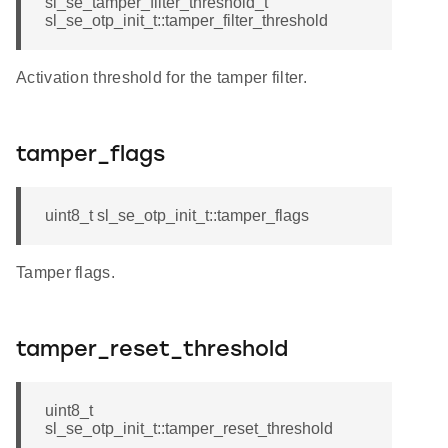
sl_se_tamper_filter_threshold_t
sl_se_otp_init_t::tamper_filter_threshold
Activation threshold for the tamper filter.
tamper_flags
uint8_t sl_se_otp_init_t::tamper_flags
Tamper flags.
tamper_reset_threshold
uint8_t
sl_se_otp_init_t::tamper_reset_threshold