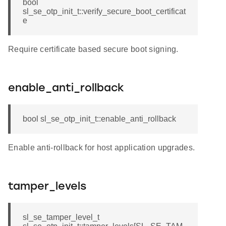
bool
sl_se_otp_init_t::verify_secure_boot_certificat
e
Require certificate based secure boot signing.
enable_anti_rollback
bool sl_se_otp_init_t::enable_anti_rollback
Enable anti-rollback for host application upgrades.
tamper_levels
sl_se_tamper_level_t