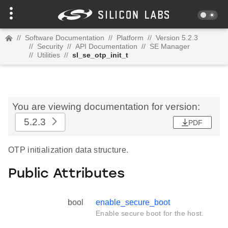
//
Software Documentation
//
Platform
//
Version 5.2.3
//
Security
//
API Documentation
//
SE Manager
//
Utilities
//
sl_se_otp_init_t
You are viewing documentation for version:
5.2.3
PDF
OTP initialization data structure.
Public Attributes
bool
enable_secure_boot
Enable secure boot for the host.