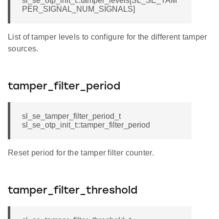
sl_se_otp_init_t::tamper_levels[SL_SE_TAM
PER_SIGNAL_NUM_SIGNALS]
List of tamper levels to configure for the different tamper
sources.
tamper_filter_period
sl_se_tamper_filter_period_t
sl_se_otp_init_t::tamper_filter_period
Reset period for the tamper filter counter.
tamper_filter_threshold