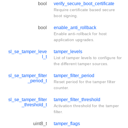
bool
verify_secure_boot_certificate
Require certificate based secure
boot signing.
bool
enable_anti_rollback
Enable anti-rollback for host
application upgrades.
sl_se_tamper_leve
tamper_levels
l_t
List of tamper levels to configure for
the different tamper sources.
sl_se_tamper_filter
tamper_filter_period
_period_t
Reset period for the tamper filter
counter.
sl_se_tamper_filter
tamper_filter_threshold
_threshold_t
Activation threshold for the tamper
filter.
uint8_t
tamper_flags