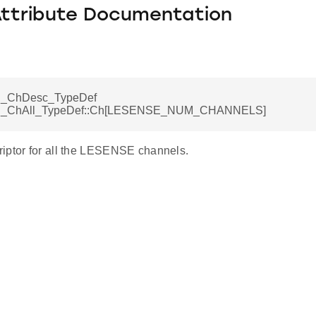
Attribute Documentation
_ChDesc_TypeDef
_ChAll_TypeDef::Ch[LESENSE_NUM_CHANNELS]
iptor for all the LESENSE channels.