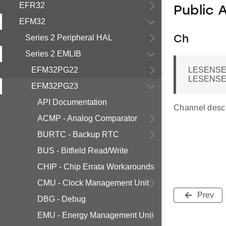
EFR32
Public 
EFM32
Series 2 Peripheral HAL
Ch
Series 2 EMLIB
EFM32PG22
LESENSE
LESENSE
EFM32PG23
API Documentation
Channel descr
ACMP - Analog Comparator
BURTC - Backup RTC
BUS - Bitfield Read/Write
CHIP - Chip Errata Workarounds
CMU - Clock Management Unit
Prev
DBG - Debug
EMU - Energy Management Unit