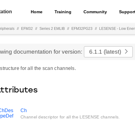
ation
Home
Training
Community
Suppor
ripherals
//
EFM32
//
Series 2 EMLIB
//
EFM32PG23
//
LESENSE - Low Ener
ewing documentation for version:
6.1.1
(latest)
structure for all the scan channels.
Attributes
ChDes
Ch
ypeDef
Channel descriptor for all the LESENSE channels.