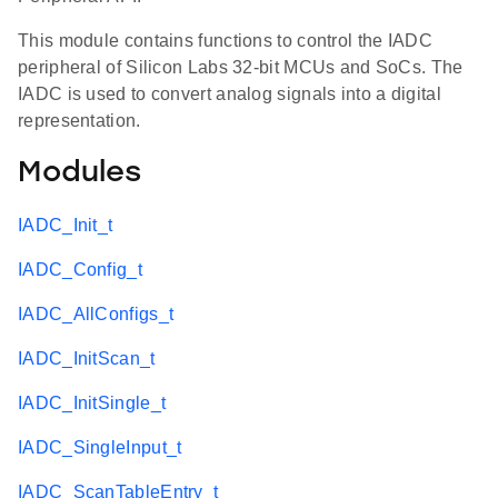
This module contains functions to control the IADC
peripheral of Silicon Labs 32-bit MCUs and SoCs. The
IADC is used to convert analog signals into a digital
representation.
Modules
IADC_Init_t
IADC_Config_t
IADC_AllConfigs_t
IADC_InitScan_t
IADC_InitSingle_t
IADC_SingleInput_t
IADC_ScanTableEntry_t