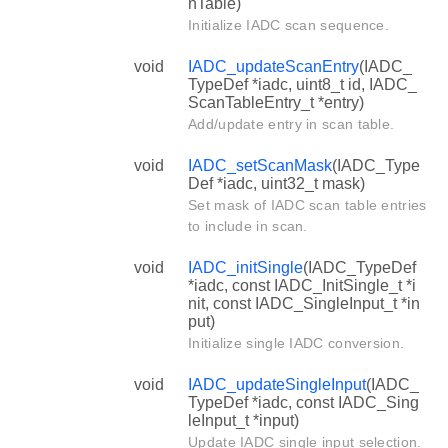
nTable)
Initialize IADC scan sequence.
void
IADC_updateScanEntry
(IADC_
TypeDef *iadc, uint8_t id, IADC_
ScanTableEntry_t *entry)
Add/update entry in scan table.
void
IADC_setScanMask
(IADC_Type
Def *iadc, uint32_t mask)
Set mask of IADC scan table entries
to include in scan.
void
IADC_initSingle
(IADC_TypeDef
*iadc, const IADC_InitSingle_t *i
nit, const IADC_SingleInput_t *in
put)
Initialize single IADC conversion.
void
IADC_updateSingleInput
(IADC_
TypeDef *iadc, const IADC_Sing
leInput_t *input)
Update IADC single input selection.