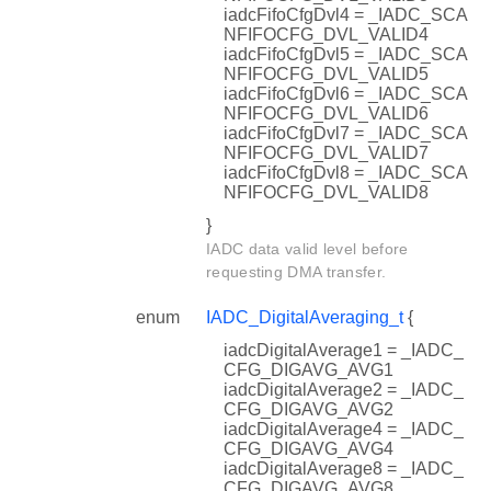
iadcFifoCfgDvl4 = _IADC_SCA
NFIFOCFG_DVL_VALID4
iadcFifoCfgDvl5 = _IADC_SCA
NFIFOCFG_DVL_VALID5
iadcFifoCfgDvl6 = _IADC_SCA
NFIFOCFG_DVL_VALID6
iadcFifoCfgDvl7 = _IADC_SCA
NFIFOCFG_DVL_VALID7
iadcFifoCfgDvl8 = _IADC_SCA
NFIFOCFG_DVL_VALID8
}
IADC data valid level before
requesting DMA transfer.
enum
IADC_DigitalAveraging_t
{
iadcDigitalAverage1 = _IADC_
CFG_DIGAVG_AVG1
iadcDigitalAverage2 = _IADC_
CFG_DIGAVG_AVG2
iadcDigitalAverage4 = _IADC_
CFG_DIGAVG_AVG4
iadcDigitalAverage8 = _IADC_
CFG_DIGAVG_AVG8