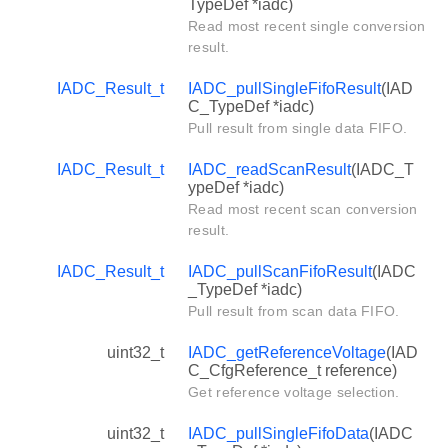
TypeDef *iadc)
Read most recent single conversion
result.
IADC_Result_t
IADC_pullSingleFifoResult
(IAD
C_TypeDef *iadc)
Pull result from single data FIFO.
IADC_Result_t
IADC_readScanResult
(IADC_T
ypeDef *iadc)
Read most recent scan conversion
result.
IADC_Result_t
IADC_pullScanFifoResult
(IADC
_TypeDef *iadc)
Pull result from scan data FIFO.
uint32_t
IADC_getReferenceVoltage
(IAD
C_CfgReference_t reference)
Get reference voltage selection.
uint32_t
IADC_pullSingleFifoData
(IADC