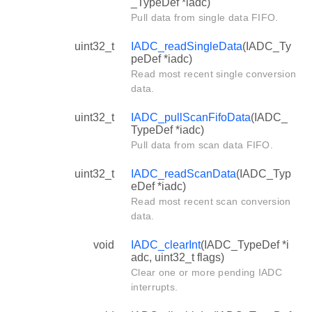
_TypeDef *iadc)
Pull data from single data FIFO.
uint32_t
IADC_readSingleData
(IADC_Ty
peDef *iadc)
Read most recent single conversion
data.
uint32_t
IADC_pullScanFifoData
(IADC_
TypeDef *iadc)
Pull data from scan data FIFO.
uint32_t
IADC_readScanData
(IADC_Typ
eDef *iadc)
Read most recent scan conversion
data.
void
IADC_clearInt
(IADC_TypeDef *i
adc, uint32_t flags)
Clear one or more pending IADC
interrupts.