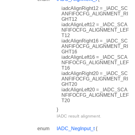
iadcAlignRight12 = _IADC_SC
ANFIFOCFG_ALIGNMENT_RI
GHT12
iadcAlignLeft12 = _IADC_SCA
NFIFOCFG_ALIGNMENT_LEF
T12
iadcAlignRight16 = _IADC_SC
ANFIFOCFG_ALIGNMENT_RI
GHT16
iadcAlignLeft16 = _IADC_SCA
NFIFOCFG_ALIGNMENT_LEF
T16
iadcAlignRight20 = _IADC_SC
ANFIFOCFG_ALIGNMENT_RI
GHT20
iadcAlignLeft20 = _IADC_SCA
NFIFOCFG_ALIGNMENT_LEF
T20
}
IADC result alignment.
enum
IADC_NegInput_t
{