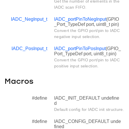
Get the number of elements in the
IADC scan FIFO.
IADC_NegInput_t
IADC_portPinToNegInput
(GPIO
_Port_TypeDef port, uint8_t pin)
Convert the GPIO port/pin to IADC
negative input selection.
IADC_PosInput_t
IADC_portPinToPosInput
(GPIO_
Port_TypeDef port, uint8_t pin)
Convert the GPIO port/pin to IADC
positive input selection.
Macros
#define
IADC_INIT_DEFAULT undefine
d
Default config for IADC init structure.
#define
IADC_CONFIG_DEFAULT unde
fined