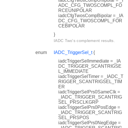
iadcCfgTwosCompUnipolar = _I
ADC_CFG_TWOSCOMPL_FO
RCEUNIPOLAR
iadcCfgTwosCompBipolar = _IA
DC_CFG_TWOSCOMPL_FOR
CEBIPOLAR
}
IADC Two's complement results.
enum
IADC_TriggerSel_t
{
iadcTriggerSelImmediate = _IA
DC_TRIGGER_SCANTRIGSE
L_IMMEDIATE
iadcTriggerSelTimer = _IADC_T
RIGGER_SCANTRIGSEL_TIM
ER
iadcTriggerSelPrs0SameClk =
_IADC_TRIGGER_SCANTRIG
SEL_PRSCLKGRP
iadcTriggerSelPrs0PosEdge =
_IADC_TRIGGER_SCANTRIG
SEL_PRSPOS
iadcTriggerSelPrs0NegEdge =
_IADC_TRIGGER_SCANTRIG