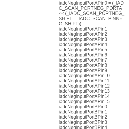
iadcNegInputPortAPin0 = (_IAD
C_SCAN_PORTNEG_PORTA
<< (_IADC_SCAN_PORTNEG_
SHIFT - _IADC_SCAN_PINNE
G_SHIFT))
iadcNegInputPortAPin1
iadcNegInputPortAPin2
iadcNegInputPortAPin3
iadcNegInputPortAPin4
iadcNegInputPortAPin5
iadcNegInputPortAPin6
iadcNegInputPortAPin7
iadcNegInputPortAPin8
iadcNegInputPortAPin9
iadcNegInputPortAPin10
iadcNegInputPortAPin11
iadcNegInputPortAPin12
iadcNegInputPortAPin13
iadcNegInputPortAPin14
iadcNegInputPortAPin15
iadcNegInputPortBPin0
iadcNegInputPortBPin1
iadcNegInputPortBPin2
iadcNegInputPortBPin3
iadcNegInputPortBPin4