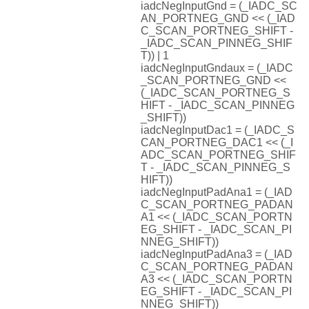
iadcNegInputGnd = (_IADC_SC
AN_PORTNEG_GND << (_IAD
C_SCAN_PORTNEG_SHIFT -
_IADC_SCAN_PINNEG_SHIF
T)) | 1
iadcNegInputGndaux = (_IADC
_SCAN_PORTNEG_GND <<
(_IADC_SCAN_PORTNEG_S
HIFT - _IADC_SCAN_PINNEG
_SHIFT))
iadcNegInputDac1 = (_IADC_S
CAN_PORTNEG_DAC1 << (_I
ADC_SCAN_PORTNEG_SHIF
T - _IADC_SCAN_PINNEG_S
HIFT))
iadcNegInputPadAna1 = (_IAD
C_SCAN_PORTNEG_PADAN
A1 << (_IADC_SCAN_PORTN
EG_SHIFT - _IADC_SCAN_PI
NNEG_SHIFT))
iadcNegInputPadAna3 = (_IAD
C_SCAN_PORTNEG_PADAN
A3 << (_IADC_SCAN_PORTN
EG_SHIFT - _IADC_SCAN_PI
NNEG_SHIFT))