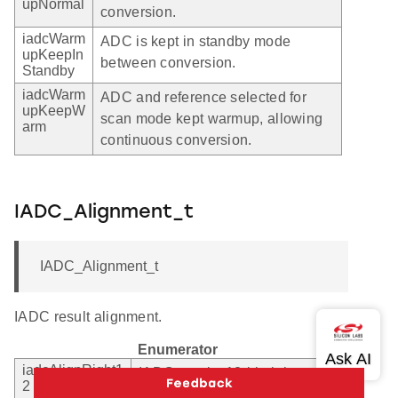
upNormal
conversion.
iadcWarm
ADC is kept in standby mode
upKeepIn
between conversion.
Standby
iadcWarm
ADC and reference selected for
upKeepW
scan mode kept warmup, allowing
arm
continuous conversion.
IADC_Alignment_t
IADC_Alignment_t
IADC result alignment.
Enumerator
iadcAlignRight1
IADC results 12-bit right
2
aligned