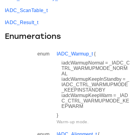
IADC_ScanTable_t
IADC_Result_t
Enumerations
enum
IADC_Warmup_t
{
iadcWarmupNormal = _IADC_C
TRL_WARMUPMODE_NORM
AL
iadcWarmupKeepInStandby = _
IADC_CTRL_WARMUPMODE
_KEEPINSTANDBY
iadcWarmupKeepWarm = _IAD
C_CTRL_WARMUPMODE_KE
EPWARM
}
Warm-up mode.
enum
IADC_Alignment_t
{