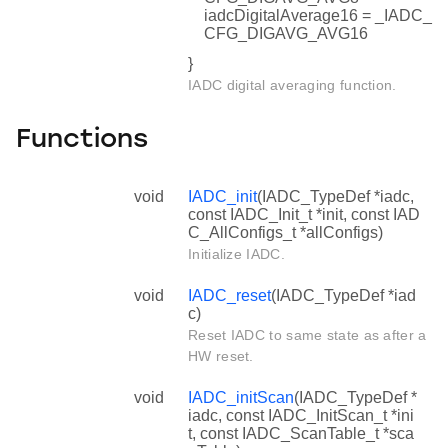
iadcDigitalAverage16 = _IADC_
CFG_DIGAVG_AVG16
}
IADC digital averaging function.
Functions
void
IADC_init
(IADC_TypeDef *iadc,
const IADC_Init_t *init, const IAD
C_AllConfigs_t *allConfigs)
Initialize IADC.
void
IADC_reset
(IADC_TypeDef *iad
c)
Reset IADC to same state as after a
HW reset.
void
IADC_initScan
(IADC_TypeDef *
iadc, const IADC_InitScan_t *ini
t, const IADC_ScanTable_t *sca