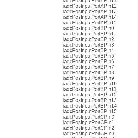
iadcPosInputPortAPin11
iadcPosInputPortAPin12
iadcPosInputPortAPin13
iadcPosInputPortAPin14
iadcPosInputPortAPin15
iadcPosInputPortBPin0
iadcPosInputPortBPin1
iadcPosInputPortBPin2
iadcPosInputPortBPin3
iadcPosInputPortBPin4
iadcPosInputPortBPin5
iadcPosInputPortBPin6
iadcPosInputPortBPin7
iadcPosInputPortBPin8
iadcPosInputPortBPin9
iadcPosInputPortBPin10
iadcPosInputPortBPin11
iadcPosInputPortBPin12
iadcPosInputPortBPin13
iadcPosInputPortBPin14
iadcPosInputPortBPin15
iadcPosInputPortCPin0
iadcPosInputPortCPin1
iadcPosInputPortCPin2
iadcPosInputPortCPin3