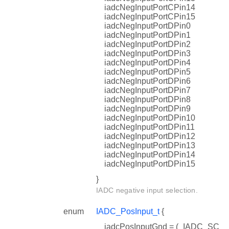
iadcNegInputPortCPin14
iadcNegInputPortCPin15
iadcNegInputPortDPin0
iadcNegInputPortDPin1
iadcNegInputPortDPin2
iadcNegInputPortDPin3
iadcNegInputPortDPin4
iadcNegInputPortDPin5
iadcNegInputPortDPin6
iadcNegInputPortDPin7
iadcNegInputPortDPin8
iadcNegInputPortDPin9
iadcNegInputPortDPin10
iadcNegInputPortDPin11
iadcNegInputPortDPin12
iadcNegInputPortDPin13
iadcNegInputPortDPin14
iadcNegInputPortDPin15
}
IADC negative input selection.
enum
IADC_PosInput_t
{
iadcPosInputGnd = (_IADC_SC