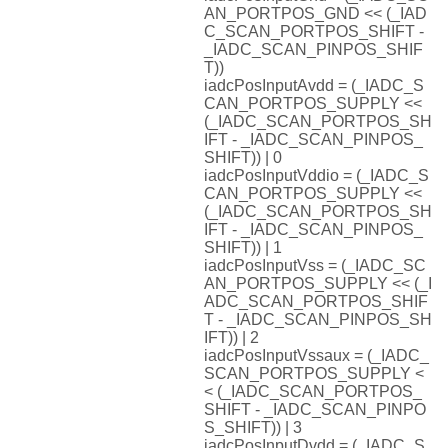
AN_PORTPOS_GND << (_IAD
C_SCAN_PORTPOS_SHIFT -
_IADC_SCAN_PINPOS_SHIF
T))
iadcPosInputAvdd = (_IADC_S
CAN_PORTPOS_SUPPLY <<
(_IADC_SCAN_PORTPOS_SH
IFT - _IADC_SCAN_PINPOS_
SHIFT)) | 0
iadcPosInputVddio = (_IADC_S
CAN_PORTPOS_SUPPLY <<
(_IADC_SCAN_PORTPOS_SH
IFT - _IADC_SCAN_PINPOS_
SHIFT)) | 1
iadcPosInputVss = (_IADC_SC
AN_PORTPOS_SUPPLY << (_I
ADC_SCAN_PORTPOS_SHIF
T - _IADC_SCAN_PINPOS_SH
IFT)) | 2
iadcPosInputVssaux = (_IADC_
SCAN_PORTPOS_SUPPLY <
< (_IADC_SCAN_PORTPOS_
SHIFT - _IADC_SCAN_PINPO
S_SHIFT)) | 3
iadcPosInputDvdd = (_IADC_S