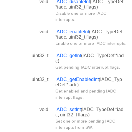
void
IADC_disableInt
(IADC_TypeDef
*iadc, uint32_t flags)
Disable one or more IADC
interrupts.
void
IADC_enableInt
(IADC_TypeDef
*iadc, uint32_t flags)
Enable one or more IADC interrupts.
uint32_t
IADC_getInt
(IADC_TypeDef *iad
c)
Get pending IADC interrupt flags.
uint32_t
IADC_getEnabledInt
(IADC_Typ
eDef *iadc)
Get enabled and pending IADC
interrupt flags.
void
IADC_setInt
(IADC_TypeDef *iad
c, uint32_t flags)
Set one or more pending IADC
interrupts from SW.