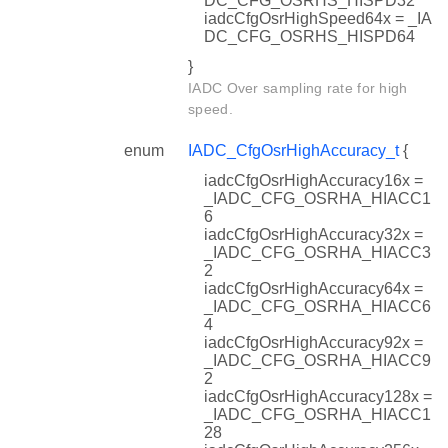
DC_CFG_OSRHS_HISPD32
iadcCfgOsrHighSpeed64x = _IA
DC_CFG_OSRHS_HISPD64
}
IADC Over sampling rate for high
speed.
enum
IADC_CfgOsrHighAccuracy_t
{
iadcCfgOsrHighAccuracy16x =
_IADC_CFG_OSRHA_HIACC1
6
iadcCfgOsrHighAccuracy32x =
_IADC_CFG_OSRHA_HIACC3
2
iadcCfgOsrHighAccuracy64x =
_IADC_CFG_OSRHA_HIACC6
4
iadcCfgOsrHighAccuracy92x =
_IADC_CFG_OSRHA_HIACC9
2
iadcCfgOsrHighAccuracy128x =
_IADC_CFG_OSRHA_HIACC1
28