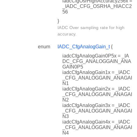
iadcCfgOsrHighAccuracy256x =
_IADC_CFG_OSRHA_HIACC2
56
}
IADC Over sampling rate for high
accuracy.
enum
IADC_CfgAnalogGain_t
{
iadcCfgAnalogGain0P5x = _IA
DC_CFG_ANALOGGAIN_ANA
GAIN0P5
iadcCfgAnalogGain1x = _IADC
_CFG_ANALOGGAIN_ANAGAI
N1
iadcCfgAnalogGain2x = _IADC
_CFG_ANALOGGAIN_ANAGAI
N2
iadcCfgAnalogGain3x = _IADC
_CFG_ANALOGGAIN_ANAGAI
N3
iadcCfgAnalogGain4x = _IADC
_CFG_ANALOGGAIN_ANAGAI
N4