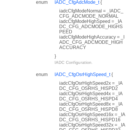
enum
IADC_CfgAdcMode_t
{
iadcCfgModeNormal = _IADC_
CFG_ADCMODE_NORMAL
iadcCfgModeHighSpeed = _IA
DC_CFG_ADCMODE_HIGHS
PEED
iadcCfgModeHighAccuracy = _I
ADC_CFG_ADCMODE_HIGH
ACCURACY
}
IADC Configuration.
enum
IADC_CfgOsrHighSpeed_t
{
iadcCfgOsrHighSpeed2x = _IA
DC_CFG_OSRHS_HISPD2
iadcCfgOsrHighSpeed4x = _IA
DC_CFG_OSRHS_HISPD4
iadcCfgOsrHighSpeed8x = _IA
DC_CFG_OSRHS_HISPD8
iadcCfgOsrHighSpeed16x = _IA
DC_CFG_OSRHS_HISPD16
iadcCfgOsrHighSpeed32x = _IA