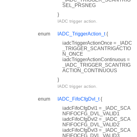
SEL_PRSNEG
}
IADC trigger action.
enum
IADC_TriggerAction_t
{
iadcTriggerActionOnce = _IADC
_TRIGGER_SCANTRIGACTIO
N_ONCE
iadcTriggerActionContinuous =
_IADC_TRIGGER_SCANTRIG
ACTION_CONTINUOUS
}
IADC trigger action.
enum
IADC_FifoCfgDvl_t
{
iadcFifoCfgDvl1 = _IADC_SCA
NFIFOCFG_DVL_VALID1
iadcFifoCfgDvl2 = _IADC_SCA
NFIFOCFG_DVL_VALID2
iadcFifoCfgDvl3 = _IADC_SCA
NFIFOCFG_DVL_VALID3