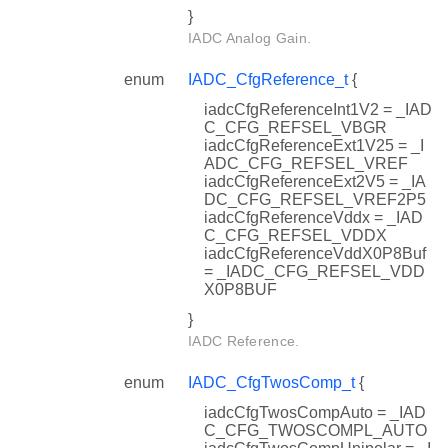
}
IADC Analog Gain.
enum
IADC_CfgReference_t
{
iadcCfgReferenceInt1V2 = _IAD
C_CFG_REFSEL_VBGR
iadcCfgReferenceExt1V25 = _I
ADC_CFG_REFSEL_VREF
iadcCfgReferenceExt2V5 = _IA
DC_CFG_REFSEL_VREF2P5
iadcCfgReferenceVddx = _IAD
C_CFG_REFSEL_VDDX
iadcCfgReferenceVddX0P8Buf
= _IADC_CFG_REFSEL_VDD
X0P8BUF
}
IADC Reference.
enum
IADC_CfgTwosComp_t
{
iadcCfgTwosCompAuto = _IAD
C_CFG_TWOSCOMPL_AUTO