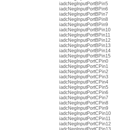
iadcNegInputPortBPin5
iadcNegInputPortBPin6
iadcNegInputPortBPin7
iadcNegInputPortBPin8
iadcNegInputPortBPin9
iadcNegInputPortBPin10
iadcNegInputPortBPin11
iadcNegInputPortBPin12
iadcNegInputPortBPin13
iadcNegInputPortBPin14
iadcNegInputPortBPin15
iadcNegInputPortCPin0
iadcNegInputPortCPin1
iadcNegInputPortCPin2
iadcNegInputPortCPin3
iadcNegInputPortCPin4
iadcNegInputPortCPin5
iadcNegInputPortCPin6
iadcNegInputPortCPin7
iadcNegInputPortCPin8
iadcNegInputPortCPin9
iadcNegInputPortCPin10
iadcNegInputPortCPin11
iadcNegInputPortCPin12
iadcNegInputPortCPin13