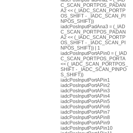
C_SCAN_PORTPOS_PADAN
A2 << (_IADC_SCAN_PORTP
OS_SHIFT - _IADC_SCAN_PI
NPOS_SHIFT))
iadcPosInputPadAna3 = (_IAD
C_SCAN_PORTPOS_PADAN
A2 << (_IADC_SCAN_PORTP
OS_SHIFT - _IADC_SCAN_PI
NPOS_SHIFT)) | 1
iadcPosInputPortAPin0 = (_IAD
C_SCAN_PORTPOS_PORTA
<< (_IADC_SCAN_PORTPOS_
SHIFT - _IADC_SCAN_PINPO
S_SHIFT))
iadcPosInputPortAPin1
iadcPosInputPortAPin2
iadcPosInputPortAPin3
iadcPosInputPortAPin4
iadcPosInputPortAPin5
iadcPosInputPortAPin6
iadcPosInputPortAPin7
iadcPosInputPortAPin8
iadcPosInputPortAPin9
iadcPosInputPortAPin10