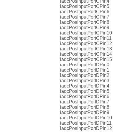
iadcPosInputPortCPin4
iadcPosInputPortCPin5
iadcPosInputPortCPin6
iadcPosInputPortCPin7
iadcPosInputPortCPin8
iadcPosInputPortCPin9
iadcPosInputPortCPin10
iadcPosInputPortCPin11
iadcPosInputPortCPin12
iadcPosInputPortCPin13
iadcPosInputPortCPin14
iadcPosInputPortCPin15
iadcPosInputPortDPin0
iadcPosInputPortDPin1
iadcPosInputPortDPin2
iadcPosInputPortDPin3
iadcPosInputPortDPin4
iadcPosInputPortDPin5
iadcPosInputPortDPin6
iadcPosInputPortDPin7
iadcPosInputPortDPin8
iadcPosInputPortDPin9
iadcPosInputPortDPin10
iadcPosInputPortDPin11
iadcPosInputPortDPin12