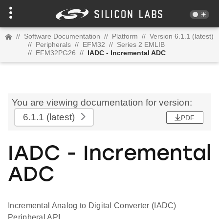
//
Software Documentation
//
Platform
//
Version 6.1.1 (latest)
//
Peripherals
//
EFM32
//
Series 2 EMLIB
//
EFM32PG26
//
IADC - Incremental ADC
You are viewing documentation for version:
6.1.1
(latest)
PDF
IADC - Incremental
ADC
Incremental Analog to Digital Converter (IADC)
Peripheral API.