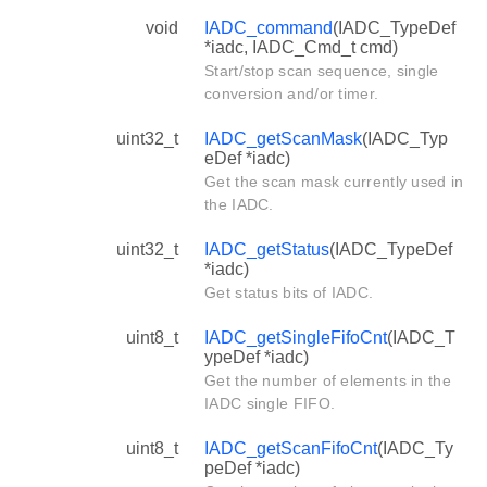
void
IADC_command
(IADC_TypeDef
*iadc, IADC_Cmd_t cmd)
Start/stop scan sequence, single
conversion and/or timer.
uint32_t
IADC_getScanMask
(IADC_Typ
eDef *iadc)
Get the scan mask currently used in
the IADC.
uint32_t
IADC_getStatus
(IADC_TypeDef
*iadc)
Get status bits of IADC.
uint8_t
IADC_getSingleFifoCnt
(IADC_T
ypeDef *iadc)
Get the number of elements in the
IADC single FIFO.
uint8_t
IADC_getScanFifoCnt
(IADC_Ty
peDef *iadc)