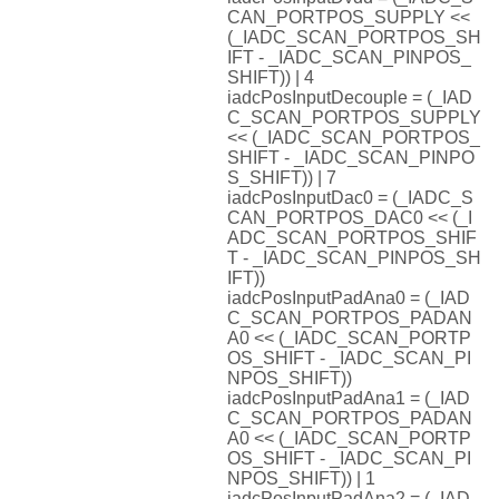
CAN_PORTPOS_SUPPLY <<
(_IADC_SCAN_PORTPOS_SH
IFT - _IADC_SCAN_PINPOS_
SHIFT)) | 4
iadcPosInputDecouple = (_IAD
C_SCAN_PORTPOS_SUPPLY
<< (_IADC_SCAN_PORTPOS_
SHIFT - _IADC_SCAN_PINPO
S_SHIFT)) | 7
iadcPosInputDac0 = (_IADC_S
CAN_PORTPOS_DAC0 << (_I
ADC_SCAN_PORTPOS_SHIF
T - _IADC_SCAN_PINPOS_SH
IFT))
iadcPosInputPadAna0 = (_IAD
C_SCAN_PORTPOS_PADAN
A0 << (_IADC_SCAN_PORTP
OS_SHIFT - _IADC_SCAN_PI
NPOS_SHIFT))
iadcPosInputPadAna1 = (_IAD
C_SCAN_PORTPOS_PADAN
A0 << (_IADC_SCAN_PORTP
OS_SHIFT - _IADC_SCAN_PI
NPOS_SHIFT)) | 1
iadcPosInputPadAna2 = (_IAD