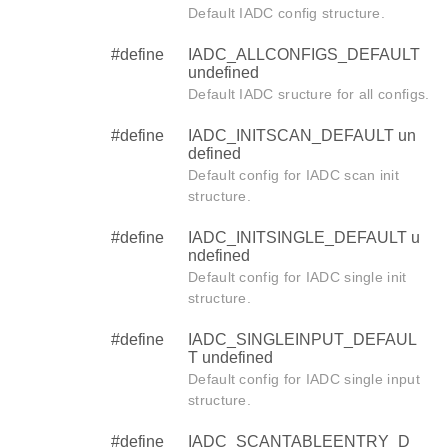
Default IADC config structure.
#define
IADC_ALLCONFIGS_DEFAULT
undefined
Default IADC sructure for all configs.
#define
IADC_INITSCAN_DEFAULT un
defined
Default config for IADC scan init
structure.
#define
IADC_INITSINGLE_DEFAULT u
ndefined
Default config for IADC single init
structure.
#define
IADC_SINGLEINPUT_DEFAUL
T undefined
Default config for IADC single input
structure.
#define
IADC_SCANTABLEENTRY_D