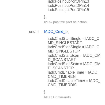
iadcPosInputPortDPin13
iadcPosInputPortDPin14
iadcPosInputPortDPin15
}
IADC positive port selection.
enum
IADC_Cmd_t
{
iadcCmdStartSingle = IADC_C
MD_SINGLESTART
iadcCmdStopSingle = IADC_C
MD_SINGLESTOP
iadcCmdStartScan = IADC_CM
D_SCANSTART
iadcCmdStopScan = IADC_CM
D_SCANSTOP
iadcCmdEnableTimer = IADC_
CMD_TIMEREN
iadcCmdDisableTimer = IADC_
CMD_TIMERDIS
}
IADC Commands.