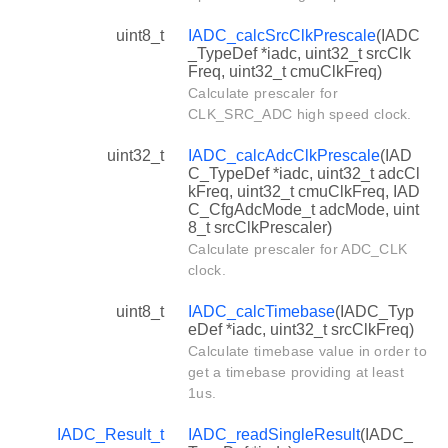
uint8_t
IADC_calcSrcClkPrescale
(IADC
_TypeDef *iadc, uint32_t srcClk
Freq, uint32_t cmuClkFreq)
Calculate prescaler for
CLK_SRC_ADC high speed clock.
uint32_t
IADC_calcAdcClkPrescale
(IAD
C_TypeDef *iadc, uint32_t adcCl
kFreq, uint32_t cmuClkFreq, IAD
C_CfgAdcMode_t adcMode, uint
8_t srcClkPrescaler)
Calculate prescaler for ADC_CLK
clock.
uint8_t
IADC_calcTimebase
(IADC_Typ
eDef *iadc, uint32_t srcClkFreq)
Calculate timebase value in order to
get a timebase providing at least
1us.
IADC_Result_t
IADC_readSingleResult
(IADC_