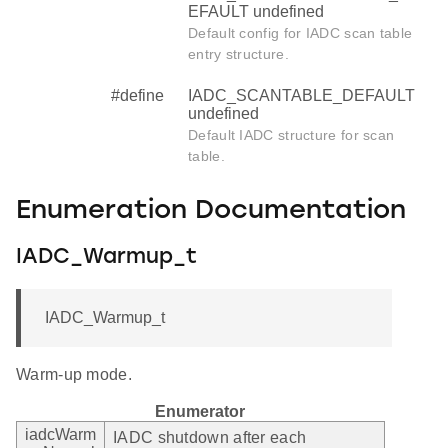
EFAULT undefined
Default config for IADC scan table
entry structure.
#define
IADC_SCANTABLE_DEFAULT
undefined
Default IADC structure for scan
table.
Enumeration Documentation
IADC_Warmup_t
IADC_Warmup_t
Warm-up mode.
Enumerator
iadcWarm
IADC shutdown after each