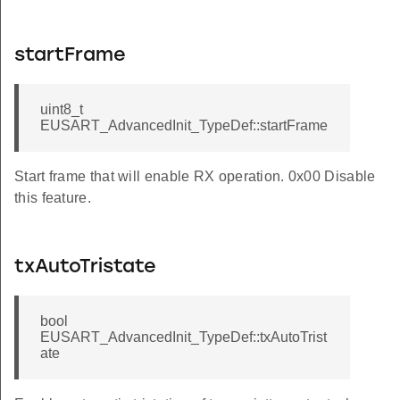
startFrame
uint8_t
EUSART_AdvancedInit_TypeDef::startFrame
Start frame that will enable RX operation. 0x00 Disable
this feature.
txAutoTristate
bool
EUSART_AdvancedInit_TypeDef::txAutoTrist
ate