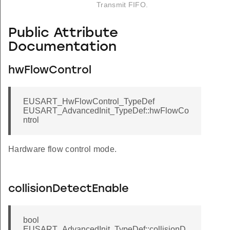
Transmit FIFO.
Public Attribute
Documentation
hwFlowControl
EUSART_HwFlowControl_TypeDef
EUSART_AdvancedInit_TypeDef::hwFlowCo
ntrol
Hardware flow control mode.
collisionDetectEnable
bool
EUSART_AdvancedInit_TypeDef::collisionD