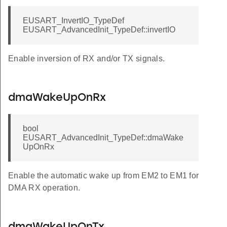
EUSART_InvertIO_TypeDef
EUSART_AdvancedInit_TypeDef::invertIO
Enable inversion of RX and/or TX signals.
dmaWakeUpOnRx
bool
EUSART_AdvancedInit_TypeDef::dmaWake
UpOnRx
Enable the automatic wake up from EM2 to EM1 for
DMA RX operation.