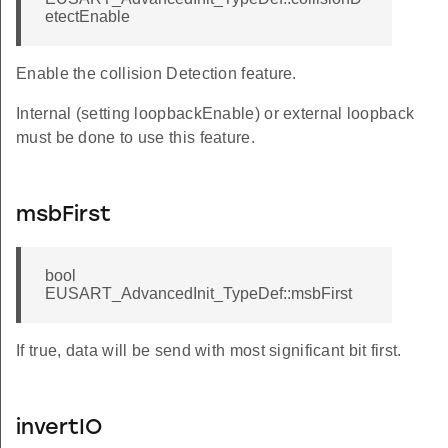
etectEnable
Enable the collision Detection feature.
Internal (setting loopbackEnable) or external loopback
must be done to use this feature.
msbFirst
bool
EUSART_AdvancedInit_TypeDef::msbFirst
If true, data will be send with most significant bit first.
invertIO