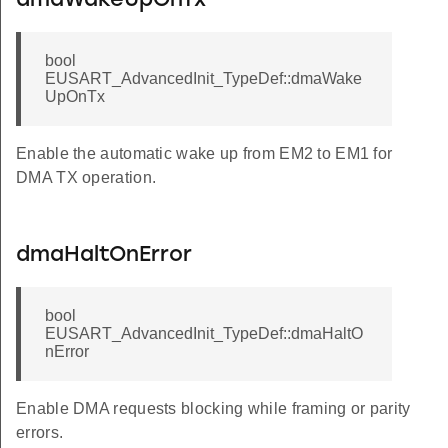
dmaWakeUpOnTx
bool
EUSART_AdvancedInit_TypeDef::dmaWake
UpOnTx
Enable the automatic wake up from EM2 to EM1 for
DMA TX operation.
dmaHaltOnError
bool
EUSART_AdvancedInit_TypeDef::dmaHaltO
nError
Enable DMA requests blocking while framing or parity
errors.