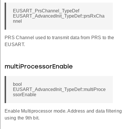
EUSART_PrsChannel_TypeDef
EUSART_AdvancedInit_TypeDef::prsRxCha
nnel
PRS Channel used to transmit data from PRS to the
EUSART.
multiProcessorEnable
bool
EUSART_AdvancedInit_TypeDef::multiProce
ssorEnable
Enable Multiprocessor mode. Address and data filtering
using the 9th bit.