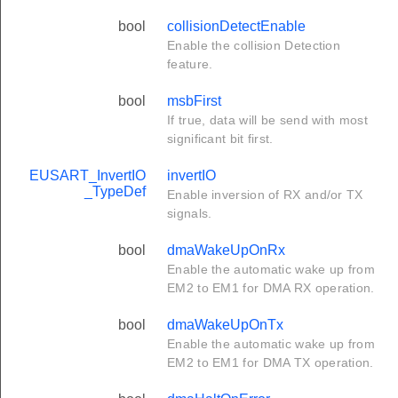
bool
collisionDetectEnable
Enable the collision Detection
feature.
bool
msbFirst
If true, data will be send with most
significant bit first.
EUSART_InvertIO
invertIO
_TypeDef
Enable inversion of RX and/or TX
signals.
bool
dmaWakeUpOnRx
Enable the automatic wake up from
EM2 to EM1 for DMA RX operation.
bool
dmaWakeUpOnTx
Enable the automatic wake up from
EM2 to EM1 for DMA TX operation.