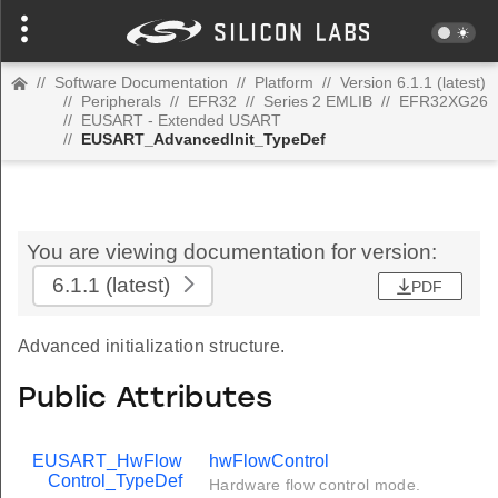
//
Software Documentation
//
Platform
//
Version 6.1.1 (latest)
//
Peripherals
//
EFR32
//
Series 2 EMLIB
//
EFR32XG26
//
EUSART - Extended USART
//
EUSART_AdvancedInit_TypeDef
You are viewing documentation for version:
6.1.1
(latest)
PDF
Advanced initialization structure.
Public Attributes
EUSART_HwFlow
hwFlowControl
Control_TypeDef
Hardware flow control mode.