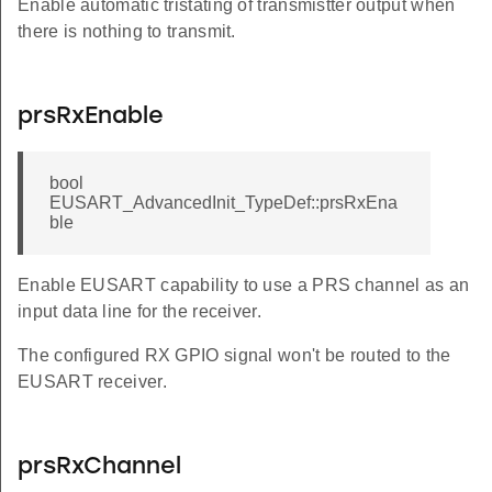
Enable automatic tristating of transmistter output when
there is nothing to transmit.
prsRxEnable
bool
EUSART_AdvancedInit_TypeDef::prsRxEna
ble
Enable EUSART capability to use a PRS channel as an
input data line for the receiver.
The configured RX GPIO signal won't be routed to the
EUSART receiver.
prsRxChannel