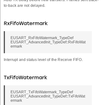
to-back are not delayed.
RxFifoWatermark
EUSART_RxFifoWatermark_TypeDef
EUSART_AdvancedInit_TypeDef::RxFifoWat
ermark
Interrupt and status level of the Receive FIFO.
TxFifoWatermark
EUSART_TxFifoWatermark_TypeDef
EUSART_AdvancedInit_TypeDef::TxFifoWat
ermark