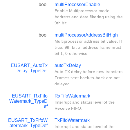
bool
multiProcessorEnable
Enable Multiprocessor mode.
Address and data filtering using the
9th bit.
bool
multiProcessorAddressBitHigh
Multiprocessor address bit value. If
true, 9th bit of address frame must
bit 1, 0 otherwise.
EUSART_AutoTx
autoTxDelay
Delay_TypeDef
Auto TX delay before new transfers.
Frames sent back-to-back are not
delayed.
EUSART_RxFifo
RxFifoWatermark
Watermark_TypeD
Interrupt and status level of the
ef
Receive FIFO.
EUSART_TxFifoW
TxFifoWatermark
atermark_TypeDef
Interrupt and status level of the