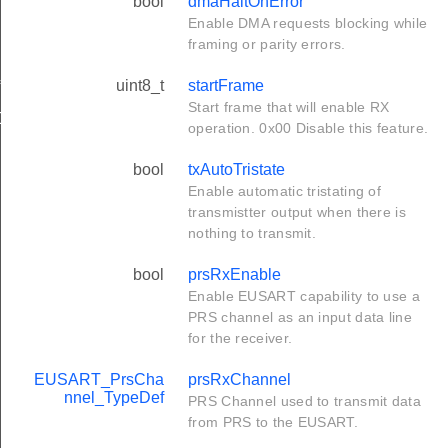
bool
dmaHaltOnError
Enable DMA requests blocking while
framing or parity errors.
uint8_t
startFrame
f
Start frame that will enable RX
Def
operation. 0x00 Disable this feature.
bool
txAutoTristate
Enable automatic tristating of
transmistter output when there is
nothing to transmit.
bool
prsRxEnable
Enable EUSART capability to use a
PRS channel as an input data line
for the receiver.
EUSART_PrsCha
prsRxChannel
nnel_TypeDef
PRS Channel used to transmit data
from PRS to the EUSART.