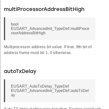
multiProcessorAddressBitHigh
bool
EUSART_AdvancedInit_TypeDef::multiProce
ssorAddressBitHigh
Multiprocessor address bit value. If true, 9th bit of
address frame must bit 1, 0 otherwise.
autoTxDelay
EUSART_AutoTxDelay_TypeDef
EUSART_AdvancedInit_TypeDef::autoTxDel
ay
Auto TX delay before new transfers. Frames sent back-