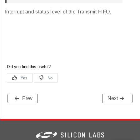
Interrupt and status level of the Transmit FIFO.
Prev
Next