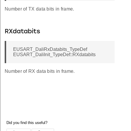
Number of TX data bits in frame.
RXdatabits
EUSART_DaliRxDatabits_TypeDef
EUSART_DaliInit_TypeDef::RXdatabits
Number of RX data bits in frame.