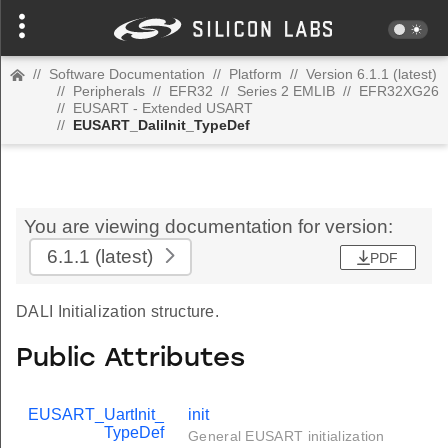
//
Software Documentation
//
Platform
//
Version 6.1.1 (latest)
//
Peripherals
//
EFR32
//
Series 2 EMLIB
//
EFR32XG26
//
EUSART - Extended USART
//
EUSART_DaliInit_TypeDef
You are viewing documentation for version:
6.1.1
(latest)
PDF
DALI Initialization structure.
Public Attributes
EUSART_UartInit_
init
TypeDef
General EUSART initialization