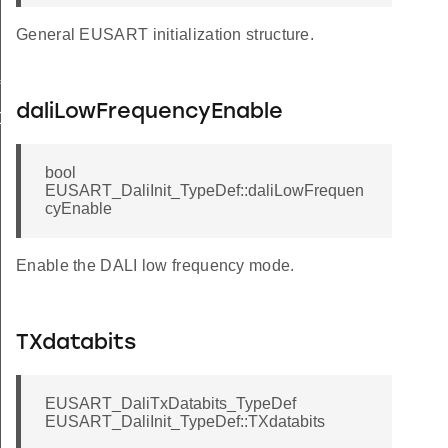
General EUSART initialization structure.
f
daliLowFrequencyEnable
Def
bool
EUSART_DaliInit_TypeDef::daliLowFrequen
cyEnable
Enable the DALI low frequency mode.
TXdatabits
EUSART_DaliTxDatabits_TypeDef
EUSART_DaliInit_TypeDef::TXdatabits