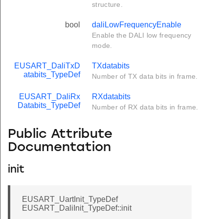
structure.
bool
daliLowFrequencyEnable
Enable the DALI low frequency
mode.
EUSART_DaliTxD
TXdatabits
atabits_TypeDef
Number of TX data bits in frame.
EUSART_DaliRx
RXdatabits
Databits_TypeDef
Number of RX data bits in frame.
Public Attribute
Documentation
init
EUSART_UartInit_TypeDef
EUSART_DaliInit_TypeDef::init