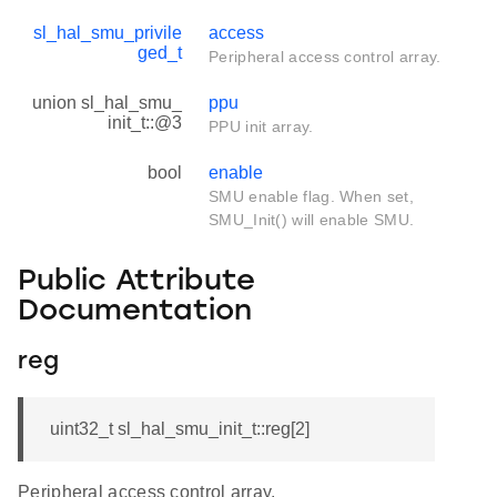
sl_hal_smu_privile
access
ged_t
Peripheral access control array.
union sl_hal_smu_
ppu
init_t::@3
PPU init array.
bool
enable
SMU enable flag. When set,
SMU_Init() will enable SMU.
Public Attribute
Documentation
reg
uint32_t sl_hal_smu_init_t::reg[2]
Peripheral access control array.