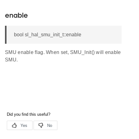
enable
bool sl_hal_smu_init_t::enable
SMU enable flag. When set, SMU_Init() will enable
SMU.