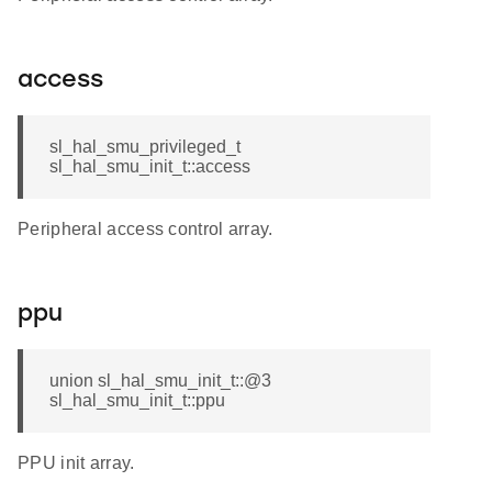
access
sl_hal_smu_privileged_t
sl_hal_smu_init_t::access
Peripheral access control array.
ppu
union sl_hal_smu_init_t::@3
sl_hal_smu_init_t::ppu
PPU init array.