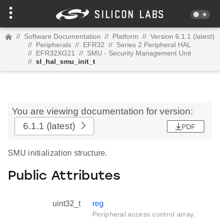
//
Software Documentation
//
Platform
//
Version 6.1.1 (latest)
//
Peripherals
//
EFR32
//
Series 2 Peripheral HAL
//
EFR32XG21
//
SMU - Security Management Unit
//
sl_hal_smu_init_t
You are viewing documentation for version:
6.1.1
(latest)
PDF
SMU initialization structure.
Public Attributes
uint32_t
reg
Peripheral access control array.