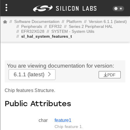
//
Software Documentation
//
Platform
//
Version 6.1.1 (latest)
//
Peripherals
//
EFR32
//
Series 2 Peripheral HAL
//
EFR32XG28
//
SYSTEM - System Utils
//
sl_hal_system_features_t
You are viewing documentation for version:
6.1.1
(latest)
PDF
Chip features Structure.
Public Attributes
char
feature1
Chip feature 1.