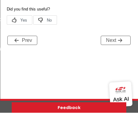
data_t
t_t
Prev
Next
re_t
Version History
Support
About Us
Community
Contact Us
Privacy and Terms
Site Feedback