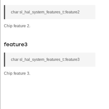
char sl_hal_system_features_t::feature2
Chip feature 2.
feature3
char sl_hal_system_features_t::feature3
Chip feature 3.