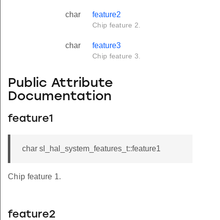
char
feature2
Chip feature 2.
char
feature3
Chip feature 3.
Public Attribute
Documentation
feature1
char sl_hal_system_features_t::feature1
Chip feature 1.
feature2