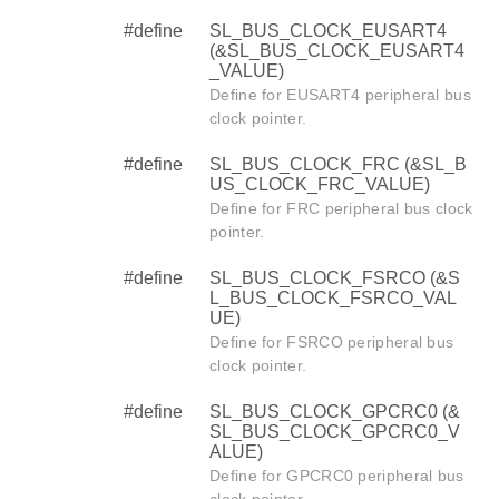
#define
SL_BUS_CLOCK_EUSART4
(&SL_BUS_CLOCK_EUSART4
_VALUE)
Define for EUSART4 peripheral bus
clock pointer.
#define
SL_BUS_CLOCK_FRC (&SL_B
US_CLOCK_FRC_VALUE)
Define for FRC peripheral bus clock
pointer.
#define
SL_BUS_CLOCK_FSRCO (&S
L_BUS_CLOCK_FSRCO_VAL
UE)
Define for FSRCO peripheral bus
clock pointer.
#define
SL_BUS_CLOCK_GPCRC0 (&
SL_BUS_CLOCK_GPCRC0_V
ALUE)
Define for GPCRC0 peripheral bus