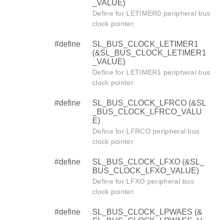
_VALUE)
Define for LETIMER0 peripheral bus
clock pointer.
#define
SL_BUS_CLOCK_LETIMER1
(&SL_BUS_CLOCK_LETIMER1
_VALUE)
Define for LETIMER1 peripheral bus
clock pointer.
#define
SL_BUS_CLOCK_LFRCO (&SL
_BUS_CLOCK_LFRCO_VALU
E)
Define for LFRCO peripheral bus
clock pointer.
#define
SL_BUS_CLOCK_LFXO (&SL_
BUS_CLOCK_LFXO_VALUE)
Define for LFXO peripheral bus
clock pointer.
#define
SL_BUS_CLOCK_LPWAES (&