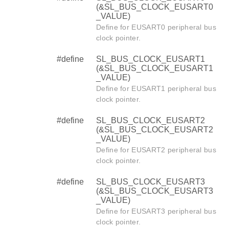
(&SL_BUS_CLOCK_EUSART0
_VALUE)
Define for EUSART0 peripheral bus
clock pointer.
#define
SL_BUS_CLOCK_EUSART1
(&SL_BUS_CLOCK_EUSART1
_VALUE)
Define for EUSART1 peripheral bus
clock pointer.
#define
SL_BUS_CLOCK_EUSART2
(&SL_BUS_CLOCK_EUSART2
_VALUE)
Define for EUSART2 peripheral bus
clock pointer.
#define
SL_BUS_CLOCK_EUSART3
(&SL_BUS_CLOCK_EUSART3
_VALUE)
Define for EUSART3 peripheral bus
clock pointer.