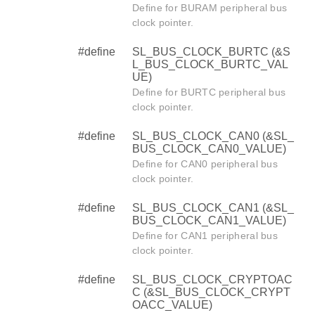
Define for BURAM peripheral bus
clock pointer.
#define
SL_BUS_CLOCK_BURTC (&S
L_BUS_CLOCK_BURTC_VAL
UE)
Define for BURTC peripheral bus
clock pointer.
#define
SL_BUS_CLOCK_CAN0 (&SL_
BUS_CLOCK_CAN0_VALUE)
Define for CAN0 peripheral bus
clock pointer.
#define
SL_BUS_CLOCK_CAN1 (&SL_
BUS_CLOCK_CAN1_VALUE)
Define for CAN1 peripheral bus
clock pointer.
#define
SL_BUS_CLOCK_CRYPTOAC
C (&SL_BUS_CLOCK_CRYPT
OACC_VALUE)