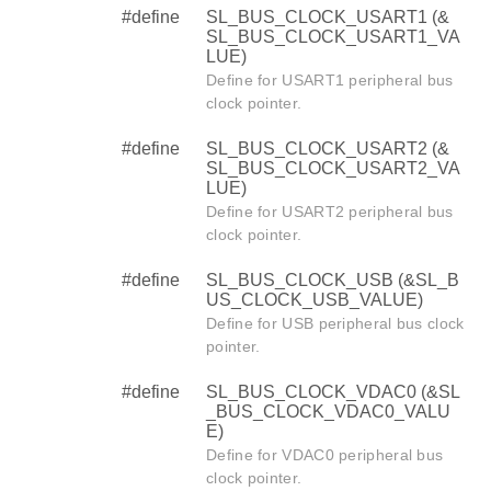
#define
SL_BUS_CLOCK_USART1 (&
SL_BUS_CLOCK_USART1_VA
LUE)
Define for USART1 peripheral bus
clock pointer.
#define
SL_BUS_CLOCK_USART2 (&
SL_BUS_CLOCK_USART2_VA
LUE)
Define for USART2 peripheral bus
clock pointer.
#define
SL_BUS_CLOCK_USB (&SL_B
US_CLOCK_USB_VALUE)
Define for USB peripheral bus clock
pointer.
#define
SL_BUS_CLOCK_VDAC0 (&SL
_BUS_CLOCK_VDAC0_VALU
E)
Define for VDAC0 peripheral bus
clock pointer.