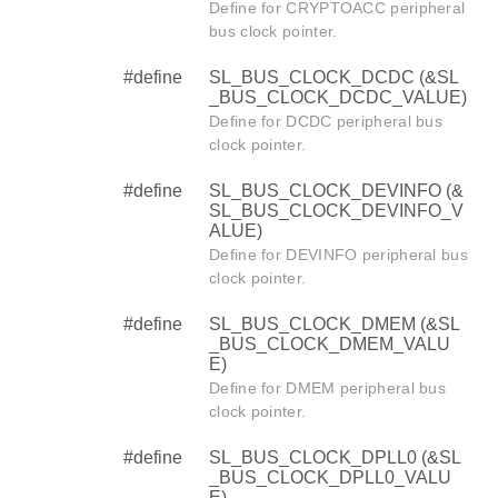
Define for CRYPTOACC peripheral
bus clock pointer.
#define
SL_BUS_CLOCK_DCDC (&SL
_BUS_CLOCK_DCDC_VALUE)
Define for DCDC peripheral bus
clock pointer.
#define
SL_BUS_CLOCK_DEVINFO (&
SL_BUS_CLOCK_DEVINFO_V
ALUE)
Define for DEVINFO peripheral bus
clock pointer.
#define
SL_BUS_CLOCK_DMEM (&SL
_BUS_CLOCK_DMEM_VALU
E)
Define for DMEM peripheral bus
clock pointer.
#define
SL_BUS_CLOCK_DPLL0 (&SL
_BUS_CLOCK_DPLL0_VALU
E)