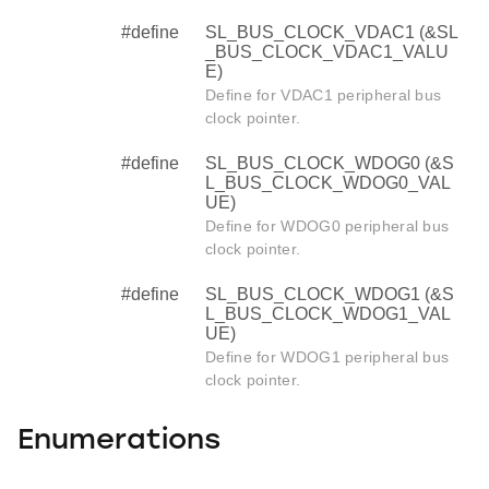
#define
SL_BUS_CLOCK_VDAC1 (&SL
_BUS_CLOCK_VDAC1_VALU
E)
Define for VDAC1 peripheral bus
clock pointer.
#define
SL_BUS_CLOCK_WDOG0 (&S
L_BUS_CLOCK_WDOG0_VAL
UE)
Define for WDOG0 peripheral bus
clock pointer.
#define
SL_BUS_CLOCK_WDOG1 (&S
L_BUS_CLOCK_WDOG1_VAL
UE)
Define for WDOG1 peripheral bus
clock pointer.
Enumerations