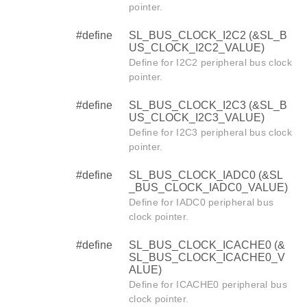
pointer.
#define
SL_BUS_CLOCK_I2C2 (&SL_B
US_CLOCK_I2C2_VALUE)
Define for I2C2 peripheral bus clock
pointer.
#define
SL_BUS_CLOCK_I2C3 (&SL_B
US_CLOCK_I2C3_VALUE)
Define for I2C3 peripheral bus clock
pointer.
#define
SL_BUS_CLOCK_IADC0 (&SL
_BUS_CLOCK_IADC0_VALUE)
Define for IADC0 peripheral bus
clock pointer.
#define
SL_BUS_CLOCK_ICACHE0 (&
SL_BUS_CLOCK_ICACHE0_V
ALUE)
Define for ICACHE0 peripheral bus
clock pointer.