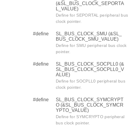
(&SL_BUS_CLOCK_SEPORTA
L_VALUE)
Define for SEPORTAL peripheral bus
clock pointer.
#define
SL_BUS_CLOCK_SMU (&SL_
BUS_CLOCK_SMU_VALUE)
Define for SMU peripheral bus clock
pointer.
#define
SL_BUS_CLOCK_SOCPLL0 (&
SL_BUS_CLOCK_SOCPLL0_V
ALUE)
Define for SOCPLL0 peripheral bus
clock pointer.
#define
SL_BUS_CLOCK_SYMCRYPT
O (&SL_BUS_CLOCK_SYMCR
YPTO_VALUE)
Define for SYMCRYPTO peripheral
bus clock pointer.