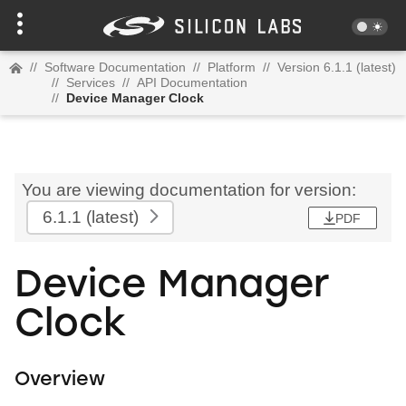
//
Software Documentation
//
Platform
//
Version 6.1.1 (latest)
//
Services
//
API Documentation
//
Device Manager Clock
You are viewing documentation for version:
6.1.1
(latest)
PDF
Device Manager
Clock
Overview