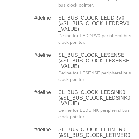
bus clock pointer.
#define
SL_BUS_CLOCK_LEDDRV0
(&SL_BUS_CLOCK_LEDDRV0
_VALUE)
Define for LEDDRV0 peripheral bus
clock pointer.
#define
SL_BUS_CLOCK_LESENSE
(&SL_BUS_CLOCK_LESENSE
_VALUE)
Define for LESENSE peripheral bus
clock pointer.
#define
SL_BUS_CLOCK_LEDSINK0
(&SL_BUS_CLOCK_LEDSINK0
_VALUE)
Define for LEDSINK peripheral bus
clock pointer.
#define
SL_BUS_CLOCK_LETIMER0
(&SL_BUS_CLOCK_LETIMER0