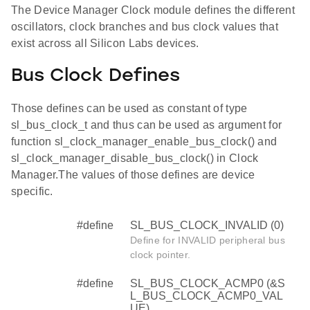
The Device Manager Clock module defines the different
oscillators, clock branches and bus clock values that
exist across all Silicon Labs devices.
Bus Clock Defines
Those defines can be used as constant of type
sl_bus_clock_t and thus can be used as argument for
function sl_clock_manager_enable_bus_clock() and
sl_clock_manager_disable_bus_clock() in Clock
Manager.The values of those defines are device
specific.
#define
SL_BUS_CLOCK_INVALID (0)
Define for INVALID peripheral bus
clock pointer.
#define
SL_BUS_CLOCK_ACMP0 (&S
L_BUS_CLOCK_ACMP0_VAL
UE)