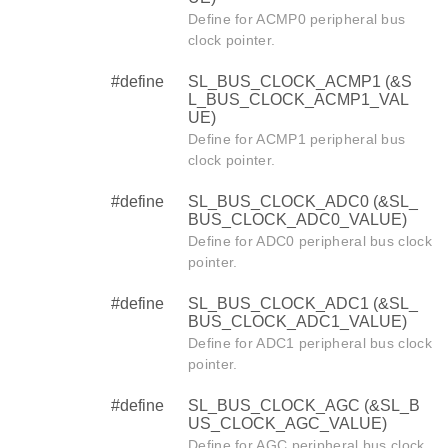
Define for ACMP0 peripheral bus
clock pointer.
#define
SL_BUS_CLOCK_ACMP1 (&S
L_BUS_CLOCK_ACMP1_VAL
UE)
Define for ACMP1 peripheral bus
clock pointer.
#define
SL_BUS_CLOCK_ADC0 (&SL_
BUS_CLOCK_ADC0_VALUE)
Define for ADC0 peripheral bus clock
pointer.
#define
SL_BUS_CLOCK_ADC1 (&SL_
BUS_CLOCK_ADC1_VALUE)
Define for ADC1 peripheral bus clock
pointer.
#define
SL_BUS_CLOCK_AGC (&SL_B
US_CLOCK_AGC_VALUE)
Define for AGC peripheral bus clock