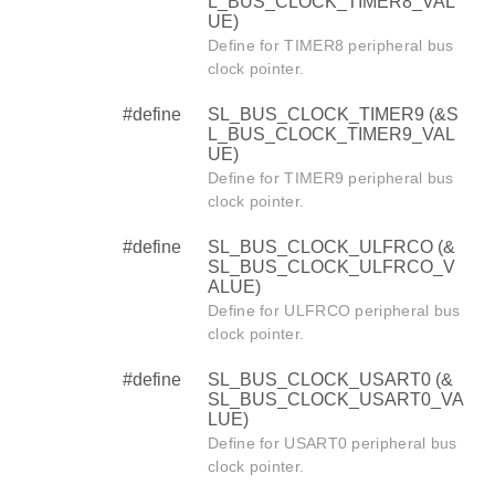
L_BUS_CLOCK_TIMER8_VAL
UE)
Define for TIMER8 peripheral bus
clock pointer.
#define
SL_BUS_CLOCK_TIMER9 (&S
L_BUS_CLOCK_TIMER9_VAL
UE)
Define for TIMER9 peripheral bus
clock pointer.
#define
SL_BUS_CLOCK_ULFRCO (&
SL_BUS_CLOCK_ULFRCO_V
ALUE)
Define for ULFRCO peripheral bus
clock pointer.
#define
SL_BUS_CLOCK_USART0 (&
SL_BUS_CLOCK_USART0_VA
LUE)
Define for USART0 peripheral bus
clock pointer.