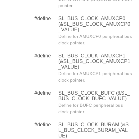
pointer.
#define
SL_BUS_CLOCK_AMUXCP0
(&SL_BUS_CLOCK_AMUXCP0
_VALUE)
Define for AMUXCP0 peripheral bus
clock pointer.
#define
SL_BUS_CLOCK_AMUXCP1
(&SL_BUS_CLOCK_AMUXCP1
_VALUE)
Define for AMUXCP1 peripheral bus
clock pointer.
#define
SL_BUS_CLOCK_BUFC (&SL_
BUS_CLOCK_BUFC_VALUE)
Define for BUFC peripheral bus
clock pointer.
#define
SL_BUS_CLOCK_BURAM (&S
L_BUS_CLOCK_BURAM_VAL
UE)