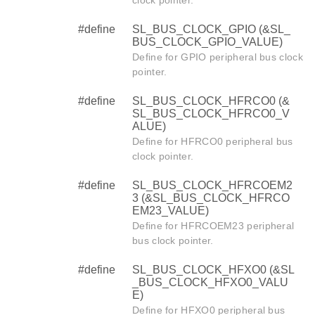
clock pointer.
#define
SL_BUS_CLOCK_GPIO (&SL_
BUS_CLOCK_GPIO_VALUE)
Define for GPIO peripheral bus clock
pointer.
#define
SL_BUS_CLOCK_HFRCO0 (&
SL_BUS_CLOCK_HFRCO0_V
ALUE)
Define for HFRCO0 peripheral bus
clock pointer.
#define
SL_BUS_CLOCK_HFRCOEM2
3 (&SL_BUS_CLOCK_HFRCO
EM23_VALUE)
Define for HFRCOEM23 peripheral
bus clock pointer.
#define
SL_BUS_CLOCK_HFXO0 (&SL
_BUS_CLOCK_HFXO0_VALU
E)
Define for HFXO0 peripheral bus