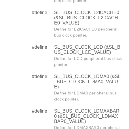
bus clock pointer.
#define
SL_BUS_CLOCK_L2ICACHE0
(&SL_BUS_CLOCK_L2ICACH
E0_VALUE)
Define for L2ICACHE0 peripheral
bus clock pointer.
#define
SL_BUS_CLOCK_LCD (&SL_B
US_CLOCK_LCD_VALUE)
Define for LCD peripheral bus clock
pointer.
#define
SL_BUS_CLOCK_LDMA0 (&SL
_BUS_CLOCK_LDMA0_VALU
E)
Define for LDMA0 peripheral bus
clock pointer.
#define
SL_BUS_CLOCK_LDMAXBAR
0 (&SL_BUS_CLOCK_LDMAX
BAR0_VALUE)
Define for LDMAXBAR0 peripheral