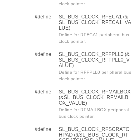
clock pointer.
#define
SL_BUS_CLOCK_RFECA1 (&
SL_BUS_CLOCK_RFECA1_VA
LUE)
Define for RFECA1 peripheral bus
clock pointer.
#define
SL_BUS_CLOCK_RFFPLL0 (&
SL_BUS_CLOCK_RFFPLL0_V
ALUE)
Define for RFFPLL0 peripheral bus
clock pointer.
#define
SL_BUS_CLOCK_RFMAILBOX
(&SL_BUS_CLOCK_RFMAILB
OX_VALUE)
Define for RFMAILBOX peripheral
bus clock pointer.
#define
SL_BUS_CLOCK_RFSCRATC
HPAD (&SL_BUS_CLOCK_RF