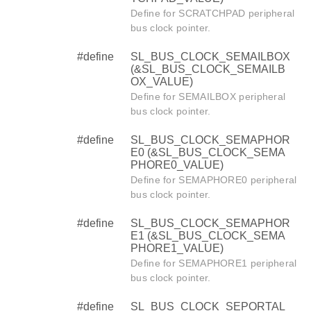
Define for SCRATCHPAD peripheral
bus clock pointer.
#define
SL_BUS_CLOCK_SEMAILBOX
(&SL_BUS_CLOCK_SEMAILB
OX_VALUE)
Define for SEMAILBOX peripheral
bus clock pointer.
#define
SL_BUS_CLOCK_SEMAPHOR
E0 (&SL_BUS_CLOCK_SEMA
PHORE0_VALUE)
Define for SEMAPHORE0 peripheral
bus clock pointer.
#define
SL_BUS_CLOCK_SEMAPHOR
E1 (&SL_BUS_CLOCK_SEMA
PHORE1_VALUE)
Define for SEMAPHORE1 peripheral
bus clock pointer.
#define
SL_BUS_CLOCK_SEPORTAL