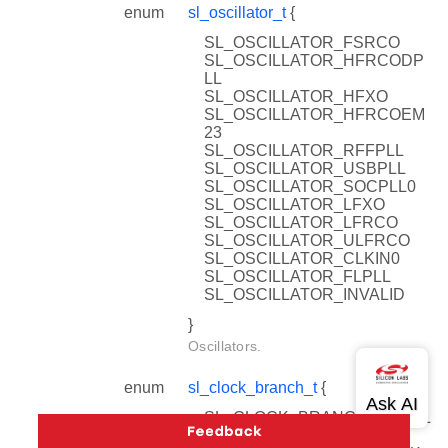
enum
sl_oscillator_t
{
SL_OSCILLATOR_FSRCO
SL_OSCILLATOR_HFRCODP
LL
SL_OSCILLATOR_HFXO
SL_OSCILLATOR_HFRCOEM
23
SL_OSCILLATOR_RFFPLL
SL_OSCILLATOR_USBPLL
SL_OSCILLATOR_SOCPLL0
SL_OSCILLATOR_LFXO
SL_OSCILLATOR_LFRCO
SL_OSCILLATOR_ULFRCO
SL_OSCILLATOR_CLKIN0
SL_OSCILLATOR_FLPLL
SL_OSCILLATOR_INVALID
}
Oscillators.
enum
sl_clock_branch_t
{
SL_CLOCK_BRANCH_SYSCL
K