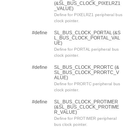
(&SL_BUS_CLOCK_PIXELRZ1
_VALUE)
Define for PIXELRZ1 peripheral bus
clock pointer.
#define
SL_BUS_CLOCK_PORTAL (&S
L_BUS_CLOCK_PORTAL_VAL
UE)
Define for PORTAL peripheral bus
clock pointer.
#define
SL_BUS_CLOCK_PRORTC (&
SL_BUS_CLOCK_PRORTC_V
ALUE)
Define for PRORTC peripheral bus
clock pointer.
#define
SL_BUS_CLOCK_PROTIMER
(&SL_BUS_CLOCK_PROTIME
R_VALUE)
Define for PROTIMER peripheral
bus clock pointer.