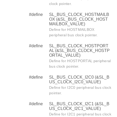
clock pointer.
#define
SL_BUS_CLOCK_HOSTMAILB
OX (&SL_BUS_CLOCK_HOST
MAILBOX_VALUE)
Define for HOSTMAILBOX
peripheral bus clock pointer.
#define
SL_BUS_CLOCK_HOSTPORT
AL (&SL_BUS_CLOCK_HOSTP
ORTAL_VALUE)
Define for HOSTPORTAL peripheral
bus clock pointer.
#define
SL_BUS_CLOCK_I2C0 (&SL_B
US_CLOCK_I2C0_VALUE)
Define for I2C0 peripheral bus clock
pointer.
#define
SL_BUS_CLOCK_I2C1 (&SL_B
US_CLOCK_I2C1_VALUE)
Define for I2C1 peripheral bus clock