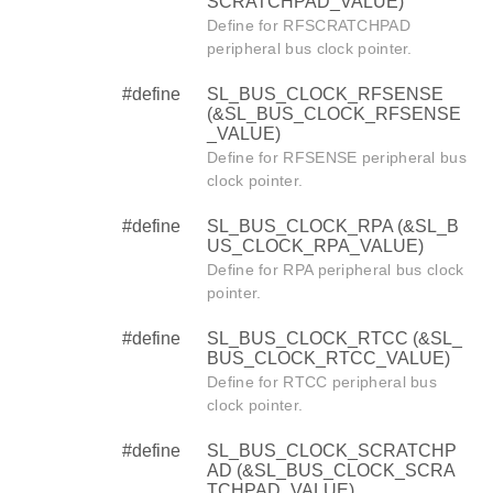
SCRATCHPAD_VALUE)
Define for RFSCRATCHPAD
peripheral bus clock pointer.
#define
SL_BUS_CLOCK_RFSENSE
(&SL_BUS_CLOCK_RFSENSE
_VALUE)
Define for RFSENSE peripheral bus
clock pointer.
#define
SL_BUS_CLOCK_RPA (&SL_B
US_CLOCK_RPA_VALUE)
Define for RPA peripheral bus clock
pointer.
#define
SL_BUS_CLOCK_RTCC (&SL_
BUS_CLOCK_RTCC_VALUE)
Define for RTCC peripheral bus
clock pointer.
#define
SL_BUS_CLOCK_SCRATCHP
AD (&SL_BUS_CLOCK_SCRA
TCHPAD_VALUE)