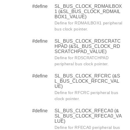
#define
SL_BUS_CLOCK_RDMAILBOX
1 (&SL_BUS_CLOCK_RDMAIL
BOX1_VALUE)
Define for RDMAILBOX1 peripheral
bus clock pointer.
#define
SL_BUS_CLOCK_RDSCRATC
HPAD (&SL_BUS_CLOCK_RD
SCRATCHPAD_VALUE)
Define for RDSCRATCHPAD
peripheral bus clock pointer.
#define
SL_BUS_CLOCK_RFCRC (&S
L_BUS_CLOCK_RFCRC_VAL
UE)
Define for RFCRC peripheral bus
clock pointer.
#define
SL_BUS_CLOCK_RFECA0 (&
SL_BUS_CLOCK_RFECA0_VA
LUE)
Define for RFECA0 peripheral bus