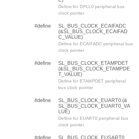
Define for DPLL0 peripheral bus
clock pointer.
#define
SL_BUS_CLOCK_ECAIFADC
(&SL_BUS_CLOCK_ECAIFAD
C_VALUE)
Define for ECAIFADC peripheral bus
clock pointer.
#define
SL_BUS_CLOCK_ETAMPDET
(&SL_BUS_CLOCK_ETAMPDE
T_VALUE)
Define for ETAMPDET peripheral
bus clock pointer.
#define
SL_BUS_CLOCK_EUART0 (&
SL_BUS_CLOCK_EUART0_VA
LUE)
Define for EUART0 peripheral bus
clock pointer.
#define
SL_BUS_CLOCK_EUSART0