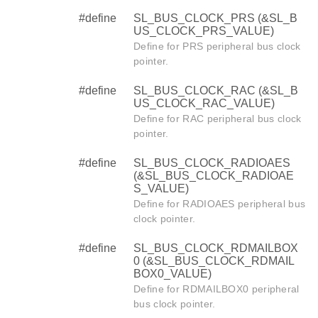
#define
SL_BUS_CLOCK_PRS (&SL_B
US_CLOCK_PRS_VALUE)
Define for PRS peripheral bus clock
pointer.
#define
SL_BUS_CLOCK_RAC (&SL_B
US_CLOCK_RAC_VALUE)
Define for RAC peripheral bus clock
pointer.
#define
SL_BUS_CLOCK_RADIOAES
(&SL_BUS_CLOCK_RADIOAE
S_VALUE)
Define for RADIOAES peripheral bus
clock pointer.
#define
SL_BUS_CLOCK_RDMAILBOX
0 (&SL_BUS_CLOCK_RDMAIL
BOX0_VALUE)
Define for RDMAILBOX0 peripheral
bus clock pointer.