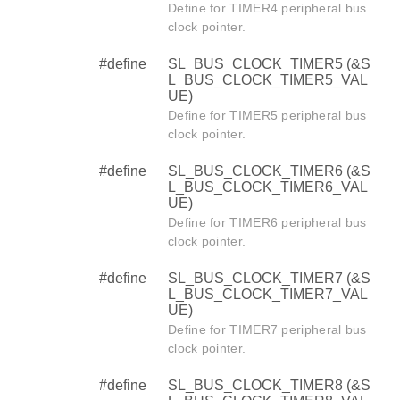
Define for TIMER4 peripheral bus
clock pointer.
#define
SL_BUS_CLOCK_TIMER5 (&S
L_BUS_CLOCK_TIMER5_VAL
UE)
Define for TIMER5 peripheral bus
clock pointer.
#define
SL_BUS_CLOCK_TIMER6 (&S
L_BUS_CLOCK_TIMER6_VAL
UE)
Define for TIMER6 peripheral bus
clock pointer.
#define
SL_BUS_CLOCK_TIMER7 (&S
L_BUS_CLOCK_TIMER7_VAL
UE)
Define for TIMER7 peripheral bus
clock pointer.
#define
SL_BUS_CLOCK_TIMER8 (&S