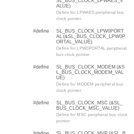
SL_BUS_CLOCK_LPWAES_V
ALUE)
Define for LPWAES peripheral bus
clock pointer.
#define
SL_BUS_CLOCK_LPW0PORT
AL (&SL_BUS_CLOCK_LPW0P
ORTAL_VALUE)
Define for LPW0PORTAL peripheral
bus clock pointer.
#define
SL_BUS_CLOCK_MODEM (&S
L_BUS_CLOCK_MODEM_VAL
UE)
Define for MODEM peripheral bus
clock pointer.
#define
SL_BUS_CLOCK_MSC (&SL_
BUS_CLOCK_MSC_VALUE)
Define for MSC peripheral bus clock
pointer.
#define
SL_BUS_CLOCK_MVP (&SL_B