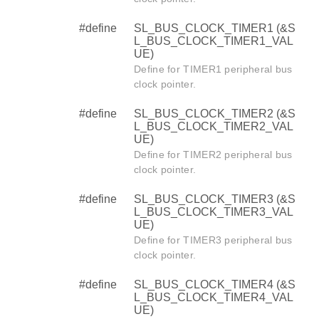
#define
SL_BUS_CLOCK_TIMER1 (&S
L_BUS_CLOCK_TIMER1_VAL
UE)
Define for TIMER1 peripheral bus
clock pointer.
#define
SL_BUS_CLOCK_TIMER2 (&S
L_BUS_CLOCK_TIMER2_VAL
UE)
Define for TIMER2 peripheral bus
clock pointer.
#define
SL_BUS_CLOCK_TIMER3 (&S
L_BUS_CLOCK_TIMER3_VAL
UE)
Define for TIMER3 peripheral bus
clock pointer.
#define
SL_BUS_CLOCK_TIMER4 (&S
L_BUS_CLOCK_TIMER4_VAL
UE)