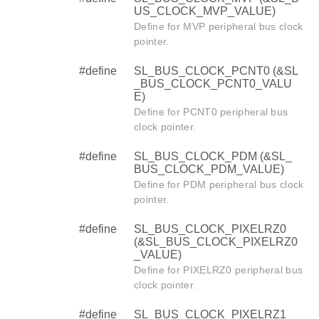
US_CLOCK_MVP_VALUE)
Define for MVP peripheral bus clock
pointer.
#define
SL_BUS_CLOCK_PCNT0 (&SL
_BUS_CLOCK_PCNT0_VALU
E)
Define for PCNT0 peripheral bus
clock pointer.
#define
SL_BUS_CLOCK_PDM (&SL_
BUS_CLOCK_PDM_VALUE)
Define for PDM peripheral bus clock
pointer.
#define
SL_BUS_CLOCK_PIXELRZ0
(&SL_BUS_CLOCK_PIXELRZ0
_VALUE)
Define for PIXELRZ0 peripheral bus
clock pointer.
#define
SL_BUS_CLOCK_PIXELRZ1