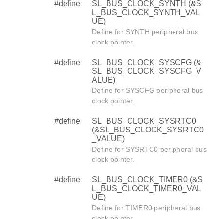
#define
SL_BUS_CLOCK_SYNTH (&S
L_BUS_CLOCK_SYNTH_VAL
UE)
Define for SYNTH peripheral bus
clock pointer.
#define
SL_BUS_CLOCK_SYSCFG (&
SL_BUS_CLOCK_SYSCFG_V
ALUE)
Define for SYSCFG peripheral bus
clock pointer.
#define
SL_BUS_CLOCK_SYSRTC0
(&SL_BUS_CLOCK_SYSRTC0
_VALUE)
Define for SYSRTC0 peripheral bus
clock pointer.
#define
SL_BUS_CLOCK_TIMER0 (&S
L_BUS_CLOCK_TIMER0_VAL
UE)
Define for TIMER0 peripheral bus
clock pointer.