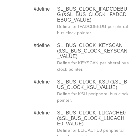
#define
SL_BUS_CLOCK_IFADCDEBU
G (&SL_BUS_CLOCK_IFADCD
EBUG_VALUE)
Define for IFADCDEBUG peripheral
bus clock pointer.
#define
SL_BUS_CLOCK_KEYSCAN
(&SL_BUS_CLOCK_KEYSCAN
_VALUE)
Define for KEYSCAN peripheral bus
clock pointer.
#define
SL_BUS_CLOCK_KSU (&SL_B
US_CLOCK_KSU_VALUE)
Define for KSU peripheral bus clock
pointer.
#define
SL_BUS_CLOCK_L1ICACHE0
(&SL_BUS_CLOCK_L1ICACH
E0_VALUE)
Define for L1ICACHE0 peripheral