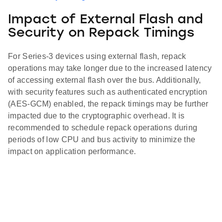
Impact of External Flash and
Security on Repack Timings
For Series-3 devices using external flash, repack
operations may take longer due to the increased latency
of accessing external flash over the bus. Additionally,
with security features such as authenticated encryption
(AES-GCM) enabled, the repack timings may be further
impacted due to the cryptographic overhead. It is
recommended to schedule repack operations during
periods of low CPU and bus activity to minimize the
impact on application performance.