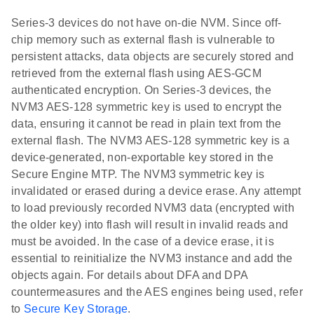
Series-3 devices do not have on-die NVM. Since off-
chip memory such as external flash is vulnerable to
persistent attacks, data objects are securely stored and
retrieved from the external flash using AES-GCM
authenticated encryption. On Series-3 devices, the
NVM3 AES-128 symmetric key is used to encrypt the
data, ensuring it cannot be read in plain text from the
external flash. The NVM3 AES-128 symmetric key is a
device-generated, non-exportable key stored in the
Secure Engine MTP. The NVM3 symmetric key is
invalidated or erased during a device erase. Any attempt
to load previously recorded NVM3 data (encrypted with
the older key) into flash will result in invalid reads and
must be avoided. In the case of a device erase, it is
essential to reinitialize the NVM3 instance and add the
objects again. For details about DFA and DPA
countermeasures and the AES engines being used, refer
to
Secure Key Storage
.