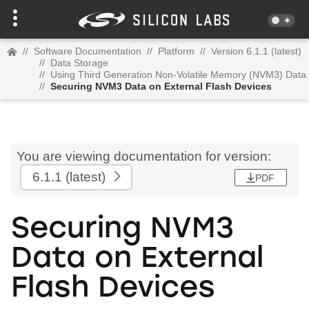
//
Software Documentation
//
Platform
//
Version 6.1.1 (latest)
//
Data Storage
//
Using Third Generation Non-Volatile Memory (NVM3) Data
//
Securing NVM3 Data on External Flash Devices
You are viewing documentation for version:
6.1.1
(latest)
PDF
Securing NVM3
Data on External
Flash Devices