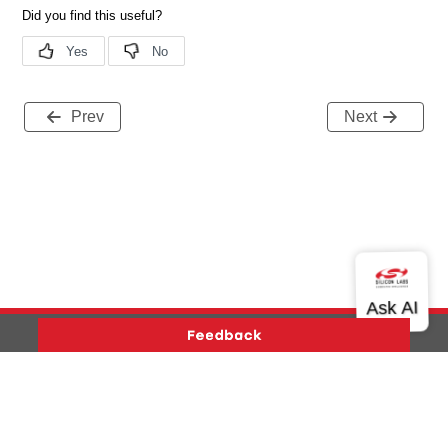
Prev
Next
Version History
Support
About Us
Community
Contact Us
Privacy and Terms
Site Feedback
Copyright © 2026 Silicon Laboratories. All rights reserved.