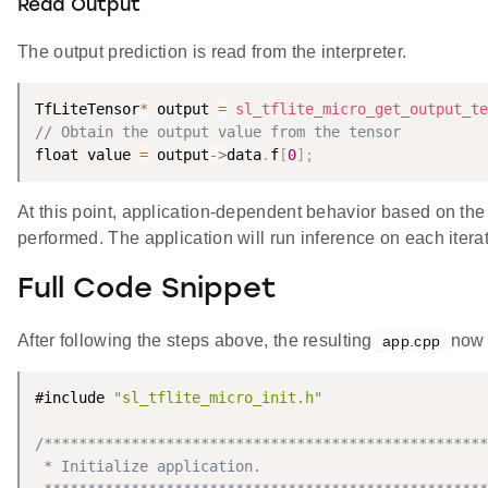
Read Output
The output prediction is read from the interpreter.
TfLiteTensor
*
 output 
=
sl_tflite_micro_get_output_te
// Obtain the output value from the tensor
float value 
=
 output
-
>
data
.
f
[
0
]
;
At this point, application-dependent behavior based on the
performed. The application will run inference on each itera
Full Code Snippet
After following the steps above, the resulting
now 
app.cpp
#include 
"sl_tflite_micro_init.h"
/***************************************************
 * Initialize application.
