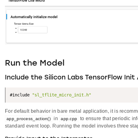
Run the Model
Include the Silicon Labs TensorFlow Init
#include 
"sl_tflite_micro_init.h"
For default behavior in bare metal application, it is reco
in
to ensure that periodic in
app_process_action()
app.cpp
standard event loop. Running the model involves three sta