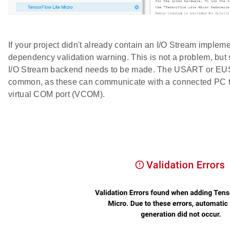
If your project didn't already contain an I/O Stream implem
dependency validation warning. This is not a problem, but 
I/O Stream backend needs to be made. The USART or EU
common, as these can communicate with a connected PC t
virtual COM port (VCOM).