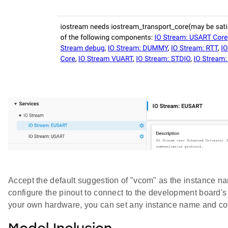
Accept the default suggestion of "vcom" as the instance na
configure the pinout to connect to the development board's
your own hardware, you can set any instance name and con