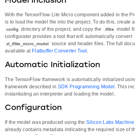
Model Inclusion
With the TensorFlow Lite Micro component added in the Proj
is to load the model file into the project. To do this, create 
directory of the project, and copy the
model fil
config
.tflite
configurator provides a tool that will automatically convert
source and header files. The full docum
sl_tflite_micro_model
available at
Flatbuffer Converter Tool
.
Automatic Initialization
The TensorFlow framework is automatically initialized using
framework described in
SDK Programming Model
. This in
instantiating an interpreter and loading the model.
Configuration
If the model was produced using the
Silicon Labs Machine 
already contains metadata indicating the required size of 