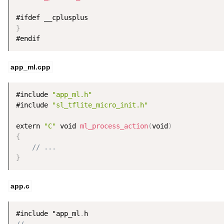
}
#endif
app_ml.cpp
#include 
"app_ml.h"
#include 
"sl_tflite_micro_init.h"
extern 
"C"
 void 
ml_process_action
(
void
)
{
// ...
}
app.c
#include "app_ml
.
// ...