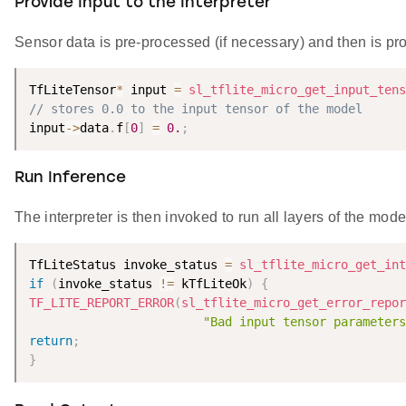
Provide Input to the Interpreter
Sensor data is pre-processed (if necessary) and then is prov
TfLiteTensor
*
 input 
=
sl_tflite_micro_get_input_tens
// stores 0.0 to the input tensor of the model
input
-
>
data
.
f
[
0
]
=
0.
;
Run Inference
The interpreter is then invoked to run all layers of the mode
TfLiteStatus invoke_status 
=
sl_tflite_micro_get_int
if
(
invoke_status 
!=
 kTfLiteOk
)
{
TF_LITE_REPORT_ERROR
(
sl_tflite_micro_get_error_repor
"Bad input tensor parameters
return
;
}