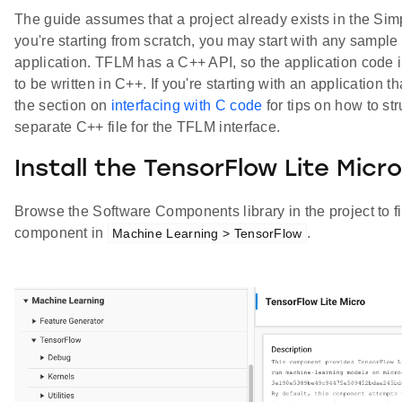
The guide assumes that a project already exists in the Simp
you're starting from scratch, you may start with any sampl
application. TFLM has a C++ API, so the application code in
to be written in C++. If you're starting with an application 
the section on
interfacing with C code
for tips on how to st
separate C++ file for the TFLM interface.
Install the TensorFlow Lite Mi
Browse the Software Components library in the project to f
component in
.
Machine Learning > TensorFlow