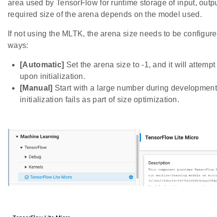
area used by TensorFlow for runtime storage of input, outp
required size of the arena depends on the model used.
If not using the MLTK, the arena size needs to be configur
ways:
[Automatic]
Set the arena size to -1, and it will attempt
upon initialization.
[Manual]
Start with a large number during development,
initialization fails as part of size optimization.