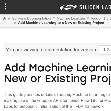
//
Software Documentation
//
Machine Learning
//
Version 1.3.
//
Add Machine Learning to a New or Existing Project
You are viewing documentation for version:
1.3
Add Machine Learni
New or Existing Pro
This guide provides details of adding Machine Learning to 
making use of the wrapper APIs for TensorFlow Lite for Mic
Labs for automatic initialization of the TFLM framework.