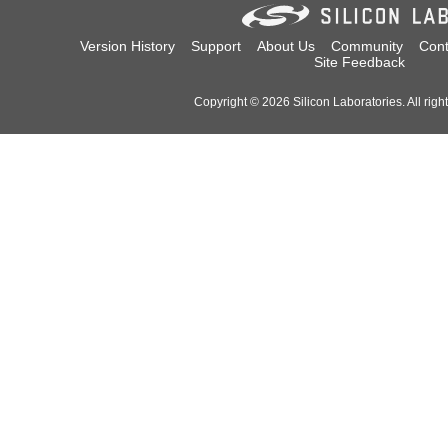
Version History
Support
About Us
Community
Cont
Site Feedback
Copyright © 2026 Silicon Laboratories. All righ