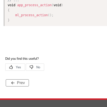
void 
app_process_action
(
void
)
{
ml_process_action
(
)
;
}
Prev