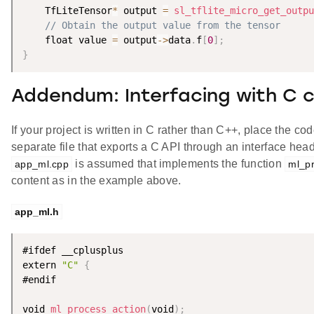
    TfLiteTensor
*
 output 
=
sl_tflite_micro_get_outpu
// Obtain the output value from the tensor
    float value 
=
 output
-
>
data
.
f
[
0
]
;
}
Addendum: Interfacing with C 
If your project is written in C rather than C++, place the co
separate file that exports a C API through an interface hea
is assumed that implements the function
app_ml.cpp
ml_pr
content as in the example above.
app_ml.h
#ifdef __cplusplus

extern 
"C"
{
#endif

void 
ml_process_action
(
void
)
;