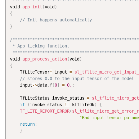
 ***************************************************
void 
app_init
(
void
)
{
// Init happens automatically
}
/***************************************************
 * App ticking function.

 ***************************************************
void 
app_process_action
(
void
)
{
    TfLiteTensor
*
 input 
=
sl_tflite_micro_get_input_
// stores 0.0 to the input tensor of the model
    input
-
>
data
.
f
[
0
]
=
0.
;
    TfLiteStatus invoke_status 
=
sl_tflite_micro_get
if
(
invoke_status 
!=
 kTfLiteOk
)
{
TF_LITE_REPORT_ERROR
(
sl_tflite_micro_get_error_r
"Bad input tensor parame
return
;
}