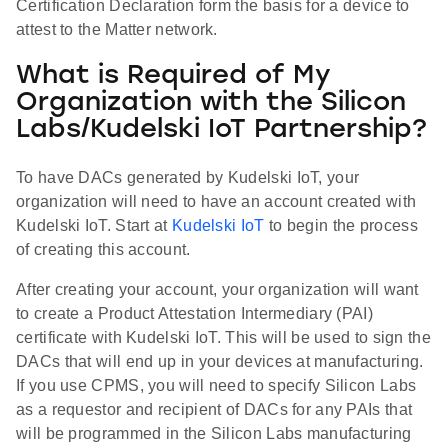
Certification Declaration form the basis for a device to
attest to the Matter network.
What is Required of My
Organization with the Silicon
Labs/Kudelski IoT Partnership?
To have DACs generated by Kudelski IoT, your
organization will need to have an account created with
Kudelski IoT. Start at
Kudelski IoT
to begin the process
of creating this account.
After creating your account, your organization will want
to create a Product Attestation Intermediary (PAI)
certificate with Kudelski IoT. This will be used to sign the
DACs that will end up in your devices at manufacturing.
If you use CPMS, you will need to specify Silicon Labs
as a requestor and recipient of DACs for any PAIs that
will be programmed in the Silicon Labs manufacturing