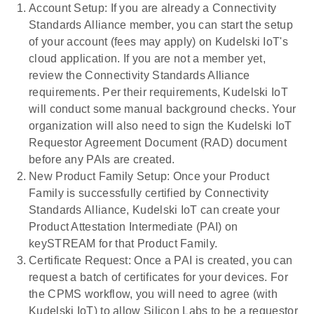
Account Setup: If you are already a Connectivity
Standards Alliance member, you can start the setup
of your account (fees may apply) on Kudelski IoT's
cloud application. If you are not a member yet,
review the Connectivity Standards Alliance
requirements. Per their requirements, Kudelski IoT
will conduct some manual background checks. Your
organization will also need to sign the Kudelski IoT
Requestor Agreement Document (RAD) document
before any PAIs are created.
New Product Family Setup: Once your Product
Family is successfully certified by Connectivity
Standards Alliance, Kudelski IoT can create your
Product Attestation Intermediate (PAI) on
keySTREAM for that Product Family.
Certificate Request: Once a PAI is created, you can
request a batch of certificates for your devices. For
the CPMS workflow, you will need to agree (with
Kudelski IoT) to allow Silicon Labs to be a requestor