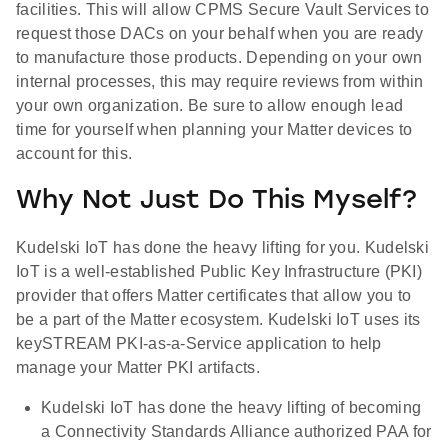
facilities. This will allow CPMS Secure Vault Services to
request those DACs on your behalf when you are ready
to manufacture those products. Depending on your own
internal processes, this may require reviews from within
your own organization. Be sure to allow enough lead
time for yourself when planning your Matter devices to
account for this.
Why Not Just Do This Myself?
Kudelski IoT has done the heavy lifting for you. Kudelski
IoT is a well-established Public Key Infrastructure (PKI)
provider that offers Matter certificates that allow you to
be a part of the Matter ecosystem. Kudelski IoT uses its
keySTREAM PKI-as-a-Service application to help
manage your Matter PKI artifacts.
Kudelski IoT has done the heavy lifting of becoming
a Connectivity Standards Alliance authorized PAA for