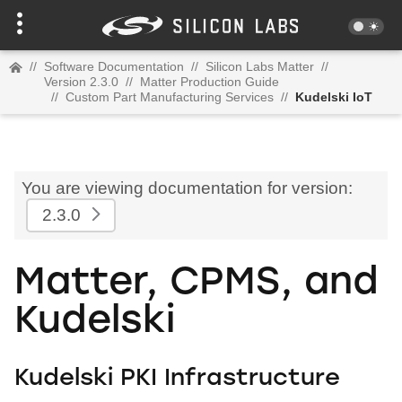
//
Software Documentation
//
Silicon Labs Matter
//
Version 2.3.0
//
Matter Production Guide
//
Custom Part Manufacturing Services
//
Kudelski IoT
You are viewing documentation for version:
2.3.0
Matter, CPMS, and
Kudelski
Kudelski PKI Infrastructure