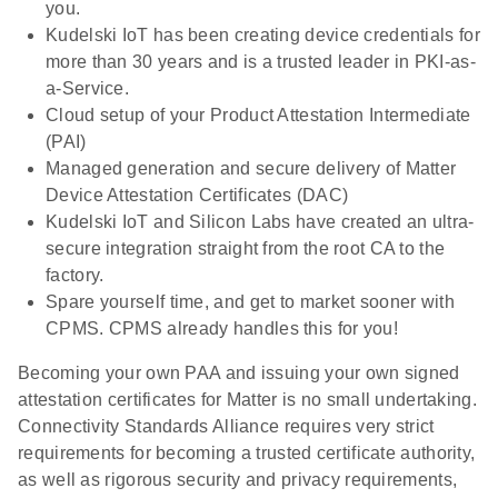
you.
Kudelski IoT has been creating device credentials for
more than 30 years and is a trusted leader in PKI-as-
a-Service.
Cloud setup of your Product Attestation Intermediate
(PAI)
Managed generation and secure delivery of Matter
Device Attestation Certificates (DAC)
Kudelski IoT and Silicon Labs have created an ultra-
secure integration straight from the root CA to the
factory.
Spare yourself time, and get to market sooner with
CPMS. CPMS already handles this for you!
Becoming your own PAA and issuing your own signed
attestation certificates for Matter is no small undertaking.
Connectivity Standards Alliance requires very strict
requirements for becoming a trusted certificate authority,
as well as rigorous security and privacy requirements,