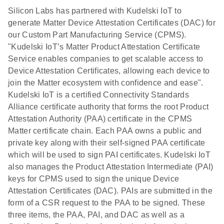
Silicon Labs has partnered with Kudelski IoT to
generate Matter Device Attestation Certificates (DAC) for
our Custom Part Manufacturing Service (CPMS).
"Kudelski IoT’s Matter Product Attestation Certificate
Service enables companies to get scalable access to
Device Attestation Certificates, allowing each device to
join the Matter ecosystem with confidence and ease".
Kudelski IoT is a certified Connectivity Standards
Alliance certificate authority that forms the root Product
Attestation Authority (PAA) certificate in the CPMS
Matter certificate chain. Each PAA owns a public and
private key along with their self-signed PAA certificate
which will be used to sign PAI certificates. Kudelski IoT
also manages the Product Attestation Intermediate (PAI)
keys for CPMS used to sign the unique Device
Attestation Certificates (DAC). PAIs are submitted in the
form of a CSR request to the PAA to be signed. These
three items, the PAA, PAI, and DAC as well as a