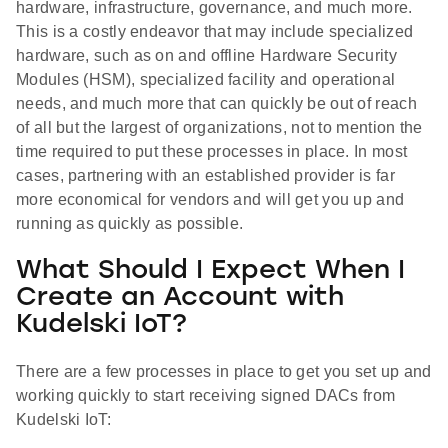
hardware, infrastructure, governance, and much more.
This is a costly endeavor that may include specialized
hardware, such as on and offline Hardware Security
Modules (HSM), specialized facility and operational
needs, and much more that can quickly be out of reach
of all but the largest of organizations, not to mention the
time required to put these processes in place. In most
cases, partnering with an established provider is far
more economical for vendors and will get you up and
running as quickly as possible.
What Should I Expect When I
Create an Account with
Kudelski IoT?
There are a few processes in place to get you set up and
working quickly to start receiving signed DACs from
Kudelski IoT: