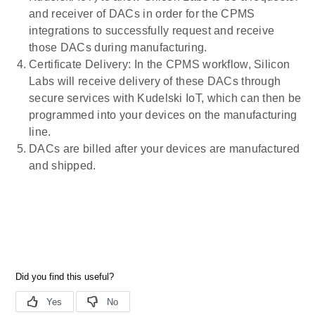
and receiver of DACs in order for the CPMS
integrations to successfully request and receive
those DACs during manufacturing.
Certificate Delivery: In the CPMS workflow, Silicon
Labs will receive delivery of these DACs through
secure services with Kudelski IoT, which can then be
programmed into your devices on the manufacturing
line.
DACs are billed after your devices are manufactured
and shipped.