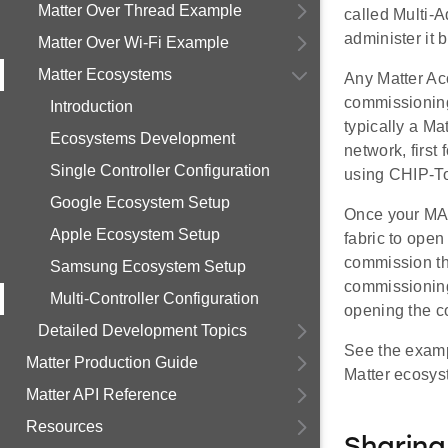
Matter Over Thread Example
called Multi-A
administer it b
Matter Over Wi-Fi Example
Matter Ecosystems
Any Matter Ac
commissioning 
Introduction
typically a M
Ecosystems Development
network, first 
Single Controller Configuration
using CHIP-T
Google Ecosystem Setup
Once your MAD 
Apple Ecosystem Setup
fabric to open
commission the
Samsung Ecosystem Setup
commissioning
Multi-Controller Configuration
opening the 
Detailed Development Topics
See the examp
Matter Production Guide
Matter ecosys
Matter API Reference
Resources