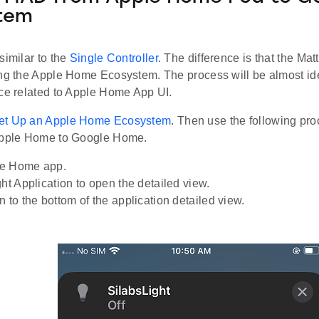
tem
similar to the
Single Controller
. The difference is that the Mat
ing the Apple Home Ecosystem. The process will be almost id
nce related to Apple Home App UI.
et Up an Apple Home Ecosystem
. Then use the following pro
Apple Home to Google Home.
e Home app.
ght Application to open the detailed view.
 to the bottom of the application detailed view.