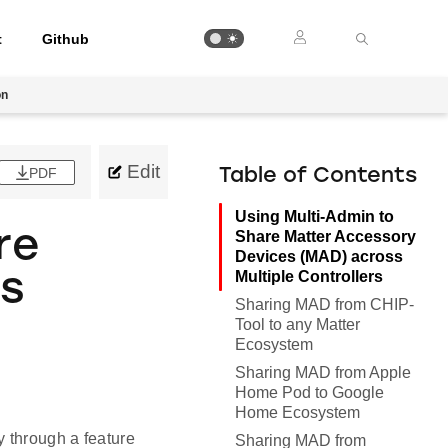
t
Github
on
Edit
PDF
Table of Contents
Using Multi-Admin to
re
Share Matter Accessory
Devices (MAD) across
Multiple Controllers
es
Sharing MAD from CHIP-
Tool to any Matter
Ecosystem
Sharing MAD from Apple
Home Pod to Google
Home Ecosystem
y through a feature
Sharing MAD from