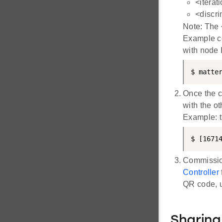
<iterat
<discri
Note: The <
Example c
with node 
$ matte
Once the c
with the ot
Example: 
$ [1671
Commission
Controller
QR code, u
Sharin