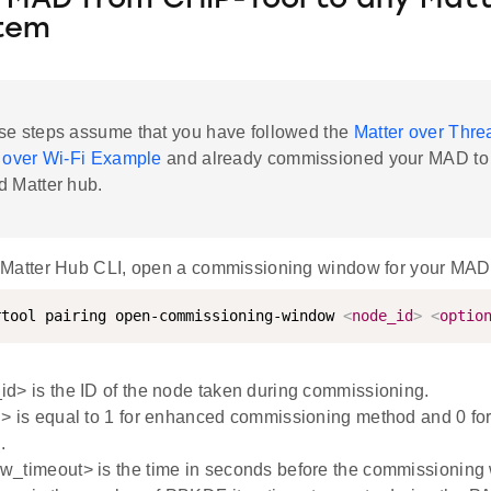
 MAD from CHIP-Tool to any Mat
tem
se steps assume that you have followed the
Matter over Thr
 over Wi-Fi Example
and already commissioned your MAD to
d Matter hub.
 Matter Hub CLI, open a commissioning window for your MAD
rtool pairing open-commissioning-window 
<
node_id
>
<
optio
d> is the ID of the node taken during commissioning.
> is equal to 1 for enhanced commissioning method and 0 fo
.
w_timeout> is the time in seconds before the commissioning