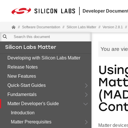
Developer Document
//
Software Documentation
//
Silicon Labs Matter
//
Version 2.8.1
//
Silicon Labs Matter
You are vi
Developing with Silicon Labs Matter
Release Notes
Usin
New Features
Matt
Quick-Start Guides
(MAD
Fundamentals
Matter Developer's Guide
Cont
Introduction
Matter Prerequisites
Matter devices