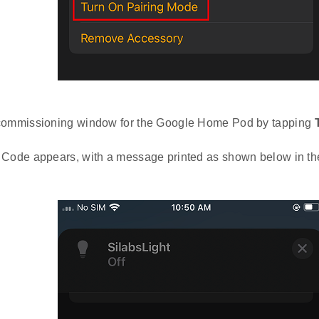
commissioning window for the Google Home Pod by tapping
 Code appears, with a message printed as shown below in t