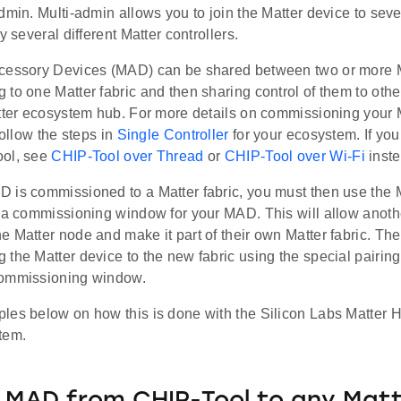
dmin. Multi-admin allows you to join the Matter device to seve
y several different Matter controllers.
cessory Devices (MAD) can be shared between two or more Mat
to one Matter fabric and then sharing control of them to other
atter ecosystem hub. For more details on commissioning your 
follow the steps in
Single Controller
for your ecosystem. If yo
ool, see
CHIP-Tool over Thread
or
CHIP-Tool over Wi-Fi
inste
is commissioned to a Matter fabric, you must then use the Ma
 a commissioning window for your MAD. This will allow anothe
 Matter node and make it part of their own Matter fabric. The
 the Matter device to the new fabric using the special pairi
commissioning window.
les below on how this is done with the Silicon Labs Matter
tem.