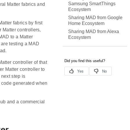
Samsung SmartThings
ral Matter fabrics and
Ecosystem
Sharing MAD from Google
ter fabrics by first
Home Ecosystem
 Matter controllers,
Sharing MAD from Alexa
MAD to a Matter
Ecosystem
u are testing a MAD
ad.
tter controller of that
r Matter controller to
 next step is
ng code generated when
 Hub and a commercial