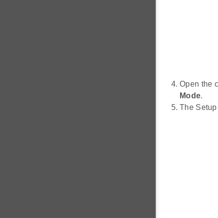
Open the 
Mode
.
The Setup