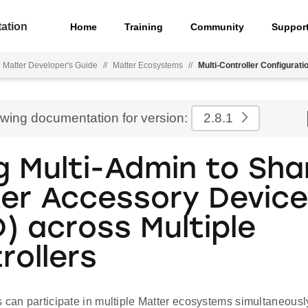
ation
Home
Training
Community
Suppor
Matter Developer's Guide
//
Matter Ecosystems
//
Multi-Controller Configurati
ewing documentation for version:
2.8.1
g Multi-Admin to Sha
er Accessory Devic
) across Multiple
rollers
 can participate in multiple Matter ecosystems simultaneousl