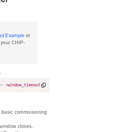
ter
ead Example
or
 your CHIP-
.
n
>
<
window_timeout
>
<
iteration
>
<
discriminator
>
r basic commissioning
 window closes.