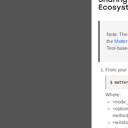
Sharing
Ecosys
Note: The
the
Matter
Tool-base
From your
$ matte
Where:
<node_i
<option
method
<windo