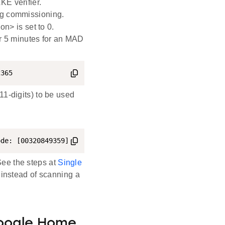
KE verifier.
ing commissioning.
on> is set to 0.
 5 minutes for an MAD
2365
1-digits) to be used
ode: [00320849359]
ee the steps at
Single
 instead of scanning a
oogle Home