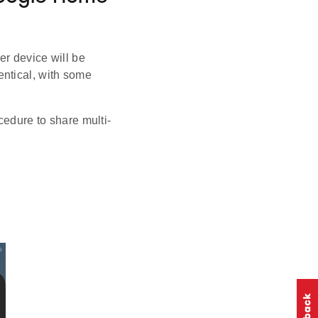
ter device will be
entical, with some
cedure to share multi-