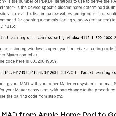
ion> is the number of PBKDF iterations to use to derive the PA
minator> is the device-specific discriminator determined dur
iteration> and <discriminator> values are ignored if the <opti
ommand for opening a commissioning window (enhanced) for
ID 4115:
rtool pairing open-commissioning-window 4115 1 300 1000 
ommissioning window is open, you'll receive a pairing code (1
her Matter controller.
the code here is 00320849359.
488142.041249][341258:341263] CHIP:CTL: Manual pairing c
ing your MAD with your other Matter ecosystem is normal. S
for your Matter ecosystem, with one change to the procedure:
se the pairing code from step #2.
g MAD from Apple Home Pod to G