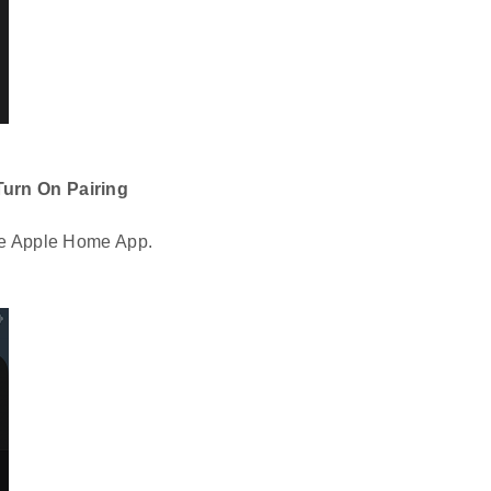
Turn On Pairing
he Apple Home App.