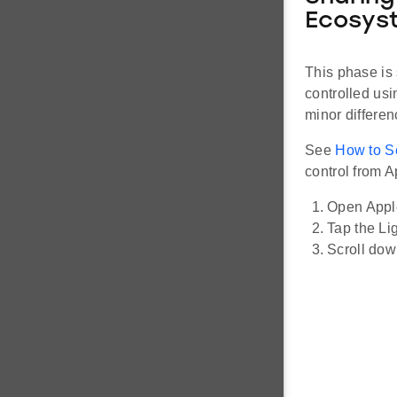
Ecosys
This phase is 
controlled us
minor differe
See
How to S
control from 
Open Appl
Tap the Li
Scroll down