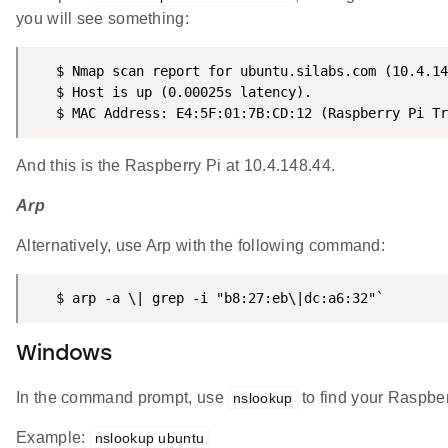
you will see something:
   $ Nmap scan report for ubuntu.silabs.com (10.4.14
   $ Host is up (0.00025s latency).

   $ MAC Address: E4:5F:01:7B:CD:12 (Raspberry Pi Tr
And this is the Raspberry Pi at 10.4.148.44.
Arp
Alternatively, use Arp with the following command:
   $ arp -a \| grep -i "b8:27:eb\|dc:a6:32"`
Windows
In the command prompt, use
to find your Raspber
nslookup
Example:
nslookup ubuntu