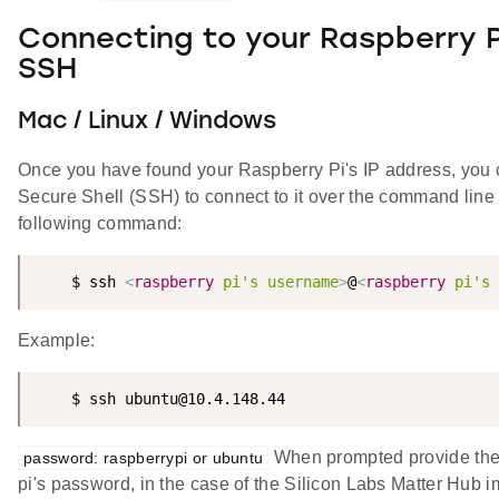
Connecting to your Raspberry P
SSH
Mac / Linux / Windows
Once you have found your Raspberry Pi's IP address, you
Secure Shell (SSH) to connect to it over the command line 
following command:
    $ ssh 
<
raspberry
pi's
username
>
@
<
raspberry
pi's
Example:
    $ ssh ubuntu@10.4.148.44
When prompted provide the
password: raspberrypi or ubuntu
pi's password, in the case of the Silicon Labs Matter Hub 