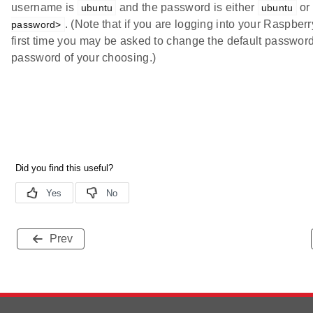
username is
and the password is either
or
ubuntu
ubuntu
. (Note that if you are logging into your Raspberry
password>
first time you may be asked to change the default password
password of your choosing.)
Prev