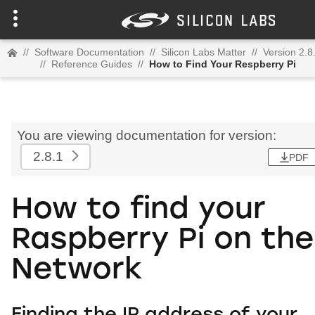
//
Software Documentation
//
Silicon Labs Matter
//
Version 2.8
//
Reference Guides
//
How to Find Your Respberry Pi
You are viewing documentation for version:
2.8.1
PDF
How to find your
Raspberry Pi on the
Network