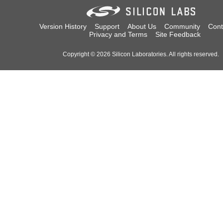
Version History
Support
About Us
Community
Cont
Privacy and Terms
Site Feedback
Copyright © 2026 Silicon Laboratories. All rights reserved.