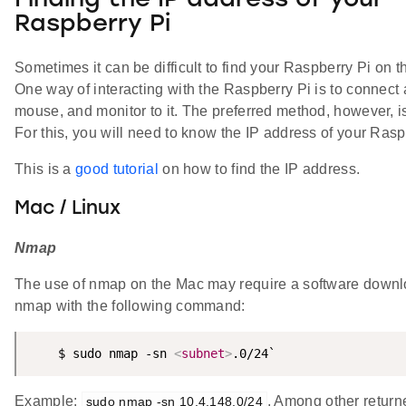
Finding the IP address of your
Raspberry Pi
Sometimes it can be difficult to find your Raspberry Pi on t
One way of interacting with the Raspberry Pi is to connect
mouse, and monitor to it. The preferred method, however, 
For this, you will need to know the IP address of your Rasp
This is a
good tutorial
on how to find the IP address.
Mac / Linux
Nmap
The use of nmap on the Mac may require a software down
nmap with the following command:
    $ sudo nmap -sn 
<
subnet
>
.0/24`
Example:
, Among other return
sudo nmap -sn 10.4.148.0/24