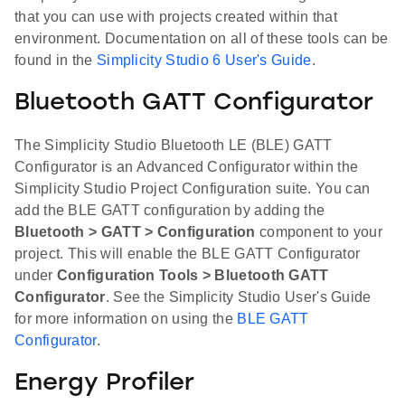
that you can use with projects created within that
environment. Documentation on all of these tools can be
found in the
Simplicity Studio 6 User's Guide
.
Bluetooth GATT Configurator
The Simplicity Studio Bluetooth LE (BLE) GATT
Configurator is an Advanced Configurator within the
Simplicity Studio Project Configuration suite. You can
add the BLE GATT configuration by adding the
Bluetooth > GATT > Configuration
component to your
project. This will enable the BLE GATT Configurator
under
Configuration Tools > Bluetooth GATT
Configurator
. See the Simplicity Studio User's Guide
for more information on using the
BLE GATT
Configurator
.
Energy Profiler