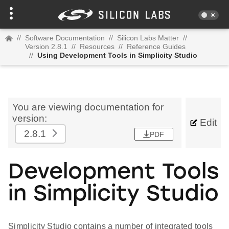
//
Software Documentation
//
Silicon Labs Matter
//
Version 2.8.1
//
Resources
//
Reference Guides
//
Using Development Tools in Simplicity Studio
You are viewing documentation for
version:
Edit
2.8.1
PDF
Development Tools
in Simplicity Studio
Simplicity Studio contains a number of integrated tools