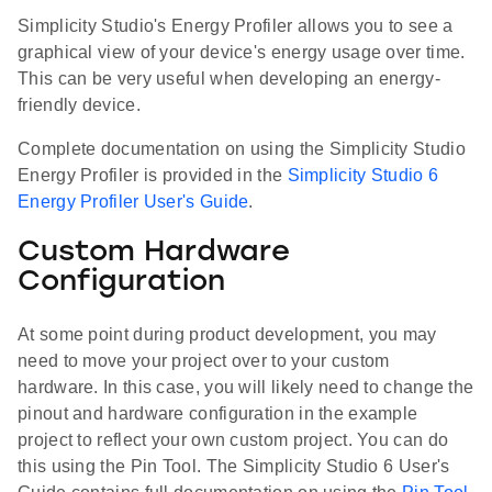
Simplicity Studio's Energy Profiler allows you to see a
graphical view of your device's energy usage over time.
This can be very useful when developing an energy-
friendly device.
Complete documentation on using the Simplicity Studio
Energy Profiler is provided in the
Simplicity Studio 6
Energy Profiler User's Guide
.
Custom Hardware
Configuration
At some point during product development, you may
need to move your project over to your custom
hardware. In this case, you will likely need to change the
pinout and hardware configuration in the example
project to reflect your own custom project. You can do
this using the Pin Tool. The Simplicity Studio 6 User's