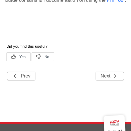
Guide contains full documentation on using the
Pin Tool
.
Prev
Next