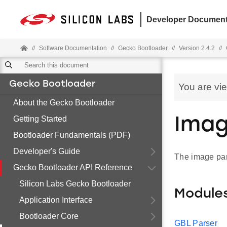
Developer Document
//
Software Documentation
//
Gecko Bootloader
//
Version 2.4.2
//
Gecko Bootloader
You are vi
About the Gecko Bootloader
Getting Started
Imag
Bootloader Fundamentals (PDF)
Developer's Guide
The image par
Gecko Bootloader API Reference
Silicon Labs Gecko Bootloader
Module
Application Interface
Bootloader Core
GBL Parser