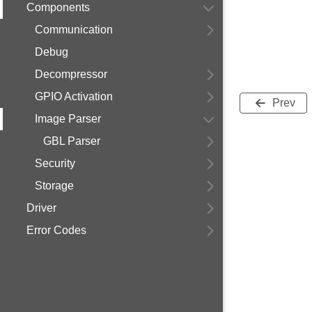
Components
Communication
Debug
Decompressor
GPIO Activation
Prev
Image Parser
GBL Parser
Security
Storage
Driver
Error Codes