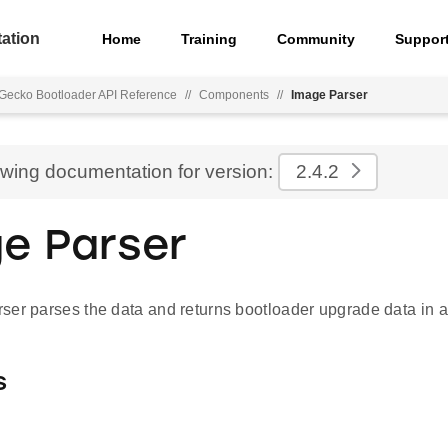
ation
Home
Training
Community
Suppor
Gecko Bootloader API Reference
//
Components
//
Image Parser
ewing documentation for version:
2.4.2
e Parser
ser parses the data and returns bootloader upgrade data in a
s