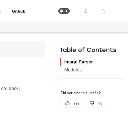
t
Github
Table of Contents
Image Parser
Modules
 callback.