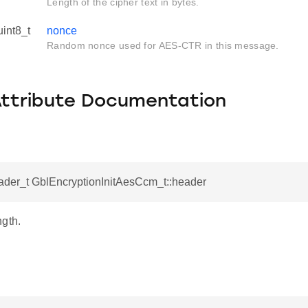
Length of the cipher text in bytes.
uint8_t
nonce
Random nonce used for AES-CTR in this message.
Attribute Documentation
der_t GblEncryptionInitAesCcm_t::header
ngth.