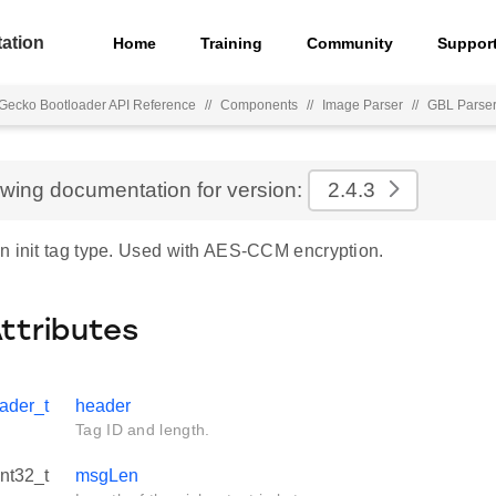
ation
Home
Training
Community
Suppor
Gecko Bootloader API Reference
//
Components
//
Image Parser
//
GBL Parse
ewing documentation for version:
2.4.3
n init tag type. Used with AES-CCM encryption.
Attributes
ader_t
header
Tag ID and length.
int32_t
msgLen