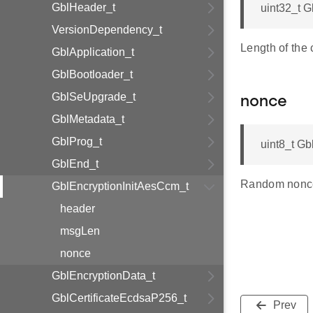
GblHeader_t
uint32_t 
VersionDependency_t
Length of the c
GblApplication_t
GblBootloader_t
GblSeUpgrade_t
nonce
GblMetadata_t
GblProg_t
uint8_t Gb
GblEnd_t
Random nonce
GblEncryptionInitAesCcm_t
header
msgLen
nonce
GblEncryptionData_t
GblCertificateEcdsaP256_t
Prev