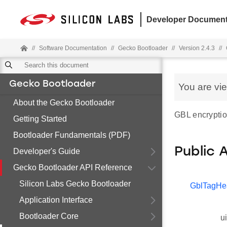
Developer Document
//
Software Documentation
//
Gecko Bootloader
//
Version 2.4.3
//
Gecko Bootloader
You are vi
About the Gecko Bootloader
GBL encryptio
Getting Started
Bootloader Fundamentals (PDF)
Public 
Developer's Guide
Gecko Bootloader API Reference
Silicon Labs Gecko Bootloader
GblTagHe
Application Interface
Bootloader Core
u