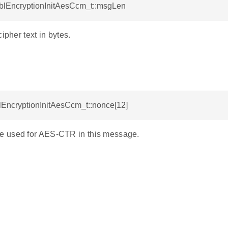
GblEncryptionInitAesCcm_t::msgLen
ipher text in bytes.
lEncryptionInitAesCcm_t::nonce[12]
 used for AES-CTR in this message.