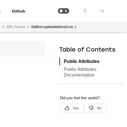
t
Github
r
//
GBL Format
//
GblEncryptionInitAesCcm_t
Table of Contents
Public Attributes
Public Attributes
Documentation