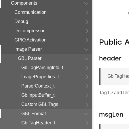
Components
Communication
Debug
Decompressor
GPIO Activation
Public 
Image Parser
GBL Parser
header
GblTagParsingInfo_t
GblTagHea
ImageProperties_t
ParserContext_t
Tag ID and le
GblInputBuffer_t
Custom GBL Tags
GBL Format
msgLen
GblTagHeader_t