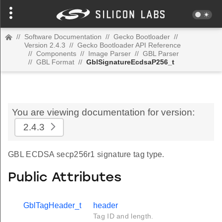
//
Software Documentation
//
Gecko Bootloader
//
Version 2.4.3
//
Gecko Bootloader API Reference
//
Components
//
Image Parser
//
GBL Parser
//
GBL Format
//
GblSignatureEcdsaP256_t
You are viewing documentation for version:
2.4.3
GBL ECDSA secp256r1 signature tag type.
Public Attributes
GblTagHeader_t
header
Tag ID and length.