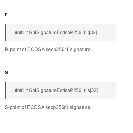
r
uint8_t GblSignatureEcdsaP256_t::r[32]
R-point of ECDSA secp256r1 signature.
s
uint8_t GblSignatureEcdsaP256_t::s[32]
S-point of ECDSA secp256r1 signature.
VERSION