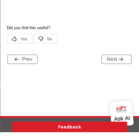
Prev
Next
ENDENCY
DSA_P256
CDSA_P256