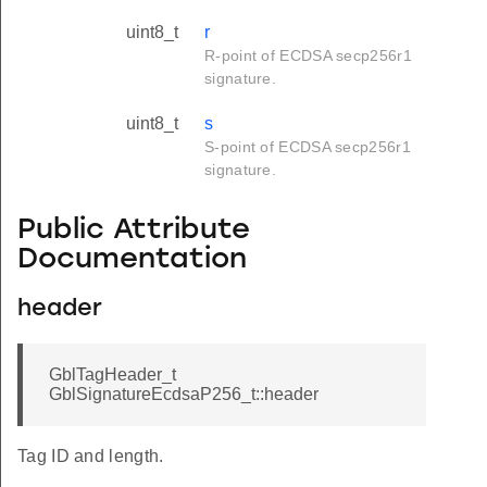
uint8_t
r
R-point of ECDSA secp256r1
signature.
uint8_t
s
S-point of ECDSA secp256r1
signature.
Public Attribute
Documentation
header
GblTagHeader_t
GblSignatureEcdsaP256_t::header
Tag ID and length.