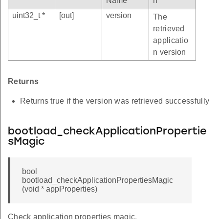
Name
n
uint32_t *
[out]
version
The
retrieved
applicatio
n version
Returns
Returns true if the version was retrieved successfully
bootload_checkApplicationPropertie
sMagic
bool
bootload_checkApplicationPropertiesMagic
(void * appProperties)
Check application properties magic.