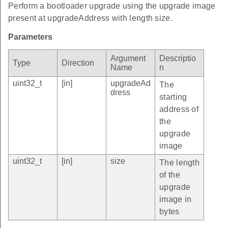
Perform a bootloader upgrade using the upgrade image
present at upgradeAddress with length size.
Parameters
Argument
Descriptio
Type
Direction
Name
n
uint32_t
[in]
upgradeAd
The
dress
starting
address of
the
upgrade
image
uint32_t
[in]
size
The length
of the
upgrade
image in
bytes