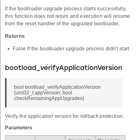
If the bootloader upgrade process starts successfully,
this function does not return and execution will resume
from the reset handler of the upgraded bootloader.
Returns
False if the bootloader upgrade process didn't start
bootload_verifyApplicationVersion
bool bootload_verifyApplicationVersion
(uint32_t appVersion, bool
checkRemainingAppUpgrades)
Verify the application version for rollback protection.
Parameters