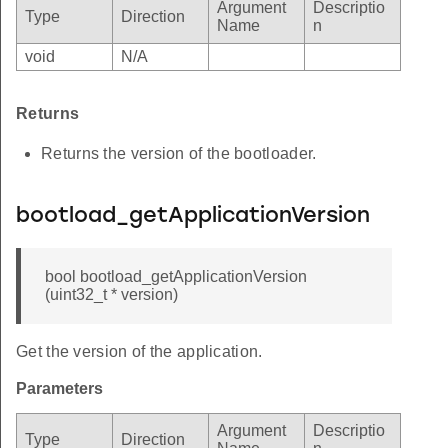
Argument
Descriptio
Type
Direction
Name
n
void
N/A
Returns
Returns the version of the bootloader.
bootload_getApplicationVersion
bool bootload_getApplicationVersion
(uint32_t * version)
Get the version of the application.
Parameters
Argument
Descriptio
Type
Direction