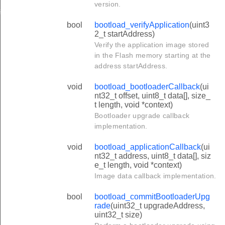
version.
te
bool
bootload_verifyApplication
(uint3
2_t startAddress)
Verify the application image stored
in the Flash memory starting at the
address startAddress.
void
bootload_bootloaderCallback
(ui
nt32_t offset, uint8_t data[], size_
t length, void *context)
Bootloader upgrade callback
implementation.
void
bootload_applicationCallback
(ui
nt32_t address, uint8_t data[], siz
e_t length, void *context)
Image data callback implementation.
bool
bootload_commitBootloaderUpg
rade
(uint32_t upgradeAddress,
uint32_t size)