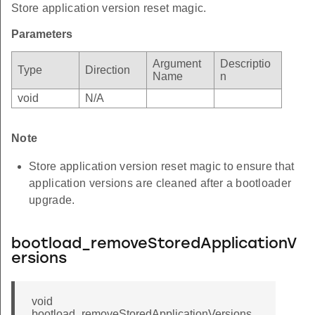
Store application version reset magic.
Parameters
Argument
Descriptio
Type
Direction
Name
n
void
N/A
Note
Store application version reset magic to ensure that
application versions are cleaned after a bootloader
upgrade.
bootload_removeStoredApplicationV
ersions
void
bootload_removeStoredApplicationVersions