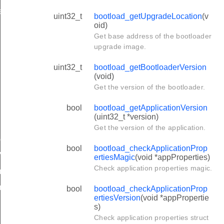
esVersion
uint32_t
bootload_getUpgradeLocation
(v
oid)
Get base address of the bootloader
upgrade image.
uint32_t
bootload_getBootloaderVersion
de
(void)
Get the version of the bootloader.
bool
bootload_getApplicationVersion
(uint32_t *version)
grades
Get the version of the application.
ResetMagic
bool
bootload_checkApplicationProp
Versions
ertiesMagic
(void *appProperties)
Check application properties magic.
orageCapacity
ragePtr
bool
bootload_checkApplicationProp
ertiesVersion
(void *appPropertie
s)
Check application properties struct