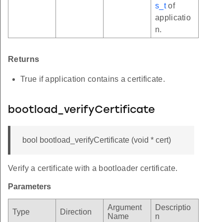
s_t
of
applicatio
n.
Returns
True if application contains a certificate.
bootload_verifyCertificate
bool bootload_verifyCertificate (void * cert)
Verify a certificate with a bootloader certificate.
Parameters
Argument
Descriptio
Type
Direction
Name
n