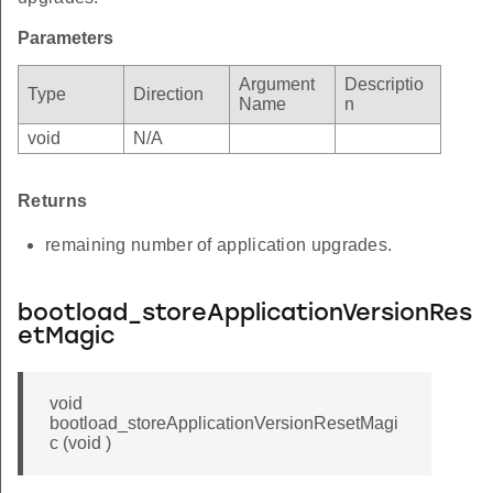
Parameters
Argument
Descriptio
Type
Direction
Name
n
void
N/A
Returns
remaining number of application upgrades.
bootload_storeApplicationVersionRes
etMagic
void
bootload_storeApplicationVersionResetMagi
c (void )