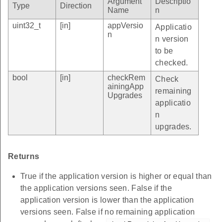
Argument
Descriptio
Type
Direction
Name
n
uint32_t
[in]
appVersio
Applicatio
n
n version
to be
checked.
bool
[in]
checkRem
Check
ainingApp
remaining
Upgrades
applicatio
n
upgrades.
Returns
True if the application version is higher or equal than
the application versions seen. False if the
application version is lower than the application
versions seen. False if no remaining application