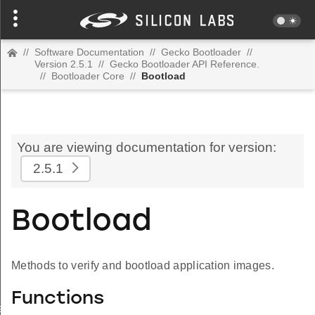
//
Software Documentation
//
Gecko Bootloader
//
Version 2.5.1
//
Gecko Bootloader API Reference.
//
Bootloader Core
//
Bootload
You are viewing documentation for version:
2.5.1
Bootload
Methods to verify and bootload application images.
Functions
iesMagic