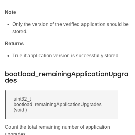
Note
Only the version of the verified application should be
stored.
Returns
True if application version is successfully stored.
bootload_remainingApplicationUpgra
des
uint32_t
bootload_remainingApplicationUpgrades
(void )
Count the total remaining number of application
upgrades.