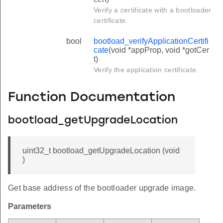
Verify a certificate with a bootloader
certificate.
bool
bootload_verifyApplicationCertifi
cate
(void *appProp, void *gotCer
t)
Verify the application certificate.
Function Documentation
bootload_getUpgradeLocation
uint32_t bootload_getUpgradeLocation (void
)
Get base address of the bootloader upgrade image.
Parameters