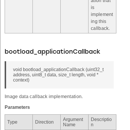
ation that
is
implement
ing this
callback.
bootload_applicationCallback
void bootload_applicationCallback (uint32_t
address, uint8_t data, size_t length, void *
context)
Image data callback implementation.
Parameters
Argument
Descriptio
Type
Direction
Name
n