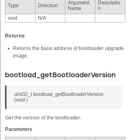
Argument
Descriptio
Type
Direction
Name
n
void
N/A
Returns
Returns the base address of bootloader upgrade
image.
bootload_getBootloaderVersion
uint32_t bootload_getBootloaderVersion
(void )
Get the version of the bootloader.
Parameters