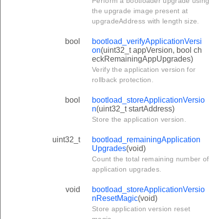
Perform a bootloader upgrade using
the upgrade image present at
upgradeAddress with length size.
bool
bootload_verifyApplicationVersi
on
(uint32_t appVersion, bool ch
eckRemainingAppUpgrades)
Verify the application version for
rollback protection.
bool
bootload_storeApplicationVersio
n
(uint32_t startAddress)
Store the application version.
uint32_t
bootload_remainingApplication
Upgrades
(void)
Count the total remaining number of
application upgrades.
void
bootload_storeApplicationVersio
nResetMagic
(void)
Store application version reset