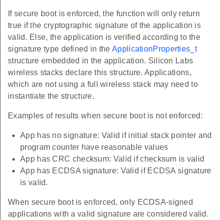
If secure boot is enforced, the function will only return
true if the cryptographic signature of the application is
valid. Else, the application is verified according to the
signature type defined in the
ApplicationProperties_t
structure embedded in the application. Silicon Labs
wireless stacks declare this structure. Applications,
which are not using a full wireless stack may need to
instantiate the structure.
Examples of results when secure boot is not enforced:
App has no signature: Valid if initial stack pointer and
program counter have reasonable values
App has CRC checksum: Valid if checksum is valid
App has ECDSA signature: Valid if ECDSA signature
is valid.
When secure boot is enforced, only ECDSA-signed
applications with a valid signature are considered valid.