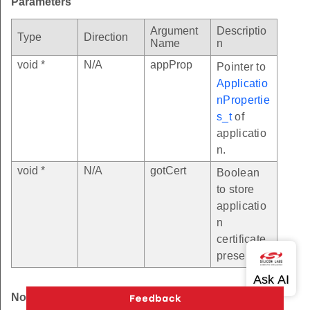
Parameters
Argument
Descriptio
Type
Direction
Name
n
void *
N/A
appProp
Pointer to
Applicatio
nPropertie
s_t
of
applicatio
n.
void *
N/A
gotCert
Boolean
to store
applicatio
n
certificate
presence.
Note