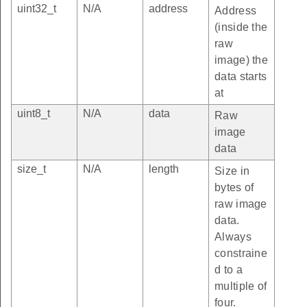
uint32_t
N/A
address
Address
(inside the
raw
image) the
data starts
at
uint8_t
N/A
data
Raw
image
data
size_t
N/A
length
Size in
bytes of
raw image
data.
Always
constraine
d to a
multiple of
four.