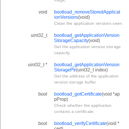
magic.
void
bootload_removeStoredApplicat
ionVersions
(void)
Clean the application versions seen.
uint32_t
bootload_getApplicationVersion
StorageCapacity
(void)
Get the application version storage
capacity.
uint32_t *
bootload_getApplicationVersion
StoragePtr
(uint32_t index)
Get the address of the application
version storage buffer.
bool
bootload_gotCertificate
(void *ap
pProp)
Check whether the application
contains a certificate.
bool
bootload_verifyCertificate
(void *
cert)