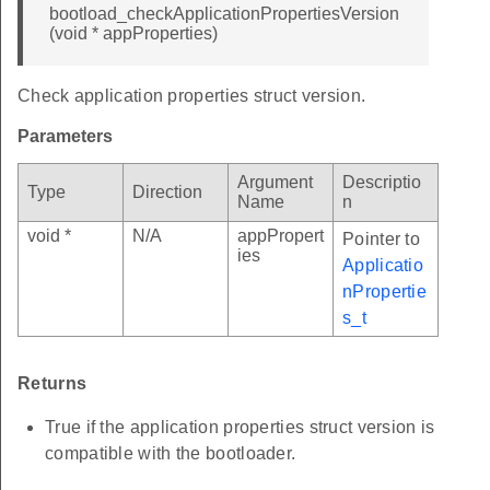
bootload_checkApplicationPropertiesVersion
(void * appProperties)
Check application properties struct version.
Parameters
Argument
Descriptio
Type
Direction
Name
n
void *
N/A
appPropert
Pointer to
ies
Applicatio
nPropertie
s_t
Returns
True if the application properties struct version is
compatible with the bootloader.