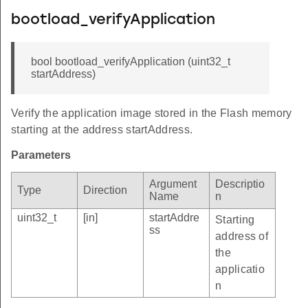
bootload_verifyApplication
bool bootload_verifyApplication (uint32_t
startAddress)
Verify the application image stored in the Flash memory
starting at the address startAddress.
Parameters
Argument
Descriptio
Type
Direction
Name
n
uint32_t
[in]
startAddre
Starting
ss
address of
the
applicatio
n