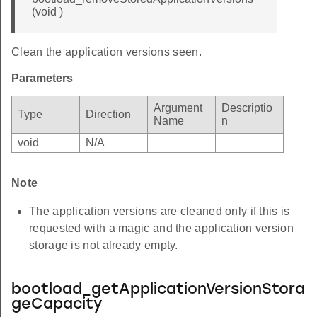
(void )
Clean the application versions seen.
Parameters
Argument
Descriptio
Type
Direction
Name
n
void
N/A
Note
The application versions are cleaned only if this is
requested with a magic and the application version
storage is not already empty.
bootload_getApplicationVersionStora
geCapacity