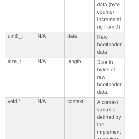
data (byte
counter
incrementi
ng from 0)
uint8_t
N/A
data
Raw
bootloader
data
size_t
N/A
length
Size in
bytes of
raw
bootloader
data.
void *
N/A
context
A context
variable
defined by
the
implement