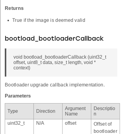
Returns
True if the image is deemed valid
bootload_bootloaderCallback
void bootload_bootloaderCallback (uint32_t
offset, uint8_t data, size_t length, void *
context)
Bootloader upgrade callback implementation.
Parameters
Argument
Descriptio
Type
Direction
Name
n
uint32_t
N/A
offset
Offset of
bootloader