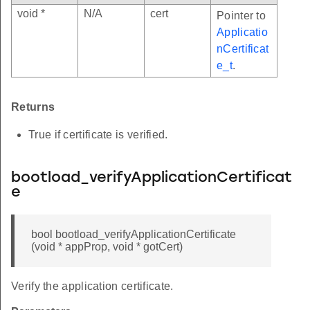
void *
N/A
cert
Pointer to
Applicatio
nCertificat
e_t
.
Returns
True if certificate is verified.
bootload_verifyApplicationCertificat
e
bool bootload_verifyApplicationCertificate
(void * appProp, void * gotCert)
Verify the application certificate.