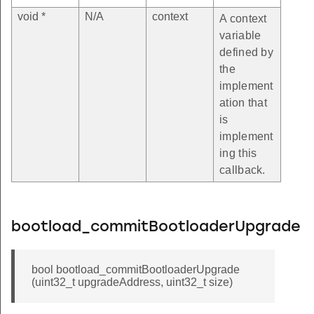
void *
N/A
context
A context
variable
defined by
the
implement
ation that
is
implement
ing this
callback.
bootload_commitBootloaderUpgrade
bool bootload_commitBootloaderUpgrade
(uint32_t upgradeAddress, uint32_t size)