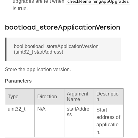
upgrades are left when
checkRemainingAppUpgrades
is true.
bootload_storeApplicationVersion
bool bootload_storeApplicationVersion
(uint32_t startAddress)
Store the application version.
Parameters
Argument
Descriptio
Type
Direction
Name
n
uint32_t
N/A
startAddre
Start
ss
address of
applicatio
n.