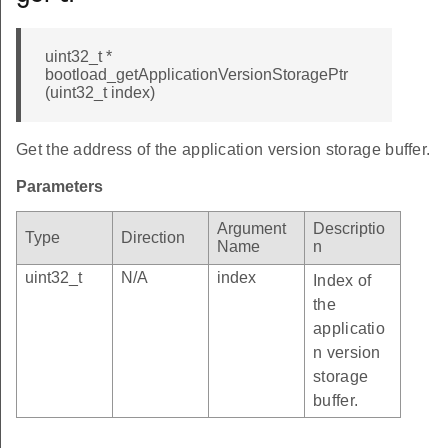
uint32_t *
bootload_getApplicationVersionStoragePtr
(uint32_t index)
Get the address of the application version storage buffer.
Parameters
Argument
Descriptio
Type
Direction
Name
n
uint32_t
N/A
index
Index of
the
applicatio
n version
storage
buffer.