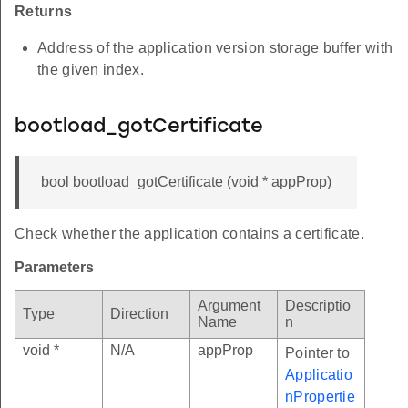
Returns
Address of the application version storage buffer with
the given index.
bootload_gotCertificate
bool bootload_gotCertificate (void * appProp)
Check whether the application contains a certificate.
Parameters
Argument
Descriptio
Type
Direction
Name
n
void *
N/A
appProp
Pointer to
Applicatio
nPropertie