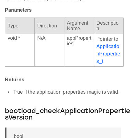
Parameters
Argument
Descriptio
Type
Direction
Name
n
void *
N/A
appPropert
Pointer to
ies
Applicatio
nPropertie
s_t
Returns
True if the application properties magic is valid.
bootload_checkApplicationPropertie
sVersion
bool