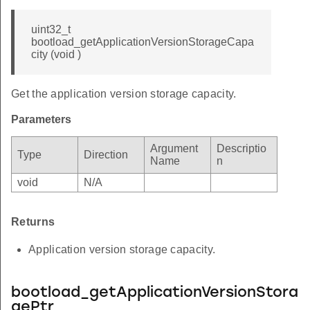
uint32_t
bootload_getApplicationVersionStorageCapa
city (void )
Get the application version storage capacity.
Parameters
Argument
Descriptio
Type
Direction
Name
n
void
N/A
Returns
Application version storage capacity.
bootload_getApplicationVersionStora
gePtr